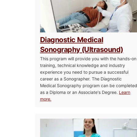
Diagnostic Medical
Sonography (Ultrasound)
This program will provide you with the hands-on
training, technical knowledge and industry
experience you need to pursue a successful
career as a Sonographer. The Diagnostic
Medical Sonography program can be complete
as a Diploma or an Associate's Degree.
Learn
more.