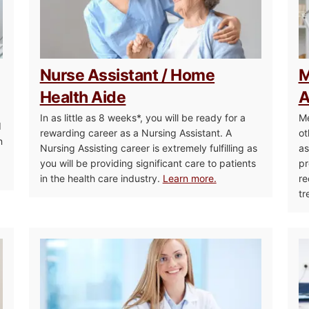
Nurse Assistant / Home
M
Health Aide
A
In as little as 8 weeks*, you will be ready for a
Me
d
rewarding career as a Nursing Assistant. A
ot
n
Nursing Assisting career is extremely fulfilling as
as
you will be providing significant care to patients
pr
in the health care industry.
Learn more.
re
tr
Massage Therapy
Healthca