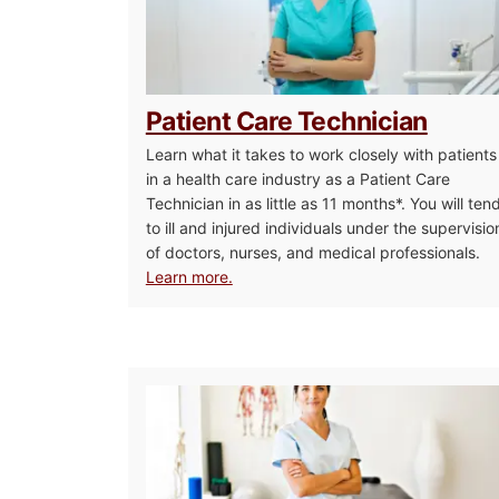
Patient Care Technician
Learn what it takes to work closely with patients
in a health care industry as a Patient Care
Technician in as little as 11 months*. You will ten
to ill and injured individuals under the supervisio
of doctors, nurses, and medical professionals.
Learn more.