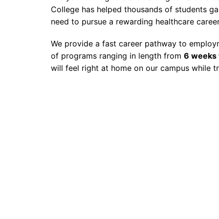
College has helped thousands of students gain
need to pursue a rewarding healthcare career
We provide a fast career pathway to employme
of programs ranging in length from
6 weeks 
will feel right at home on our campus while t