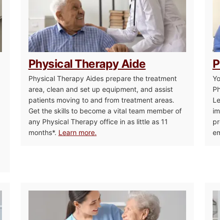
Physical Therapy Aide
P
Physical Therapy Aides prepare the treatment
Yo
area, clean and set up equipment, and assist
Ph
patients moving to and from treatment areas.
Le
Get the skills to become a vital team member of
im
any Physical Therapy office in as little as 11
pr
months*.
Learn more.
em
d
Patient Care Technician
Nurse As