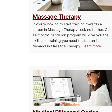
Massage Therapy
If you're looking to start training towards a
career in Massage Therapy, look no further. Our
11-month* hands-on program will give you the
skills and training you need to start an in-
demand in Massage Therapy.
Learn more.