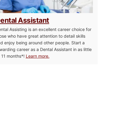
ental Assistant
ntal Assisting is an excellent career choice for
ose who have great attention to detail skills
d enjoy being around other people. Start a
warding career as a Dental Assistant in as little
 11 months*!
Learn more.