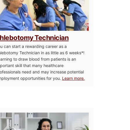
hlebotomy Technician
u can start a rewarding career as a
lebotomy Technician in as little as 6 weeks*!
arning to draw blood from patients is an
portant skill that many healthcare
ofessionals need and may increase potential
ployment opportunities for you.
Learn more.
sistant / Home Health Aide
Medical Assistant 