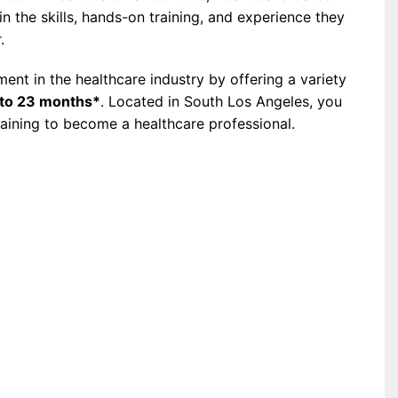
 the skills, hands-on training, and experience they
.
nt in the healthcare industry by offering a variety
to 23 months*
. Located in South Los Angeles, you
raining to become a healthcare professional.