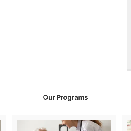
Our Programs
Diagnostic Medical Sonography (Ultrasound)
Physical