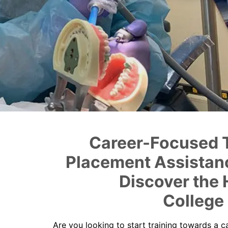
Career-Focused T
Placement Assistanc
Discover the 
College
Are you looking to start training towards a c