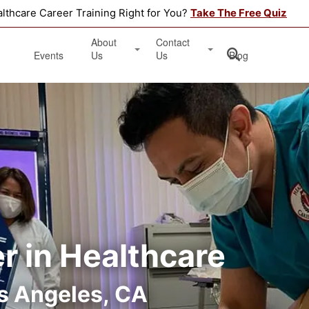
althcare Career Training Right for You?
Take The Free Quiz
About
Contact
Events
Us
Us
Blog
Testimonials
Get Started
Book an Information Session
Apply Online
Location
er in Healthcare
s Angeles, CA