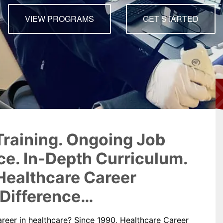
Dental Assistant
VIEW PROGRAMS
GET STARTED
Medical Biller and Coder
raining. Ongoing Job
e. In-Depth Curriculum.
Healthcare Career
 Difference…
areer in healthcare? Since 1990, Healthcare Career