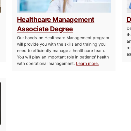
Healthcare Management
D
Associate Degree
De
th
Our hands-on Healthcare Management program
an
will provide you with the skills and training you
re
need to efficiently manage a healthcare team.
as
You will play an important role in patients' health
with operational management.
Learn more.
Medical Biller and Coder