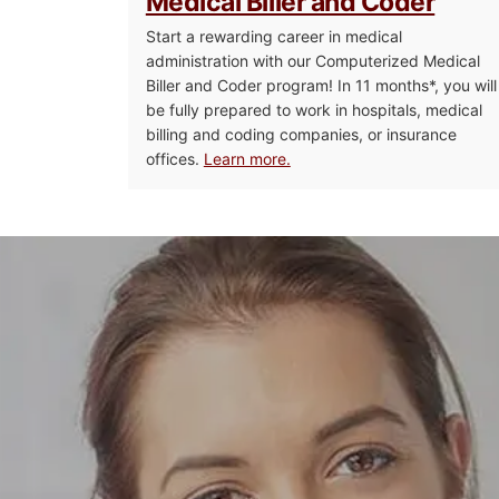
Medical Biller and Coder
Start a rewarding career in medical
administration with our Computerized Medical
Biller and Coder program! In 11 months*, you will
be fully prepared to work in hospitals, medical
billing and coding companies, or insurance
offices.
Learn more.