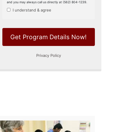
 Therapy Aide
Phlebotomy Techni