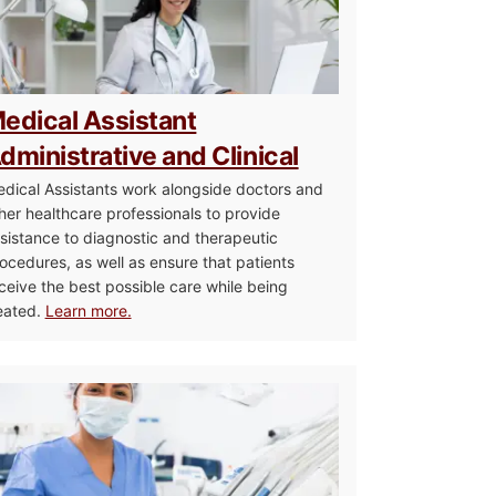
edical Assistant
dministrative and Clinical
dical Assistants work alongside doctors and
her healthcare professionals to provide
sistance to diagnostic and therapeutic
ocedures, as well as ensure that patients
ceive the best possible care while being
eated.
Learn more.
re Management Associate Degree
Dental Assistant