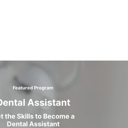
Featured Program
Dental Assistant
t the Skills to Become a
Dental Assistant