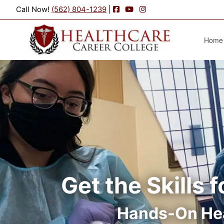
Facebook
YouTube
Instagram
Call Now!
(562) 804-1239
|
Home
Get the Skills 
Hands-On Hea