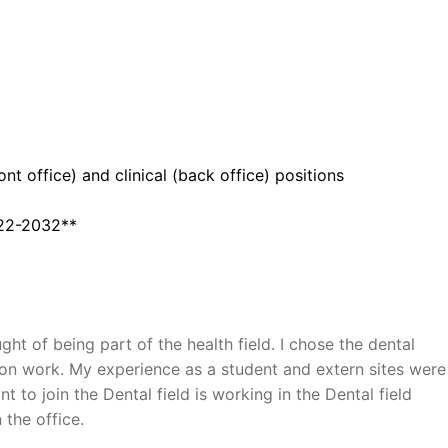
nt office) and clinical (back office) positions
22-2032**
 of being part of the health field. I chose the dental
-on work. My experience as a student and extern sites were
 to join the Dental field is working in the Dental field
 the office.