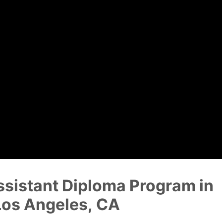
Dental Assistant
Medical Biller and Coder
ssistant Diploma Program in
Los Angeles, CA