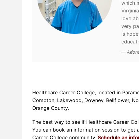
which m
Virgini
love ab
very pat
is hope
educat
Alfon
Healthcare Career College, located in Paramo
Compton, Lakewood, Downey, Bellflower, Norw
Orange County.
The best way to see if Healthcare Career Colle
You can book an information session to get a t
Career College community.
Schedule an inf