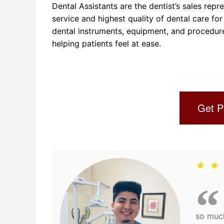
Dental Assistants are the dentist’s sales rep
service and highest quality of dental care for 
dental instruments, equipment, and procedures 
helping patients feel at ease.
Get P
★ ★
so much