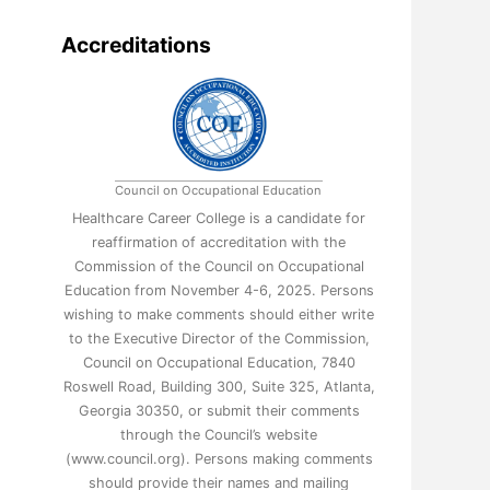
Accreditations
Council on Occupational Education
Healthcare Career College is a candidate for
reaffirmation of accreditation with the
Commission of the Council on Occupational
Education from November 4-6, 2025. Persons
wishing to make comments should either write
to the Executive Director of the Commission,
Council on Occupational Education, 7840
Roswell Road, Building 300, Suite 325, Atlanta,
Georgia 30350, or submit their comments
through the Council’s website
(www.council.org). Persons making comments
should provide their names and mailing