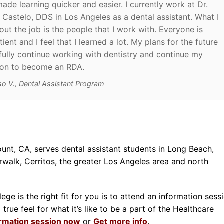
ade learning quicker and easier. I currently work at Dr.
a Castelo, DDS in Los Angeles as a dental assistant. What I
out the job is the people that I work with. Everyone is
ient and I feel that I learned a lot. My plans for the future
fully continue working with dentistry and continue my
ion to become an RDA.
so V., Dental Assistant Program
unt, CA, serves dental assistant students in Long Beach,
alk, Cerritos, the greater Los Angeles area and north
ge is the right fit for you is to attend an information sessi
rue feel for what it’s like to be a part of the Healthcare
ormation session now
or
Get more info
.