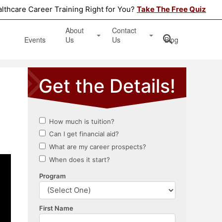
althcare Career Training Right for You?
Take The Free Quiz
About
Contact
Events
Us
Us
Blog
Testimonials
Get Started
Book an Information Session
Apply Online
Location