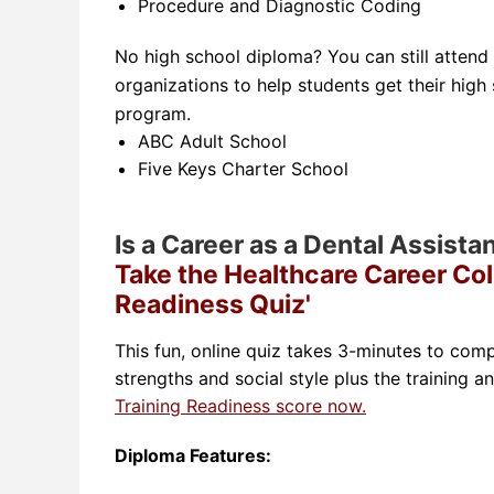
Procedure and Diagnostic Coding
No high school diploma? You can still attend
organizations to help students get their high
program.
ABC Adult School
Five Keys Charter School
Is a Career as a Dental Assista
Take the Healthcare Career Col
Readiness Quiz'
This fun, online quiz takes 3-minutes to comp
strengths and social style plus the training a
Training Readiness score now.
Diploma Features: