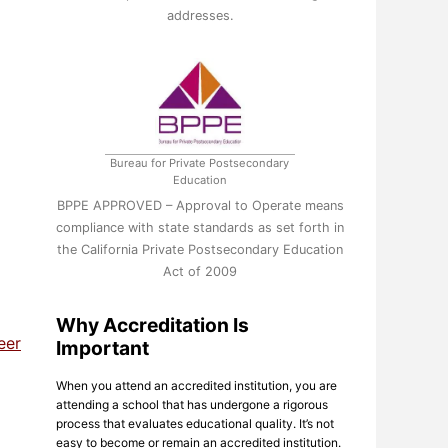
addresses.
Bureau for Private Postsecondary
Education
BPPE APPROVED – Approval to Operate means
compliance with state standards as set forth in
the California Private Postsecondary Education
Act of 2009
Why Accreditation Is
eer
Important
When you attend an accredited institution, you are
attending a school that has undergone a rigorous
process that evaluates educational quality. It’s not
easy to become or remain an accredited institution.