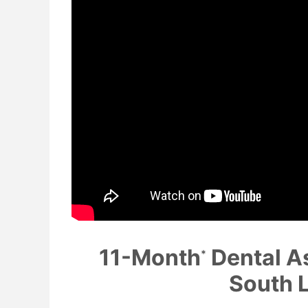
11-Month
Dental A
*
South 