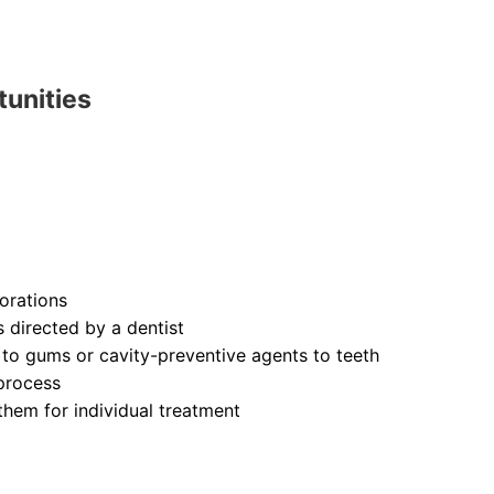
tunities
orations
s directed by a dentist
 to gums or cavity-preventive agents to teeth
process
them for individual treatment