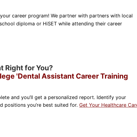
 your career program! We partner with partners with local
 school diploma or HiSET while attending their career
nt Right for You?
lege 'Dental Assistant Career Training
lete and you’ll get a personalized report. Identify your
nd positions you’re best suited for.
Get Your Healthcare Car