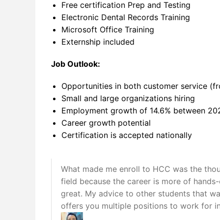
Free certification Prep and Testing
Electronic Dental Records Training
Microsoft Office Training
Externship included
Job Outlook:
Opportunities in both customer service (fro
Small and large organizations hiring
Employment growth of 14.6% between 20
Career growth potential
Certification is accepted nationally
What made me enroll to HCC was the thought
field because the career is more of hands
great. My advice to other students that want
offers you multiple positions to work for in