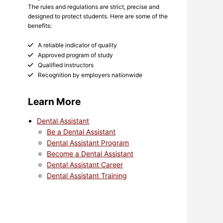
The rules and regulations are strict, precise and
designed to protect students. Here are some of the
benefits:
A reliable indicator of quality
Approved program of study
Qualified instructors
Recognition by employers nationwide
Learn More
Dental Assistant
Be a Dental Assistant
Dental Assistant Program
Become a Dental Assistant
Dental Assistant Career
Dental Assistant Training