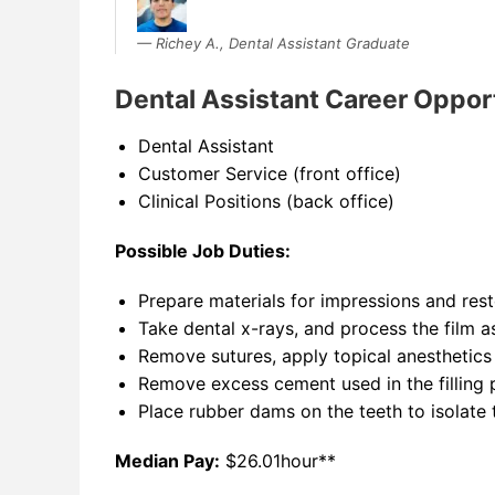
Richey A., Dental Assistant Graduate
Dental Assistant Career Oppor
Dental Assistant
Customer Service (front office)
Clinical Positions (back office)
Possible Job Duties:
Prepare materials for impressions and rest
Take dental x-rays, and process the film a
Remove sutures, apply topical anesthetics
Remove excess cement used in the filling 
Place rubber dams on the teeth to isolate 
Median Pay:
$26.01hour**