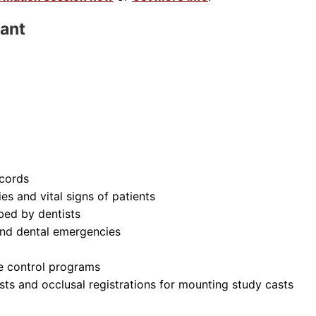
tant
ecords
es and vital signs of patients
bed by dentists
and dental emergencies
ue control programs
sts and occlusal registrations for mounting study casts