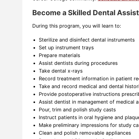
Become a Skilled Dental Assis
During this program, you will learn to:
Sterilize and disinfect dental instruments
Set up instrument trays
Prepare materials
Assist dentists during procedures
Take dental x-rays
Record treatment information in patient r
Take and record medical and dental histori
Provide postoperative instructions prescri
Assist dentist in management of medical 
Pour, trim and polish study casts
Instruct patients in oral hygiene and plaq
Make preliminary impressions for study ca
Clean and polish removable appliances