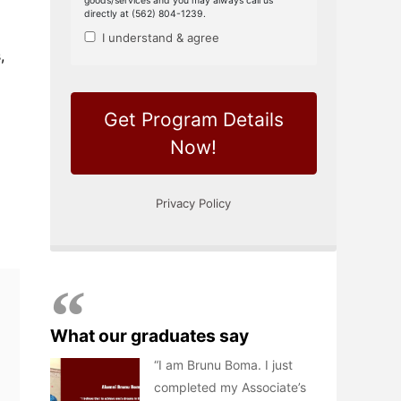
,
What our graduates say
I am Brunu Boma. I just
completed my Associate’s