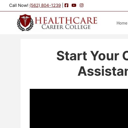
Facebook
YouTube
Instagram
Call Now!
(562) 804-1239
|
Home
Start Your 
Assistan