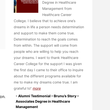
Degree in Healthcare
Management from
Healthcare Career
College. I believe that to achieve one’s
dreams in life a person needs determination
and support to make them come true.
Determination to reach the goals comes
from within. The support will come from
people who are willing to help you reach
your dreams. I want to thank Healthcare
Career College for the support I was given
the first day I came to their office to inquire
about the different programs available for
me to make my dreams come true. I am
grateful to
more
- Alumni Testimonial – Brunu’s Story –
on.
Associates Degree in Healthcare
Management