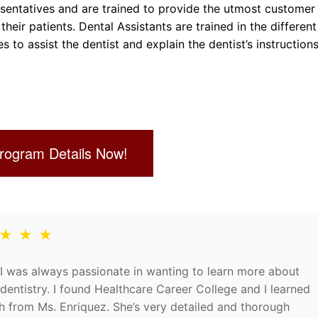
resentatives and are trained to provide the utmost customer
their patients. Dental Assistants are trained in the different
to assist the dentist and explain the dentist’s instructions
rogram Details Now!
 ★ ★ ★
I was always passionate in wanting to learn more about
dentistry. I found Healthcare Career College and I learned
 from Ms. Enriquez. She’s very detailed and thorough