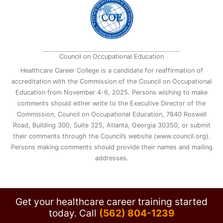
Council on Occupational Education
Healthcare Career College is a candidate for reaffirmation of
accreditation with the Commission of the Council on Occupational
Education from November 4-6, 2025. Persons wishing to make
comments should either write to the Executive Director of the
Commission, Council on Occupational Education, 7840 Roswell
Road, Building 300, Suite 325, Atlanta, Georgia 30350, or submit
their comments through the Council’s website (www.council.org).
Persons making comments should provide their names and mailing
addresses.
Get your healthcare career training started
today.
Call
(562) 804-1239