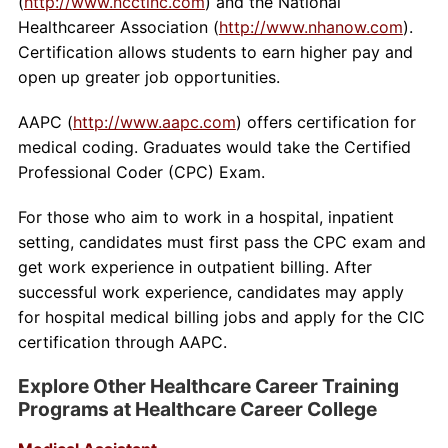
(
http://www.ncctinc.com
) and the National
Healthcareer Association (
http://www.nhanow.com
).
Certification allows students to earn higher pay and
open up greater job opportunities.
AAPC (
http://www.aapc.com
) offers certification for
medical coding. Graduates would take the Certified
Professional Coder (CPC) Exam.
For those who aim to work in a hospital, inpatient
setting, candidates must first pass the CPC exam and
get work experience in outpatient billing. After
successful work experience, candidates may apply
for hospital medical billing jobs and apply for the CIC
certification through AAPC.
Explore Other Healthcare Career Training
Programs at Healthcare Career College