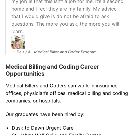
my job is that this isn’t a job for me. It’s a second
home and I feel they are my family. My advice
that I would give is do not be afraid to ask
questions. The more you ask, the more you will
learn.
Daisy A., Medical Biller and Coder Program
Medical Billing and Coding Career
Opportunities
Medical Billers and Coders can work in insurance
offices, physician’s offices, medical billing and coding
companies, or hospitals.
Our graduates have been hired by:
Dusk to Dawn Urgent Care