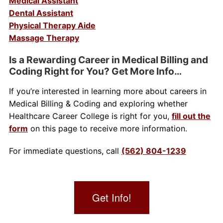
Medical Assistant
Dental Assistant
Physical Therapy Aide
Massage Therapy
Is a Rewarding Career in Medical Billing and
Coding Right for You? Get More Info…
If you’re interested in learning more about careers in
Medical Billing & Coding and exploring whether
Healthcare Career College is right for you,
fill out the
form
on this page to receive more information.
For immediate questions, call
(562) 804-1239
Get Info!