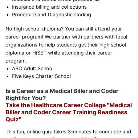
Insurance billing and collections
Procedure and Diagnostic Coding
No high school diploma? You can still attend your
career program! We partner with partners with local
organizations to help students get their high school
diploma or HiSET while attending their career
program.
ABC Adult School
Five Keys Charter School
Is a Career as a Medical Biller and Coder
Right for You?
Take the Healthcare Career College "Medical
Biller and Coder Career Training Readiness
Quiz"
This fun, online quiz takes 3-minutes to complete and