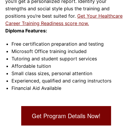
you’ll get a personalized report. Identify your
strengths and social style plus the training and
positions you’re best suited for.
Get Your Healthcare
Career Training Readiness score now.
Diploma Features:
Free certification preparation and testing
Microsoft Office training included
Tutoring and student support services
Affordable tuition
Small class sizes, personal attention
Experienced, qualified and caring instructors
Financial Aid Available
Get Program Details Now!