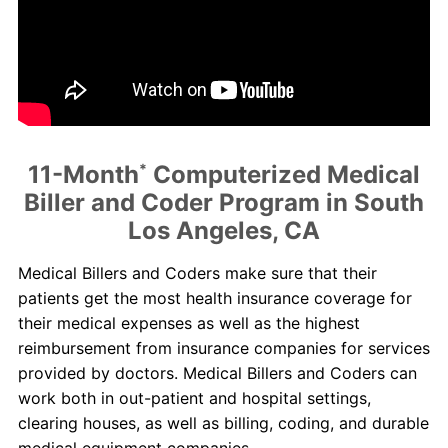
About Us
Contact Us
Blog
11-Month
*
Computerized Medical
Biller and Coder Program in South
Los Angeles, CA
Medical Billers and Coders make sure that their
patients get the most health insurance coverage for
their medical expenses as well as the highest
reimbursement from insurance companies for services
provided by doctors. Medical Billers and Coders can
work both in out-patient and hospital settings,
clearing houses, as well as billing, coding, and durable
medical equipment companies.