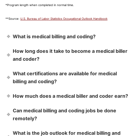
*Program length when completed in normal time.
**Source:
U.S. Bureau of Labor Statistics Occupational Outlook Handbook
What is medical billing and coding?
How long does it take to become a medical biller
and coder?
What certifications are available for medical
billing and coding?
How much does a medical biller and coder earn?
Can medical billing and coding jobs be done
remotely?
What is the job outlook for medical billing and