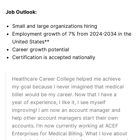
Job Outlook:
Small and large organizations hiring
Employment growth of 7% from 2024-2034 in the
United States**
Career growth potential
Certification is accepted nationally
Healthcare Career College helped me achieve
my goal because I never imagined that medical
biller would be my career. Now that I have a
year of experience, I like it, I see myself
improving! I am now an account manager and
help other account managers start their own
accounts. I’m now currently working at ACEF
Enterprises for Medical Billing. What I love about