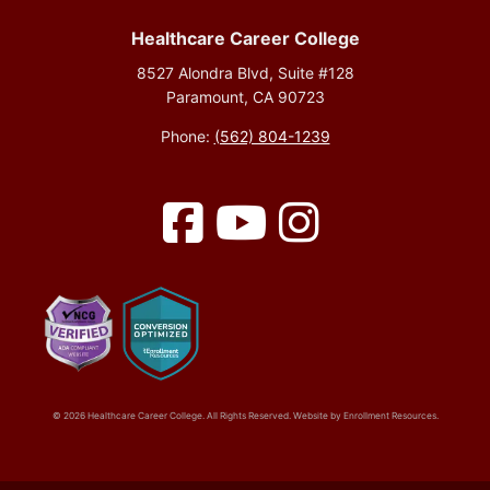
Healthcare Career College
8527 Alondra Blvd, Suite #128
Paramount, CA 90723
Phone:
(562) 804-1239
Facebook
YouTube
Instagram
© 2026 Healthcare Career College. All Rights Reserved. Website by
Enrollment Resources
.