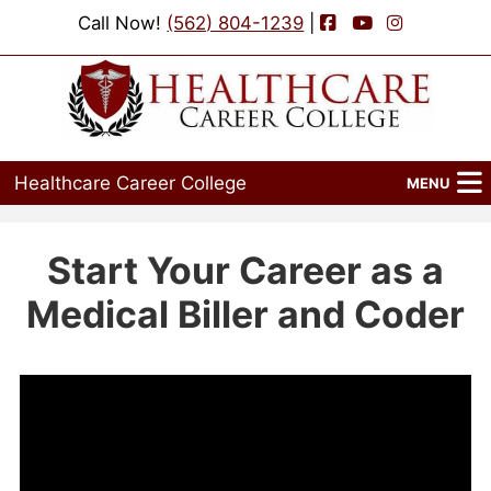
Facebook
YouTube
Instagram
Call Now!
(562) 804-1239
|
Healthcare Career College
MENU
Home
Start Your Career as a
Programs
Medical Biller and Coder
Admissions
Financial Aid
Job Placement
Events