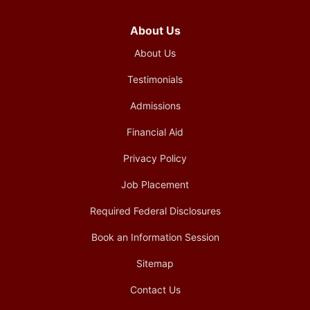
About Us
About Us
Testimonials
Admissions
Financial Aid
Privacy Policy
Job Placement
Required Federal Disclosures
Book an Information Session
Sitemap
Contact Us