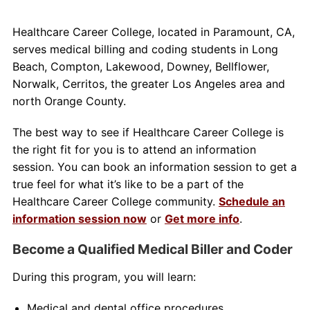
Healthcare Career College, located in Paramount, CA,
serves medical billing and coding students in Long
Beach, Compton, Lakewood, Downey, Bellflower,
Norwalk, Cerritos, the greater Los Angeles area and
north Orange County.
The best way to see if Healthcare Career College is
the right fit for you is to attend an information
session. You can book an information session to get a
true feel for what it’s like to be a part of the
Healthcare Career College community.
Schedule an
information session now
or
Get more info
.
Become a Qualified Medical Biller and Coder
During this program, you will learn:
Medical and dental office procedures