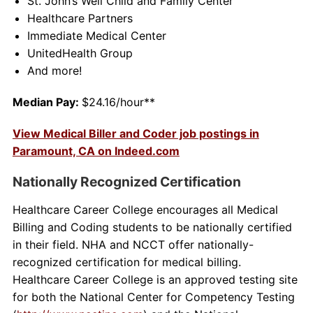
St. John’s Well Child and Family Center
Healthcare Partners
Immediate Medical Center
UnitedHealth Group
And more!
Median Pay:
$24.16/hour**
View Medical Biller and Coder job postings in
Paramount, CA on Indeed.com
Nationally Recognized Certification
Healthcare Career College encourages all Medical
Billing and Coding students to be nationally certified
in their field. NHA and NCCT offer nationally-
recognized certification for medical billing.
Healthcare Career College is an approved testing site
for both the National Center for Competency Testing