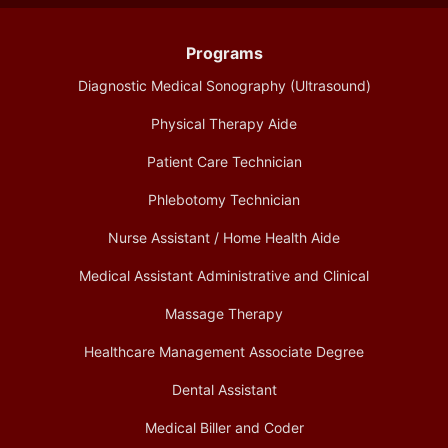
Programs
Diagnostic Medical Sonography (Ultrasound)
Physical Therapy Aide
Patient Care Technician
Phlebotomy Technician
Nurse Assistant / Home Health Aide
Medical Assistant Administrative and Clinical
Massage Therapy
Healthcare Management Associate Degree
Dental Assistant
Medical Biller and Coder