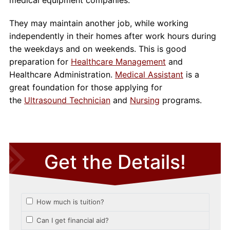
They may maintain another job, while working
independently in their homes after work hours during
the weekdays and on weekends. This is good
preparation for
Healthcare Management
and
Healthcare Administration.
Medical Assistant
is a
great foundation for those applying for
the
Ultrasound Technician
and
Nursing
programs.