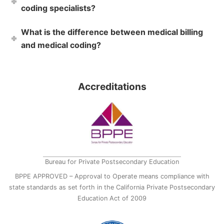
coding specialists?
What is the difference between medical billing
and medical coding?
Accreditations
Bureau for Private Postsecondary Education
BPPE APPROVED – Approval to Operate means compliance with
state standards as set forth in the California Private Postsecondary
Education Act of 2009