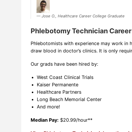
Jose O., Healthcare Career College Graduate
Phlebotomy Technician Career
Phlebotomists with experience may work in hos
draw blood in doctor’s clinics. It is only requ
Our grads have been hired by:
West Coast Clinical Trials
Kaiser Permanente
Healthcare Partners
Long Beach Memorial Center
And more!
Median Pay:
$20.99/hour**