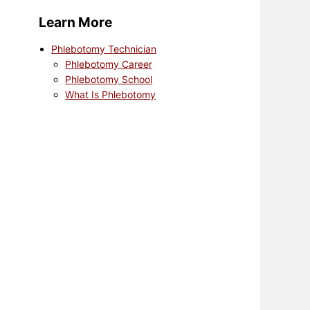
Learn More
Phlebotomy Technician
Phlebotomy Career
Phlebotomy School
What Is Phlebotomy