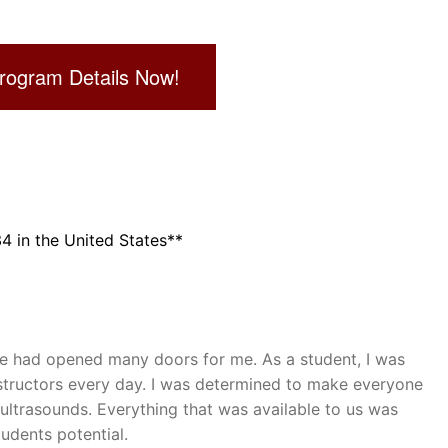
rogram Details Now!
 in the United States**
ge had opened many doors for me. As a student, I was
structors every day. I was determined to make everyone
ultrasounds. Everything that was available to us was
udents potential.