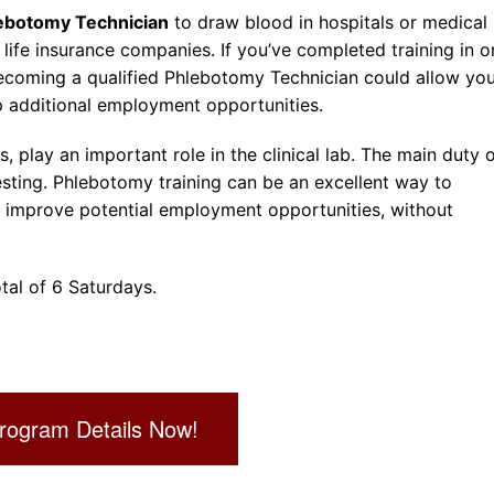
ebotomy Technician
to draw blood in hospitals or medical
ife insurance companies. If you’ve completed training in o
 becoming a qualified Phlebotomy Technician could allow yo
 additional employment opportunities.
, play an important role in the clinical lab. The main duty o
esting. Phlebotomy training can be an excellent way to
d improve potential employment opportunities, without
tal of 6 Saturdays.
rogram Details Now!