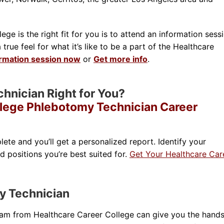
ge is the right fit for you is to attend an information sessi
rue feel for what it’s like to be a part of the Healthcare
ormation session now
or
Get more info
.
chnician Right for You?
llege Phlebotomy Technician Career
lete and you’ll get a personalized report. Identify your
nd positions you’re best suited for.
Get Your Healthcare Car
y Technician
ram from Healthcare Career College can give you the hand