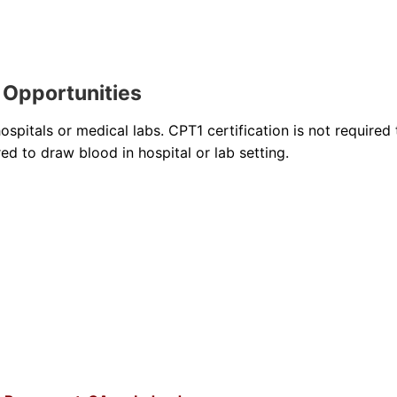
 Opportunities
pitals or medical labs. CPT1 certification is not required 
ired to draw blood in hospital or lab setting.