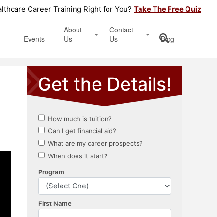
althcare Career Training Right for You?
Take The Free Quiz
About
Contact
Events
Us
Us
Blog
Testimonials
Get Started
Book an Information Session
Apply Online
Location