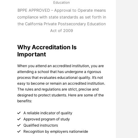
Education
BPPE APPROVED – Approval to Operate means
compliance with state standards as set forth in
the California Private Postsecondary Education
Act of 2009
Why Accreditation Is
Important
When you attend an accredited institution, you are
attending a school that has undergone a rigorous
process that evaluates educational quality. It’s not
easy to become or remain an accredited institution.
The rules and regulations are strict, precise and
designed to protect students. Here are some of the
benefits:
A reliable indicator of quality
Approved program of study
Qualified instructors
Recognition by employers nationwide