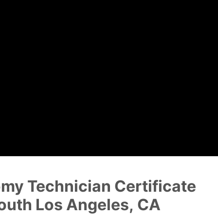
Dental Assistant
Medical Biller and Coder
my Technician Certificate
outh Los Angeles, CA