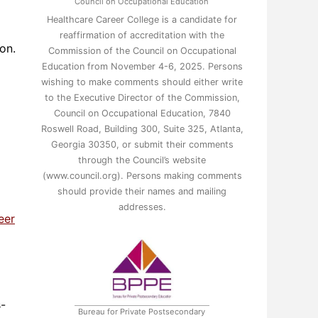
Council on Occupational Education
Healthcare Career College is a candidate for
reaffirmation of accreditation with the
on.
Commission of the Council on Occupational
Education from November 4-6, 2025. Persons
wishing to make comments should either write
to the Executive Director of the Commission,
Council on Occupational Education, 7840
Roswell Road, Building 300, Suite 325, Atlanta,
Georgia 30350, or submit their comments
through the Council’s website
(www.council.org). Persons making comments
should provide their names and mailing
addresses.
eer
s-
Bureau for Private Postsecondary