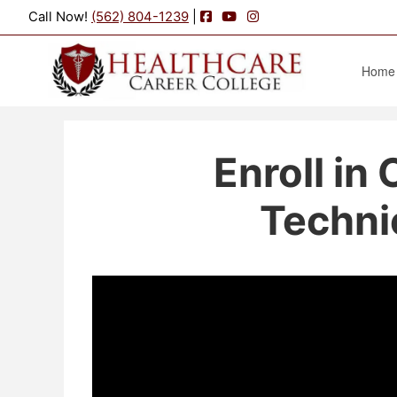
Facebook
YouTube
Instagram
Call Now!
(562) 804-1239
|
Home
Enroll in
Techni