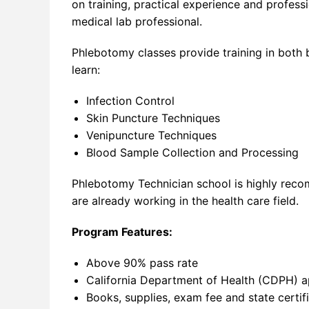
on training, practical experience and profess
medical lab professional.
Phlebotomy classes provide training in both 
learn:
Infection Control
Skin Puncture Techniques
Venipuncture Techniques
Blood Sample Collection and Processing
Phlebotomy Technician school is highly reco
are already working in the health care field.
Program Features:
Above 90% pass rate
California Department of Health (CDPH) 
Books, supplies, exam fee and state certif