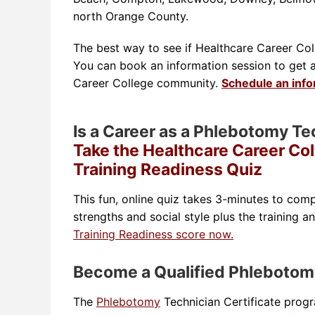
north Orange County.
The best way to see if Healthcare Career Colle
You can book an information session to get a t
Career College community.
Schedule an inf
Is a Career as a Phlebotomy Te
Take the Healthcare Career Co
Training Readiness Quiz
This fun, online quiz takes 3-minutes to comp
strengths and social style plus the training a
Training Readiness score now.
Become a Qualified Phlebotom
The
Phlebotomy
Technician Certificate prog