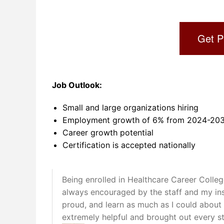
Get P
Job Outlook:
Small and large organizations hiring
Employment growth of 6% from 2024-2034
Career growth potential
Certification is accepted nationally
Being enrolled in Healthcare Career Colle
always encouraged by the staff and my in
proud, and learn as much as I could about 
extremely helpful and brought out every st