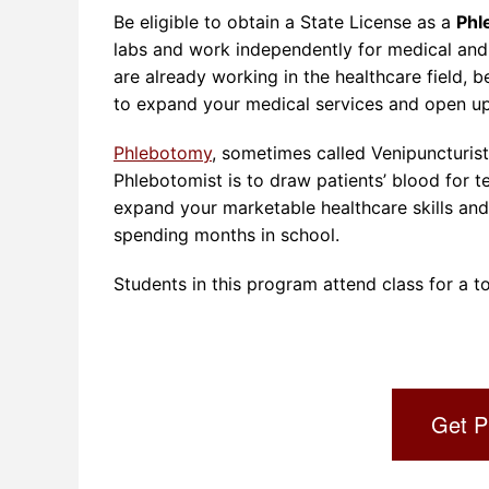
Be eligible to obtain a State License as a
Phl
labs and work independently for medical and l
are already working in the healthcare field,
to expand your medical services and open up
Phlebotomy
, sometimes called Venipuncturists
Phlebotomist is to draw patients’ blood for t
expand your marketable healthcare skills an
spending months in school.
Students in this program attend class for a to
Get P