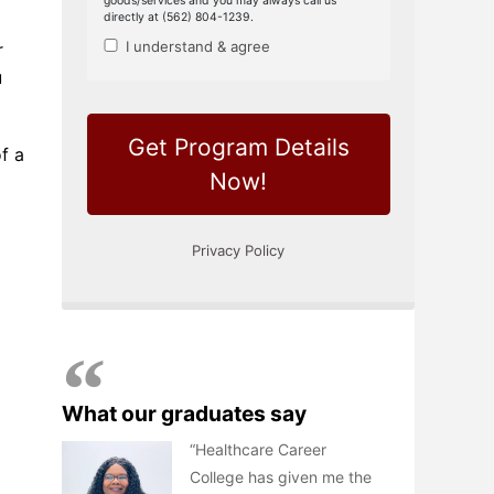
r
u
f a
What our graduates say
Healthcare Career
College has given me the