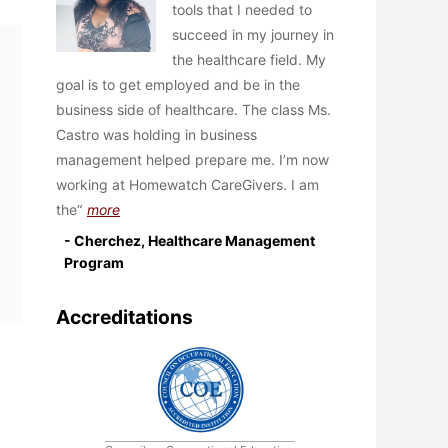
tools that I needed to
succeed in my journey in
the healthcare field. My
goal is to get employed and be in the
business side of healthcare. The class Ms.
Castro was holding in business
management helped prepare me. I’m now
working at Homewatch CareGivers. I am
the
more
- Cherchez, Healthcare Management
Program
Accreditations