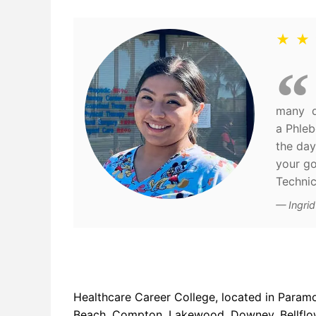
★ ★
many di
a Phleb
the day
your go
Technic
Ingri
Healthcare Career College, located in Param
Beach, Compton, Lakewood, Downey, Bellflowe