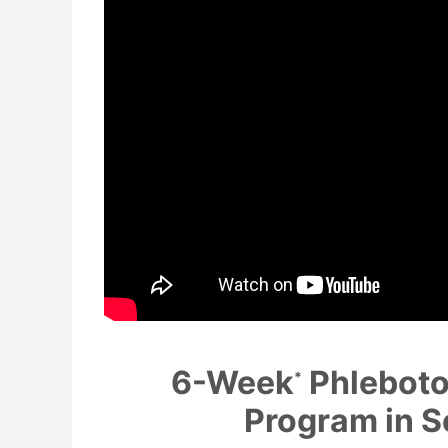
6-Week
Phleboto
*
Program in S