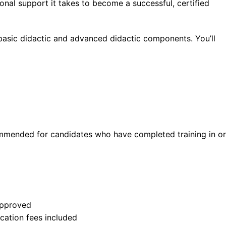
ional support it takes to become a successful, certified
basic didactic and advanced didactic components. You’ll
mmended for candidates who have completed training in or
approved
ication fees included