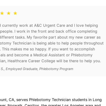
 ★ ★ ★
I currently work at A&C Urgent Care and I love helping
people. I work in the front and back office completing
fferent tasks. My favorite part about my new career as
otomy Technician is being able to help people throughout
. This makes me so happy. If you want to accomplish
als and become a Medical Assistant or Phlebotomy
ian, Healthcare Career College will be there to help you.
d S., Employed Graduate, Phlebotomy Program
ount, CA, serves Phlebotomy Technician students in Long
r, Norwalk, Cerritos, the greater Los Angeles area and