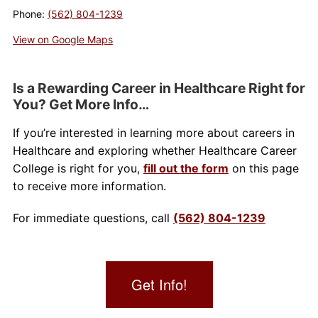
Phone:
(562) 804-1239
About Us
View on Google Maps
Contact Us
Is a Rewarding Career in Healthcare Right for
Blog
You? Get More Info…
If you’re interested in learning more about careers in
Healthcare and exploring whether Healthcare Career
College is right for you,
fill out the form
on this page
to receive more information.
For immediate questions, call
(562) 804-1239
Get Info!