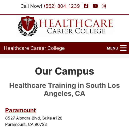
Facebook
YouTube
Instagram
Call Now!
(562) 804-1239
|
Healthcare Career College
MENU
Home
Our Campus
Programs
Healthcare Training in South Los
Admissions
Angeles, CA
Financial Aid
Paramount
Job Placement
8527 Alondra Blvd, Suite #128
Paramount, CA 90723
Events