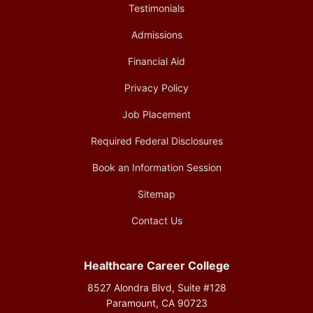
Testimonials
Admissions
Financial Aid
Privacy Policy
Job Placement
Required Federal Disclosures
Book an Information Session
Sitemap
Contact Us
Healthcare Career College
8527 Alondra Blvd, Suite #128
Paramount, CA 90723