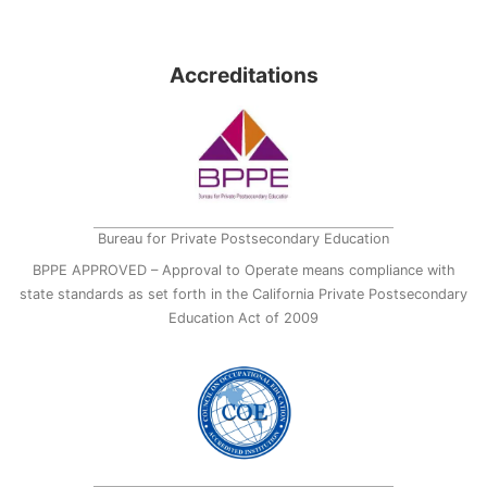
Accreditations
Bureau for Private Postsecondary Education
BPPE APPROVED – Approval to Operate means compliance with
state standards as set forth in the California Private Postsecondary
Education Act of 2009