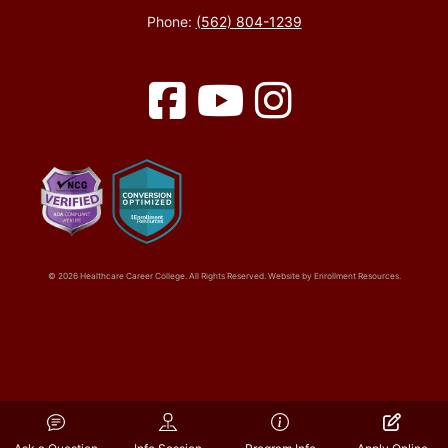
Phone:
(562) 804-1239
Facebook
YouTube
Instagram
© 2026 Healthcare Career College. All Rights Reserved. Website by
Enrollment Resources
.