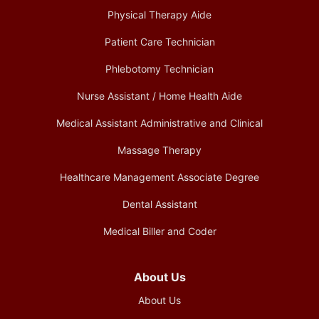
Physical Therapy Aide
Patient Care Technician
Phlebotomy Technician
Nurse Assistant / Home Health Aide
Medical Assistant Administrative and Clinical
Massage Therapy
Healthcare Management Associate Degree
Dental Assistant
Medical Biller and Coder
About Us
About Us