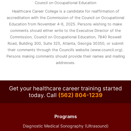
Council on Occupational Education
Healthcare Career College is a candidate for reaffirmation of
accreditation with the Commission of the Council on Occupational
Education from November 4-6, 2025. Persons wishing to make
comments should either write to the Executive Director of the
Commission, Council on Occupational Education, 7840 Roswell
Road, Building 300, Suite 325, Atlanta, Georgia 30350, or submit
their comments through the Council’s website (www.council.org).
Persons making comments should provide their names and mailing
addresses.
Get your healthcare career training started
today.
Call
(562) 804-1239
Programs
Diagnostic Medical Sonography (Ultrasound)