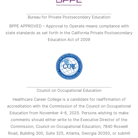
Bureau for Private Postsecondary Education
BPPE APPROVED – Approval to Operate means compliance with
state standards as set forth in the California Private Postsecondary
Education Act of 2009
Council on Occupational Education
Healthcare Career College is a candidate for reaffirmation of
accreditation with the Commission of the Council on Occupational
Education from November 4-6, 2025. Persons wishing to make
comments should either write to the Executive Director of the
Commission, Council on Occupational Education, 7840 Roswell
Road, Building 300, Suite 325, Atlanta, Georgia 30350, or submit