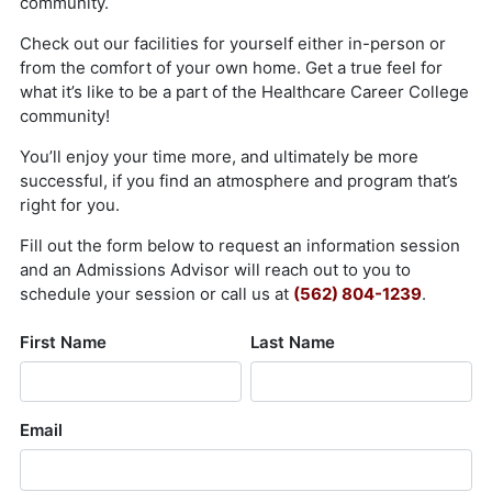
About Us
Contact Us
Blog