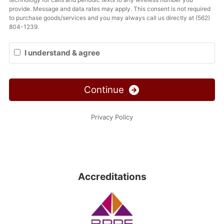
Accreditations