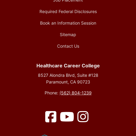
Required Federal Disclosures
Book an Information Session
Sitemap
Contact Us
Healthcare Career College
8527 Alondra Blvd, Suite #128
Paramount, CA 90723
Phone:
(562) 804-1239
Facebook
YouTube
Instagram