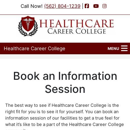
Facebook
YouTube
Instagram
Call Now!
(562) 804-1239
|
Healthcare Career College
MENU
Home
Programs
Admissions
Financial Aid
Job Placement
Events