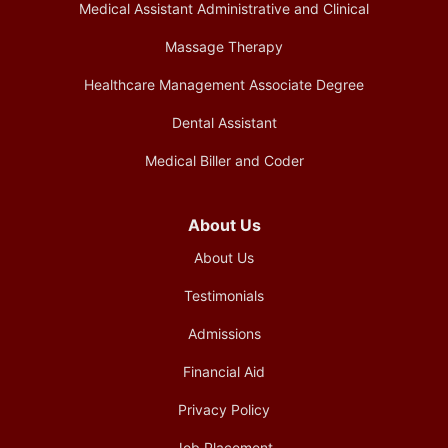
Medical Assistant Administrative and Clinical
Massage Therapy
Healthcare Management Associate Degree
Dental Assistant
Medical Biller and Coder
About Us
About Us
Testimonials
Admissions
Financial Aid
Privacy Policy
Job Placement