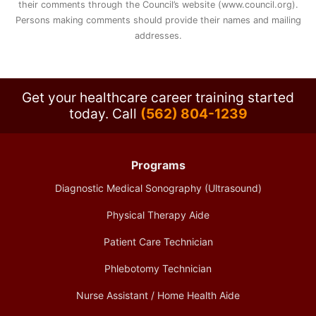
their comments through the Council’s website (www.council.org).
Persons making comments should provide their names and mailing
addresses.
Get your healthcare career training started
today.
Call
(562) 804-1239
Programs
Diagnostic Medical Sonography (Ultrasound)
Physical Therapy Aide
Patient Care Technician
Phlebotomy Technician
Nurse Assistant / Home Health Aide