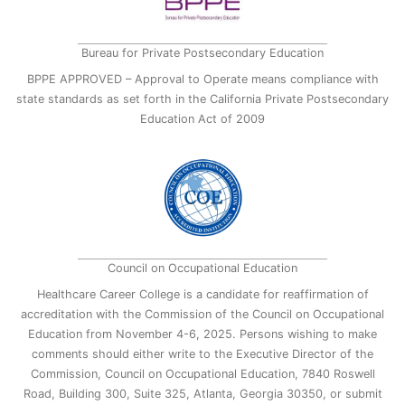
Bureau for Private Postsecondary Education
BPPE APPROVED – Approval to Operate means compliance with
state standards as set forth in the California Private Postsecondary
Education Act of 2009
Council on Occupational Education
Healthcare Career College is a candidate for reaffirmation of
accreditation with the Commission of the Council on Occupational
Education from November 4-6, 2025. Persons wishing to make
comments should either write to the Executive Director of the
Commission, Council on Occupational Education, 7840 Roswell
Road, Building 300, Suite 325, Atlanta, Georgia 30350, or submit