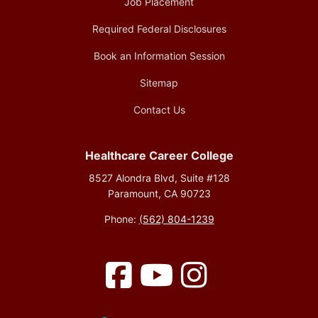
Job Placement
Required Federal Disclosures
Book an Information Session
Sitemap
Contact Us
Healthcare Career College
8527 Alondra Blvd, Suite #128
Paramount, CA 90723
Phone:
(562) 804-1239
Facebook
YouTube
Instagram