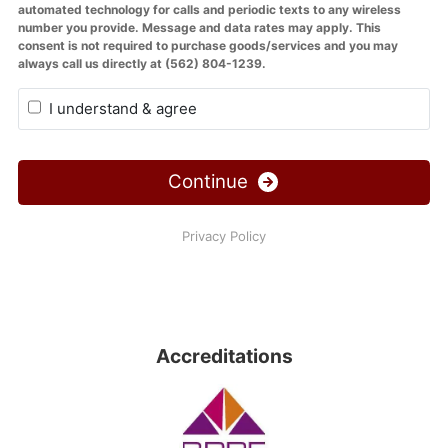
Accreditations