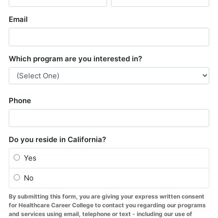
About Us
Contact Us
Blog