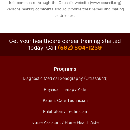
their comments through the Council’s website (www.council.org).
Persons making comments should provide their names and mailing
addresses.
Get your healthcare career training started
today.
Call
(562) 804-1239
Programs
Diagnostic Medical Sonography (Ultrasound)
Physical Therapy Aide
Patient Care Technician
Phlebotomy Technician
Nurse Assistant / Home Health Aide