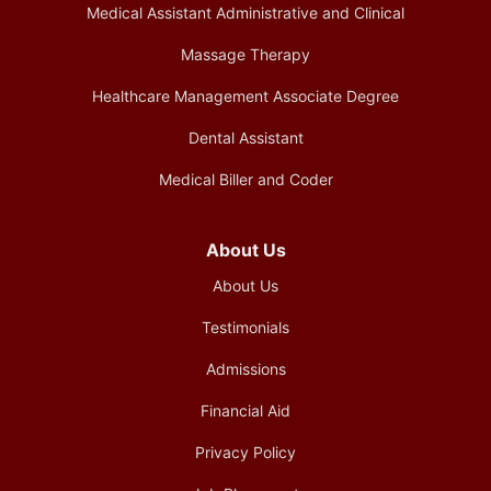
Medical Assistant Administrative and Clinical
Massage Therapy
Healthcare Management Associate Degree
Dental Assistant
Medical Biller and Coder
About Us
About Us
Testimonials
Admissions
Financial Aid
Privacy Policy