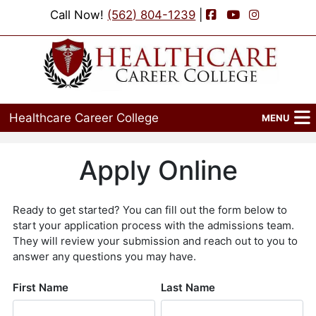
Facebook
YouTube
Instagram
Call Now!
(562) 804-1239
|
Healthcare Career College
MENU
Home
Programs
Admissions
Financial Aid
Job Placement
Events