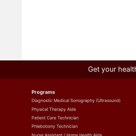
Get your healt
Programs
Diagnostic Medical Sonography (Ultrasound)
Physical Therapy Aide
Patient Care Technician
Phlebotomy Technician
Nurse Assistant / Home Health Aide