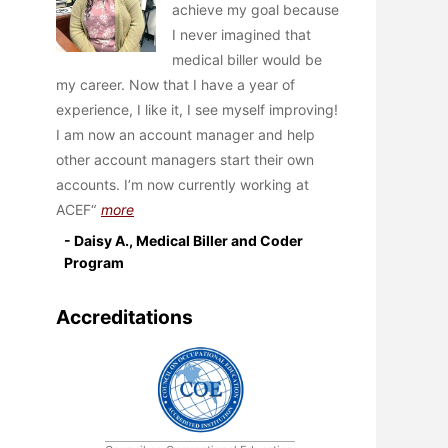
achieve my goal because
I never imagined that
medical biller would be
my career. Now that I have a year of
experience, I like it, I see myself improving!
I am now an account manager and help
other account managers start their own
accounts. I’m now currently working at
ACEF
more
- Daisy A., Medical Biller and Coder
Program
Accreditations