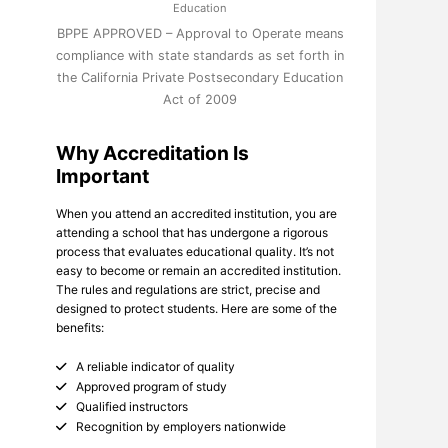
Education
BPPE APPROVED – Approval to Operate means
compliance with state standards as set forth in
the California Private Postsecondary Education
Act of 2009
Why Accreditation Is
Important
When you attend an accredited institution, you are
attending a school that has undergone a rigorous
process that evaluates educational quality. It’s not
easy to become or remain an accredited institution.
The rules and regulations are strict, precise and
designed to protect students. Here are some of the
benefits:
A reliable indicator of quality
Approved program of study
Qualified instructors
Recognition by employers nationwide