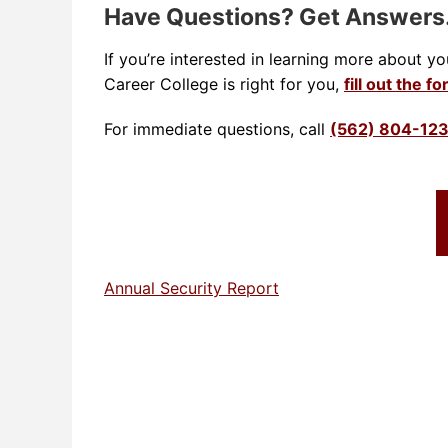
Have Questions? Get Answer
If you’re interested in learning more about y
Career College is right for you,
fill out the f
For immediate questions, call
(562) 804-12
Annual Security Report