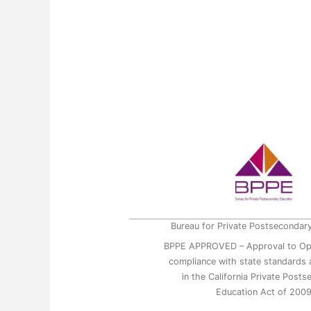
Bureau for Private Postsecondar
BPPE APPROVED – Approval to Op
compliance with state standards a
in the California Private Post
Education Act of 200