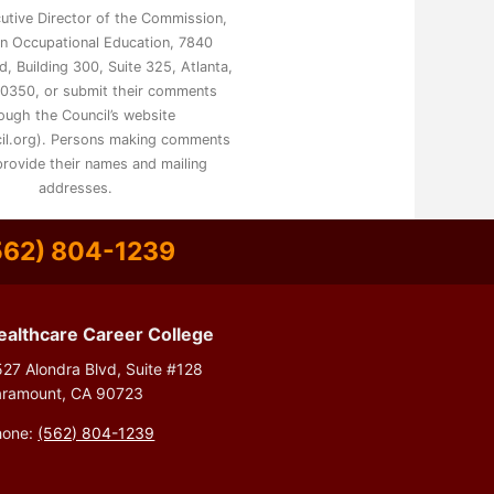
utive Director of the Commission,
on Occupational Education, 7840
, Building 300, Suite 325, Atlanta,
0350, or submit their comments
ough the Council’s website
il.org). Persons making comments
rovide their names and mailing
addresses.
562) 804-1239
ealthcare Career College
27 Alondra Blvd, Suite #128
aramount, CA 90723
hone:
(562) 804-1239