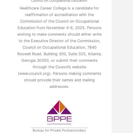
Council on Occupational Education
Healthcare Career College is a candidate for
reaffirmation of accreditation with the
Commission of the Council on Occupational
Education from November 4-6, 2025. Persons
wishing to make comments should either write
to the Executive Director of the Commission,
Council on Occupational Education, 7840
Roswell Road, Building 300, Suite 325, Atlanta,
Georgia 30350, or submit their comments
through the Council’s website
(www.council.org). Persons making comments
should provide their names and mailing
addresses.
Bureau for Private Postsecondary