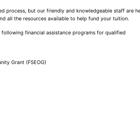
ed process, but our friendly and knowledgeable staff are h
nd all the resources available to help fund your tuition.
 following financial assistance programs for qualified
unity Grant (FSEOG)