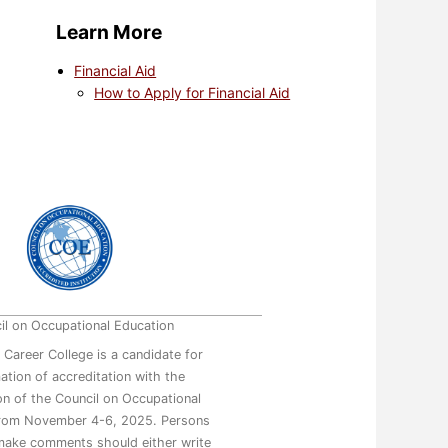
Learn More
Financial Aid
How to Apply for Financial Aid
il on Occupational Education
 Career College is a candidate for
mation of accreditation with the
n of the Council on Occupational
from November 4-6, 2025. Persons
make comments should either write