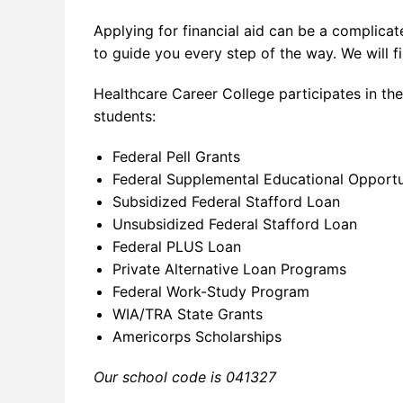
Applying for financial aid can be a complicat
to guide you every step of the way. We will fi
Healthcare Career College participates in the
students:
Federal Pell Grants
Federal Supplemental Educational Opport
Subsidized Federal Stafford Loan
Unsubsidized Federal Stafford Loan
Federal PLUS Loan
Private Alternative Loan Programs
Federal Work-Study Program
WIA/TRA State Grants
Americorps Scholarships
Our school code is 041327