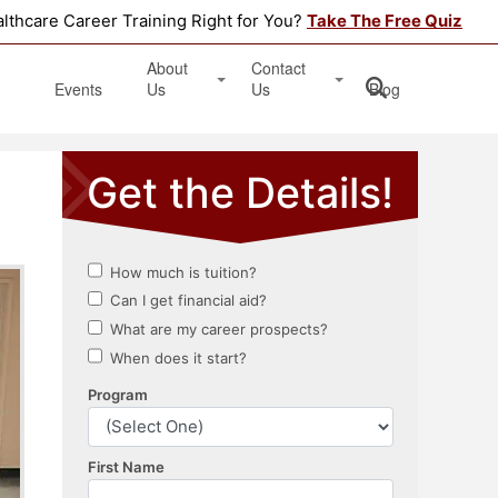
althcare Career Training Right for You?
Take The Free Quiz
About
Contact
Events
Us
Us
Blog
Testimonials
Get Started
Book an Information Session
Apply Online
Location