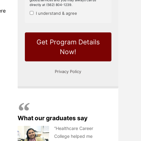
ere
What our graduates say
Healthcare Career
College helped me