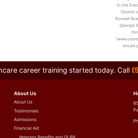
to the Exec
Council 
Roswell Road
Georgia 3
thr
(www.counc
should p
hcare career training started today.
Call
(
About Us
H
About Us
85
P
Testimonials
Admissions
P
Financial Aid
Veterans Benefits and GI Bill