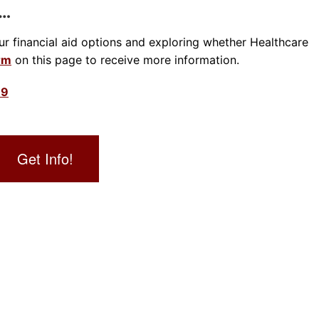
s…
our financial aid options and exploring whether Healthcare
orm
on this page to receive more information.
39
Get Info!