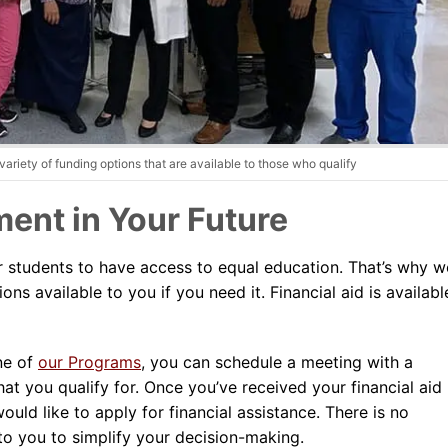
Dental Assistant
Medical Biller and Coder
ariety of funding options that are available to those who qualify
ent in Your Future
r students to have access to equal education. That’s why w
ns available to you if you need it. Financial aid is availabl
ne of
our Programs
, you can schedule a meeting with a
hat you qualify for. Once you’ve received your financial aid
uld like to apply for financial assistance. There is no
to you to simplify your decision-making.