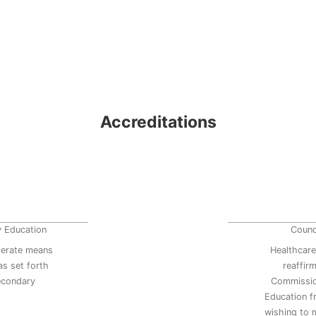
Accreditations
y Education
Counc
erate means
Healthcare
s set forth
reaffir
secondary
Commissio
9
Education 
wishing to 