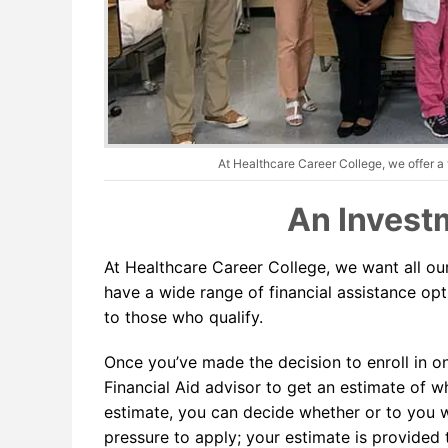
At Healthcare Career College, we offer a v
An Investm
At Healthcare Career College, we want all ou
have a wide range of financial assistance optio
to those who qualify.
Once you’ve made the decision to enroll in o
Financial Aid advisor to get an estimate of w
estimate, you can decide whether or to you wo
pressure to apply; your estimate is provided 