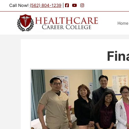
Facebook
YouTube
Instagram
Call Now!
(562) 804-1239
|
Home
Fin