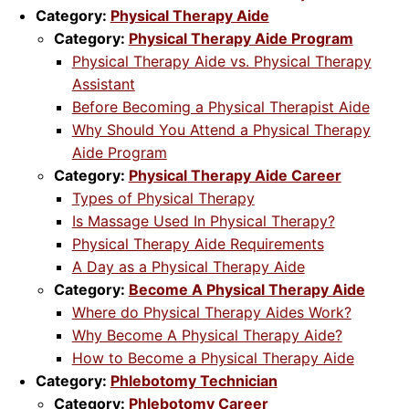
Category:
Physical Therapy Aide
Category:
Physical Therapy Aide Program
Physical Therapy Aide vs. Physical Therapy
Assistant
Before Becoming a Physical Therapist Aide
Why Should You Attend a Physical Therapy
Aide Program
Category:
Physical Therapy Aide Career
Types of Physical Therapy
Is Massage Used In Physical Therapy?
Physical Therapy Aide Requirements
A Day as a Physical Therapy Aide
Category:
Become A Physical Therapy Aide
Where do Physical Therapy Aides Work?
Why Become A Physical Therapy Aide?
How to Become a Physical Therapy Aide
Category:
Phlebotomy Technician
Category:
Phlebotomy Career