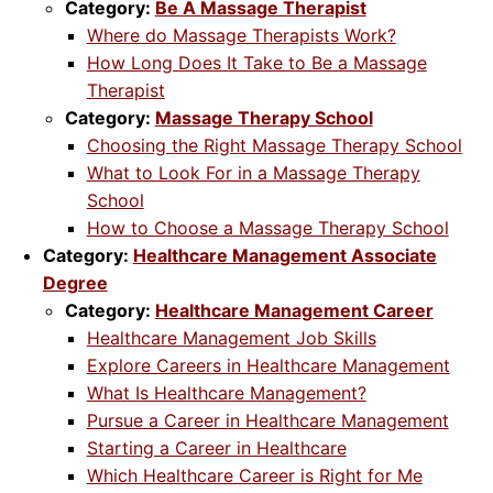
Category:
Be A Massage Therapist
Where do Massage Therapists Work?
How Long Does It Take to Be a Massage
Therapist
Category:
Massage Therapy School
Choosing the Right Massage Therapy School
What to Look For in a Massage Therapy
School
How to Choose a Massage Therapy School
Category:
Healthcare Management Associate
Degree
Category:
Healthcare Management Career
Healthcare Management Job Skills
Explore Careers in Healthcare Management
What Is Healthcare Management?
Pursue a Career in Healthcare Management
Starting a Career in Healthcare
Which Healthcare Career is Right for Me