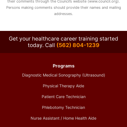
their comments through the Council’s website (www.council.org).
Persons making comments should provide their names and mailing
addresses.
Get your healthcare career training started
today.
Call
(562) 804-1239
Programs
Diagnostic Medical Sonography (Ultrasound)
Physical Therapy Aide
Patient Care Technician
Phlebotomy Technician
Nurse Assistant / Home Health Aide