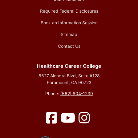
Required Federal Disclosures
Book an Information Session
Sitemap
Contact Us
Healthcare Career College
8527 Alondra Blvd, Suite #128
Paramount, CA 90723
Phone:
(562) 804-1239
Facebook
YouTube
Instagram