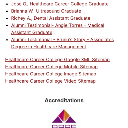
Jose O., Healthcare Career College Graduate
Brianna W., Ultrasound Graduate
Richey A., Dental Assistant Graduate
Alumni Testimonial- Angie Torres - Medical
Assistant Graduate
Alumni Testimonial - Brunu's Story - Associates
Degree in Healthcare Management
Healthcare Career College Google XML Sitemap
Healthcare Career College Mobile Sitemap
Healthcare Career College Image Sitemap
Healthcare Career College Video Sitemap
Accreditations