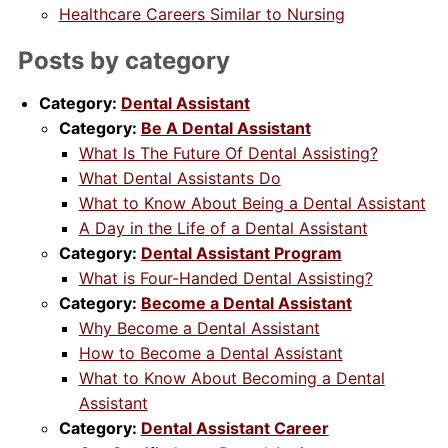
Healthcare Careers Similar to Nursing
Posts by category
Category:
Dental Assistant
Category:
Be A Dental Assistant
What Is The Future Of Dental Assisting?
What Dental Assistants Do
What to Know About Being a Dental Assistant
A Day in the Life of a Dental Assistant
Category:
Dental Assistant Program
What is Four-Handed Dental Assisting?
Category:
Become a Dental Assistant
Why Become a Dental Assistant
How to Become a Dental Assistant
What to Know About Becoming a Dental
Assistant
Category:
Dental Assistant Career