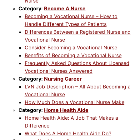
Nurse
Category:
Become A Nurse
Becoming a Vocational Nurse – How to
Handle Different Types of Patients
Differences Between a Registered Nurse and
Vocational Nurse
Consider Becoming a Vocational Nurse
Benefits of Becoming a Vocational Nurse
Frequently Asked Questions About Licensed
Vocational Nurses Answered
Category:
Nursing Career
LVN Job Description – All About Becoming a
Vocational Nurse
How Much Does a Vocational Nurse Make
Category:
Home Health Aide
Home Health Aide: A Job That Makes a
Difference
What Does A Home Health Aide Do?