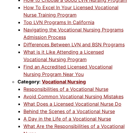
How to Choose a Good LVN Nursing Program
How To Excel In Your Licensed Vocational
Nurse Training Program
Top LVN Programs In California
Navigating the Vocational Nursing Programs
Admission Process
Differences Between LVN and BSN Programs
What is it Like Attending a Licensed
Vocational Nursing Program
Find an Accredited Licensed Vocational
Nursing Program Near You
Category:
Vocational Nursing
Responsibilities of a Vocational Nurse
Avoid Common Vocational Nursing Mistakes
What Does a Licensed Vocational Nurse Do
Behind the Scenes of a Vocational Nurse
A Day in the Life of a Vocational Nurse
What Are the Responsibilities of a Vocational