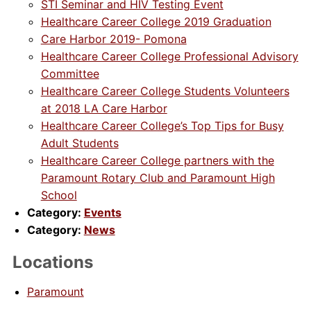
STI Seminar and HIV Testing Event
Healthcare Career College 2019 Graduation
Care Harbor 2019- Pomona
Healthcare Career College Professional Advisory
Committee
Healthcare Career College Students Volunteers
at 2018 LA Care Harbor
Healthcare Career College’s Top Tips for Busy
Adult Students
Healthcare Career College partners with the
Paramount Rotary Club and Paramount High
School
Category:
Events
Category:
News
Locations
Paramount