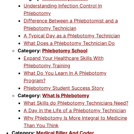
Understanding Infection Control In
Phlebotomy
Difference Between a Phlebotomist and a
Phlebotomy Technician
A Typical Day as a Phlebotomy Technician
What Does a Phlebotomy Technician Do
Category:
Phlebotomy School
Expand Your Healthcare Skills With
Phlebotomy Training
What Do You Learn In A Phlebotomy
Program?
Phlebotomy Student Success Story
Category:
What Is Phlebotomy
What Skills do Phlebotomy Technicians Need?
A Day in the Life of a Phlebotomy Technician
Why Phlebotomy Is More Integral to Medicine
Than You Think
Category:
Medical Biller And Coder