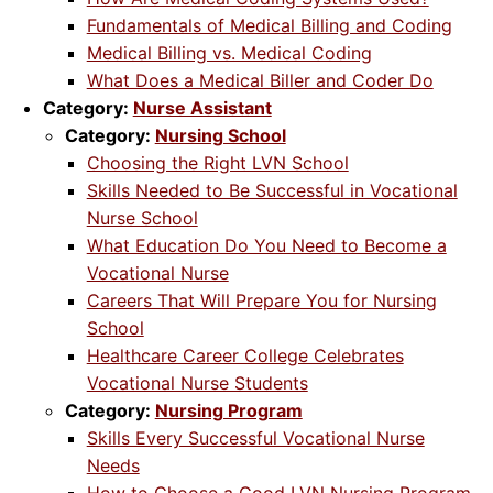
Fundamentals of Medical Billing and Coding
Medical Billing vs. Medical Coding
What Does a Medical Biller and Coder Do
Category:
Nurse Assistant
Category:
Nursing School
Choosing the Right LVN School
Skills Needed to Be Successful in Vocational
Nurse School
What Education Do You Need to Become a
Vocational Nurse
Careers That Will Prepare You for Nursing
School
Healthcare Career College Celebrates
Vocational Nurse Students
Category:
Nursing Program
Skills Every Successful Vocational Nurse
Needs