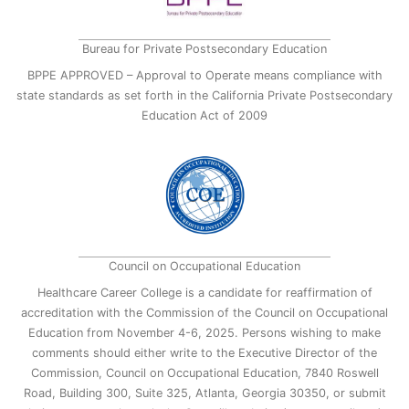
Bureau for Private Postsecondary Education
BPPE APPROVED – Approval to Operate means compliance with
state standards as set forth in the California Private Postsecondary
Education Act of 2009
Council on Occupational Education
Healthcare Career College is a candidate for reaffirmation of
accreditation with the Commission of the Council on Occupational
Education from November 4-6, 2025. Persons wishing to make
comments should either write to the Executive Director of the
Commission, Council on Occupational Education, 7840 Roswell
Road, Building 300, Suite 325, Atlanta, Georgia 30350, or submit