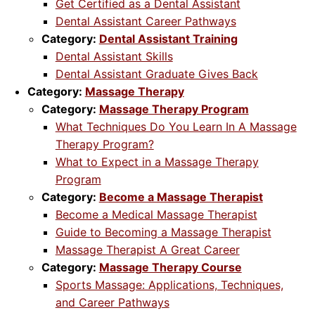
Get Certified as a Dental Assistant
Dental Assistant Career Pathways
Category:
Dental Assistant Training
Dental Assistant Skills
Dental Assistant Graduate Gives Back
Category:
Massage Therapy
Category:
Massage Therapy Program
What Techniques Do You Learn In A Massage
Therapy Program?
What to Expect in a Massage Therapy
Program
Category:
Become a Massage Therapist
Become a Medical Massage Therapist
Guide to Becoming a Massage Therapist
Massage Therapist A Great Career
Category:
Massage Therapy Course
Sports Massage: Applications, Techniques,
and Career Pathways