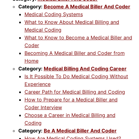
Category:
Become A Medical Biller And Coder
Medical Coding Systems
What to Know About Medical Billing and
Medical Coding
What to Know to Become a Medical Biller and
Coder
Becoming A Medical Biller and Coder from
Home
Category:
Medical Billing And Coding Career
Is It Possible To Do Medical Coding Without
Experience
Career Path for Medical Billing and Coding
How to Prepare for a Medical Biller and
Coder Interview
Choose a Career in Medical Billing and
Coding
Category:
Be A Medical Biller And Coder
How Are Medical Coding Systems Used?