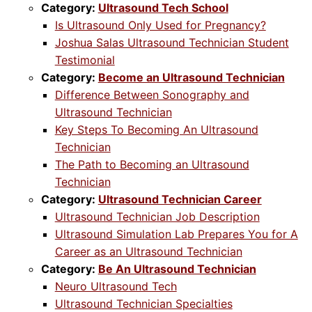
Category:
Ultrasound Tech School
Is Ultrasound Only Used for Pregnancy?
Joshua Salas Ultrasound Technician Student
Testimonial
Category:
Become an Ultrasound Technician
Difference Between Sonography and
Ultrasound Technician
Key Steps To Becoming An Ultrasound
Technician
The Path to Becoming an Ultrasound
Technician
Category:
Ultrasound Technician Career
Ultrasound Technician Job Description
Ultrasound Simulation Lab Prepares You for A
Career as an Ultrasound Technician
Category:
Be An Ultrasound Technician
Neuro Ultrasound Tech
Ultrasound Technician Specialties