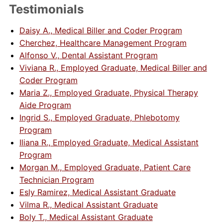
Testimonials
Daisy A., Medical Biller and Coder Program
Cherchez, Healthcare Management Program
Alfonso V., Dental Assistant Program
Viviana R., Employed Graduate, Medical Biller and
Coder Program
Maria Z., Employed Graduate, Physical Therapy
Aide Program
Ingrid S., Employed Graduate, Phlebotomy
Program
Iliana R., Employed Graduate, Medical Assistant
Program
Morgan M., Employed Graduate, Patient Care
Technician Program
Esly Ramirez, Medical Assistant Graduate
Vilma R., Medical Assistant Graduate
Boly T., Medical Assistant Graduate