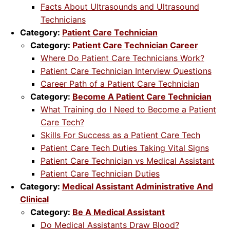
Facts About Ultrasounds and Ultrasound
Technicians
Category:
Patient Care Technician
Category:
Patient Care Technician Career
Where Do Patient Care Technicians Work?
Patient Care Technician Interview Questions
Career Path of a Patient Care Technician
Category:
Become A Patient Care Technician
What Training do I Need to Become a Patient
Care Tech?
Skills For Success as a Patient Care Tech
Patient Care Tech Duties Taking Vital Signs
Patient Care Technician vs Medical Assistant
Patient Care Technician Duties
Category:
Medical Assistant Administrative And
Clinical
Category:
Be A Medical Assistant
Do Medical Assistants Draw Blood?