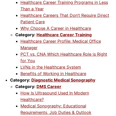
Healthcare Career Training Programs in Less
Than a Year
Healthcare Careers That Don’t Require Direct
Patient Care
Why Choose A Career in Healthcare
Category:
Healthcare Career Training
Healthcare Career Profile: Medical Office
Manager
PCT vs. CNA Which Healthcare Role is Right
for You
LVNs in the Healthcare System
Benefits of Working in Healthcare
Category:
Diagnostic Medical Sonography
Category:
DMS Career
How Is Ultrasound Used In Modern
Healthcare?
Medical Sonography: Educational
Requirements, Job Duties & Outlook