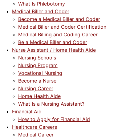
What Is Phlebotomy
Medical Biller and Coder
Become a Medical Biller and Coder
Medical Biller and Coder Certification
Medical Billing and Coding Career
Be a Medical Biller and Coder
Nurse Assistant / Home Health Aide
Nursing Schools
Nursing Program
Vocational Nursing
Become a Nurse
Nursing Career
Home Health Aide
What Is a Nursing Assistant?
Financial Aid
How to Apply for Financial Aid
Healthcare Careers
Medical Career