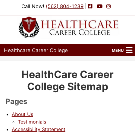
Facebook
YouTube
Instagram
Call Now!
(562) 804-1239
|
Healthcare Career College
MENU
Home
HealthCare Career
Programs
College Sitemap
Admissions
Pages
Financial Aid
About Us
Job Placement
Testimonials
Accessibility Statement
Events