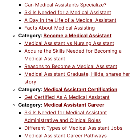
Can Medical Assistants Specialize?
Skills Needed for a Medical Assistant
A Day in the Life of a Medical Assistant
Facts About Medical Assisting
Category:
Become a Medical Assistant
Medical Assistant vs Nursing Assistant
Acquire the Skills Needed for Becoming a
Medical Assistant
Reasons to Become a Medical Assistant
Medical Assistant Graduate, Hilda, shares her
story
Category:
Medical Assistant Certification
Get Certified As A Medical Assistant
Category:
Medical Assistant Career
Skills Needed for Medical Assistant
Administrative and Clinical Roles
Different Types of Medical Assistant Jobs
Medical Assistant Career Pathways