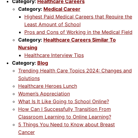
Category:
Healthcare Careers
Category:
Medical Career
Highest Paid Medical Careers that Require the
Least Amount of School
Pros and Cons of Working in the Medical Field
Category:
Healthcare Careers Similar To
Nursing
Healthcare Interview Tips
Category:
Blog
Trending Health Care Topics 2024: Changes and
Solutions
Healthcare Heroes Lunch
Women’s Appreciation
What Is It Like Going to School Online?
How Can I Successfully Transition From
Classroom Learning to Online Learning?
5 Things You Need to Know about Breast
Cancer