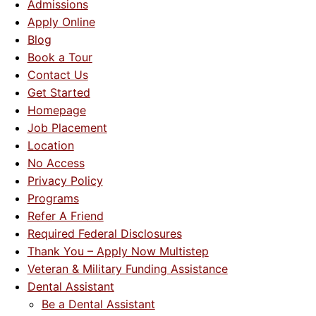
Admissions
Apply Online
About Us
Blog
Book a Tour
Contact Us
Contact Us
Get Started
Blog
Homepage
Job Placement
Location
No Access
Privacy Policy
Programs
Refer A Friend
Required Federal Disclosures
Thank You – Apply Now Multistep
Veteran & Military Funding Assistance
Dental Assistant
Be a Dental Assistant