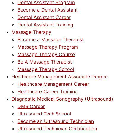
Dental Assistant Program
Become a Dental Assistant
Dental Assistant Career
Dental Assistant Training
Massage Therapy
Become a Massage Therapist
Massage Therapy Program
Massage Therapy Course
Be A Massage Therapist
Massage Therapy School
Healthcare Management Associate Degree
Healthcare Management Career
Healthcare Career Training
Diagnostic Medical Sonography (Ultrasound)
DMS Career
Ultrasound Tech School
Become an Ultrasound Technician
Ultrasound Technician Certification