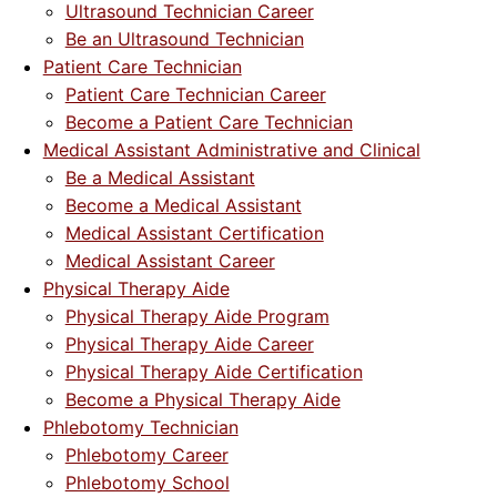
Ultrasound Technician Career
Be an Ultrasound Technician
Patient Care Technician
Patient Care Technician Career
Become a Patient Care Technician
Medical Assistant Administrative and Clinical
Be a Medical Assistant
Become a Medical Assistant
Medical Assistant Certification
Medical Assistant Career
Physical Therapy Aide
Physical Therapy Aide Program
Physical Therapy Aide Career
Physical Therapy Aide Certification
Become a Physical Therapy Aide
Phlebotomy Technician
Phlebotomy Career
Phlebotomy School