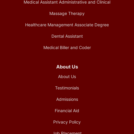
Medical Assistant Administrative and Clinical
Massage Therapy
Healthcare Management Associate Degree
Dental Assistant
Medical Biller and Coder
About Us
About Us
Testimonials
Admissions
Financial Aid
Privacy Policy
Job Placement