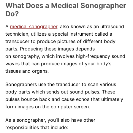
What Does a Medical Sonographer
Do?
A
medical sonographer
, also known as an ultrasound
technician, utilizes a special instrument called a
transducer to produce pictures of different body
parts. Producing these images depends
on sonography, which involves high-frequency sound
waves that can produce images of your body’s
tissues and organs.
Sonographers use the transducer to scan various
body parts which sends out sound pulses. These
pulses bounce back and cause echos that ultimately
form images on the computer screen.
As a sonographer, you’ll also have other
responsibilities that include: