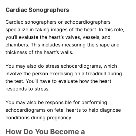
Cardiac Sonographers
Cardiac sonographers or echocardiographers
specialize in taking images of the heart. In this role,
you’ll evaluate the heart’s valves, vessels, and
chambers. This includes measuring the shape and
thickness of the heart’s walls.
You may also do stress echocardiograms, which
involve the person exercising on a treadmill during
the test. You’ll have to evaluate how the heart
responds to stress.
You may also be responsible for performing
echocardiograms on fetal hearts to help diagnose
conditions during pregnancy.
How Do You Become a