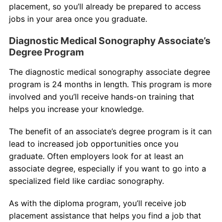
placement, so you’ll already be prepared to access
jobs in your area once you graduate.
Diagnostic Medical Sonography Associate’s
Degree Program
The diagnostic medical sonography associate degree
program is 24 months in length. This program is more
involved and you’ll receive hands-on training that
helps you increase your knowledge.
The benefit of an associate’s degree program is it can
lead to increased job opportunities once you
graduate. Often employers look for at least an
associate degree, especially if you want to go into a
specialized field like cardiac sonography.
As with the diploma program, you’ll receive job
placement assistance that helps you find a job that