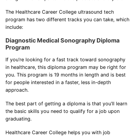
The Healthcare Career College ultrasound tech
program has two different tracks you can take, which
include:
Diagnostic Medical Sonography Diploma
Program
If you’re looking for a fast track toward sonography
in healthcare, this diploma program may be right for
you. This program is 19 months in length and is best
for people interested in a faster, less in-depth
approach.
The best part of getting a diploma is that you’ll learn
the basic skills you need to qualify for a job upon
graduating.
Healthcare Career College helps you with job