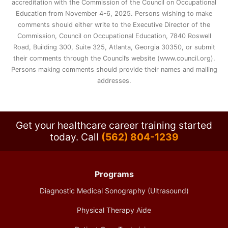
accreditation with the Commission of the Council on Occupational
Education from November 4-6, 2025. Persons wishing to make
comments should either write to the Executive Director of the
Commission, Council on Occupational Education, 7840 Roswell
Road, Building 300, Suite 325, Atlanta, Georgia 30350, or submit
their comments through the Council’s website (www.council.org).
Persons making comments should provide their names and mailing
addresses.
Get your healthcare career training started
today.
Call
(562) 804-1239
Programs
Diagnostic Medical Sonography (Ultrasound)
Physical Therapy Aide