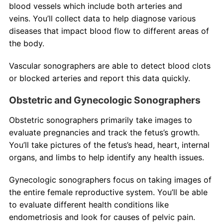
blood vessels which include both arteries and
veins. You’ll collect data to help diagnose various
diseases that impact blood flow to different areas of
the body.
Vascular sonographers are able to detect blood clots
or blocked arteries and report this data quickly.
Obstetric and Gynecologic Sonographers
Obstetric sonographers primarily take images to
evaluate pregnancies and track the fetus’s growth.
You’ll take pictures of the fetus’s head, heart, internal
organs, and limbs to help identify any health issues.
Gynecologic sonographers focus on taking images of
the entire female reproductive system. You’ll be able
to evaluate different health conditions like
endometriosis and look for causes of pelvic pain.