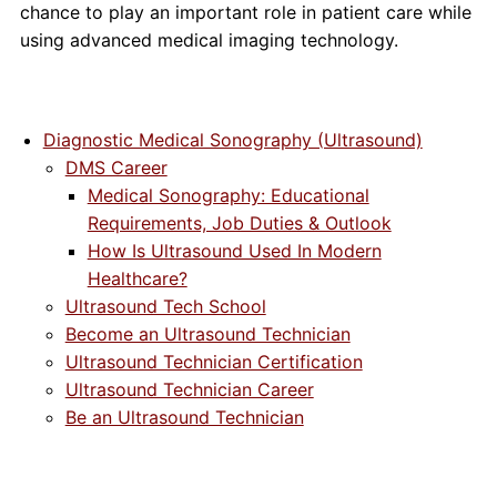
chance to play an important role in patient care while
using advanced medical imaging technology.
Diagnostic Medical Sonography (Ultrasound)
DMS Career
Medical Sonography: Educational
Requirements, Job Duties & Outlook
How Is Ultrasound Used In Modern
Healthcare?
Ultrasound Tech School
Become an Ultrasound Technician
Ultrasound Technician Certification
Ultrasound Technician Career
Be an Ultrasound Technician