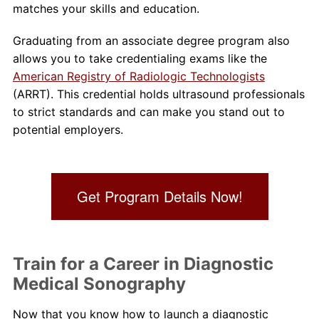
matches your skills and education.
Graduating from an associate degree program also
allows you to take credentialing exams like the
American Registry of Radiologic Technologists
(ARRT). This credential holds ultrasound professionals
to strict standards and can make you stand out to
potential employers.
Get Program Details Now!
Train for a Career in Diagnostic
Medical Sonography
Now that you know how to launch a diagnostic