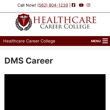
Facebook
YouTube
Instagram
Call Now!
(562) 804-1239
|
Healthcare Career College
MENU
Home
DMS Career
Programs
Admissions
Financial Aid
Job Placement
Events