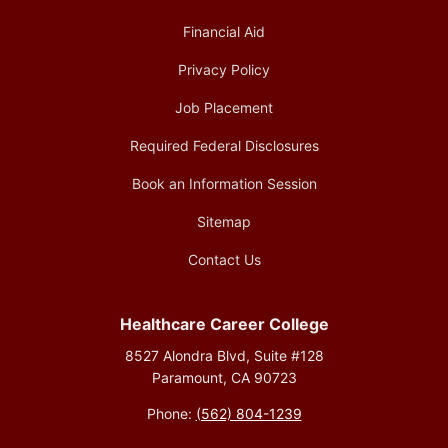
Financial Aid
Privacy Policy
Job Placement
Required Federal Disclosures
Book an Information Session
Sitemap
Contact Us
Healthcare Career College
8527 Alondra Blvd, Suite #128
Paramount, CA 90723
Phone:
(562) 804-1239