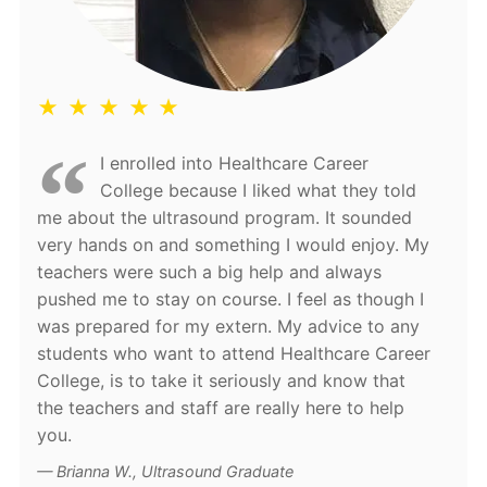
★ ★ ★ ★ ★
I enrolled into Healthcare Career
College because I liked what they told
me about the ultrasound program. It sounded
very hands on and something I would enjoy. My
teachers were such a big help and always
pushed me to stay on course. I feel as though I
was prepared for my extern. My advice to any
students who want to attend Healthcare Career
College, is to take it seriously and know that
the teachers and staff are really here to help
you.
Brianna W., Ultrasound Graduate