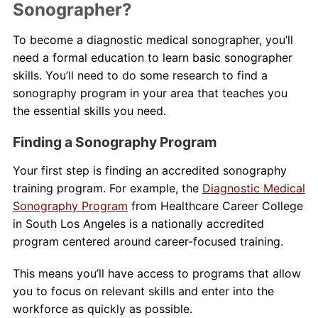
Sonographer?
To become a diagnostic medical sonographer, you’ll
need a formal education to learn basic sonographer
skills. You’ll need to do some research to find a
sonography program in your area that teaches you
the essential skills you need.
Finding a Sonography Program
Your first step is finding an accredited sonography
training program. For example, the
Diagnostic Medical
Sonography Program
from Healthcare Career College
in South Los Angeles is a nationally accredited
program centered around career-focused training.
This means you’ll have access to programs that allow
you to focus on relevant skills and enter into the
workforce as quickly as possible.