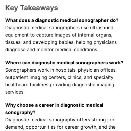
Key Takeaways
What does a diagnostic medical sonographer do?
Diagnostic medical sonographers use ultrasound
equipment to capture images of internal organs,
tissues, and developing babies, helping physicians
diagnose and monitor medical conditions.
Where can diagnostic medical sonographers work?
Sonographers work in hospitals, physician offices,
outpatient imaging centers, clinics, and specialty
healthcare facilities providing diagnostic imaging
services.
Why choose a career in diagnostic medical
sonography?
Diagnostic medical sonography offers strong job
demand, opportunities for career growth, and the