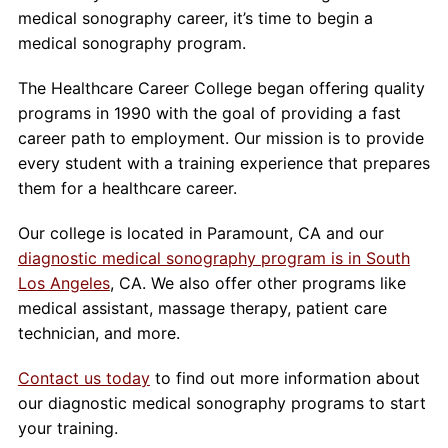
medical sonography career, it’s time to begin a
medical sonography program.
The Healthcare Career College began offering quality
programs in 1990 with the goal of providing a fast
career path to employment. Our mission is to provide
every student with a training experience that prepares
them for a healthcare career.
Our college is located in Paramount, CA and our
diagnostic medical sonography program is in South
Los Angeles
, CA. We also offer other programs like
medical assistant, massage therapy, patient care
technician, and more.
Contact us today
to find out more information about
our diagnostic medical sonography programs to start
your training.