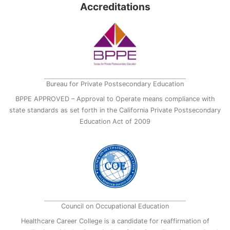
Accreditations
Bureau for Private Postsecondary Education
BPPE APPROVED – Approval to Operate means compliance with
state standards as set forth in the California Private Postsecondary
Education Act of 2009
Council on Occupational Education
Healthcare Career College is a candidate for reaffirmation of