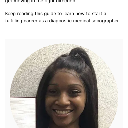
get moving in the right direction.
Keep reading this guide to learn how to start a
fulfilling career as a diagnostic medical sonographer.