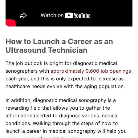
About Us
Contact Us
How to Launch a Career as an
Blog
Ultrasound Technician
The job outlook is bright for diagnostic medical
sonographers with
approximately 9,600 job openings
each year, and this is only expected to increase as
healthcare needs evolve with the aging population.
In addition, diagnostic medical sonography is a
rewarding field that allows you to gather the
information needed to diagnose various medical
conditions. Walking through the steps of how to
launch a career in medical sonography will help you