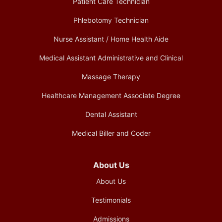
Patient Care Technician
Phlebotomy Technician
Nurse Assistant / Home Health Aide
Medical Assistant Administrative and Clinical
Massage Therapy
Healthcare Management Associate Degree
Dental Assistant
Medical Biller and Coder
About Us
About Us
Testimonials
Admissions