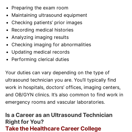
Preparing the exam room
Maintaining ultrasound equipment
Checking patients’ prior images
Recording medical histories
Analyzing imaging results
Checking imaging for abnormalities
Updating medical records
Performing clerical duties
Your duties can vary depending on the type of
ultrasound technician you are. You’ll typically find
work in hospitals, doctors’ offices, imaging centers,
and OB/GYN clinics. It’s also common to find work in
emergency rooms and vascular laboratories.
Is a Career as an Ultrasound Technician
Right for You?
Take the Healthcare Career College