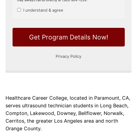
Healthcare Career College, located in Paramount, CA,
serves ultrasound technician students in Long Beach,
Compton, Lakewood, Downey, Bellflower, Norwalk,
Cerritos, the greater Los Angeles area and north
Orange County.