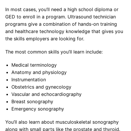
In most cases, you’ll need a high school diploma or
GED to enroll in a program. Ultrasound technician
programs give a combination of hands-on training
and healthcare technology knowledge that gives you
the skills employers are looking for.
The most common skills you’ll learn include:
Medical terminology
Anatomy and physiology
Instrumentation
Obstetrics and gynecology
Vascular and echocardiography
Breast sonography
Emergency sonography
You’ll also learn about musculoskeletal sonography
along with small parts like the prostate and thyroid.