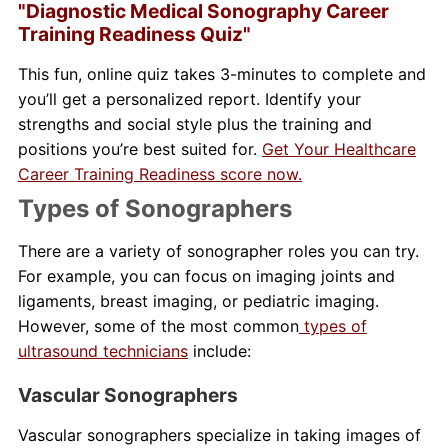
"Diagnostic Medical Sonography Career
Training Readiness Quiz"
This fun, online quiz takes 3-minutes to complete and
you’ll get a personalized report. Identify your
strengths and social style plus the training and
positions you’re best suited for.
Get Your Healthcare
Career Training Readiness score now.
Types of Sonographers
There are a variety of sonographer roles you can try.
For example, you can focus on imaging joints and
ligaments, breast imaging, or pediatric imaging.
However, some of the most common
types of
ultrasound technicians
include:
Vascular Sonographers
Vascular sonographers specialize in taking images of