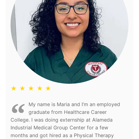
★ ★ ★ ★ ★
My name is Maria and I’m an employed
graduate from Healthcare Career
College. I was doing externship at Alameda
Industrial Medical Group Center for a few
months and got hired as a Physical Therapy