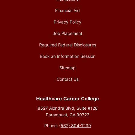
Financial Aid
Privacy Policy
Job Placement
Required Federal Disclosures
Book an Information Session
Sitemap
Contact Us
Healthcare Career College
8527 Alondra Blvd, Suite #128
Paramount, CA 90723
Phone:
(562) 804-1239