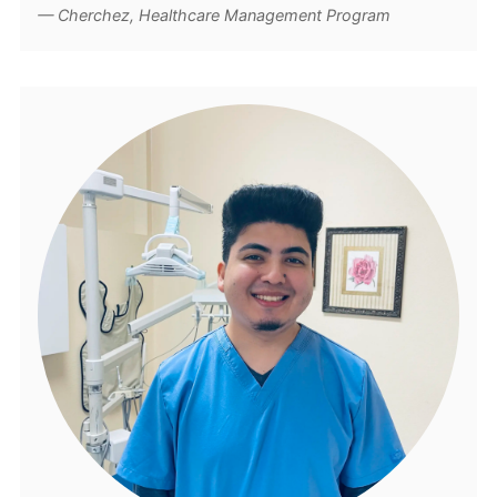
Cherchez, Healthcare Management Program