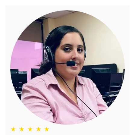
★ ★ ★ ★ ★