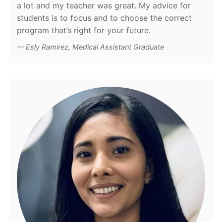
a lot and my teacher was great. My advice for
students is to focus and to choose the correct
program that’s right for your future.
Esly Ramirez, Medical Assistant Graduate