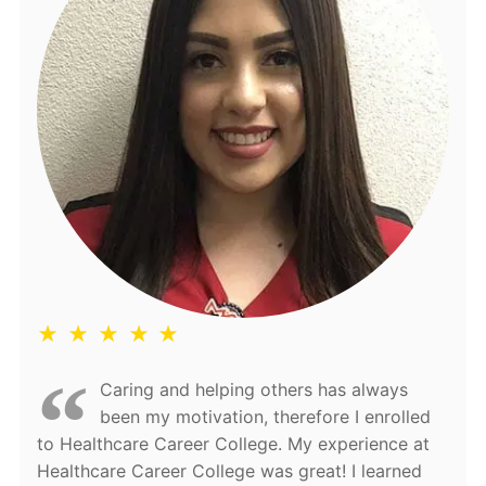
★ ★ ★ ★ ★
Caring and helping others has always
been my motivation, therefore I enrolled
to Healthcare Career College. My experience at
Healthcare Career College was great! I learned