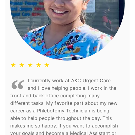
★ ★ ★ ★ ★
I currently work at A&C Urgent Care
and I love helping people. I work in the
front and back office completing many
different tasks. My favorite part about my new
career as a Phlebotomy Technician is being
able to help people throughout the day. This
makes me so happy. If you want to accomplish
your goals and become a Medical Assistant or