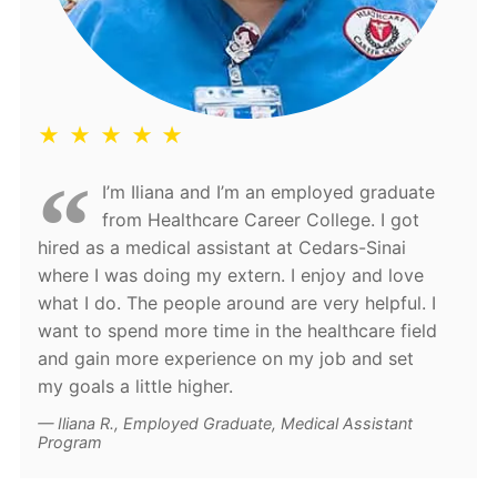
★ ★ ★ ★ ★
I’m Iliana and I’m an employed graduate
from Healthcare Career College. I got
hired as a medical assistant at Cedars-Sinai
where I was doing my extern. I enjoy and love
what I do. The people around are very helpful. I
want to spend more time in the healthcare field
and gain more experience on my job and set
my goals a little higher.
Iliana R., Employed Graduate, Medical Assistant
Program