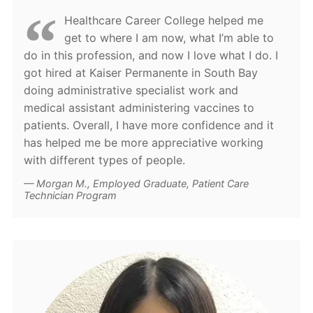
Healthcare Career College helped me
get to where I am now, what I’m able to
do in this profession, and now I love what I do. I
got hired at Kaiser Permanente in South Bay
doing administrative specialist work and
medical assistant administering vaccines to
patients. Overall, I have more confidence and it
has helped me be more appreciative working
with different types of people.
Morgan M., Employed Graduate, Patient Care
Technician Program