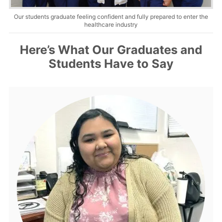
Our students graduate feeling confident and fully prepared to enter the
About Us
healthcare industry
Contact Us
Here’s What Our Graduates and
Students Have to Say
Blog