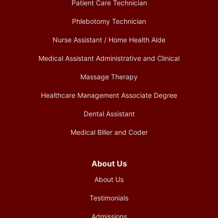
Patient Care Technician
Phlebotomy Technician
Nurse Assistant / Home Health Aide
Medical Assistant Administrative and Clinical
Massage Therapy
Healthcare Management Associate Degree
Dental Assistant
Medical Biller and Coder
About Us
About Us
Testimonials
Admissions