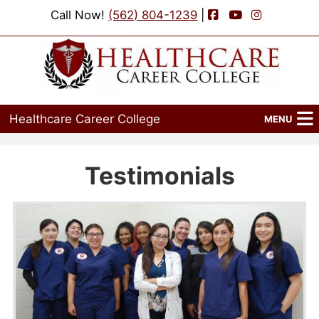
Facebook
YouTube
Instagram
Call Now!
(562) 804-1239
|
Healthcare Career College
MENU
Home
Testimonials
Programs
Admissions
Financial Aid
Job Placement
Events