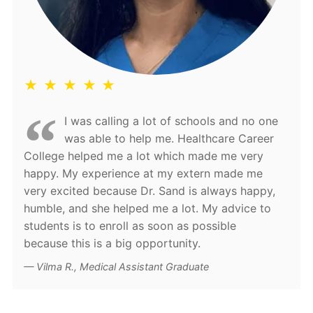
★ ★ ★ ★ ★
I was calling a lot of schools and no one
was able to help me. Healthcare Career
College helped me a lot which made me very
happy. My experience at my extern made me
very excited because Dr. Sand is always happy,
humble, and she helped me a lot. My advice to
students is to enroll as soon as possible
because this is a big opportunity.
Vilma R., Medical Assistant Graduate