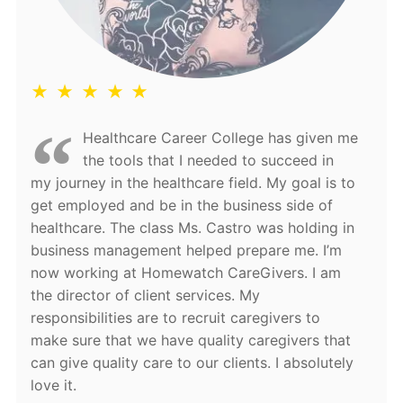
★ ★ ★ ★ ★
Healthcare Career College has given me
the tools that I needed to succeed in
my journey in the healthcare field. My goal is to
get employed and be in the business side of
healthcare. The class Ms. Castro was holding in
business management helped prepare me. I’m
now working at Homewatch CareGivers. I am
the director of client services. My
responsibilities are to recruit caregivers to
make sure that we have quality caregivers that
can give quality care to our clients. I absolutely
love it.