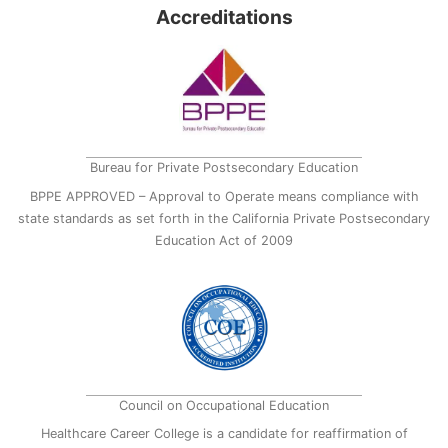
Accreditations
Bureau for Private Postsecondary Education
BPPE APPROVED – Approval to Operate means compliance with
state standards as set forth in the California Private Postsecondary
Education Act of 2009
Council on Occupational Education
Healthcare Career College is a candidate for reaffirmation of