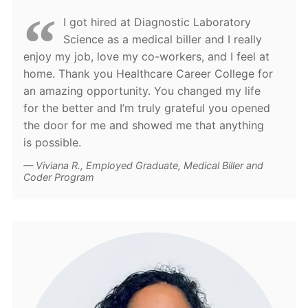
I got hired at Diagnostic Laboratory
Science as a medical biller and I really
enjoy my job, love my co-workers, and I feel at
home. Thank you Healthcare Career College for
an amazing opportunity. You changed my life
for the better and I’m truly grateful you opened
the door for me and showed me that anything
is possible.
Viviana R., Employed Graduate, Medical Biller and
Coder Program