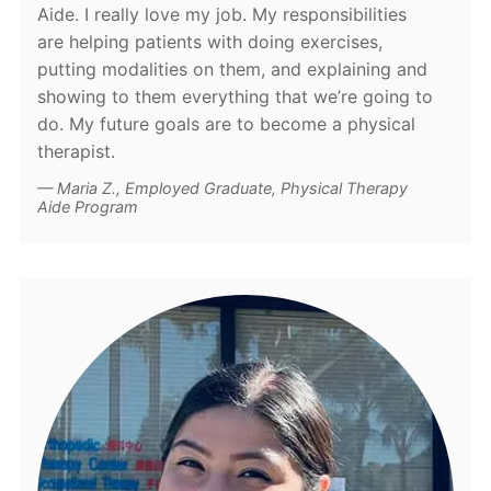
Aide. I really love my job. My responsibilities
are helping patients with doing exercises,
putting modalities on them, and explaining and
showing to them everything that we’re going to
do. My future goals are to become a physical
therapist.
Maria Z., Employed Graduate, Physical Therapy
Aide Program