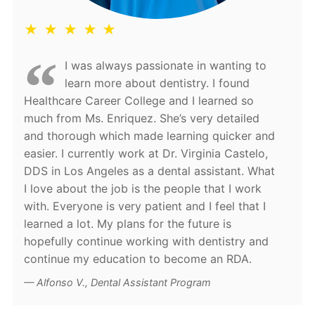
★ ★ ★ ★ ★
I was always passionate in wanting to
learn more about dentistry. I found
Healthcare Career College and I learned so
much from Ms. Enriquez. She’s very detailed
and thorough which made learning quicker and
easier. I currently work at Dr. Virginia Castelo,
DDS in Los Angeles as a dental assistant. What
I love about the job is the people that I work
with. Everyone is very patient and I feel that I
learned a lot. My plans for the future is
hopefully continue working with dentistry and
continue my education to become an RDA.
Alfonso V., Dental Assistant Program