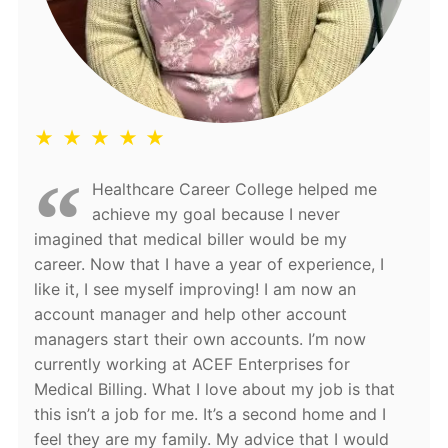
★ ★ ★ ★ ★
Healthcare Career College helped me
achieve my goal because I never
imagined that medical biller would be my
career. Now that I have a year of experience, I
like it, I see myself improving! I am now an
account manager and help other account
managers start their own accounts. I’m now
currently working at ACEF Enterprises for
Medical Billing. What I love about my job is that
this isn’t a job for me. It’s a second home and I
feel they are my family. My advice that I would