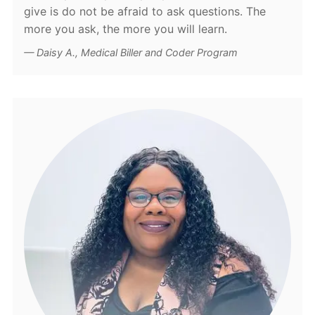
give is do not be afraid to ask questions. The
more you ask, the more you will learn.
Daisy A., Medical Biller and Coder Program