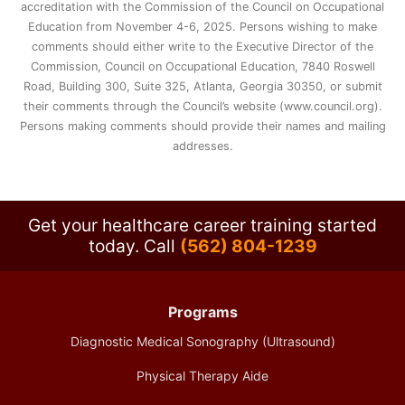
accreditation with the Commission of the Council on Occupational
Education from November 4-6, 2025. Persons wishing to make
comments should either write to the Executive Director of the
Commission, Council on Occupational Education, 7840 Roswell
Road, Building 300, Suite 325, Atlanta, Georgia 30350, or submit
their comments through the Council’s website (www.council.org).
Persons making comments should provide their names and mailing
addresses.
Get your healthcare career training started
today.
Call
(562) 804-1239
Programs
Diagnostic Medical Sonography (Ultrasound)
Physical Therapy Aide