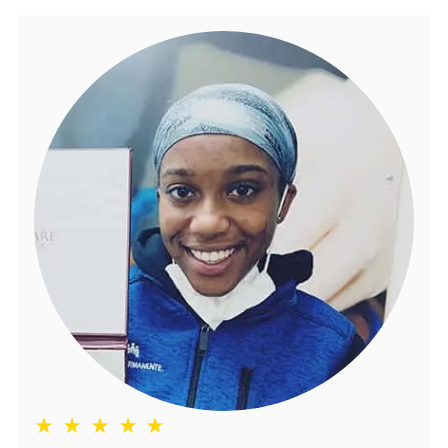
★ ★ ★ ★ ★