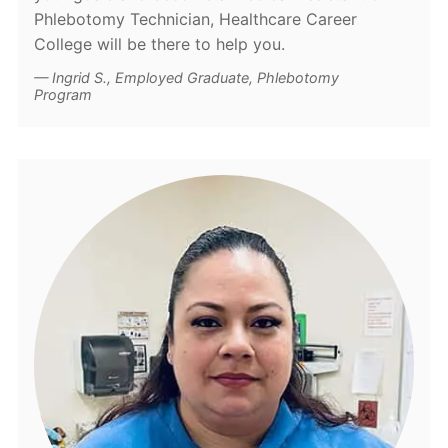
Phlebotomy Technician, Healthcare Career
College will be there to help you.
Ingrid S., Employed Graduate, Phlebotomy
Program