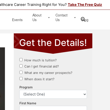
althcare Career Training Right for You?
Take The Free Quiz
About
Contact
Events
Us
Us
Blog
Testimonials
Get Started
Book an Information Session
Apply Online
Location