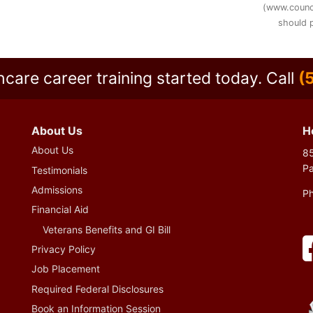
(www.counc
should p
hcare career training started today.
Call
(
About Us
H
About Us
85
P
Testimonials
Admissions
P
Financial Aid
Veterans Benefits and GI Bill
Privacy Policy
Job Placement
Required Federal Disclosures
Book an Information Session