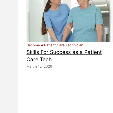
Become A Patient Care Technician
Skills For Success as a Patient
Care Tech
March 12, 2026