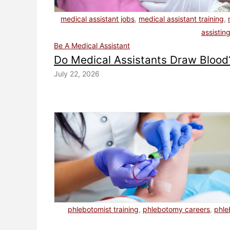
medical assistant jobs
,
medical assistant training
,
assistin
Be A Medical Assistant
Do Medical Assistants Draw Blood
July 22, 2026
phlebotomist training
,
phlebotomy careers
,
phl