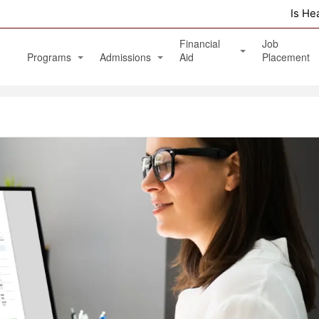
Is He
Financial
Job
Programs
Admissions
Aid
Placement
Diagnostic Medical Sonography (Ultrasound)
Apply Online
Veterans Benefits and GI Bill
Physical Therapy Aide
Phlebotomy Technician
Patient Care Technician
Nurse Assistant / Home Health Aide
Medical Assistant Administrative and Clinical
Massage Therapy Program
Healthcare Management Associate Degree