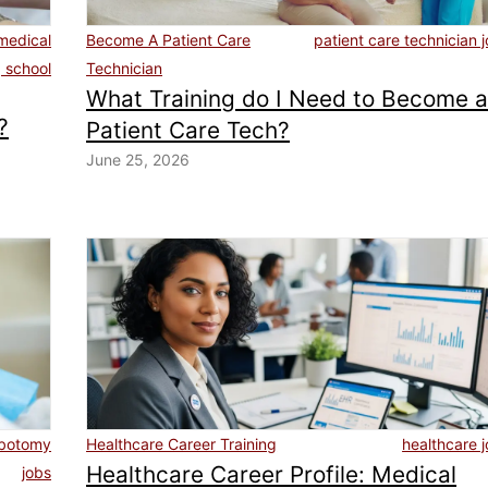
medical
Become A Patient Care
patient care technician 
g school
Technician
What Training do I Need to Become 
?
Patient Care Tech?
June 25, 2026
ebotomy
Healthcare Career Training
healthcare 
Healthcare Career Profile: Medical
jobs