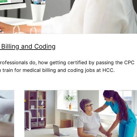
Dental Assistant
Medical Biller and Coder
Billing and Coding
rofessionals do, how getting certified by passing the CPC
 train for medical billing and coding jobs at HCC.