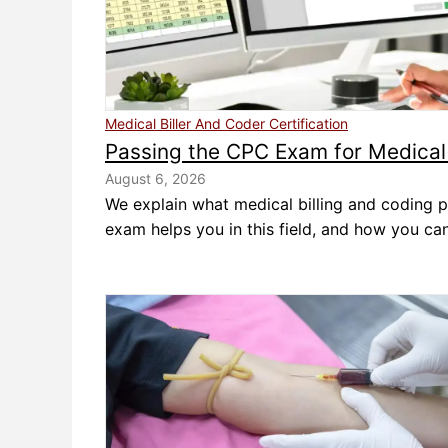
Medical Biller And Coder Certification
Passing the CPC Exam for Medical 
August 6, 2026
We explain what medical billing and coding p
exam helps you in this field, and how you can