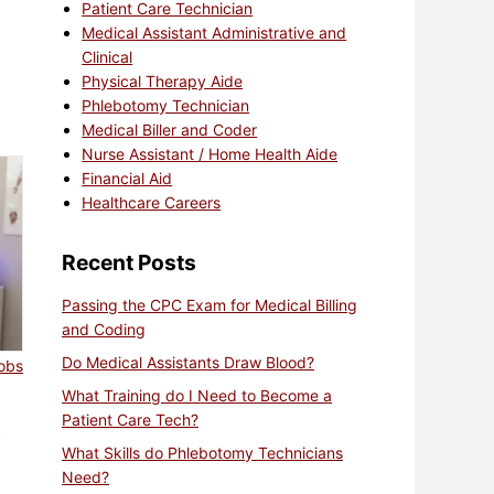
Patient Care Technician
Medical Assistant Administrative and
Clinical
Physical Therapy Aide
Phlebotomy Technician
Medical Biller and Coder
Nurse Assistant / Home Health Aide
Financial Aid
Healthcare Careers
Recent Posts
Passing the CPC Exam for Medical Billing
and Coding
Do Medical Assistants Draw Blood?
jobs
What Training do I Need to Become a
Patient Care Tech?
?
What Skills do Phlebotomy Technicians
Need?