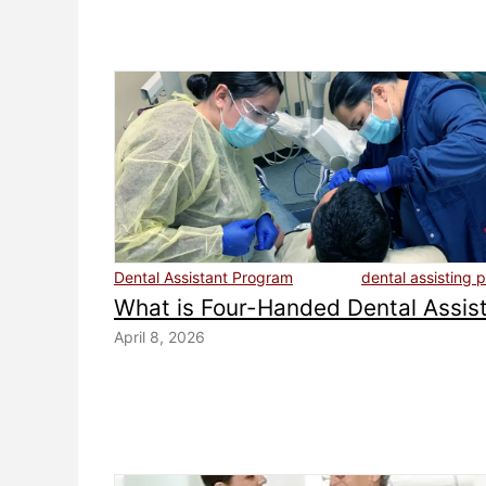
Dental Assistant Program
dental assisting 
What is Four-Handed Dental Assis
April 8, 2026