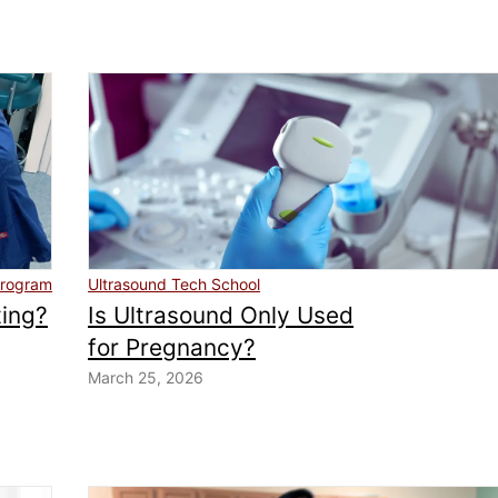
program
Ultrasound Tech School
ting?
Is Ultrasound Only Used
for Pregnancy?
March 25, 2026