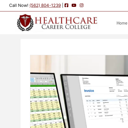
Facebook
YouTube
Instagram
Call Now!
(562) 804-1239
|
Home