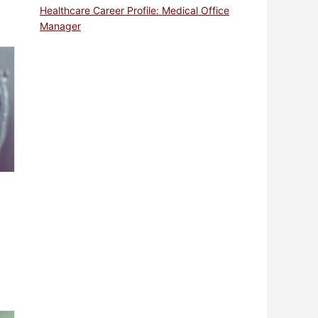
Healthcare Career Profile: Medical Office
Manager