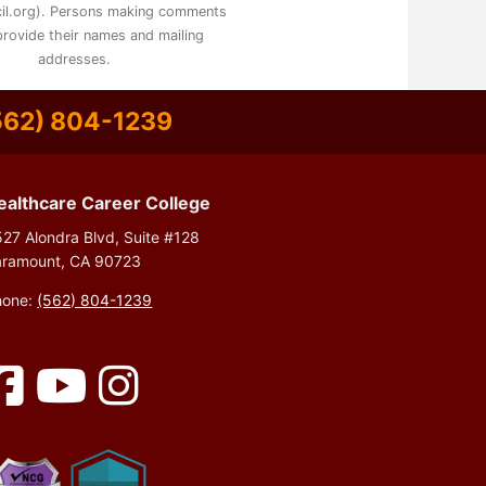
il.org). Persons making comments
rovide their names and mailing
addresses.
562) 804-1239
ealthcare Career College
27 Alondra Blvd, Suite #128
aramount, CA 90723
hone:
(562) 804-1239
Facebook
YouTube
Instagram