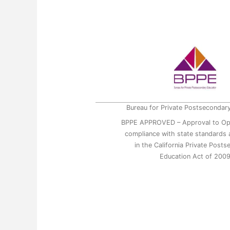
Bureau for Private Postsecondar
BPPE APPROVED – Approval to Op
compliance with state standards a
in the California Private Post
Education Act of 200