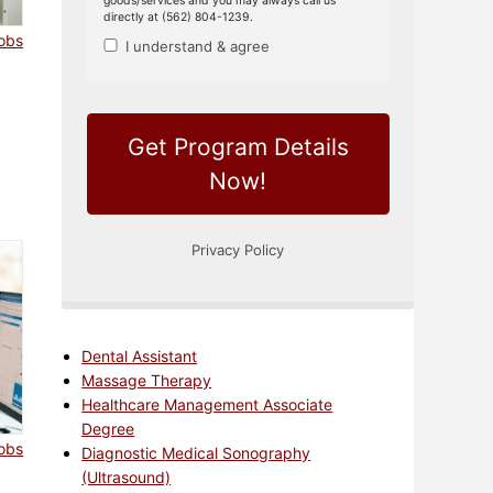
jobs
a
Dental Assistant
Massage Therapy
Healthcare Management Associate
Degree
jobs
Diagnostic Medical Sonography
(Ultrasound)