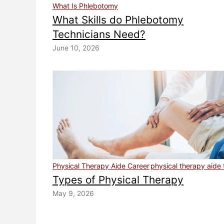
What Is Phlebotomy
What Skills do Phlebotomy
Technicians Need?
June 10, 2026
Physical Therapy Aide Career
physical therapy aide 
Types of Physical Therapy
May 9, 2026