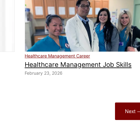
Healthcare Management Career
Healthcare Management Job Skills
February 23, 2026
Next 