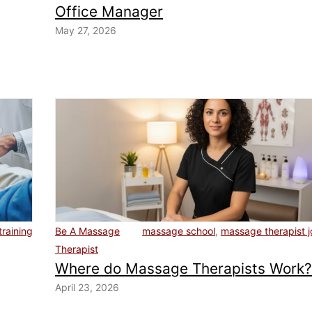
Office Manager
May 27, 2026
training
Be A Massage
massage school
,
massage therapist 
Therapist
Where do Massage Therapists Work
April 23, 2026