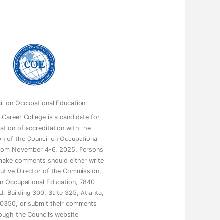
il on Occupational Education
 Career College is a candidate for
mation of accreditation with the
n of the Council on Occupational
from November 4-6, 2025. Persons
make comments should either write
utive Director of the Commission,
on Occupational Education, 7840
, Building 300, Suite 325, Atlanta,
0350, or submit their comments
ough the Council’s website