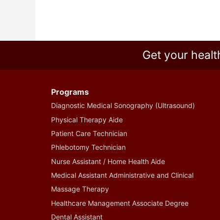
Get your healt
Programs
Diagnostic Medical Sonography (Ultrasound)
Physical Therapy Aide
Patient Care Technician
Phlebotomy Technician
Nurse Assistant / Home Health Aide
Medical Assistant Administrative and Clinical
Massage Therapy
Healthcare Management Associate Degree
Dental Assistant