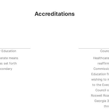
Accreditations
y Education
Counc
erate means
Healthcare
s set forth
reaffir
secondary
Commissio
9
Education 
wishing to 
to the Exec
Council 
Roswell Road
Georgia 3
thr