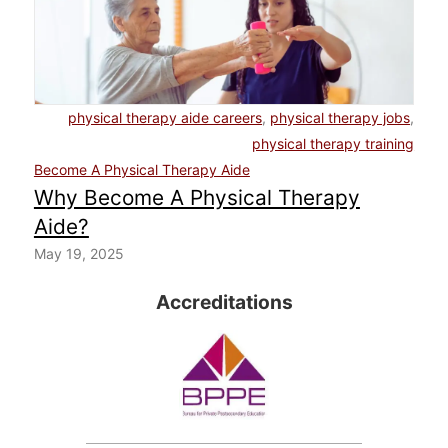
physical therapy aide careers
,
physical therapy jobs
,
physical therapy training
Become A Physical Therapy Aide
Why Become A Physical Therapy
Aide?
May 19, 2025
Accreditations