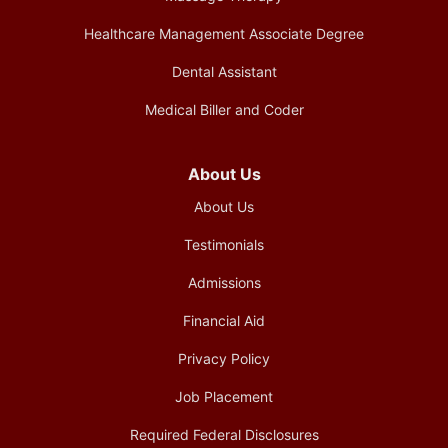
Healthcare Management Associate Degree
Dental Assistant
Medical Biller and Coder
About Us
About Us
Testimonials
Admissions
Financial Aid
Privacy Policy
Job Placement
Required Federal Disclosures