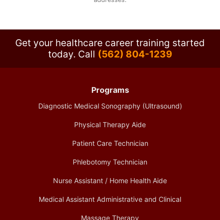
Get your healthcare career training started
today.
Call
(562) 804-1239
Programs
Diagnostic Medical Sonography (Ultrasound)
Physical Therapy Aide
Patient Care Technician
Phlebotomy Technician
Nurse Assistant / Home Health Aide
Medical Assistant Administrative and Clinical
Massage Therapy