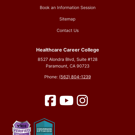
Book an Information Session
Sitemap
Contact Us
Healthcare Career College
8527 Alondra Blvd, Suite #128
Paramount, CA 90723
Phone:
(562) 804-1239
Facebook
YouTube
Instagram