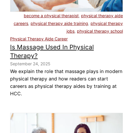
About Us
become a physical therapist
,
physical therapy aide
careers
,
physical therapy aide training
,
physical therapy
Contact Us
jobs
,
physical therapy school
Physical Therapy Aide Career
Blog
Is Massage Used In Physical
Therapy?
September 24, 2025
We explain the role that massage plays in modern
physical therapy and how readers can start
careers as physical therapy aides by training at
HCC.