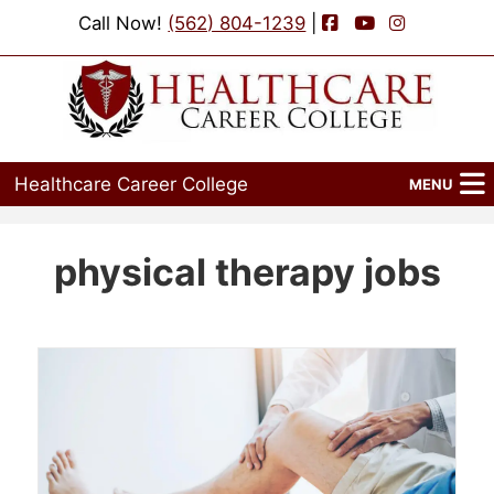
Facebook
YouTube
Instagram
Call Now!
(562) 804-1239
|
Healthcare Career College
MENU
Home
physical therapy jobs
Programs
Admissions
Financial Aid
Job Placement
Events