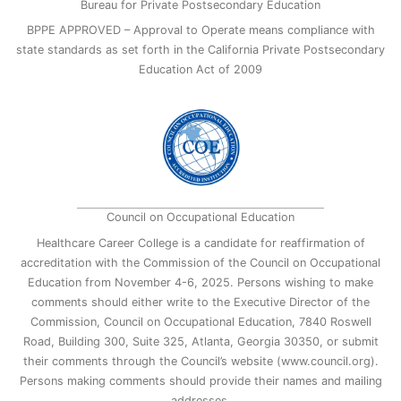
Bureau for Private Postsecondary Education
BPPE APPROVED – Approval to Operate means compliance with
state standards as set forth in the California Private Postsecondary
Education Act of 2009
Council on Occupational Education
Healthcare Career College is a candidate for reaffirmation of
accreditation with the Commission of the Council on Occupational
Education from November 4-6, 2025. Persons wishing to make
comments should either write to the Executive Director of the
Commission, Council on Occupational Education, 7840 Roswell
Road, Building 300, Suite 325, Atlanta, Georgia 30350, or submit
their comments through the Council’s website (www.council.org).
Persons making comments should provide their names and mailing
addresses.