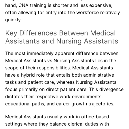
hand, CNA training is shorter and less expensive,
often allowing for entry into the workforce relatively
quickly.
Key Differences Between Medical
Assistants and Nursing Assistants
The most immediately apparent difference between
Medical Assistants vs Nursing Assistants lies in the
scope of their responsibilities. Medical Assistants
have a hybrid role that entails both administrative
tasks and patient care, whereas Nursing Assistants
focus primarily on direct patient care. This divergence
dictates their respective work environments,
educational paths, and career growth trajectories.
Medical Assistants usually work in office-based
settings where they balance clerical duties with