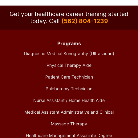
Get your healthcare career training started
today.
Call
(562) 804-1239
Programs
Diagnostic Medical Sonography (Ultrasound)
Physical Therapy Aide
Patient Care Technician
Phlebotomy Technician
Nurse Assistant / Home Health Aide
Medical Assistant Administrative and Clinical
Massage Therapy
Healthcare Management Associate Degree