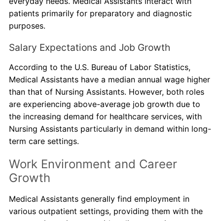
everyday needs. Medical Assistants interact with
patients primarily for preparatory and diagnostic
purposes.
Salary Expectations and Job Growth
According to the U.S. Bureau of Labor Statistics,
Medical Assistants have a median annual wage higher
than that of Nursing Assistants. However, both roles
are experiencing above-average job growth due to
the increasing demand for healthcare services, with
Nursing Assistants particularly in demand within long-
term care settings.
Work Environment and Career
Growth
Medical Assistants generally find employment in
various outpatient settings, providing them with the