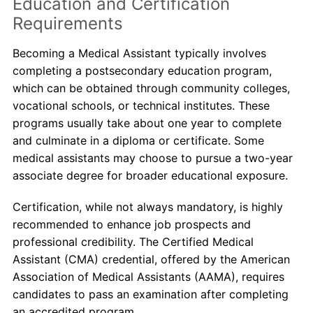
Education and Certification
Requirements
Becoming a Medical Assistant typically involves
completing a postsecondary education program,
which can be obtained through community colleges,
vocational schools, or technical institutes. These
programs usually take about one year to complete
and culminate in a diploma or certificate. Some
medical assistants may choose to pursue a two-year
associate degree for broader educational exposure.
Certification, while not always mandatory, is highly
recommended to enhance job prospects and
professional credibility. The Certified Medical
Assistant (CMA) credential, offered by the American
Association of Medical Assistants (AAMA), requires
candidates to pass an examination after completing
an accredited program.