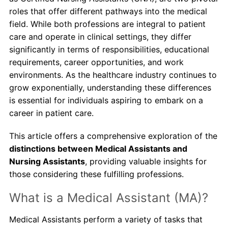
roles that offer different pathways into the medical
About Us
field. While both professions are integral to patient
care and operate in clinical settings, they differ
Contact Us
significantly in terms of responsibilities, educational
requirements, career opportunities, and work
Blog
environments. As the healthcare industry continues to
grow exponentially, understanding these differences
is essential for individuals aspiring to embark on a
career in patient care.
This article offers a comprehensive exploration of the
distinctions between Medical Assistants and
Nursing Assistants
, providing valuable insights for
those considering these fulfilling professions.
What is a Medical Assistant (MA)?
Medical Assistants perform a variety of tasks that