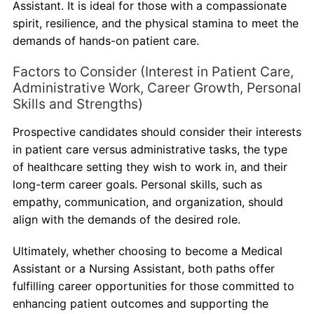
Assistant. It is ideal for those with a compassionate
spirit, resilience, and the physical stamina to meet the
demands of hands-on patient care.
Factors to Consider (Interest in Patient Care,
Administrative Work, Career Growth, Personal
Skills and Strengths)
Prospective candidates should consider their interests
in patient care versus administrative tasks, the type
of healthcare setting they wish to work in, and their
long-term career goals. Personal skills, such as
empathy, communication, and organization, should
align with the demands of the desired role.
Ultimately, whether choosing to become a Medical
Assistant or a Nursing Assistant, both paths offer
fulfilling career opportunities for those committed to
enhancing patient outcomes and supporting the