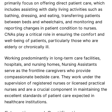
primarily focus on offering direct patient care, which
includes assisting with daily living activities such as
bathing, dressing, and eating, transferring patients
between beds and wheelchairs, and monitoring and
reporting changes in patient condition to nurses.
CNAs play a critical role in ensuring the comfort and
well-being of patients, particularly those who are
elderly or chronically ill.
Working predominantly in long-term care facilities,
hospitals, and nursing homes, Nursing Assistants
serve as the frontline caregivers who provide
compassionate bedside care. They work under the
supervision of registered nurses or licensed practical
nurses and are a crucial component in maintaining the
excellent standards of patient care expected in
healthcare institutions.