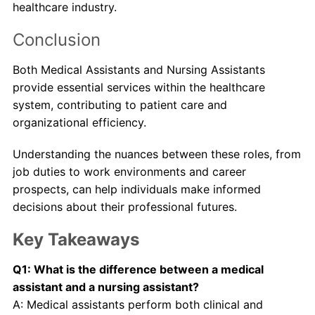
healthcare industry.
Conclusion
Both Medical Assistants and Nursing Assistants
provide essential services within the healthcare
system, contributing to patient care and
organizational efficiency.
Understanding the nuances between these roles, from
job duties to work environments and career
prospects, can help individuals make informed
decisions about their professional futures.
Key Takeaways
Q1: What is the difference between a medical
assistant and a nursing assistant?
A: Medical assistants perform both clinical and