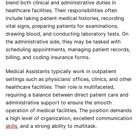
blend both clinical and administrative duties in
healthcare facilities. Their responsibilities often
include taking patient medical histories, recording
vital signs, preparing patients for examinations,
drawing blood, and conducting laboratory tests. On
the administrative side, they may be tasked with
scheduling appointments, managing patient records,
billing, and coding insurance forms.
Medical Assistants typically work in outpatient
settings such as physicians’ offices, clinics, and other
healthcare facilities. Their role is multifaceted,
requiring a balance between direct patient care and
administrative support to ensure the smooth
operation of medical facilities. The position demands
a high level of organization, excellent communication
skills
, and a strong ability to multitask.