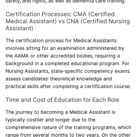
safety, and rights, as well as dementia care training.
Certification Processes: CMA (Certified
Medical Assistant) vs CNA (Certified Nursing
Assistant)
The certification process for Medical Assistants
involves sitting for an examination administered by
the AAMA or other accredited bodies, requiring a
background in a completed educational program. For
Nursing Assistants, state-specific competency exams
assess candidates’ theoretical knowledge and
practical skills after completing a certification course.
Time and Cost of Education for Each Role
The journey to becoming a Medical Assistant is
typically costlier and longer due to the
comprehensive nature of the training programs, which
range from several months to two years. On the other