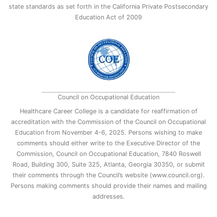
state standards as set forth in the California Private Postsecondary
Education Act of 2009
Council on Occupational Education
Healthcare Career College is a candidate for reaffirmation of
accreditation with the Commission of the Council on Occupational
Education from November 4-6, 2025. Persons wishing to make
comments should either write to the Executive Director of the
Commission, Council on Occupational Education, 7840 Roswell
Road, Building 300, Suite 325, Atlanta, Georgia 30350, or submit
their comments through the Council’s website (www.council.org).
Persons making comments should provide their names and mailing
addresses.