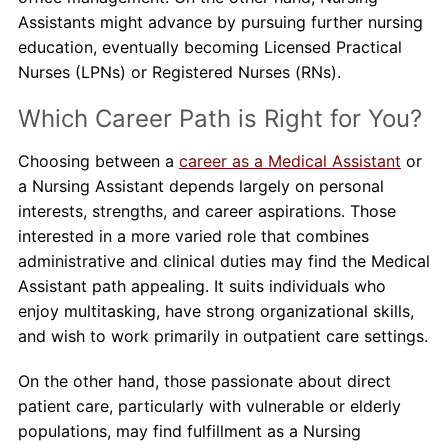
Assistants might advance by pursuing further nursing
education, eventually becoming Licensed Practical
Nurses (LPNs) or Registered Nurses (RNs).
Which Career Path is Right for You?
Choosing between a
career as a Medical Assistant
or
a Nursing Assistant depends largely on personal
interests, strengths, and career aspirations. Those
interested in a more varied role that combines
administrative and clinical duties may find the Medical
Assistant path appealing. It suits individuals who
enjoy multitasking, have strong organizational skills,
and wish to work primarily in outpatient care settings.
On the other hand, those passionate about direct
patient care, particularly with vulnerable or elderly
populations, may find fulfillment as a Nursing