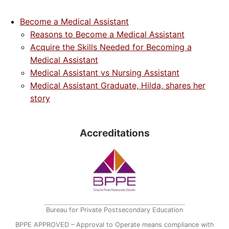
Become a Medical Assistant
Reasons to Become a Medical Assistant
Acquire the Skills Needed for Becoming a
Medical Assistant
Medical Assistant vs Nursing Assistant
Medical Assistant Graduate, Hilda, shares her
story
Accreditations
Bureau for Private Postsecondary Education
BPPE APPROVED – Approval to Operate means compliance with