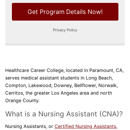
Healthcare Career College, located in Paramount, CA,
serves medical assistant students in Long Beach,
Compton, Lakewood, Downey, Bellflower, Norwalk,
Cerritos, the greater Los Angeles area and north
Orange County.
What is a Nursing Assistant (CNA)?
Nursing Assistants, or
Certified Nursing Assistants
,