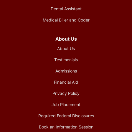
Dental Assistant
Medical Biller and Coder
About Us
About Us
Testimonials
Admissions
Financial Aid
Privacy Policy
Job Placement
Required Federal Disclosures
Book an Information Session