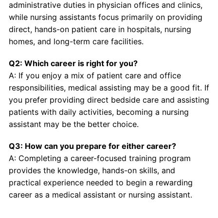
administrative duties in physician offices and clinics,
while nursing assistants focus primarily on providing
direct, hands-on patient care in hospitals, nursing
homes, and long-term care facilities.
Q2: Which career is right for you?
A: If you enjoy a mix of patient care and office
responsibilities, medical assisting may be a good fit. If
you prefer providing direct bedside care and assisting
patients with daily activities, becoming a nursing
assistant may be the better choice.
Q3: How can you prepare for either career?
A: Completing a career-focused training program
provides the knowledge, hands-on skills, and
practical experience needed to begin a rewarding
career as a medical assistant or nursing assistant.