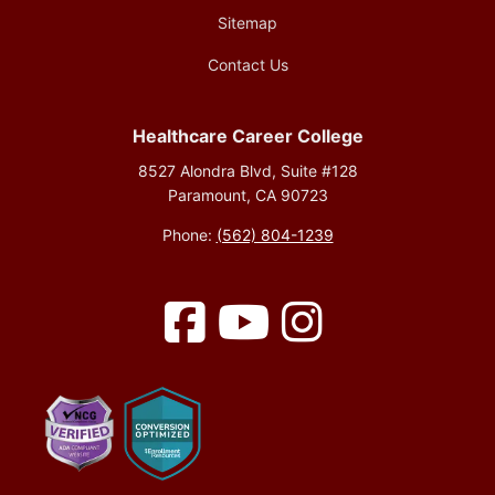
Sitemap
Contact Us
Healthcare Career College
8527 Alondra Blvd, Suite #128
Paramount, CA 90723
Phone:
(562) 804-1239
Facebook
YouTube
Instagram