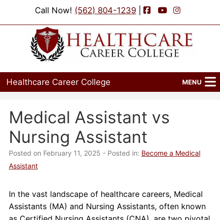
Facebook
YouTube
Instagram
Call Now!
(562) 804-1239
|
Healthcare Career College
MENU
Home
Medical Assistant vs
Programs
Nursing Assistant
Admissions
Posted on February 11, 2025
- Posted in:
Become a Medical
Assistant
Financial Aid
In the vast landscape of healthcare careers, Medical
Job Placement
Assistants (MA) and Nursing Assistants, often known
as Certified Nursing Assistants (CNA), are two pivotal
Events