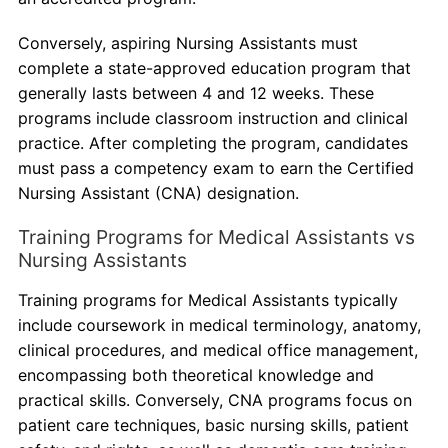
Conversely, aspiring Nursing Assistants must
complete a state-approved education program that
generally lasts between 4 and 12 weeks. These
programs include classroom instruction and clinical
practice. After completing the program, candidates
must pass a competency exam to earn the Certified
Nursing Assistant (CNA) designation.
Training Programs for Medical Assistants vs
Nursing Assistants
Training programs for Medical Assistants typically
include coursework in medical terminology, anatomy,
clinical procedures, and medical office management,
encompassing both theoretical knowledge and
practical skills. Conversely, CNA programs focus on
patient care techniques, basic nursing skills, patient