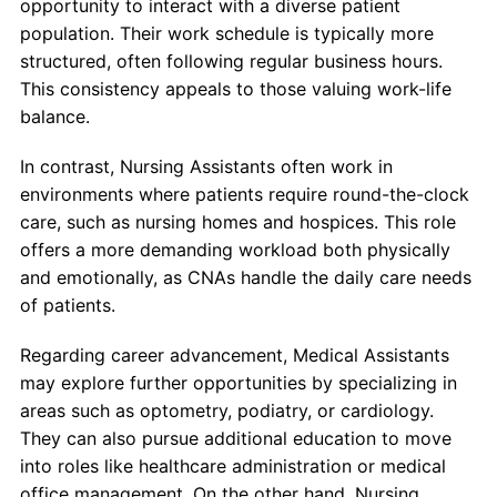
opportunity to interact with a diverse patient
population. Their work schedule is typically more
structured, often following regular business hours.
This consistency appeals to those valuing work-life
balance.
In contrast, Nursing Assistants often work in
environments where patients require round-the-clock
care, such as nursing homes and hospices. This role
offers a more demanding workload both physically
and emotionally, as CNAs handle the daily care needs
of patients.
Regarding career advancement, Medical Assistants
may explore further opportunities by specializing in
areas such as optometry, podiatry, or cardiology.
They can also pursue additional education to move
into roles like healthcare administration or medical
office management. On the other hand, Nursing