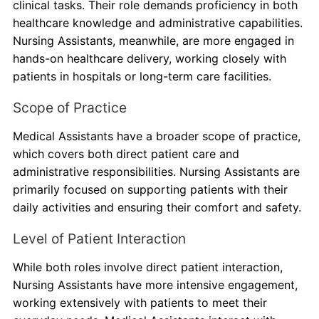
clinical tasks. Their role demands proficiency in both
healthcare knowledge and administrative capabilities.
Nursing Assistants, meanwhile, are more engaged in
hands-on healthcare delivery, working closely with
patients in hospitals or long-term care facilities.
Scope of Practice
Medical Assistants have a broader scope of practice,
which covers both direct patient care and
administrative responsibilities. Nursing Assistants are
primarily focused on supporting patients with their
daily activities and ensuring their comfort and safety.
Level of Patient Interaction
While both roles involve direct patient interaction,
Nursing Assistants have more intensive engagement,
working extensively with patients to meet their