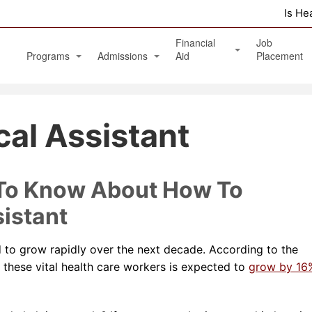
Is He
Financial
Job
Programs
Admissions
Aid
Placement
Diagnostic Medical Sonography (Ultrasound)
Apply Online
Veterans Benefits and GI Bill
al Assistant
Physical Therapy Aide
Phlebotomy Technician
Patient Care Technician
 To Know About How To
Nurse Assistant / Home Health Aide
istant
Medical Assistant Administrative and Clinical
d to grow rapidly over the next decade. According to the
Massage Therapy Program
r these vital health care workers is expected to
grow by 16
Healthcare Management Associate Degree