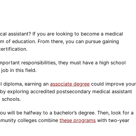
al assistant? If you are looking to become a medical
 form of education. From there, you can pursue gaining
ertification.
mportant responsibilities, they must have a high school
ob in this field.
l diploma, earning an
associate degree
could improve your
 by exploring accredited postsecondary medical assistant
 schools.
ou will be halfway to a bachelor’s degree. Then, look for a
mmunity colleges combine
these programs
with two-year