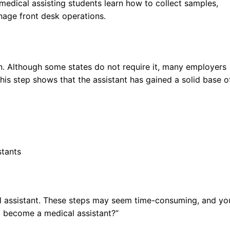
medical assisting students learn how to collect samples,
nage front desk operations.
ion. Although some states do not require it, many employers
This step shows that the assistant has gained a solid base o
stants
 assistant. These steps may seem time-consuming, and yo
 become a medical assistant?”