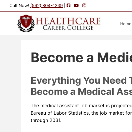
Facebook
YouTube
Instagram
Call Now!
(562) 804-1239
|
Home
Become a Medic
Everything You Need
Become a Medical Ass
The medical assistant job market is projecte
Bureau of Labor Statistics, the job market fo
through 2031.