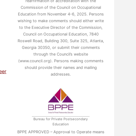
reaffirmation of accreditation with the
Commission of the Council on Occupational
Education from November 4-6, 2025. Persons
wishing to make comments should either write
to the Executive Director of the Commission,
Council on Occupational Education, 7840
Roswell Road, Building 300, Suite 325, Atlanta,
Georgia 30350, or submit their comments
through the Council’s website
(www.council.org). Persons making comments
should provide their names and mailing
eer
addresses.
Bureau for Private Postsecondary
Education
BPPE APPROVED – Approval to Operate means