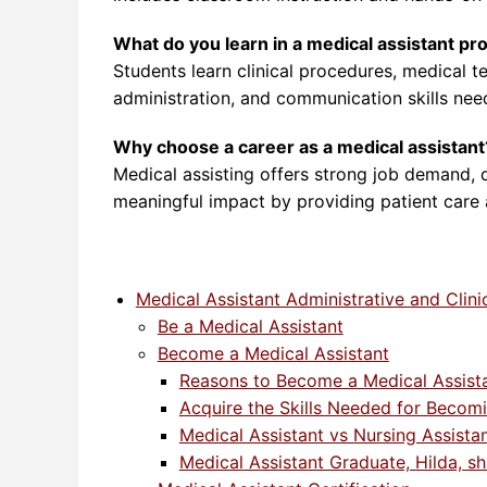
What do you learn in a medical assistant p
Students learn clinical procedures, medical te
administration, and communication skills nee
Why choose a career as a medical assistant
Medical assisting offers strong job demand, 
meaningful impact by providing patient care
Medical Assistant Administrative and Clini
Be a Medical Assistant
Become a Medical Assistant
Reasons to Become a Medical Assist
Acquire the Skills Needed for Becomi
Medical Assistant vs Nursing Assista
Medical Assistant Graduate, Hilda, sh