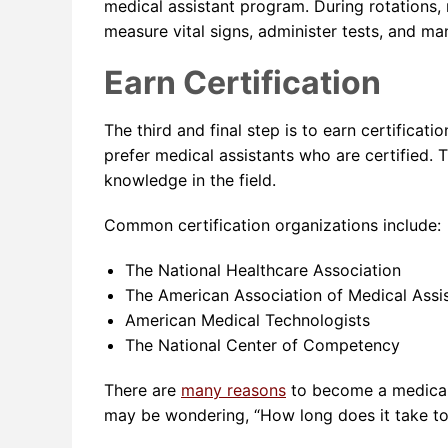
medical assistant program. During rotations, 
measure vital signs, administer tests, and ma
Earn Certification
The third and final step is to earn certificat
prefer medical assistants who are certified. 
knowledge in the field.
Common certification organizations include:
The National Healthcare Association
The American Association of Medical Assi
American Medical Technologists
The National Center of Competency
There are
many reasons
to become a medical
may be wondering, “How long does it take to