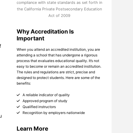
compliance with state standards as set forth in
the California Private Postsecondary Education
Act of 2009
Why Accreditation Is
Important
f
When you attend an accredited institution, you are
attending a school that has undergone a rigorous
process that evaluates educational quality. It’s not
easy to become or remain an accredited institution.
The rules and regulations are strict, precise and
designed to protect students. Here are some of the
benefits:
A reliable indicator of quality
Approved program of study
Qualified instructors
Recognition by employers nationwide
u
Learn More