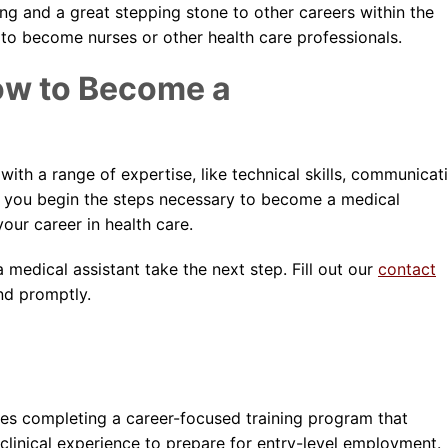
ing and a great stepping stone to other careers within the
 to become nurses or other health care professionals.
ow to Become a
ith a range of expertise, like technical skills, communicat
ner you begin the steps necessary to become a medical
our career in health care.
edical assistant take the next step. Fill out our
contact
nd promptly.
ves completing a career-focused training program that
clinical experience to prepare for entry-level employment.