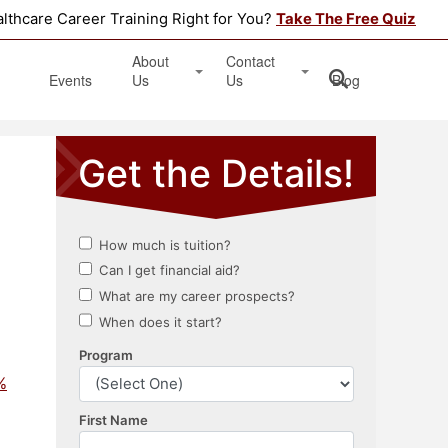
althcare Career Training Right for You?
Take The Free Quiz
About
Contact
Events
Us
Us
Blog
Testimonials
Get Started
Book an Information Session
Apply Online
Location
%