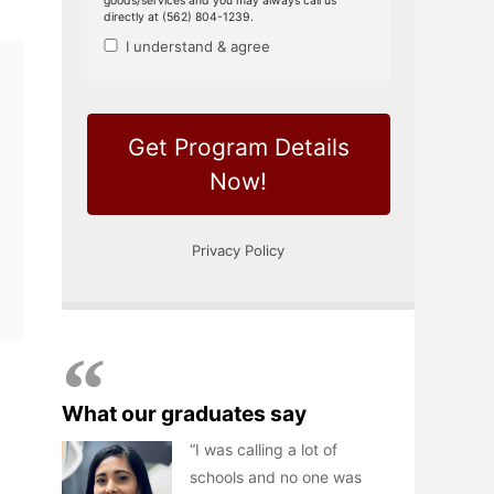
What our graduates say
I was calling a lot of
schools and no one was