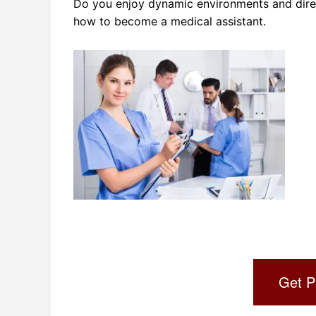
Do you enjoy dynamic environments and direct
how to become a medical assistant.
Get P