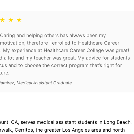
 ★ ★ ★
Caring and helping others has always been my
motivation, therefore I enrolled to Healthcare Career
. My experience at Healthcare Career College was great!
ed a lot and my teacher was great. My advice for students
ocus and to choose the correct program that’s right for
ture.
Ramirez, Medical Assistant Graduate
unt, CA, serves medical assistant students in Long Beach,
alk, Cerritos, the greater Los Angeles area and north