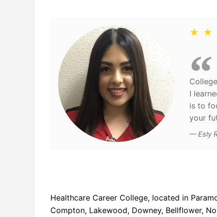
★ ★
College
I learn
is to f
your fu
Esly 
Healthcare Career College, located in Paramo
Compton, Lakewood, Downey, Bellflower, Norw