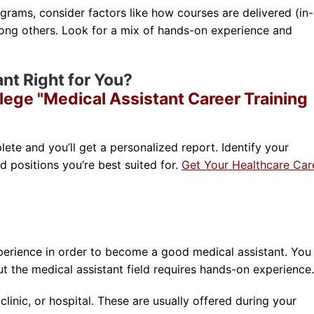
rams, consider factors like how courses are delivered (in-
ong others. Look for a mix of hands-on experience and
ant Right for You?
lege "Medical Assistant Career Training
lete and you’ll get a personalized report. Identify your
nd positions you’re best suited for.
Get Your Healthcare Car
perience in order to become a good medical assistant. You
 the medical assistant field requires hands-on experience.
clinic, or hospital. These are usually offered during your