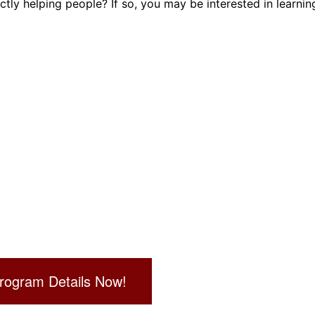
ly helping people? If so, you may be interested in learnin
Dental Assistant
Medical Biller and Coder
rogram Details Now!