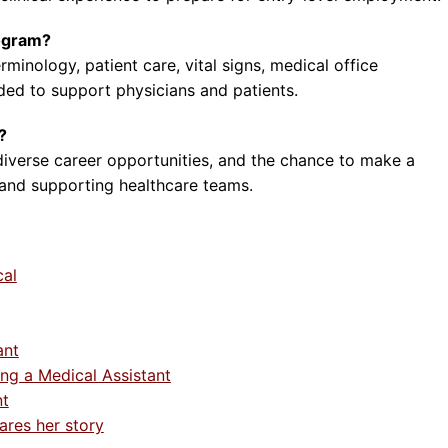
rogram?
rminology, patient care, vital signs, medical office
ded to support physicians and patients.
?
diverse career opportunities, and the chance to make a
 and supporting healthcare teams.
cal
ant
ng a Medical Assistant
nt
ares her story