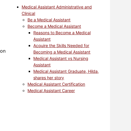
Medical Assistant Administrative and
Clinical
Be a Medical Assistant
Become a Medical Assistant
Reasons to Become a Medical
Assistant
Acquire the Skills Needed for
ion
Becoming a Medical Assistant
Medical Assistant vs Nursing
Assistant
Medical Assistant Graduate, Hilda,
shares her story
Medical Assistant Certification
Medical Assistant Career