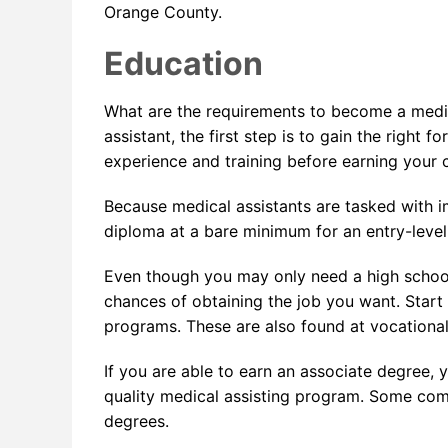
Orange County.
Education
What are the requirements to become a medic
assistant, the first step is to gain the right
experience and training before earning your c
Because medical assistants are tasked with i
diploma at a bare minimum for an entry-level j
Even though you may only need a high schoo
chances of obtaining the job you want. Start
programs. These are also found at vocational
If you are able to earn an associate degree, y
quality medical assisting program. Some co
degrees.