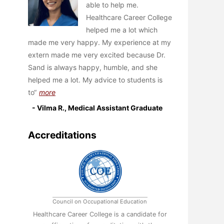
able to help me.
Healthcare Career College
helped me a lot which
made me very happy. My experience at my
extern made me very excited because Dr.
Sand is always happy, humble, and she
helped me a lot. My advice to students is
to
more
- Vilma R., Medical Assistant Graduate
Accreditations
Council on Occupational Education
Healthcare Career College is a candidate for