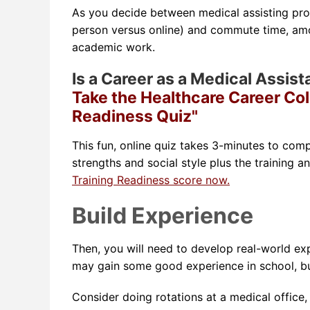
As you decide between medical assisting prog
person versus online) and commute time, am
academic work.
Is a Career as a Medical Assist
Take the Healthcare Career Col
Readiness Quiz"
This fun, online quiz takes 3-minutes to comp
strengths and social style plus the training a
Training Readiness score now.
Build Experience
Then, you will need to develop real-world ex
may gain some good experience in school, but
Consider doing rotations at a medical office, 