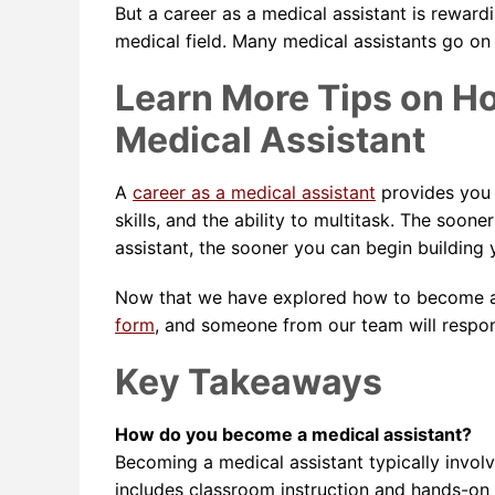
But a career as a medical assistant is reward
medical field. Many medical assistants go on
Learn More Tips on H
Medical Assistant
A
career as a medical assistant
provides you w
skills, and the ability to multitask. The soo
assistant, the sooner you can begin building y
Now that we have explored how to become a m
form
, and someone from our team will respo
Key Takeaways
How do you become a medical assistant?
Becoming a medical assistant typically invol
includes classroom instruction and hands-on 