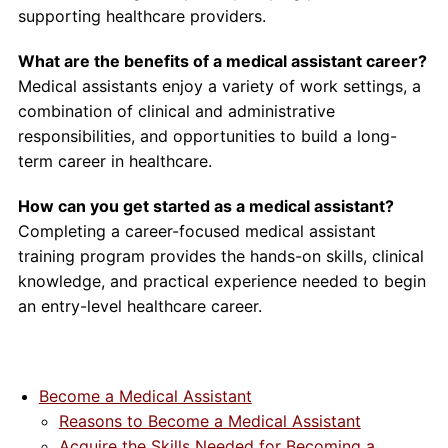
supporting healthcare providers.
What are the benefits of a medical assistant career?
Medical assistants enjoy a variety of work settings, a
combination of clinical and administrative
responsibilities, and opportunities to build a long-
term career in healthcare.
How can you get started as a medical assistant?
Completing a career-focused medical assistant
training program provides the hands-on skills, clinical
knowledge, and practical experience needed to begin
an entry-level healthcare career.
Become a Medical Assistant
Reasons to Become a Medical Assistant
Acquire the Skills Needed for Becoming a