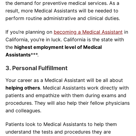
the demand for preventive medical services. As a
result, more Medical Assistants will be needed to
perform routine administrative and clinical duties.
If you’re planning on
becoming a Medical Assistant
in
California, you’re in luck. California is the state with
the
highest employment level of Medical
Assistants
***.
3. Personal Fulfillment
Your career as a Medical Assistant will be all about
helping others
. Medical Assistants work directly with
patients and empathize with them during exams and
procedures. They will also help their fellow physicians
and colleagues.
Patients look to Medical Assistants to help them
understand the tests and procedures they are