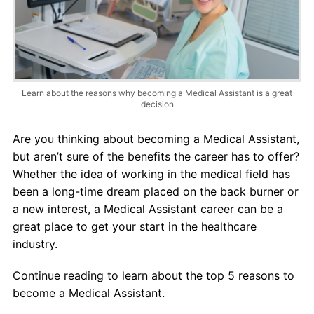
About Us
Contact Us
Learn about the reasons why becoming a Medical Assistant is a great
Blog
decision
Are you thinking about becoming a Medical Assistant,
but aren’t sure of the benefits the career has to offer?
Whether the idea of working in the medical field has
been a long-time dream placed on the back burner or
a new interest, a Medical Assistant career can be a
great place to get your start in the healthcare
industry.
Continue reading to learn about the top 5 reasons to
become a Medical Assistant.