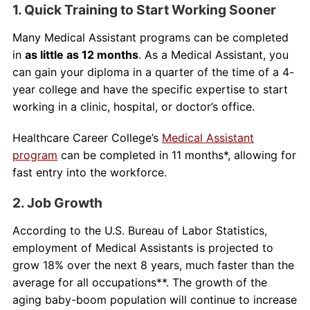
1. Quick Training to Start Working Sooner
Many Medical Assistant programs can be completed
in
as little as 12 months
. As a Medical Assistant, you
can gain your diploma in a quarter of the time of a 4-
year college and have the specific expertise to start
working in a clinic, hospital, or doctor’s office.
Healthcare Career College’s
Medical Assistant
program
can be completed in 11 months*, allowing for
fast entry into the workforce.
2. Job Growth
According to the U.S. Bureau of Labor Statistics,
employment of Medical Assistants is projected to
grow 18% over the next 8 years, much faster than the
average for all occupations**. The growth of the
aging baby-boom population will continue to increase