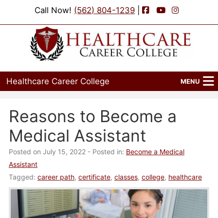
Facebook
YouTube
Instagram
Call Now!
(562) 804-1239
|
Healthcare Career College
MENU
Home
Reasons to Become a
Programs
Medical Assistant
Admissions
Posted on July 15, 2022
- Posted in:
Become a Medical
Assistant
Financial Aid
Tagged:
career path
,
certificate
,
classes
,
college
,
healthcare
Job Placement
Events