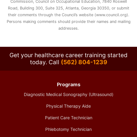
Commission, Council on Occupational Education, 7840 Roswell
Road, Building 300, Suite 325, Atlanta, Georgia 30350, or submit
their comments through the Council’s website (www.council.org).
Persons making comments should provide their names and mailing
addresses.
Get your healthcare career training started
today.
Call
(562) 804-1239
Programs
Diagnostic Medical Sonography (Ultrasound)
Physical Therapy Aide
Patient Care Technician
Phlebotomy Technician