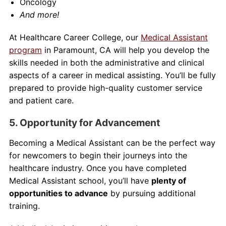
Oncology
And more!
At Healthcare Career College, our
Medical Assistant
program
in Paramount, CA will help you develop the
skills needed in both the administrative and clinical
aspects of a career in medical assisting. You’ll be fully
prepared to provide high-quality customer service
and patient care.
5. Opportunity for Advancement
Becoming a Medical Assistant can be the perfect way
for newcomers to begin their journeys into the
healthcare industry. Once you have completed
Medical Assistant school, you’ll have
plenty of
opportunities to advance
by pursuing additional
training.