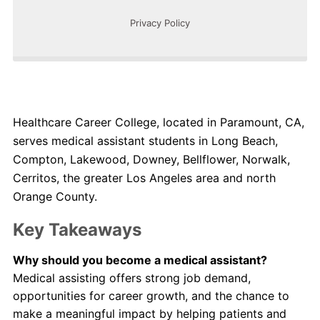
Healthcare Career College, located in Paramount, CA,
serves medical assistant students in Long Beach,
Compton, Lakewood, Downey, Bellflower, Norwalk,
Cerritos, the greater Los Angeles area and north
Orange County.
Key Takeaways
Why should you become a medical assistant?
Medical assisting offers strong job demand,
opportunities for career growth, and the chance to
make a meaningful impact by helping patients and