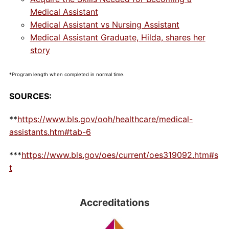
Medical Assistant
Medical Assistant vs Nursing Assistant
Medical Assistant Graduate, Hilda, shares her
story
*Program length when completed in normal time.
SOURCES:
**
https://www.bls.gov/ooh/healthcare/medical-
assistants.htm#tab-6
***
https://www.bls.gov/oes/current/oes319092.htm#s
t
Accreditations