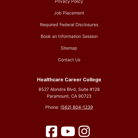
Privacy Policy
Job Placement
Required Federal Disclosures
Book an Information Session
Sitemap
Contact Us
Healthcare Career College
8527 Alondra Blvd, Suite #128
Paramount, CA 90723
Phone:
(562) 804-1239
Facebook
YouTube
Instagram