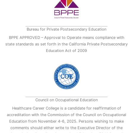
Bureau for Private Postsecondary Education
BPPE APPROVED – Approval to Operate means compliance with
state standards as set forth in the California Private Postsecondary
Education Act of 2009
Council on Occupational Education
Healthcare Career College is a candidate for reaffirmation of
accreditation with the Commission of the Council on Occupational
Education from November 4-6, 2025. Persons wishing to make
comments should either write to the Executive Director of the