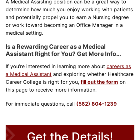
A Medical Assisting position can be a great way to
determine how much you enjoy working with patients
and potentially propel you to earn a Nursing degree
or work toward becoming an Office Manager in a
medical setting.
Is a Rewarding Career as a Medical
Assistant Right for You? Get More Info…
If you’re interested in learning more about
careers as
a Medical Assistant
and exploring whether Healthcare
Career College is right for you,
fill out the form
on
this page to receive more information.
For immediate questions, call
(562) 804-1239