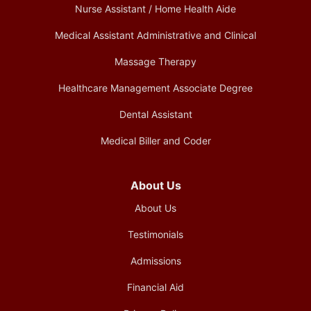
Nurse Assistant / Home Health Aide
Medical Assistant Administrative and Clinical
Massage Therapy
Healthcare Management Associate Degree
Dental Assistant
Medical Biller and Coder
About Us
About Us
Testimonials
Admissions
Financial Aid