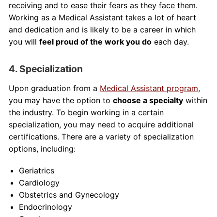
receiving and to ease their fears as they face them.
Working as a Medical Assistant takes a lot of heart
and dedication and is likely to be a career in which
you will
feel proud of the work you do
each day.
4. Specialization
Upon graduation from a
Medical Assistant program
,
you may have the option to
choose a specialty
within
the industry. To begin working in a certain
specialization, you may need to acquire additional
certifications. There are a variety of specialization
options, including:
Geriatrics
Cardiology
Obstetrics and Gynecology
Endocrinology