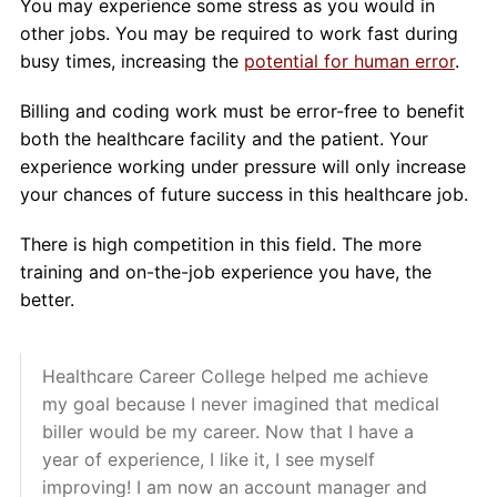
You may experience some stress as you would in
other jobs. You may be required to work fast during
busy times, increasing the
potential for human error
.
Billing and coding work must be error-free to benefit
both the healthcare facility and the patient. Your
experience working under pressure will only increase
your chances of future success in this healthcare job.
There is high competition in this field. The more
training and on-the-job experience you have, the
better.
Healthcare Career College helped me achieve
my goal because I never imagined that medical
biller would be my career. Now that I have a
year of experience, I like it, I see myself
improving! I am now an account manager and