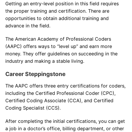
Getting an entry-level position in this field requires
the proper training and certification. There are
opportunities to obtain additional training and
advance in the field.
The American Academy of Professional Coders
(AAPC) offers ways to “level up” and earn more
money. They offer guidelines on succeeding in the
industry and making a stable living.
Career Steppingstone
The AAPC offers three entry certifications for coders,
including the Certified Professional Coder (CPC),
Certified Coding Associate (CCA), and Certified
Coding Specialist (CCS).
After completing the initial certifications, you can get
a job in a doctor’s office, billing department, or other