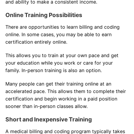
and ability to make a consistent income.
Online Training Possibilities
There are opportunities to learn billing and coding
online. In some cases, you may be able to earn
certification entirely online.
This allows you to train at your own pace and get
your education while you work or care for your
family. In-person training is also an option.
Many people can get their training online at an
accelerated pace. This allows them to complete their
certification and begin working in a paid position
sooner than in-person classes allow.
Short and Inexpensive Training
A medical billing and coding program typically takes