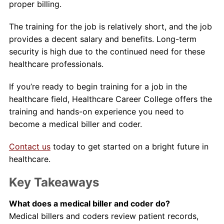
proper billing.
The training for the job is relatively short, and the job
provides a decent salary and benefits. Long-term
security is high due to the continued need for these
healthcare professionals.
If you’re ready to begin training for a job in the
healthcare field, Healthcare Career College offers the
training and hands-on experience you need to
become a medical biller and coder.
Contact us
today to get started on a bright future in
healthcare.
Key Takeaways
What does a medical biller and coder do?
Medical billers and coders review patient records,