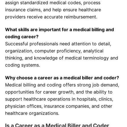
assign standardized medical codes, process
insurance claims, and help ensure healthcare
providers receive accurate reimbursement.
What skills are important for a medical billing and
coding career?
Successful professionals need attention to detail,
organization, computer proficiency, analytical
thinking, and knowledge of medical terminology and
coding systems.
Why choose a career as a medical biller and coder?
Medical billing and coding offers strong job demand,
opportunities for career growth, and the ability to
support healthcare operations in hospitals, clinics,
physician offices, insurance companies, and other
healthcare organizations.
Is a Career as a Medical Biller and Coder