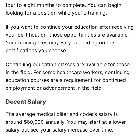
four to eight months to complete. You can begin
looking for a position while you’re training.
If you want to continue your education after receiving
your certification, those opportunities are available.
Your training fees may vary depending on the
certifications you choose.
Continuing education classes are available for those
in the field. For some healthcare workers, continuing
education courses are a requirement for continued
employment or advancement in the field.
Decent Salary
The average medical biller and coder’s salary is
around $60,000 annually. You may start at a lower
salary but see your salary increase over time.