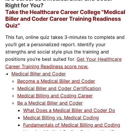
Right for You?
Take the Healthcare Career College "Medical
Biller and Coder Career Training Readiness
Quiz"
This fun, online quiz takes 3-minutes to complete and
you’ll get a personalized report. Identify your
strengths and social style plus the training and
positions you’re best suited for.
Get Your Healthcare
Career Training Readiness score now.
Medical Biller and Coder
Become a Medical Biller and Coder
Medical Biller and Coder Certification
Medical Billing and Coding Career
Be a Medical Biller and Coder
What Does a Medical Biller and Coder Do
Medical Billing vs. Medical Coding
Fundamentals of Medical Billing and Coding