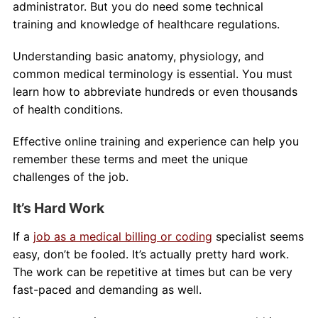
administrator. But you do need some technical
training and knowledge of healthcare regulations.
Understanding basic anatomy, physiology, and
common medical terminology is essential. You must
learn how to abbreviate hundreds or even thousands
of health conditions.
Effective online training and experience can help you
remember these terms and meet the unique
challenges of the job.
It’s Hard Work
If a
job as a medical billing or coding
specialist seems
easy, don’t be fooled. It’s actually pretty hard work.
The work can be repetitive at times but can be very
fast-paced and demanding as well.