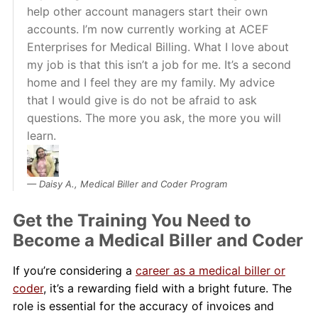
help other account managers start their own
accounts. I’m now currently working at ACEF
Enterprises for Medical Billing. What I love about
my job is that this isn’t a job for me. It’s a second
home and I feel they are my family. My advice
that I would give is do not be afraid to ask
questions. The more you ask, the more you will
learn.
Daisy A., Medical Biller and Coder Program
Get the Training You Need to
Become a Medical Biller and Coder
If you’re considering a
career as a medical biller or
coder
, it’s a rewarding field with a bright future. The
role is essential for the accuracy of invoices and