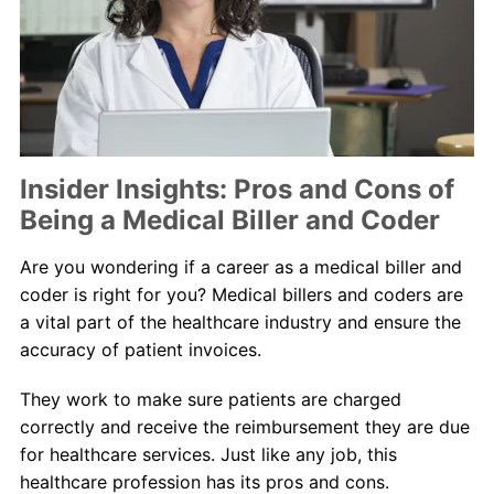
About Us
Contact Us
Blog
Insider Insights: Pros and Cons of
Being a Medical Biller and Coder
Are you wondering if a career as a medical biller and
coder is right for you? Medical billers and coders are
a vital part of the healthcare industry and ensure the
accuracy of patient invoices.
They work to make sure patients are charged
correctly and receive the reimbursement they are due
for healthcare services. Just like any job, this
healthcare profession has its pros and cons.