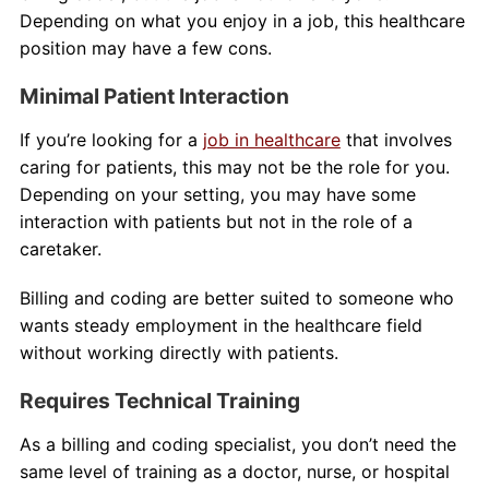
Depending on what you enjoy in a job, this healthcare
position may have a few cons.
Minimal Patient Interaction
If you’re looking for a
job in healthcare
that involves
caring for patients, this may not be the role for you.
Depending on your setting, you may have some
interaction with patients but not in the role of a
caretaker.
Billing and coding are better suited to someone who
wants steady employment in the healthcare field
without working directly with patients.
Requires Technical Training
As a billing and coding specialist, you don’t need the
same level of training as a doctor, nurse, or hospital