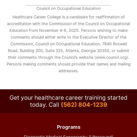
Council on Occupational Education
Healthcare Career College is a candidate for reaffirmation of
accreditation with the Commission of the Council on Occupational
Education from November 4-6, 2025. Persons wishing to make
comments should either write to the Executive Director of the
Commission, Council on Occupational Education, 7840 Roswell
Road, Building 300, Suite 325, Atlanta, Georgia 30350, or submit
their comments through the Council’s website (www.council.org).
Persons making comments should provide their names and mailing
addresses.
Get your healthcare career training started
today.
Call
(562) 804-1239
Programs
Diagnostic Medical Sonography (Ultrasound)