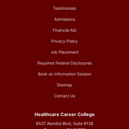
Testimonials
Admissions
Financial Aid
Privacy Policy
Job Placement
Required Federal Disclosures
Book an Information Session
Sitemap
Contact Us
Healthcare Career College
8527 Alondra Blvd, Suite #128