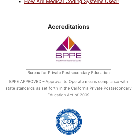
How Are Medical Coding Systems Used?
Accreditations
Bureau for Private Postsecondary Education
BPPE APPROVED – Approval to Operate means compliance with
state standards as set forth in the California Private Postsecondary
Education Act of 2009