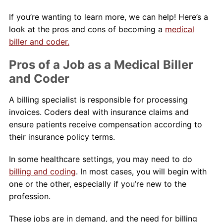
If you’re wanting to learn more, we can help! Here’s a
look at the pros and cons of becoming a
medical
biller and coder.
Pros of a Job as a Medical Biller
and Coder
A billing specialist is responsible for processing
invoices. Coders deal with insurance claims and
ensure patients receive compensation according to
their insurance policy terms.
In some healthcare settings, you may need to do
billing and coding
. In most cases, you will begin with
one or the other, especially if you’re new to the
profession.
These jobs are in demand, and the need for billing