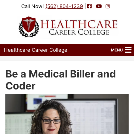
Facebook
YouTube
Instagram
Call Now!
(562) 804-1239
|
Healthcare Career College
MENU
Home
Be a Medical Biller and
Programs
Coder
Admissions
Financial Aid
Job Placement
Events