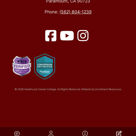
Paramount, CA 90723
Phone:
(562) 804-1239
Facebook
YouTube
Instagram
© 2026 Healthcare Career College. All Rights Reserved. Website by
Enrollment Resources
.