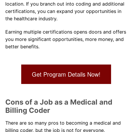
location. If you branch out into coding and additional
certifications, you can expand your opportunities in
the healthcare industry.
Earning multiple certifications opens doors and offers
you more significant opportunities, more money, and
better benefits.
Get Program Details Now!
Cons of a Job as a Medical and
Billing Coder
There are so many pros to becoming a medical and
billing coder, but the job is not for everyone.