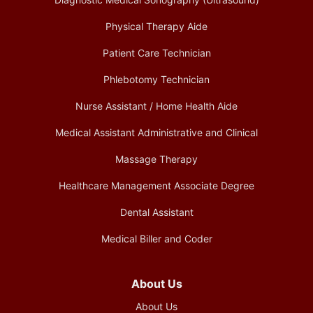
Physical Therapy Aide
Patient Care Technician
Phlebotomy Technician
Nurse Assistant / Home Health Aide
Medical Assistant Administrative and Clinical
Massage Therapy
Healthcare Management Associate Degree
Dental Assistant
Medical Biller and Coder
About Us
About Us