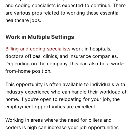
and coding specialists is expected to continue. There
are various pros related to working these essential
healthcare jobs.
Work in Multiple Settings
Billing and coding specialists
work in hospitals,
doctor’s offices, clinics, and insurance companies.
Depending on the company, this can also be a work-
from-home position.
This opportunity is often available to individuals with
industry experience who can handle their workload at
home. If you’re open to relocating for your job, the
employment opportunities are excellent.
Working in areas where the need for billers and
coders is high can increase your job opportunities