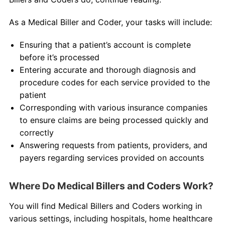
As a Medical Biller and Coder, your tasks will include:
Ensuring that a patient’s account is complete
before it’s processed
Entering accurate and thorough diagnosis and
procedure codes for each service provided to the
patient
Corresponding with various insurance companies
to ensure claims are being processed quickly and
correctly
Answering requests from patients, providers, and
payers regarding services provided on accounts
Where Do Medical Billers and Coders Work?
You will find Medical Billers and Coders working in
various settings, including hospitals, home healthcare