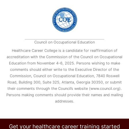
Council on Occupational Education
Healthcare Career College is a candidate for reaffirmation of
accreditation with the Commission of the Council on Occupational
Education from November 4-6, 2025. Persons wishing to make
comments should either write to the Executive Director of the
Commission, Council on Occupational Education, 7840 Roswell
Road, Building 300, Suite 325, Atlanta, Georgia 30350, or submit
their comments through the Council’s website (www.council.org).
Persons making comments should provide their names and mailing
addresses.
Get your healthcare career training started