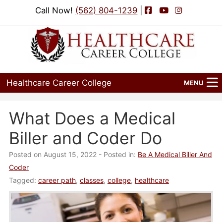
Facebook
YouTube
Instagram
Call Now!
(562) 804-1239
|
Healthcare Career College
MENU
Home
What Does a Medical
Programs
Biller and Coder Do
Admissions
Posted on August 15, 2022
- Posted in:
Be A Medical Biller And
Coder
Financial Aid
Tagged:
career path
,
classes
,
college
,
healthcare
Job Placement
Events