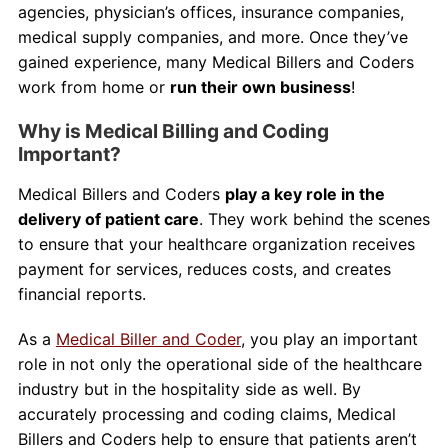
agencies, physician’s offices, insurance companies,
medical supply companies, and more. Once they’ve
gained experience, many Medical Billers and Coders
work from home or
run their own business
!
Why is Medical Billing and Coding
Important?
Medical Billers and Coders
play a key role in the
delivery of patient care
. They work behind the scenes
to ensure that your healthcare organization receives
payment for services, reduces costs, and creates
financial reports.
As a
Medical Biller and Coder
, you play an important
role in not only the operational side of the healthcare
industry but in the hospitality side as well. By
accurately processing and coding claims, Medical
Billers and Coders help to ensure that patients aren’t