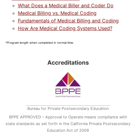
What Does a Medical Biller and Coder Do
Medical Billing vs. Medical Coding
Fundamentals of Medical Billing and Coding
How Are Medical Coding Systems Used?
*Program length when completed in normal time.
Accreditations
Bureau for Private Postsecondary Education
BPPE APPROVED – Approval to Operate means compliance with
state standards as set forth in the California Private Postsecondary
Education Act of 2009