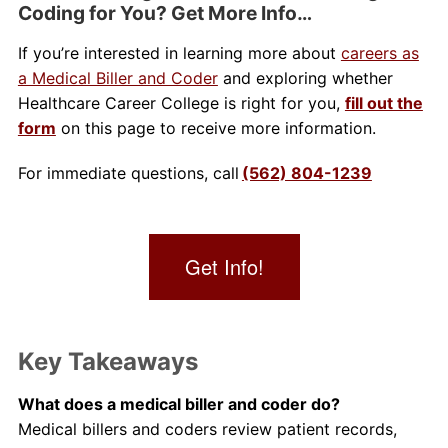
Coding for You? Get More Info…
If you’re interested in learning more about
careers as
a Medical Biller and Coder
and exploring whether
Healthcare Career College is right for you,
fill out the
form
on this page to receive more information.
For immediate questions, call
(562) 804-1239
Get Info!
Key Takeaways
What does a medical biller and coder do?
Medical billers and coders review patient records,