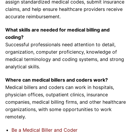
assign standardized medical codes, submit insurance
claims, and help ensure healthcare providers receive
accurate reimbursement.
What skills are needed for medical billing and
coding?
Successful professionals need attention to detail,
organization, computer proficiency, knowledge of
medical terminology and coding systems, and strong
analytical skills.
Where can medical billers and coders work?
Medical billers and coders can work in hospitals,
physician offices, outpatient clinics, insurance
companies, medical billing firms, and other healthcare
organizations, with some opportunities to work
remotely.
Be a Medical Biller and Coder