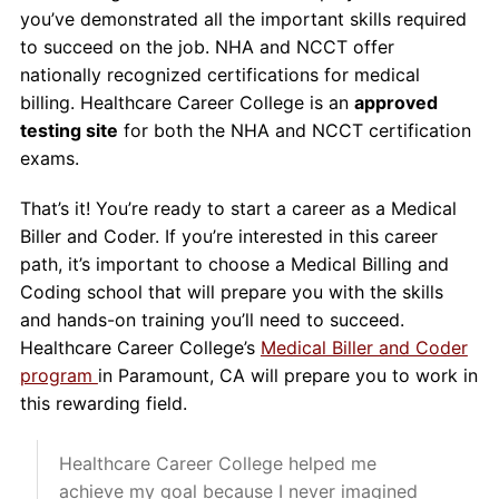
you’ve demonstrated all the important skills required
to succeed on the job. NHA and NCCT offer
nationally recognized certifications for medical
billing. Healthcare Career College is an
approved
testing site
for both the NHA and NCCT certification
exams.
That’s it! You’re ready to start a career as a Medical
Biller and Coder. If you’re interested in this career
path, it’s important to choose a Medical Billing and
Coding school that will prepare you with the skills
and hands-on training you’ll need to succeed.
Healthcare Career College’s
Medical Biller and Coder
program
in Paramount, CA will prepare you to work in
this rewarding field.
Healthcare Career College helped me
achieve my goal because I never imagined