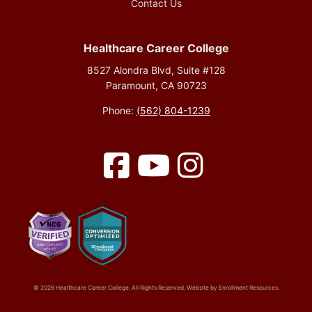
Contact Us
Healthcare Career College
8527 Alondra Blvd, Suite #128
Paramount, CA 90723
Phone:
(562) 804-1239
Facebook
YouTube
Instagram
© 2026 Healthcare Career College. All Rights Reserved. Website by
Enrollment Resources
.