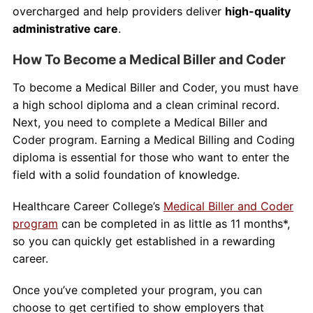
overcharged and help providers deliver
high-quality
administrative care
.
How To Become a Medical Biller and Coder
To become a Medical Biller and Coder, you must have
a high school diploma and a clean criminal record.
Next, you need to complete a Medical Biller and
Coder program. Earning a Medical Billing and Coding
diploma is essential for those who want to enter the
field with a solid foundation of knowledge.
Healthcare Career College’s
Medical Biller and Coder
program
can be completed in as little as 11 months*,
so you can quickly get established in a rewarding
career.
Once you’ve completed your program, you can
choose to get certified to show employers that