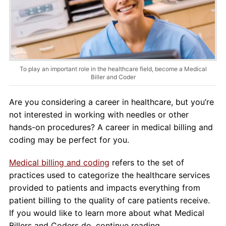
About Us
Contact Us
Blog
To play an important role in the healthcare field, become a Medical
Biller and Coder
Are you considering a career in healthcare, but you’re
not interested in working with needles or other
hands-on procedures? A career in medical billing and
coding may be perfect for you.
Medical billing and coding
refers to the set of
practices used to categorize the healthcare services
provided to patients and impacts everything from
patient billing to the quality of care patients receive.
If you would like to learn more about what Medical
Billers and Coders do, continue reading.