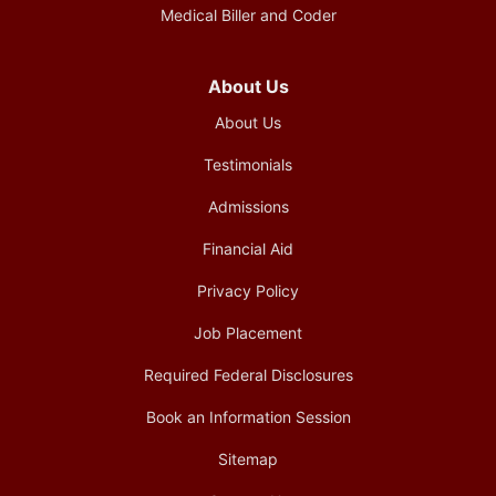
Medical Biller and Coder
About Us
About Us
Testimonials
Admissions
Financial Aid
Privacy Policy
Job Placement
Required Federal Disclosures
Book an Information Session
Sitemap