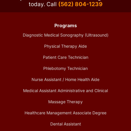
today.
Call
(562) 804-1239
Programs
Diagnostic Medical Sonography (Ultrasound)
Physical Therapy Aide
Patient Care Technician
Phlebotomy Technician
Nurse Assistant / Home Health Aide
Medical Assistant Administrative and Clinical
Massage Therapy
Healthcare Management Associate Degree
Dental Assistant