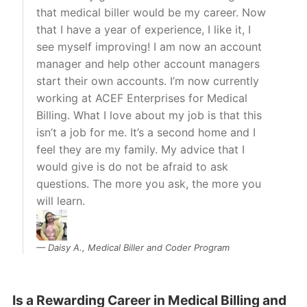
that medical biller would be my career. Now
that I have a year of experience, I like it, I
see myself improving! I am now an account
manager and help other account managers
start their own accounts. I’m now currently
working at ACEF Enterprises for Medical
Billing. What I love about my job is that this
isn’t a job for me. It’s a second home and I
feel they are my family. My advice that I
would give is do not be afraid to ask
questions. The more you ask, the more you
will learn.
Daisy A., Medical Biller and Coder Program
Is a Rewarding Career in Medical Billing and