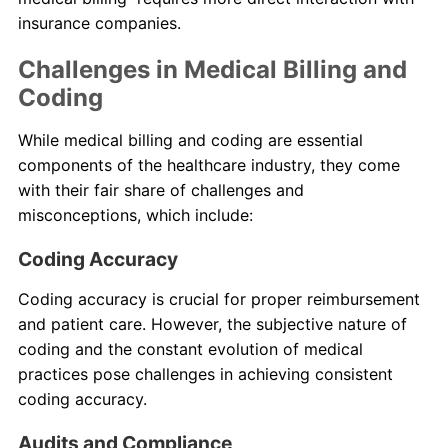
insurance companies.
Challenges in Medical Billing and
Coding
While medical billing and coding are essential
components of the healthcare industry, they come
with their fair share of challenges and
misconceptions, which include:
Coding Accuracy
Coding accuracy is crucial for proper reimbursement
and patient care. However, the subjective nature of
coding and the constant evolution of medical
practices pose challenges in achieving consistent
coding accuracy.
Audits and Compliance