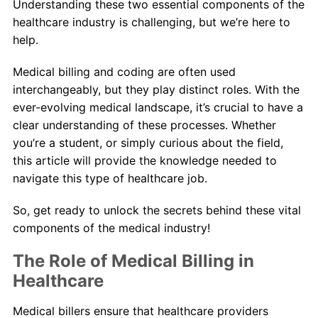
Understanding these two essential components of the
healthcare industry is challenging, but we’re here to
help.
Medical billing and coding are often used
interchangeably, but they play distinct roles. With the
ever-evolving medical landscape, it’s crucial to have a
clear understanding of these processes. Whether
you’re a student, or simply curious about the field,
this article will provide the knowledge needed to
navigate this type of healthcare job.
So, get ready to unlock the secrets behind these vital
components of the medical industry!
The Role of Medical Billing in
Healthcare
Medical billers ensure that healthcare providers