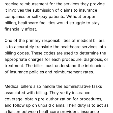
receive reimbursement for the services they provide.
It involves the submission of claims to insurance
companies or self-pay patients. Without proper
billing, healthcare facilities would struggle to stay
financially afloat.
One of the primary responsibilities of medical billers
is to accurately translate the healthcare services into
billing codes. These codes are used to determine the
appropriate charges for each procedure, diagnosis, or
treatment. The biller must understand the intricacies
of insurance policies and reimbursement rates.
Medical billers also handle the administrative tasks
associated with billing. They verify insurance
coverage, obtain pre-authorization for procedures,
and follow up on unpaid claims. Their duty is to act as
a liaison between healthcare providers, insurance