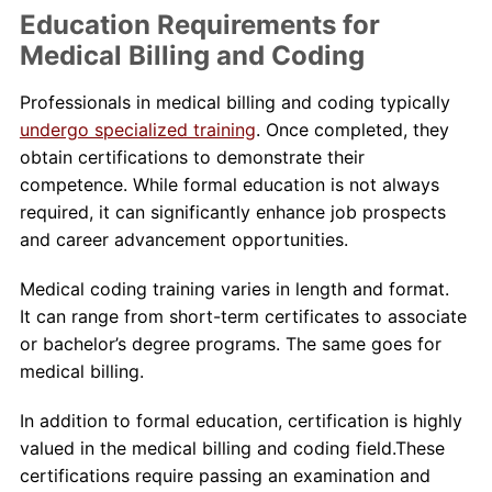
Education Requirements for
Medical Billing and Coding
Professionals in medical billing and coding typically
undergo specialized training
. Once completed, they
obtain certifications to demonstrate their
competence. While formal education is not always
required, it can significantly enhance job prospects
and career advancement opportunities.
Medical coding training varies in length and format.
It can range from short-term certificates to associate
or bachelor’s degree programs. The same goes for
medical billing.
In addition to formal education, certification is highly
valued in the medical billing and coding field.These
certifications require passing an examination and