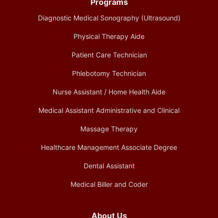
Programs
Diagnostic Medical Sonography (Ultrasound)
Physical Therapy Aide
Patient Care Technician
Phlebotomy Technician
Nurse Assistant / Home Health Aide
Medical Assistant Administrative and Clinical
Massage Therapy
Healthcare Management Associate Degree
Dental Assistant
Medical Biller and Coder
About Us