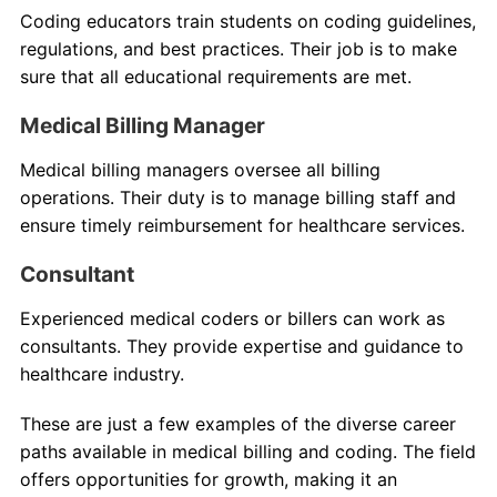
Coding educators train students on coding guidelines,
regulations, and best practices. Their job is to make
sure that all educational requirements are met.
Medical Billing Manager
Medical billing managers oversee all billing
operations. Their duty is to manage billing staff and
ensure timely reimbursement for healthcare services.
Consultant
Experienced medical coders or billers can work as
consultants. They provide expertise and guidance to
healthcare industry.
These are just a few examples of the diverse career
paths available in medical billing and coding. The field
offers opportunities for growth, making it an