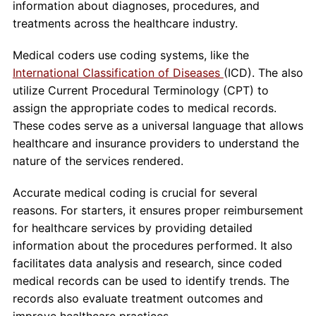
information about diagnoses, procedures, and
treatments across the healthcare industry.
Medical coders use coding systems, like the
International Classification of Diseases
(ICD). The also
utilize Current Procedural Terminology (CPT) to
assign the appropriate codes to medical records.
These codes serve as a universal language that allows
healthcare and insurance providers to understand the
nature of the services rendered.
Accurate medical coding is crucial for several
reasons. For starters, it ensures proper reimbursement
for healthcare services by providing detailed
information about the procedures performed. It also
facilitates data analysis and research, since coded
medical records can be used to identify trends. The
records also evaluate treatment outcomes and
improve healthcare practices.