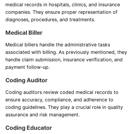
medical records in hospitals, clinics, and insurance
companies. They ensure proper representation of
diagnoses, procedures, and treatments.
Medical Biller
Medical billers handle the administrative tasks
associated with billing. As previously mentioned, they
handle claim submission, insurance verification, and
payment follow-up.
Coding Auditor
Coding auditors review coded medical records to
ensure accuracy, compliance, and adherence to
coding guidelines. They play a crucial role in quality
assurance and risk management.
Coding Educator