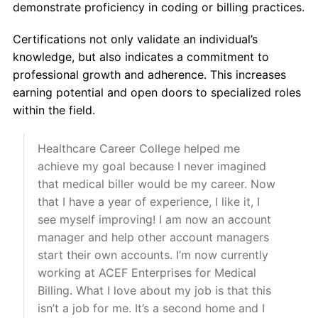
demonstrate proficiency in coding or billing practices.
Certifications not only validate an individual’s
knowledge, but also indicates a commitment to
professional growth and adherence. This increases
earning potential and open doors to specialized roles
within the field.
Healthcare Career College helped me
achieve my goal because I never imagined
that medical biller would be my career. Now
that I have a year of experience, I like it, I
see myself improving! I am now an account
manager and help other account managers
start their own accounts. I’m now currently
working at ACEF Enterprises for Medical
Billing. What I love about my job is that this
isn’t a job for me. It’s a second home and I