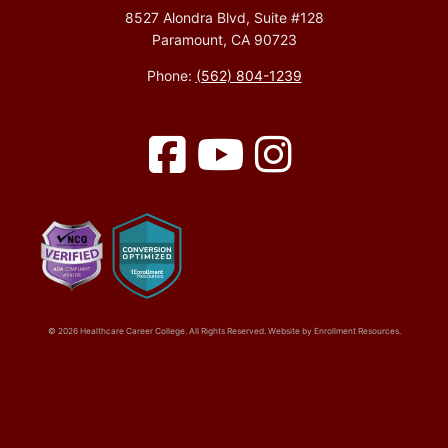
8527 Alondra Blvd, Suite #128
Paramount, CA 90723
Phone:
(562) 804-1239
Facebook
YouTube
Instagram
© 2026 Healthcare Career College. All Rights Reserved. Website by
Enrollment Resources
.