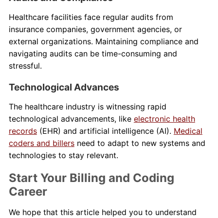
Healthcare facilities face regular audits from
insurance companies, government agencies, or
external organizations. Maintaining compliance and
navigating audits can be time-consuming and
stressful.
Technological Advances
The healthcare industry is witnessing rapid
technological advancements, like
electronic health
records
(EHR) and artificial intelligence (AI).
Medical
coders and billers
need to adapt to new systems and
technologies to stay relevant.
Start Your Billing and Coding
Career
We hope that this article helped you to understand