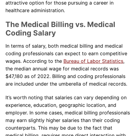
attractive option for those pursuing a career in
healthcare administration.
The Medical Billing vs. Medical
Coding Salary
In terms of salary, both medical billing and medical
coding professionals can expect to earn competitive
wages. According to the
Bureau of Labor Statistics
,
the median annual wage for medical records was
$47,180 as of 2022. Billing and coding professionals
are included under the umberella of medical records.
It’s worth noting that salaries can vary depending on
experience, education, geographic location, and
employer. In some cases, medical billing professionals
may earn slightly higher salaries than their coding
counterparts. This may be due to the fact that
medical billing requires more direct interaction with