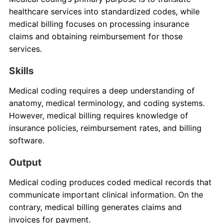
healthcare services into standardized codes, while
medical billing focuses on processing insurance
claims and obtaining reimbursement for those
services.
Skills
Medical coding requires a deep understanding of
anatomy, medical terminology, and coding systems.
However, medical billing requires knowledge of
insurance policies, reimbursement rates, and billing
software.
Output
Medical coding produces coded medical records that
communicate important clinical information. On the
contrary, medical billing generates claims and
invoices for payment.