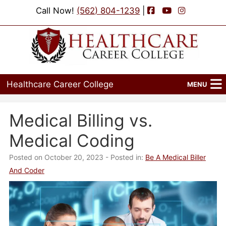
Facebook
YouTube
Instagram
Call Now!
(562) 804-1239
|
Healthcare Career College
MENU
Home
Medical Billing vs.
Programs
Medical Coding
Admissions
Posted on October 20, 2023
- Posted in:
Be A Medical Biller
And Coder
Financial Aid
Job Placement
Events