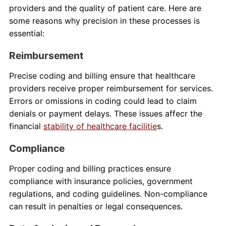
providers and the quality of patient care. Here are
some reasons why precision in these processes is
essential:
Reimbursement
Precise coding and billing ensure that healthcare
providers receive proper reimbursement for services.
Errors or omissions in coding could lead to claim
denials or payment delays. These issues affecr the
financial
stability of healthcare facilitie
s.
Compliance
Proper coding and billing practices ensure
compliance with insurance policies, government
regulations, and coding guidelines. Non-compliance
can result in penalties or legal consequences.