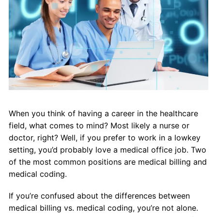
About Us
Contact Us
Blog
When you think of having a career in the healthcare
field, what comes to mind? Most likely a nurse or
doctor, right? Well, if you prefer to work in a lowkey
setting, you’d probably love a medical office job. Two
of the most common positions are medical billing and
medical coding.
If you’re confused about the differences between
medical billing vs. medical coding, you’re not alone.