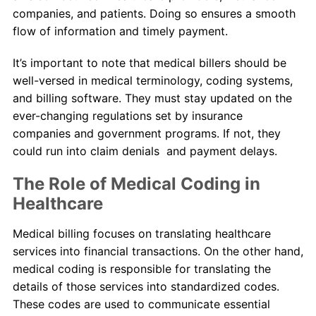
companies, and patients. Doing so ensures a smooth
flow of information and timely payment.
It’s important to note that medical billers should be
well-versed in medical terminology, coding systems,
and billing software. They must stay updated on the
ever-changing regulations set by insurance
companies and government programs. If not, they
could run into claim denials and payment delays.
The Role of Medical Coding in
Healthcare
Medical billing focuses on translating healthcare
services into financial transactions. On the other hand,
medical coding is responsible for translating the
details of those services into standardized codes.
These codes are used to communicate essential