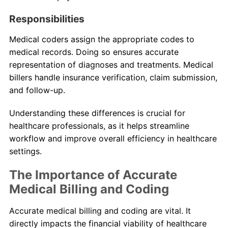
Responsibilities
Medical coders assign the appropriate codes to
medical records. Doing so ensures accurate
representation of diagnoses and treatments. Medical
billers handle insurance verification, claim submission,
and follow-up.
Understanding these differences is crucial for
healthcare professionals, as it helps streamline
workflow and improve overall efficiency in healthcare
settings.
The Importance of Accurate
Medical Billing and Coding
Accurate medical billing and coding are vital. It
directly impacts the financial viability of healthcare