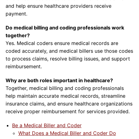
and help ensure healthcare providers receive
payment.
Do medical billing and coding professionals work
together?
Yes. Medical coders ensure medical records are
coded accurately, and medical billers use those codes
to process claims, resolve billing issues, and support
reimbursement.
Why are both roles important in healthcare?
Together, medical billing and coding professionals
help maintain accurate medical records, streamline
insurance claims, and ensure healthcare organizations
receive proper reimbursement for services provided.
Be a Medical Biller and Coder
What Does a Medical Biller and Coder Do