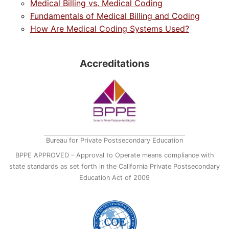
Medical Billing vs. Medical Coding
Fundamentals of Medical Billing and Coding
How Are Medical Coding Systems Used?
Accreditations
Bureau for Private Postsecondary Education
BPPE APPROVED – Approval to Operate means compliance with
state standards as set forth in the California Private Postsecondary
Education Act of 2009