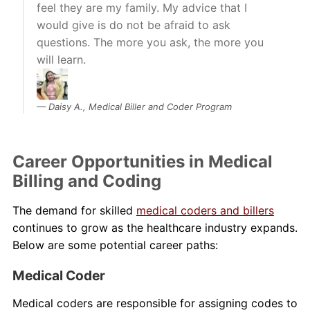
feel they are my family. My advice that I
would give is do not be afraid to ask
questions. The more you ask, the more you
will learn.
Daisy A., Medical Biller and Coder Program
Career Opportunities in Medical
Billing and Coding
The demand for skilled
medical coders and billers
continues to grow as the healthcare industry expands.
Below are some potential career paths:
Medical Coder
Medical coders are responsible for assigning codes to