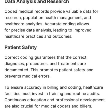
Data Analysis and Research
Coded medical records provide valuable data for
research, population health management, and
healthcare analytics. Accurate coding allows
for precise data analysis, leading to improved
healthcare practices and outcomes.
Patient Safety
Correct coding guarantees that the correct
diagnoses, procedures, and treatments are
documented. This promotes patient safety and
prevents medical errors.
To ensure accuracy in billing and coding, healthcare
facilities must invest in training and routine audits.
Continuous education and professional development
are also crucial for medical coders and billers.