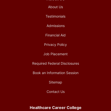
About Us
Testimonials
Admissions
Financial Aid
Privacy Policy
Job Placement
Required Federal Disclosures
Book an Information Session
Sitemap
Contact Us
Healthcare Career College