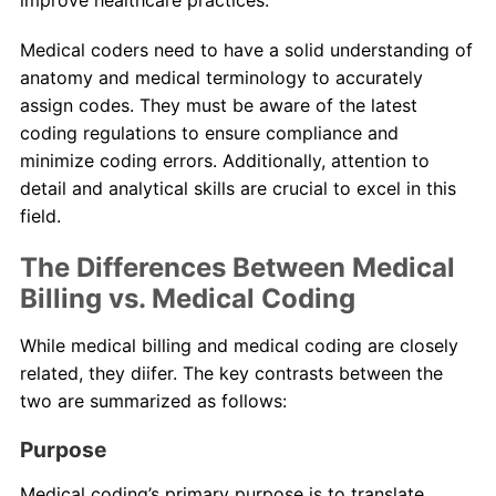
Medical coders need to have a solid understanding of
anatomy and medical terminology to accurately
assign codes. They must be aware of the latest
coding regulations to ensure compliance and
minimize coding errors. Additionally, attention to
detail and analytical skills are crucial to excel in this
field.
The Differences Between Medical
Billing vs. Medical Coding
While medical billing and medical coding are closely
related, they diifer. The key contrasts between the
two are summarized as follows:
Purpose
Medical coding’s primary purpose is to translate