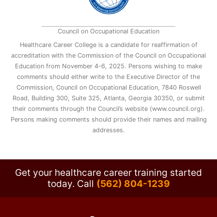
Council on Occupational Education
Healthcare Career College is a candidate for reaffirmation of
accreditation with the Commission of the Council on Occupational
Education from November 4-6, 2025. Persons wishing to make
comments should either write to the Executive Director of the
Commission, Council on Occupational Education, 7840 Roswell
Road, Building 300, Suite 325, Atlanta, Georgia 30350, or submit
their comments through the Council’s website (www.council.org).
Persons making comments should provide their names and mailing
addresses.
Get your healthcare career training started
today.
Call
(562) 804-1239