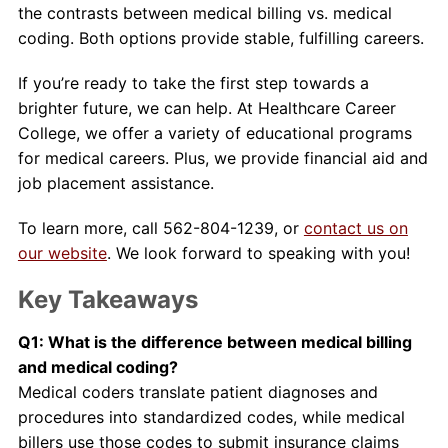
the contrasts between medical billing vs. medical
coding. Both options provide stable, fulfilling careers.
If you’re ready to take the first step towards a
brighter future, we can help. At Healthcare Career
College, we offer a variety of educational programs
for medical careers. Plus, we provide financial aid and
job placement assistance.
To learn more, call 562-804-1239, or
contact us on
our website
. We look forward to speaking with you!
Key Takeaways
Q1: What is the difference between medical billing
and medical coding?
Medical coders translate patient diagnoses and
procedures into standardized codes, while medical
billers use those codes to submit insurance claims