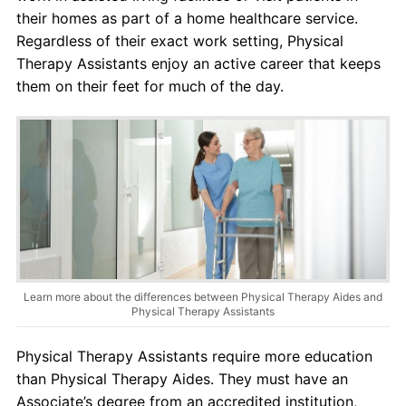
their homes as part of a home healthcare service.
Regardless of their exact work setting, Physical
Therapy Assistants enjoy an active career that keeps
them on their feet for much of the day.
Learn more about the differences between Physical Therapy Aides and
Physical Therapy Assistants
Physical Therapy Assistants require more education
than Physical Therapy Aides. They must have an
Associate’s degree from an accredited institution,