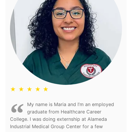
★ ★ ★ ★ ★
My name is Maria and I’m an employed
graduate from Healthcare Career
College. I was doing externship at Alameda
Industrial Medical Group Center for a few