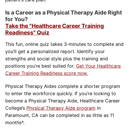
Is a Career as a Physical Therapy Aide Right
for You?
Take the "Healthcare Career Training
Readiness" Quiz
This fun, online quiz takes 3-minutes to complete and
you’ll get a personalized report. Identify your
strengths and social style plus the training and
positions you’re best suited for.
Get Your Healthcare
Career Training Readiness score now.
Physical Therapy Aides complete a shorter program
to enter the workforce quickly. If you’re looking to
become a Physical Therapy Aide, Healthcare Career
College’s
Physical Therapy Aide program
in
Paramount, CA can be completed in as little as 11
months*.