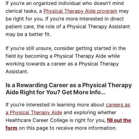
If you’re an organized individual who doesn’t mind
clerical tasks, a
Physical Therapy Aide program
may
be right for you. If you’re more interested in direct
patient care, the role of a Physical Therapy Assistant
may be a better fit.
If you’re still unsure, consider getting started in the
field by becoming a Physical Therapy Aide while
working towards a career as a Physical Therapy
Assistant.
Is a Rewarding Career as a Physical Therapy
Aide Right for You? Get More Info…
If you’re interested in learning more about
careers as
a Physical Therapy Aide
and exploring whether
Healthcare Career College is right for you,
fill out the
form
on this page to receive more information.