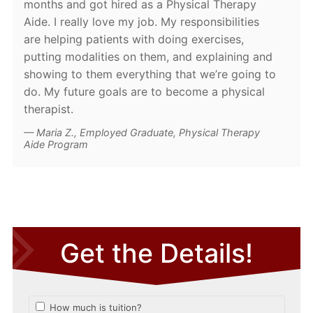
months and got hired as a Physical Therapy
Aide. I really love my job. My responsibilities
are helping patients with doing exercises,
putting modalities on them, and explaining and
showing to them everything that we’re going to
do. My future goals are to become a physical
therapist.
Maria Z., Employed Graduate, Physical Therapy
Aide Program