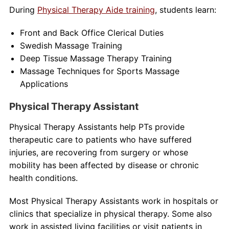
During
Physical Therapy Aide training
, students learn:
Front and Back Office Clerical Duties
Swedish Massage Training
Deep Tissue Massage Therapy Training
Massage Techniques for Sports Massage
Applications
Physical Therapy Assistant
Physical Therapy Assistants help PTs provide
therapeutic care to patients who have suffered
injuries, are recovering from surgery or whose
mobility has been affected by disease or chronic
health conditions.
Most Physical Therapy Assistants work in hospitals or
clinics that specialize in physical therapy. Some also
work in assisted living facilities or visit patients in