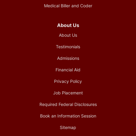
Medical Biller and Coder
About Us
About Us
Testimonials
Admissions
Financial Aid
Privacy Policy
Job Placement
Required Federal Disclosures
Book an Information Session
Sitemap