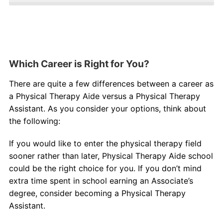
Which Career is Right for You?
There are quite a few differences between a career as
a Physical Therapy Aide versus a Physical Therapy
Assistant. As you consider your options, think about
the following:
If you would like to enter the physical therapy field
sooner rather than later, Physical Therapy Aide school
could be the right choice for you. If you don’t mind
extra time spent in school earning an Associate’s
degree, consider becoming a Physical Therapy
Assistant.