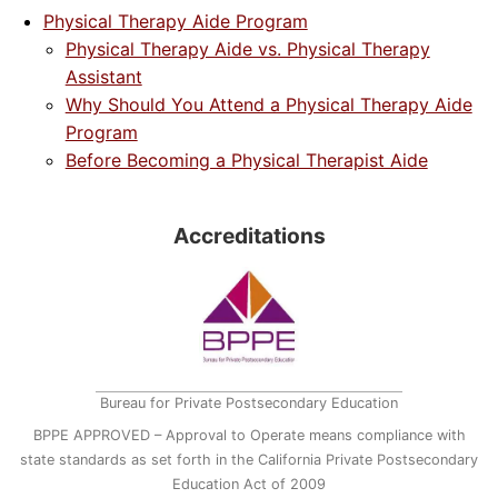
Physical Therapy Aide Program
Physical Therapy Aide vs. Physical Therapy
Assistant
Why Should You Attend a Physical Therapy Aide
Program
Before Becoming a Physical Therapist Aide
Accreditations
Bureau for Private Postsecondary Education
BPPE APPROVED – Approval to Operate means compliance with
state standards as set forth in the California Private Postsecondary
Education Act of 2009