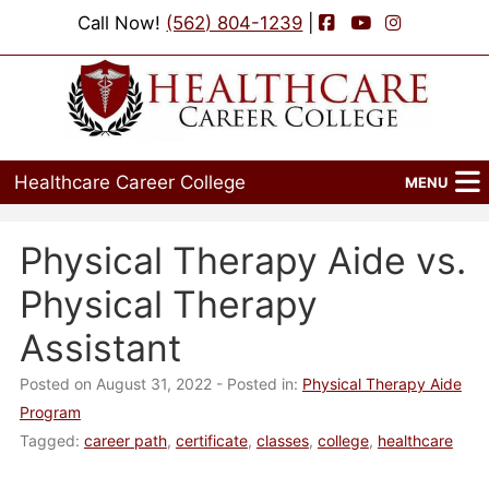
Facebook
YouTube
Instagram
Call Now!
(562) 804-1239
|
Healthcare Career College
MENU
Home
Physical Therapy Aide vs.
Programs
Physical Therapy
Admissions
Assistant
Financial Aid
Posted on August 31, 2022
- Posted in:
Physical Therapy Aide
Program
Job Placement
Tagged:
career path
,
certificate
,
classes
,
college
,
healthcare
Events