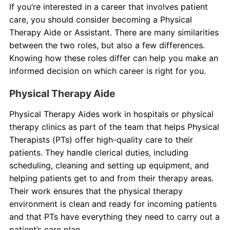
If you’re interested in a career that involves patient
care, you should consider becoming a Physical
About Us
Therapy Aide or Assistant. There are many similarities
between the two roles, but also a few differences.
Contact Us
Knowing how these roles differ can help you make an
informed decision on which career is right for you.
Blog
Physical Therapy Aide
Physical Therapy Aides work in hospitals or physical
therapy clinics as part of the team that helps Physical
Therapists (PTs) offer high-quality care to their
patients. They handle clerical duties, including
scheduling, cleaning and setting up equipment, and
helping patients get to and from their therapy areas.
Their work ensures that the physical therapy
environment is clean and ready for incoming patients
and that PTs have everything they need to carry out a
patient’s care plan.