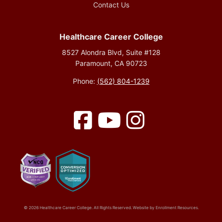
Contact Us
Healthcare Career College
8527 Alondra Blvd, Suite #128
Paramount, CA 90723
Phone:
(562) 804-1239
Facebook
YouTube
Instagram
© 2026 Healthcare Career College. All Rights Reserved. Website by
Enrollment Resources
.