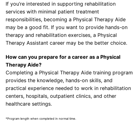
If you’re interested in supporting rehabilitation
services with minimal patient treatment
responsibilities, becoming a Physical Therapy Aide
may be a good fit. If you want to provide hands-on
therapy and rehabilitation exercises, a Physical
Therapy Assistant career may be the better choice.
How can you prepare for a career as a Physical
Therapy Aide?
Completing a Physical Therapy Aide training program
provides the knowledge, hands-on skills, and
practical experience needed to work in rehabilitation
centers, hospitals, outpatient clinics, and other
healthcare settings.
*Program length when completed in normal time.