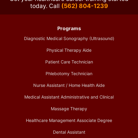
today.
Call
(562) 804-1239
Programs
Diagnostic Medical Sonography (Ultrasound)
Physical Therapy Aide
Patient Care Technician
Phlebotomy Technician
Nurse Assistant / Home Health Aide
Medical Assistant Administrative and Clinical
Massage Therapy
Healthcare Management Associate Degree
Dental Assistant