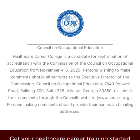
Council on Occupational Education
Healthcare Career College is a candidate for reaffirmation of
accreditation with the Commission of the Council on Occupational
Education from November 4-6, 2025. Persons wishing to make
comments should either write to the Executive Director of the
Commission, Council on Occupational Education, 7840 Roswell
Road, Building 300, Suite 325, Atlanta, Georgia 30350, or submit
their comments through the Council’s website (www.council.org).
Persons making comments should provide their names and mailing
addresses.
Get your healthcare career training started