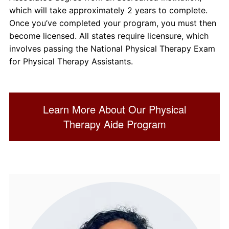
which will take approximately 2 years to complete.
Once you’ve completed your program, you must then
become licensed. All states require licensure, which
involves passing the National Physical Therapy Exam
for Physical Therapy Assistants.
Learn More About Our Physical
Therapy Aide Program