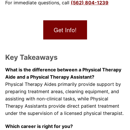
For immediate questions, call
(562) 804-1239
Get Info!
Key Takeaways
What is the difference between a Physical Therapy
Aide and a Physical Therapy Assistant?
Physical Therapy Aides primarily provide support by
preparing treatment areas, cleaning equipment, and
assisting with non-clinical tasks, while Physical
Therapy Assistants provide direct patient treatment
under the supervision of a licensed physical therapist.
Which career is right for you?