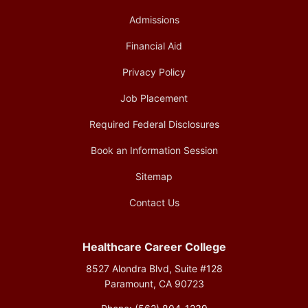
Admissions
Financial Aid
Privacy Policy
Job Placement
Required Federal Disclosures
Book an Information Session
Sitemap
Contact Us
Healthcare Career College
8527 Alondra Blvd, Suite #128
Paramount, CA 90723