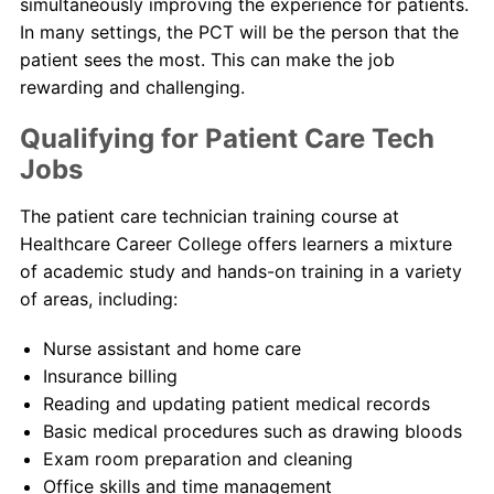
simultaneously improving the experience for patients.
In many settings, the PCT will be the person that the
patient sees the most. This can make the job
rewarding and challenging.
Qualifying for Patient Care Tech
Jobs
The patient care technician training course at
Healthcare Career College offers learners a mixture
of academic study and hands-on training in a variety
of areas, including:
Nurse assistant and home care
Insurance billing
Reading and updating patient medical records
Basic medical procedures such as drawing bloods
Exam room preparation and cleaning
Office skills and time management