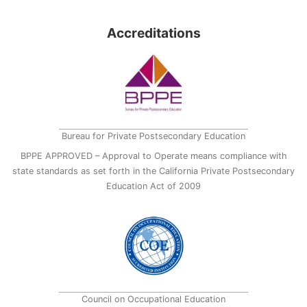
Accreditations
Bureau for Private Postsecondary Education
BPPE APPROVED – Approval to Operate means compliance with
state standards as set forth in the California Private Postsecondary
Education Act of 2009
Council on Occupational Education