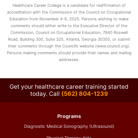
Healthcare Career College is a candidate for reaffirmation of
accreditation with the Commission of the Council on Occupational
Education from November 4-6, 2025. Persons wishing to make
comments should either write to the Executive Director of the
Commission, Council on Occupational Education, 7840 Roswell
Road, Building 300, Suite 325, Atlanta, Georgia 30350, or submit
their comments through the Council’s website (www.council.org).
Persons making comments should provide their names and mailing
addresses.
Get your healthcare career training started
today.
Call
(562) 804-1239
Programs
Diagnostic Medical Sonography (Ultrasound)
Physical Therapy Aide