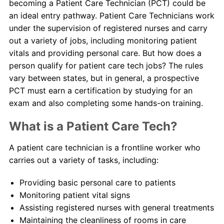
becoming a Patient Care Technician (PCT) could be
an ideal entry pathway. Patient Care Technicians work
About Us
under the supervision of registered nurses and carry
out a variety of jobs, including monitoring patient
Contact Us
vitals and providing personal care. But how does a
person qualify for patient care tech jobs? The rules
Blog
vary between states, but in general, a prospective
PCT must earn a certification by studying for an
exam and also completing some hands-on training.
What is a Patient Care Tech?
A patient care technician is a frontline worker who
carries out a variety of tasks, including:
Providing basic personal care to patients
Monitoring patient vital signs
Assisting registered nurses with general treatments
Maintaining the cleanliness of rooms in care