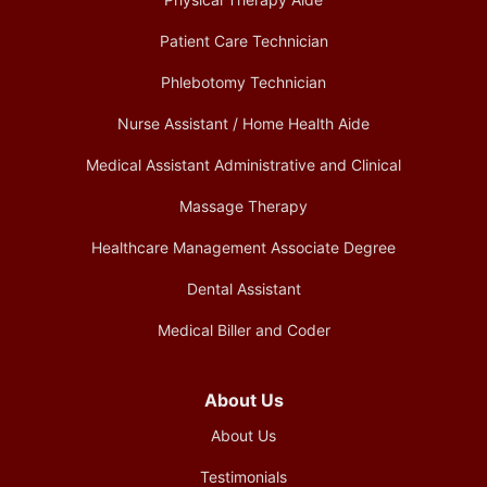
Patient Care Technician
Phlebotomy Technician
Nurse Assistant / Home Health Aide
Medical Assistant Administrative and Clinical
Massage Therapy
Healthcare Management Associate Degree
Dental Assistant
Medical Biller and Coder
About Us
About Us
Testimonials