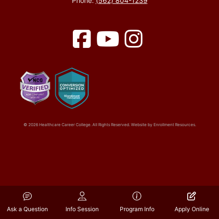
Phone:
(562) 804-1239
Facebook
YouTube
Instagram
© 2026 Healthcare Career College. All Rights Reserved. Website by
Enrollment Resources
.
Ask a Question
Info Session
Program Info
Apply Online