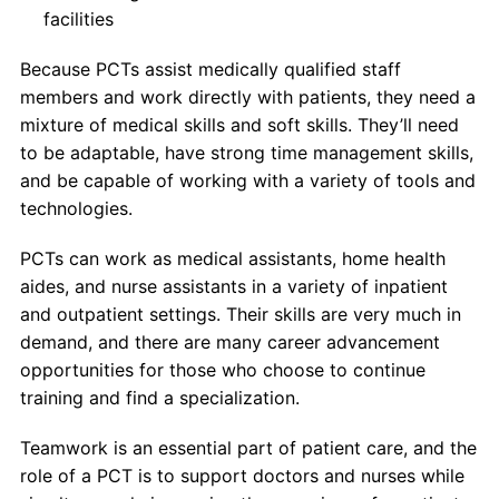
facilities
Because PCTs assist medically qualified staff
members and work directly with patients, they need a
mixture of medical skills and soft skills. They’ll need
to be adaptable, have strong time management skills,
and be capable of working with a variety of tools and
technologies.
PCTs can work as medical assistants, home health
aides, and nurse assistants in a variety of inpatient
and outpatient settings. Their skills are very much in
demand, and there are many career advancement
opportunities for those who choose to continue
training and find a specialization.
Teamwork is an essential part of patient care, and the
role of a PCT is to support doctors and nurses while