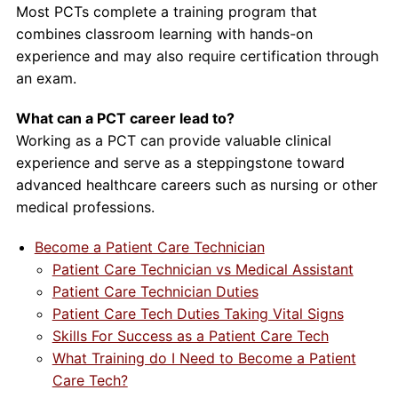
Most PCTs complete a training program that
combines classroom learning with hands-on
experience and may also require certification through
an exam.
What can a PCT career lead to?
Working as a PCT can provide valuable clinical
experience and serve as a steppingstone toward
advanced healthcare careers such as nursing or other
medical professions.
Become a Patient Care Technician
Patient Care Technician vs Medical Assistant
Patient Care Technician Duties
Patient Care Tech Duties Taking Vital Signs
Skills For Success as a Patient Care Tech
What Training do I Need to Become a Patient
Care Tech?