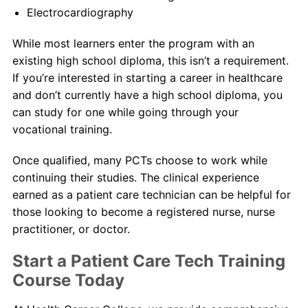
Electrocardiography
While most learners enter the program with an
existing high school diploma, this isn’t a requirement.
If you’re interested in starting a career in healthcare
and don’t currently have a high school diploma, you
can study for one while going through your
vocational training.
Once qualified, many PCTs choose to work while
continuing their studies. The clinical experience
earned as a patient care technician can be helpful for
those looking to become a registered nurse, nurse
practitioner, or doctor.
Start a Patient Care Tech Training
Course Today