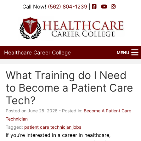
Facebook
YouTube
Instagram
Call Now!
(562) 804-1239
|
Healthcare Career College
MENU
Home
What Training do I Need
Programs
to Become a Patient Care
Admissions
Tech?
Financial Aid
Posted on June 25, 2026
- Posted in:
Become A Patient Care
Technician
Job Placement
Tagged:
patient care technician jobs
If you’re interested in a career in healthcare,
Events