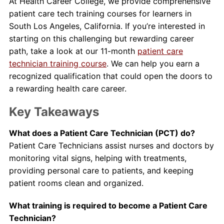
At Health Career College, we provide comprehensive
patient care tech training courses for learners in
South Los Angeles, California. If you’re interested in
starting on this challenging but rewarding career
path, take a look at our 11-month
patient care
technician training course
. We can help you earn a
recognized qualification that could open the doors to
a rewarding health care career.
Key Takeaways
What does a Patient Care Technician (PCT) do?
Patient Care Technicians assist nurses and doctors by
monitoring vital signs, helping with treatments,
providing personal care to patients, and keeping
patient rooms clean and organized.
What training is required to become a Patient Care
Technician?