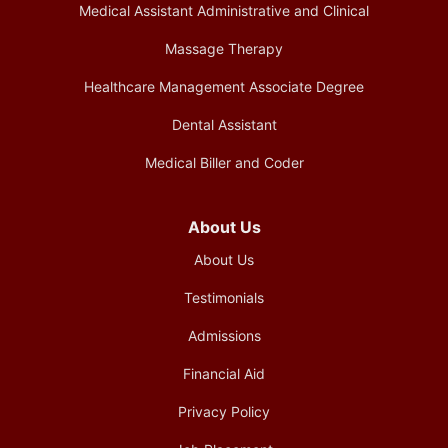
Medical Assistant Administrative and Clinical
Massage Therapy
Healthcare Management Associate Degree
Dental Assistant
Medical Biller and Coder
About Us
About Us
Testimonials
Admissions
Financial Aid
Privacy Policy