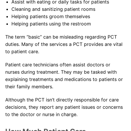
Assist with eating or daily tasks for patients
Cleaning and sanitizing patient rooms
Helping patients groom themselves
Helping patients using the restroom
The term “basic” can be misleading regarding PCT
duties. Many of the services a PCT provides are vital
to patient care.
Patient care technicians often assist doctors or
nurses during treatment. They may be tasked with
explaining treatments and medications to patients or
their family members.
Although the PCT isn’t directly responsible for care
decisions, they report any patient issues or concerns
to the doctor or nurse in charge.