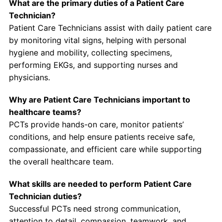
What are the primary duties of a Patient Care
Technician?
Patient Care Technicians assist with daily patient care
by monitoring vital signs, helping with personal
hygiene and mobility, collecting specimens,
performing EKGs, and supporting nurses and
physicians.
Why are Patient Care Technicians important to
healthcare teams?
PCTs provide hands-on care, monitor patients’
conditions, and help ensure patients receive safe,
compassionate, and efficient care while supporting
the overall healthcare team.
What skills are needed to perform Patient Care
Technician duties?
Successful PCTs need strong communication,
attention to detail, compassion, teamwork, and