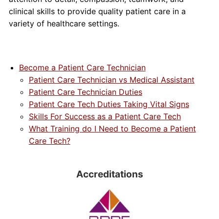
clinical skills to provide quality patient care in a
variety of healthcare settings.
Become a Patient Care Technician
Patient Care Technician vs Medical Assistant
Patient Care Technician Duties
Patient Care Tech Duties Taking Vital Signs
Skills For Success as a Patient Care Tech
What Training do I Need to Become a Patient
Care Tech?
Accreditations