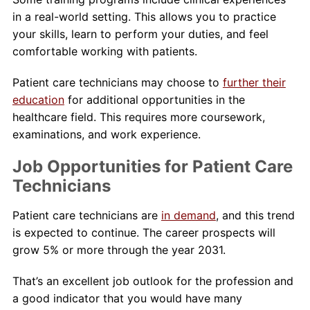
in a real-world setting. This allows you to practice
your skills, learn to perform your duties, and feel
comfortable working with patients.
Patient care technicians may choose to
further their
education
for additional opportunities in the
healthcare field. This requires more coursework,
examinations, and work experience.
Job Opportunities for Patient Care
Technicians
Patient care technicians are
in demand
, and this trend
is expected to continue. The career prospects will
grow 5% or more through the year 2031.
That’s an excellent job outlook for the profession and
a good indicator that you would have many