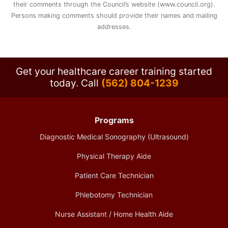
their comments through the Council’s website (www.council.org).
Persons making comments should provide their names and mailing
addresses.
Get your healthcare career training started
today.
Call
(562) 804-1239
Programs
Diagnostic Medical Sonography (Ultrasound)
Physical Therapy Aide
Patient Care Technician
Phlebotomy Technician
Nurse Assistant / Home Health Aide