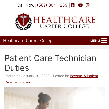
Facebook
YouTube
Instagram
Call Now!
(562) 804-1239
|
Healthcare Career College
MENU
Home
Patient Care Technician
Programs
Duties
Admissions
Posted on January 20, 2023
- Posted in:
Become A Patient
Care Technician
Financial Aid
Job Placement
Events