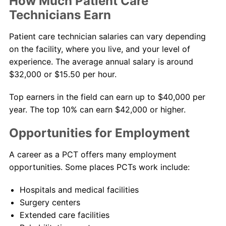
How Much Patient Care
Technicians Earn
Patient care technician salaries can vary depending
on the facility, where you live, and your level of
experience. The average annual salary is around
$32,000 or $15.50 per hour.
Top earners in the field can earn up to $40,000 per
year. The top 10% can earn $42,000 or higher.
Opportunities for Employment
A career as a PCT offers many employment
opportunities. Some places PCTs work include:
Hospitals and medical facilities
Surgery centers
Extended care facilities