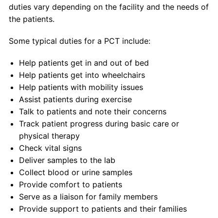
duties vary depending on the facility and the needs of
the patients.
Some typical duties for a PCT include:
Help patients get in and out of bed
Help patients get into wheelchairs
Help patients with mobility issues
Assist patients during exercise
Talk to patients and note their concerns
Track patient progress during basic care or
physical therapy
Check vital signs
Deliver samples to the lab
Collect blood or urine samples
Provide comfort to patients
Serve as a liaison for family members
Provide support to patients and their families