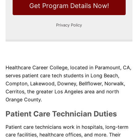
Healthcare Career College, located in Paramount, CA,
serves patient care tech students in Long Beach,
Compton, Lakewood, Downey, Bellflower, Norwalk,
Cerritos, the greater Los Angeles area and north
Orange County.
Patient Care Technician Duties
Patient care technicians work in hospitals, long-term
care facilities, healthcare offices, and more. Their