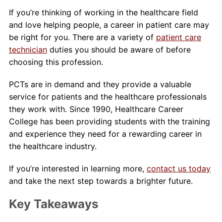
If you’re thinking of working in the healthcare field
and love helping people, a career in patient care may
be right for you. There are a variety of
patient care
technician
duties you should be aware of before
choosing this profession.
PCTs are in demand and they provide a valuable
service for patients and the healthcare professionals
they work with. Since 1990, Healthcare Career
College has been providing students with the training
and experience they need for a rewarding career in
the healthcare industry.
If you’re interested in learning more,
contact us today
and take the next step towards a brighter future.
Key Takeaways