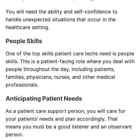
You will need the ability and self-confidence to
handle unexpected situations that occur in the
healthcare setting.
People Skills
One of the top skills patient care techs need is people
skills. This is a patient-facing role where you deal with
people throughout the day, including patients,
families, physicians, nurses, and other medical
professionals.
Anticipating Patient Needs
As a patient care support person, you will care for
your patients’ needs and plan accordingly. That
means you must be a good listener and an observant
person.