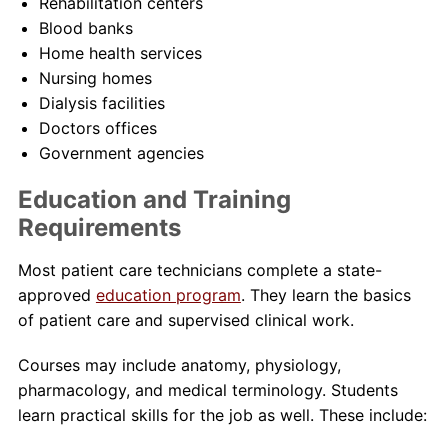
Rehabilitation centers
Blood banks
Home health services
Nursing homes
Dialysis facilities
Doctors offices
Government agencies
Education and Training
Requirements
Most patient care technicians complete a state-
approved
education program
. They learn the basics
of patient care and supervised clinical work.
Courses may include anatomy, physiology,
pharmacology, and medical terminology. Students
learn practical skills for the job as well. These include: