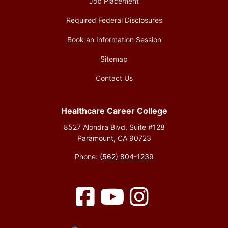
Job Placement
Required Federal Disclosures
Book an Information Session
Sitemap
Contact Us
Healthcare Career College
8527 Alondra Blvd, Suite #128
Paramount, CA 90723
Phone:
(562) 804-1239
Facebook
YouTube
Instagram