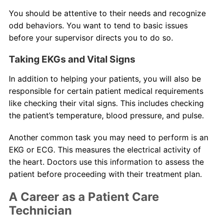
You should be attentive to their needs and recognize
odd behaviors. You want to tend to basic issues
before your supervisor directs you to do so.
Taking EKGs and Vital Signs
In addition to helping your patients, you will also be
responsible for certain patient medical requirements
like checking their vital signs. This includes checking
the patient’s temperature, blood pressure, and pulse.
Another common task you may need to perform is an
EKG or ECG. This measures the electrical activity of
the heart. Doctors use this information to assess the
patient before proceeding with their treatment plan.
A Career as a Patient Care
Technician