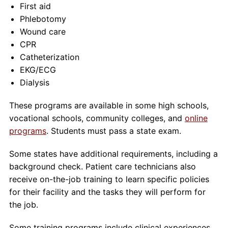
First aid
Phlebotomy
Wound care
CPR
Catheterization
EKG/ECG
Dialysis
These programs are available in some high schools,
vocational schools, community colleges, and
online
programs
. Students must pass a state exam.
Some states have additional requirements, including a
background check. Patient care technicians also
receive on-the-job training to learn specific policies
for their facility and the tasks they will perform for
the job.
Some training programs include clinical experiences