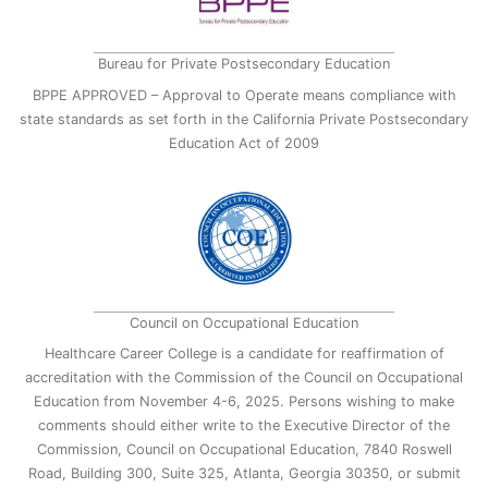
Bureau for Private Postsecondary Education
BPPE APPROVED – Approval to Operate means compliance with
state standards as set forth in the California Private Postsecondary
Education Act of 2009
Council on Occupational Education
Healthcare Career College is a candidate for reaffirmation of
accreditation with the Commission of the Council on Occupational
Education from November 4-6, 2025. Persons wishing to make
comments should either write to the Executive Director of the
Commission, Council on Occupational Education, 7840 Roswell
Road, Building 300, Suite 325, Atlanta, Georgia 30350, or submit