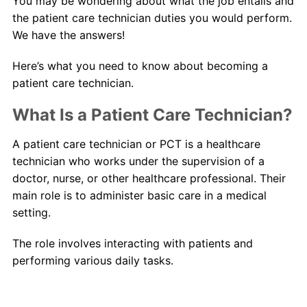
You may be wondering about what the job entails and
the patient care technician duties you would perform.
We have the answers!
Here’s what you need to know about becoming a
patient care technician.
What Is a Patient Care Technician?
A patient care technician or PCT is a healthcare
technician who works under the supervision of a
doctor, nurse, or other healthcare professional. Their
main role is to administer basic care in a medical
setting.
The role involves interacting with patients and
performing various daily tasks.