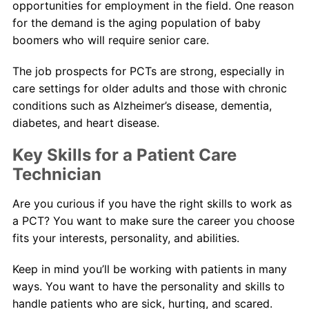
opportunities for employment in the field. One reason
for the demand is the aging population of baby
boomers who will require senior care.
The job prospects for PCTs are strong, especially in
care settings for older adults and those with chronic
conditions such as Alzheimer’s disease, dementia,
diabetes, and heart disease.
Key Skills for a Patient Care
Technician
Are you curious if you have the right skills to work as
a PCT? You want to make sure the career you choose
fits your interests, personality, and abilities.
Keep in mind you’ll be working with patients in many
ways. You want to have the personality and skills to
handle patients who are sick, hurting, and scared.