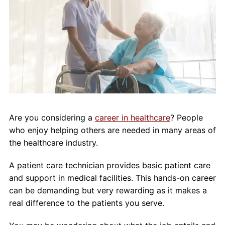
About Us
Contact Us
Blog
Are you considering a
career in healthcare
? People
who enjoy helping others are needed in many areas of
the healthcare industry.
A patient care technician provides basic patient care
and support in medical facilities. This hands-on career
can be demanding but very rewarding as it makes a
real difference to the patients you serve.