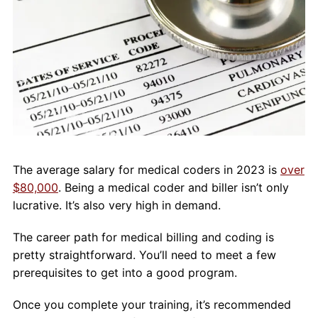
About Us
Contact Us
Blog
The average salary for medical coders in 2023 is
over
$80,000
. Being a medical coder and biller isn’t only
lucrative. It’s also very high in demand.
The career path for medical billing and coding is
pretty straightforward. You’ll need to meet a few
prerequisites to get into a good program.
Once you complete your training, it’s recommended