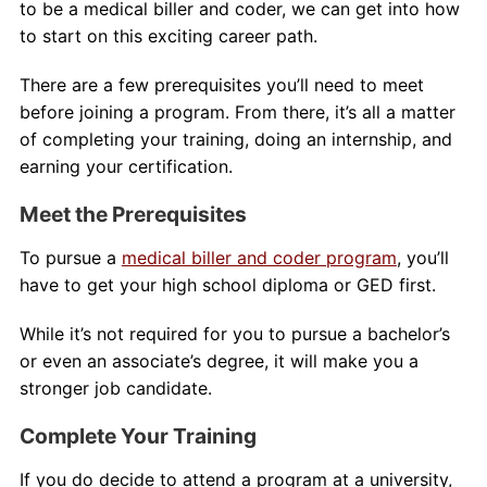
to be a medical biller and coder, we can get into how
to start on this exciting career path.
There are a few prerequisites you’ll need to meet
before joining a program. From there, it’s all a matter
of completing your training, doing an internship, and
earning your certification.
Meet the Prerequisites
To pursue a
medical biller and coder program
, you’ll
have to get your high school diploma or GED first.
While it’s not required for you to pursue a bachelor’s
or even an associate’s degree, it will make you a
stronger job candidate.
Complete Your Training
If you do decide to attend a program at a university,