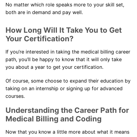
No matter which role speaks more to your skill set,
both are in demand and pay well.
How Long Will It Take You to Get
Your Certification?
If you’re interested in taking the medical billing career
path, you’ll be happy to know that it will only take
you about a year to get your certification.
Of course, some choose to expand their education by
taking on an internship or signing up for advanced
courses.
Understanding the Career Path for
Medical Billing and Coding
Now that you know a little more about what it means