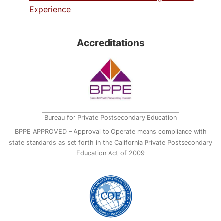
Experience
Accreditations
Bureau for Private Postsecondary Education
BPPE APPROVED – Approval to Operate means compliance with
state standards as set forth in the California Private Postsecondary
Education Act of 2009