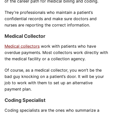
of the career path for medical billing and coding.
They’re professionals who maintain a patient’s
confidential records and make sure doctors and
nurses are reporting the correct information.
Medical Collector
Medical collectors
work with patients who have
overdue payments. Most collectors work directly with
the medical facility or a collection agency.
Of course, as a medical collector, you won’t be the
bad guy knocking on a patient’s door. It will be your
job to work with them to set up an alternative
payment plan.
Coding Specialist
Coding specialists are the ones who summarize a