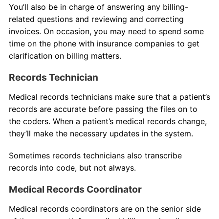
You’ll also be in charge of answering any billing-
related questions and reviewing and correcting
invoices. On occasion, you may need to spend some
time on the phone with insurance companies to get
clarification on billing matters.
Records Technician
Medical records technicians make sure that a patient’s
records are accurate before passing the files on to
the coders. When a patient’s medical records change,
they’ll make the necessary updates in the system.
Sometimes records technicians also transcribe
records into code, but not always.
Medical Records Coordinator
Medical records coordinators are on the senior side