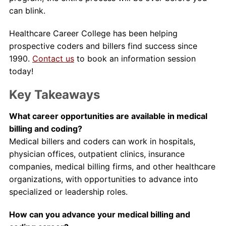
can blink.
Healthcare Career College has been helping
prospective coders and billers find success since
1990.
Contact us
to book an information session
today!
Key Takeaways
What career opportunities are available in medical
billing and coding?
Medical billers and coders can work in hospitals,
physician offices, outpatient clinics, insurance
companies, medical billing firms, and other healthcare
organizations, with opportunities to advance into
specialized or leadership roles.
How can you advance your medical billing and