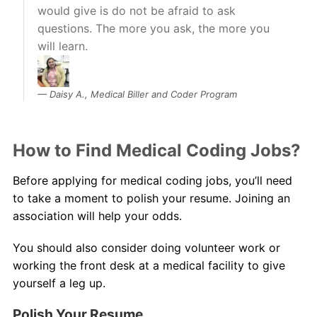
would give is do not be afraid to ask
questions. The more you ask, the more you
will learn.
Daisy A., Medical Biller and Coder Program
How to Find Medical Coding Jobs?
Before applying for medical coding jobs, you’ll need
to take a moment to polish your resume. Joining an
association will help your odds.
You should also consider doing volunteer work or
working the front desk at a medical facility to give
yourself a leg up.
Polish Your Resume