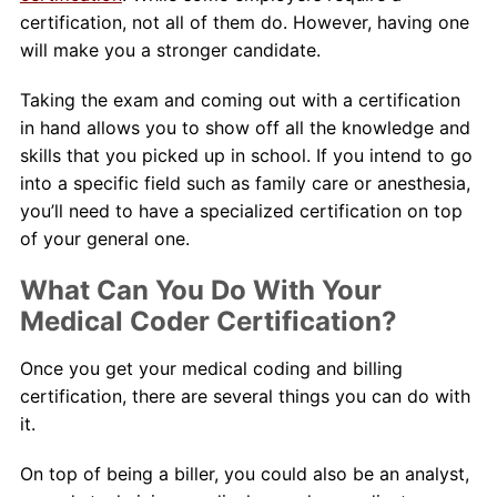
certification, not all of them do. However, having one
will make you a stronger candidate.
Taking the exam and coming out with a certification
in hand allows you to show off all the knowledge and
skills that you picked up in school. If you intend to go
into a specific field such as family care or anesthesia,
you’ll need to have a specialized certification on top
of your general one.
What Can You Do With Your
Medical Coder Certification?
Once you get your medical coding and billing
certification, there are several things you can do with
it.
On top of being a biller, you could also be an analyst,