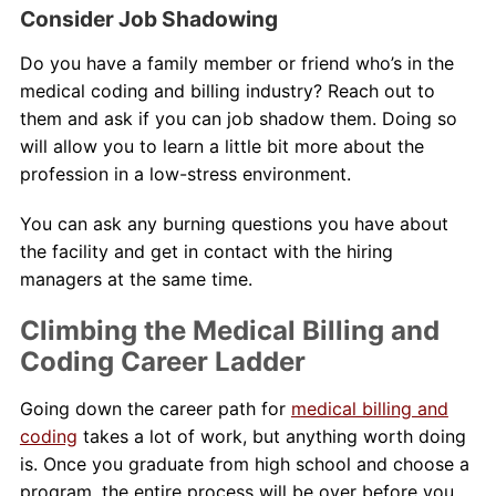
Consider Job Shadowing
Do you have a family member or friend who’s in the
medical coding and billing industry? Reach out to
them and ask if you can job shadow them. Doing so
will allow you to learn a little bit more about the
profession in a low-stress environment.
You can ask any burning questions you have about
the facility and get in contact with the hiring
managers at the same time.
Climbing the Medical Billing and
Coding Career Ladder
Going down the career path for
medical billing and
coding
takes a lot of work, but anything worth doing
is. Once you graduate from high school and choose a
program, the entire process will be over before you