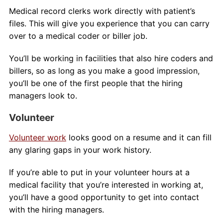
Medical record clerks work directly with patient’s
files. This will give you experience that you can carry
over to a medical coder or biller job.
You’ll be working in facilities that also hire coders and
billers, so as long as you make a good impression,
you’ll be one of the first people that the hiring
managers look to.
Volunteer
Volunteer work
looks good on a resume and it can fill
any glaring gaps in your work history.
If you’re able to put in your volunteer hours at a
medical facility that you’re interested in working at,
you’ll have a good opportunity to get into contact
with the hiring managers.