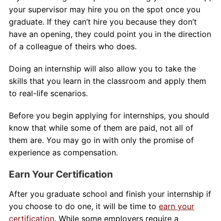
your supervisor may hire you on the spot once you
graduate. If they can’t hire you because they don’t
have an opening, they could point you in the direction
of a colleague of theirs who does.
Doing an internship will also allow you to take the
skills that you learn in the classroom and apply them
to real-life scenarios.
Before you begin applying for internships, you should
know that while some of them are paid, not all of
them are. You may go in with only the promise of
experience as compensation.
Earn Your Certification
After you graduate school and finish your internship if
you choose to do one, it will be time to
earn your
certification
. While some employers require a