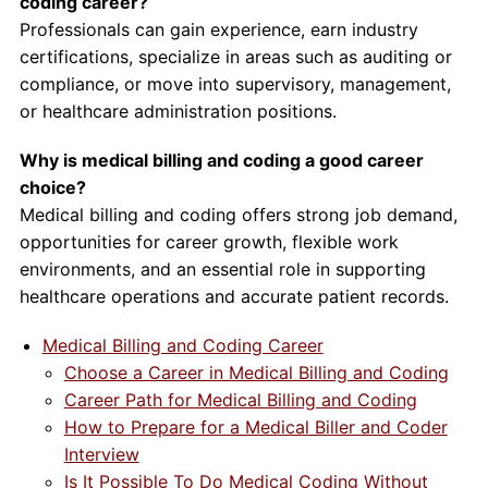
coding career?
Professionals can gain experience, earn industry
certifications, specialize in areas such as auditing or
compliance, or move into supervisory, management,
or healthcare administration positions.
Why is medical billing and coding a good career
choice?
Medical billing and coding offers strong job demand,
opportunities for career growth, flexible work
environments, and an essential role in supporting
healthcare operations and accurate patient records.
Medical Billing and Coding Career
Choose a Career in Medical Billing and Coding
Career Path for Medical Billing and Coding
How to Prepare for a Medical Biller and Coder
Interview
Is It Possible To Do Medical Coding Without