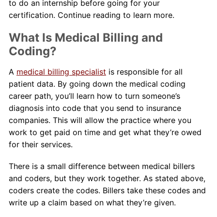
to do an internship before going for your
certification. Continue reading to learn more.
What Is Medical Billing and
Coding?
A
medical billing specialist
is responsible for all
patient data. By going down the medical coding
career path, you’ll learn how to turn someone’s
diagnosis into code that you send to insurance
companies. This will allow the practice where you
work to get paid on time and get what they’re owed
for their services.
There is a small difference between medical billers
and coders, but they work together. As stated above,
coders create the codes. Billers take these codes and
write up a claim based on what they’re given.