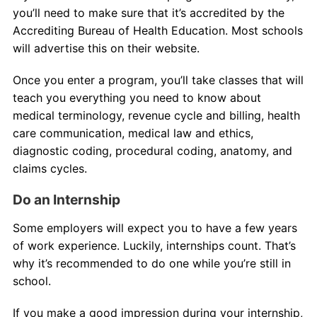
you’ll need to make sure that it’s accredited by the
Accrediting Bureau of Health Education. Most schools
will advertise this on their website.
Once you enter a program, you’ll take classes that will
teach you everything you need to know about
medical terminology, revenue cycle and billing, health
care communication, medical law and ethics,
diagnostic coding, procedural coding, anatomy, and
claims cycles.
Do an Internship
Some employers will expect you to have a few years
of work experience. Luckily, internships count. That’s
why it’s recommended to do one while you’re still in
school.
If you make a good impression during your internship,