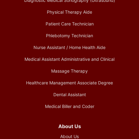
Diagnostic Medical Sonography (Ultrasound)
Physical Therapy Aide
Patient Care Technician
Phlebotomy Technician
Nurse Assistant / Home Health Aide
Medical Assistant Administrative and Clinical
Massage Therapy
Healthcare Management Associate Degree
Dental Assistant
Medical Biller and Coder
About Us
About Us