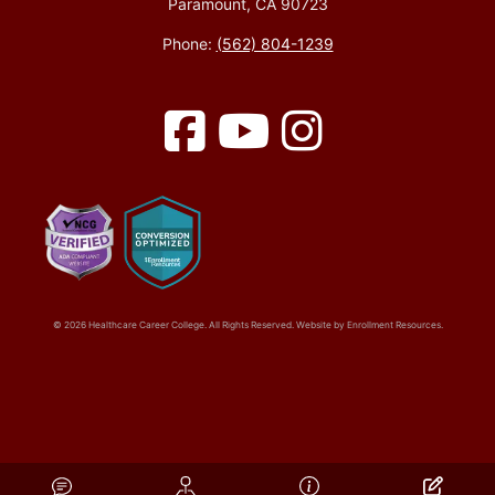
Paramount, CA 90723
Phone:
(562) 804-1239
Facebook
YouTube
Instagram
© 2026 Healthcare Career College. All Rights Reserved. Website by
Enrollment Resources
.