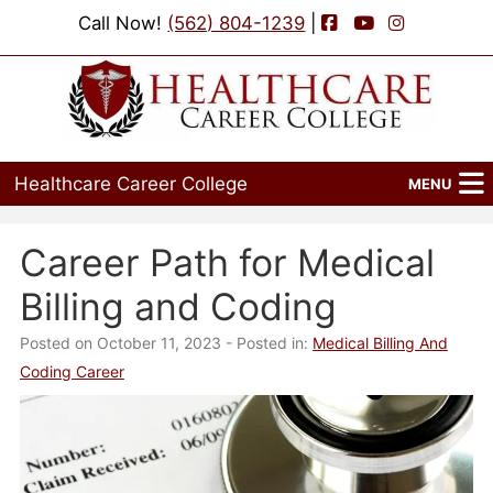
Facebook
YouTube
Instagram
Call Now!
(562) 804-1239
|
Healthcare Career College
MENU
Home
Career Path for Medical
Programs
Billing and Coding
Admissions
Posted on October 11, 2023
- Posted in:
Medical Billing And
Coding Career
Financial Aid
Job Placement
Events