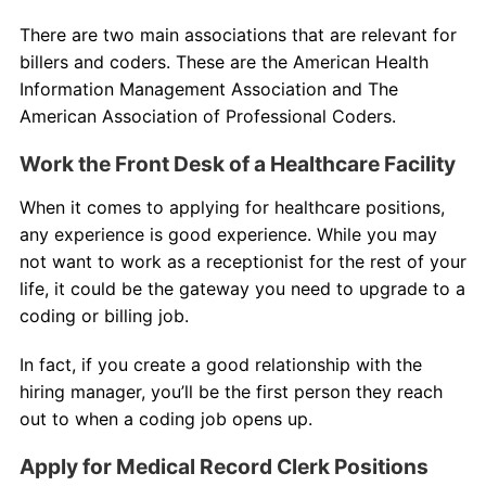
There are two main associations that are relevant for
billers and coders. These are the American Health
Information Management Association and The
American Association of Professional Coders.
Work the Front Desk of a Healthcare Facility
When it comes to applying for healthcare positions,
any experience is good experience. While you may
not want to work as a receptionist for the rest of your
life, it could be the gateway you need to upgrade to a
coding or billing job.
In fact, if you create a good relationship with the
hiring manager, you’ll be the first person they reach
out to when a coding job opens up.
Apply for Medical Record Clerk Positions