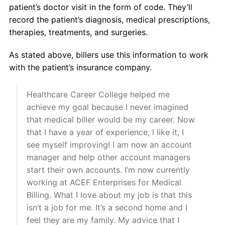
patient’s doctor visit in the form of code. They’ll
record the patient’s diagnosis, medical prescriptions,
therapies, treatments, and surgeries.
As stated above, billers use this information to work
with the patient’s insurance company.
Healthcare Career College helped me
achieve my goal because I never imagined
that medical biller would be my career. Now
that I have a year of experience, I like it, I
see myself improving! I am now an account
manager and help other account managers
start their own accounts. I’m now currently
working at ACEF Enterprises for Medical
Billing. What I love about my job is that this
isn’t a job for me. It’s a second home and I
feel they are my family. My advice that I