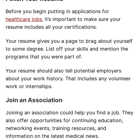
Before you begin putting in applications for
healthcare jobs
, it’s important to make sure your
resume includes all your certifications.
Your resume gives you a page to brag about yourself
to some degree. List off your skills and mention the
programs that you were part of.
Your resume should also tell potential employers
about your work history. That includes any volunteer
work or internships.
Join an Association
Joining an association could help you find a job. They
also offer opportunities for continuing education,
networking events, training resources, and
information on the latest medical news.