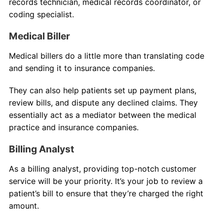
records technician, medical records coordinator, or
coding specialist.
Medical Biller
Medical billers do a little more than translating code
and sending it to insurance companies.
They can also help patients set up payment plans,
review bills, and dispute any declined claims. They
essentially act as a mediator between the medical
practice and insurance companies.
Billing Analyst
As a billing analyst, providing top-notch customer
service will be your priority. It’s your job to review a
patient’s bill to ensure that they’re charged the right
amount.