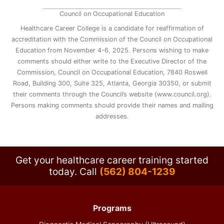
Council on Occupational Education
Healthcare Career College is a candidate for reaffirmation of
accreditation with the Commission of the Council on Occupational
Education from November 4-6, 2025. Persons wishing to make
comments should either write to the Executive Director of the
Commission, Council on Occupational Education, 7840 Roswell
Road, Building 300, Suite 325, Atlanta, Georgia 30350, or submit
their comments through the Council’s website (www.council.org).
Persons making comments should provide their names and mailing
addresses.
Get your healthcare career training started
today.
Call
(562) 804-1239
Programs