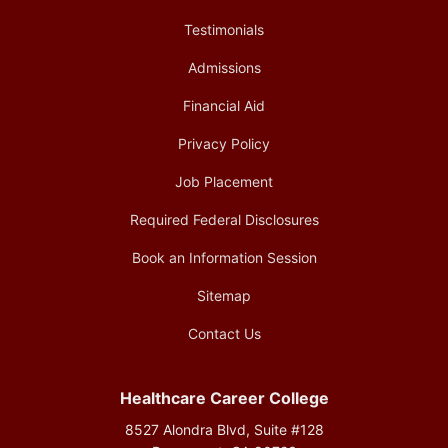
Testimonials
Admissions
Financial Aid
Privacy Policy
Job Placement
Required Federal Disclosures
Book an Information Session
Sitemap
Contact Us
Healthcare Career College
8527 Alondra Blvd, Suite #128