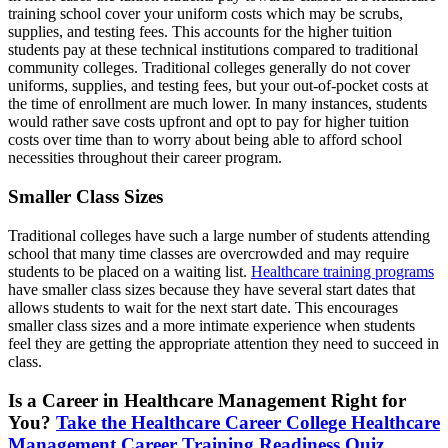
training school cover your uniform costs which may be scrubs,
supplies, and testing fees. This accounts for the higher tuition
students pay at these technical institutions compared to traditional
community colleges. Traditional colleges generally do not cover
uniforms, supplies, and testing fees, but your out-of-pocket costs at
the time of enrollment are much lower. In many instances, students
would rather save costs upfront and opt to pay for higher tuition
costs over time than to worry about being able to afford school
necessities throughout their career program.
Smaller Class Sizes
Traditional colleges have such a large number of students attending
school that many time classes are overcrowded and may require
students to be placed on a waiting list.
Healthcare training programs
have smaller class sizes because they have several start dates that
allows students to wait for the next start date. This encourages
smaller class sizes and a more intimate experience when students
feel they are getting the appropriate attention they need to succeed in
class.
Is a Career in Healthcare Management Right for
You?
Take the Healthcare Career College Healthcare
Management Career Training Readiness Quiz