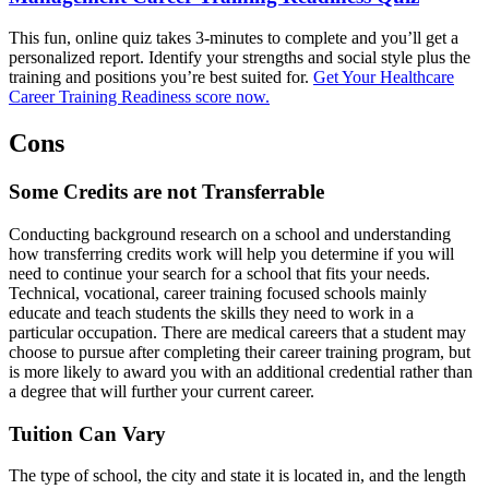
This fun, online quiz takes 3-minutes to complete and you’ll get a
personalized report. Identify your strengths and social style plus the
training and positions you’re best suited for.
Get Your Healthcare
Career Training Readiness score now.
Cons
Some Credits are not Transferrable
Conducting background research on a school and understanding
how transferring credits work will help you determine if you will
need to continue your search for a school that fits your needs.
Technical, vocational, career training focused schools mainly
educate and teach students the skills they need to work in a
particular occupation. There are medical careers that a student may
choose to pursue after completing their career training program, but
is more likely to award you with an additional credential rather than
a degree that will further your current career.
Tuition Can Vary
The type of school, the city and state it is located in, and the length