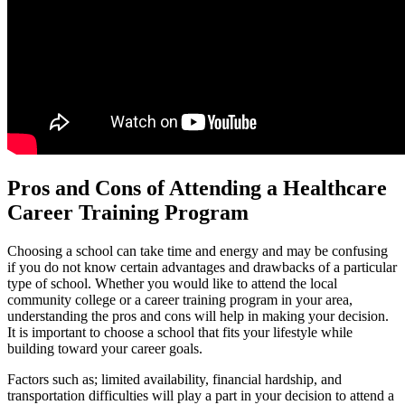
Pros and Cons of Attending a Healthcare
Career Training Program
Choosing a school can take time and energy and may be confusing
if you do not know certain advantages and drawbacks of a particular
type of school. Whether you would like to attend the local
community college or a career training program in your area,
understanding the pros and cons will help in making your decision.
It is important to choose a school that fits your lifestyle while
building toward your career goals.
Factors such as; limited availability, financial hardship, and
transportation difficulties will play a part in your decision to attend a