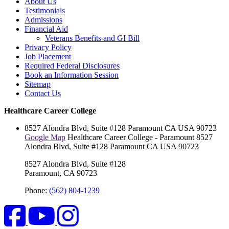
About Us
Testimonials
Admissions
Financial Aid
Veterans Benefits and GI Bill
Privacy Policy
Job Placement
Required Federal Disclosures
Book an Information Session
Sitemap
Contact Us
Healthcare Career College
8527 Alondra Blvd, Suite #128
Paramount
CA
USA
90723
Google Map
Healthcare Career College - Paramount
8527
Alondra Blvd, Suite #128
Paramount
CA
USA
90723
8527 Alondra Blvd, Suite #128
Paramount, CA 90723
Phone:
(562) 804-1239
Facebook
YouTube
Instagram