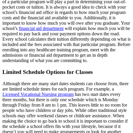
of a particular program will play a part in determining your out-of-
pocket costs or tuition. It is always a good idea to check with your
school’s financial aid office in regards to how much your program
costs and the financial aid available to you. Additionally, it is
important to know how much you will owe after you graduate. Your
school’s
financial aid department
will explain how much you will be
required to pay back and your payment options down the road.
Every school calculates their tuition differently depending on what is
included and the fees associated with that particular program. Before
enrolling into any healthcare training program, meet with the
admissions or financial aid department to get an in depth
understanding of what you are committing to.
Limited Schedule Options for Classes
Although there are many start dates students can choose from, there
are limited schedule times for each program. For example, a
Licensed Vocational Nursing program
has two start dates every
three months, but there is only one schedule which is Monday
through Friday from 8 am to 1 pm. This leaves little to no room for
people who have children or day jobs. While other traditional style
schools may offer weekend classes or childcare assistance. When
making the choice to go back to school it is important to consider if
the schedule a school offers fits with your lifestyle, because if it
doesn’t you will need to make arrangements or look for another