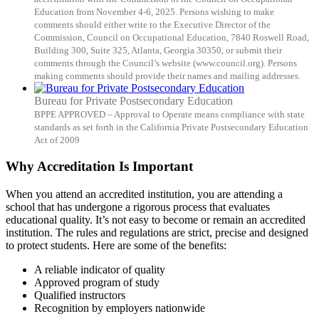
Education from November 4-6, 2025. Persons wishing to make
comments should either write to the Executive Director of the
Commission, Council on Occupational Education, 7840 Roswell Road,
Building 300, Suite 325, Atlanta, Georgia 30350, or submit their
comments through the Council’s website (www.council.org). Persons
making comments should provide their names and mailing addresses.
Bureau for Private Postsecondary Education
BPPE APPROVED – Approval to Operate means compliance with state
standards as set forth in the California Private Postsecondary Education
Act of 2009
Why Accreditation Is Important
When you attend an accredited institution, you are attending a
school that has undergone a rigorous process that evaluates
educational quality. It’s not easy to become or remain an accredited
institution. The rules and regulations are strict, precise and designed
to protect students. Here are some of the benefits:
A reliable indicator of quality
Approved program of study
Qualified instructors
Recognition by employers nationwide