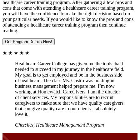
healthcare career training program. After gathering a few pros and
cons that come with attending a healthcare career training program,
you will have the confidence to make the right decision based on
your particular needs. If you would like to know the pros and cons
of attending a healthcare career training program then continue
reading.
Get Program Details Now!
★ ★ ★ ★ ★
Healthcare Career College has given me the tools that I
needed to succeed in my journey in the healthcare field.
My goal is to get employed and be in the business side
of healthcare. The class Ms. Castro was holding in
business management helped prepare me. I’m now
working at Homewatch CareGivers. I am the director
of client services. My responsibilities are to recruit
caregivers to make sure that we have quality caregivers
that can give quality care to our clients. I absolutely
love it.
Cherchez, Healthcare Management Program