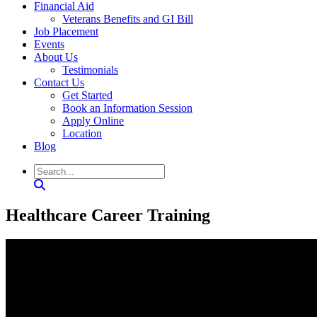
Financial Aid
Veterans Benefits and GI Bill
Job Placement
Events
About Us
Testimonials
Contact Us
Get Started
Book an Information Session
Apply Online
Location
Blog
Healthcare Career Training