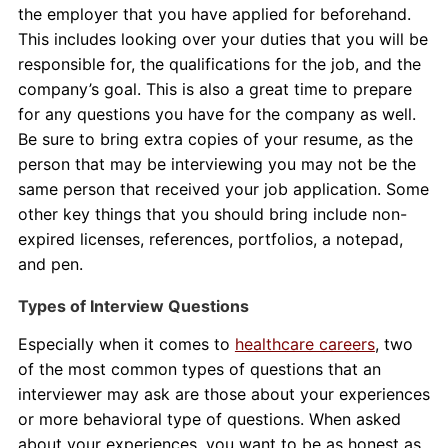
the employer that you have applied for beforehand.
This includes looking over your duties that you will be
responsible for, the qualifications for the job, and the
company’s goal. This is also a great time to prepare
for any questions you have for the company as well.
Be sure to bring extra copies of your resume, as the
person that may be interviewing you may not be the
same person that received your job application. Some
other key things that you should bring include non-
expired licenses, references, portfolios, a notepad,
and pen.
Types of Interview Questions
Especially when it comes to
healthcare careers
, two
of the most common types of questions that an
interviewer may ask are those about your experiences
or more behavioral type of questions. When asked
about your experiences, you want to be as honest as