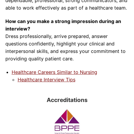
dependable, professional, strong communicators, and
able to work effectively as part of a healthcare team.
How can you make a strong impression during an
interview?
Dress professionally, arrive prepared, answer
questions confidently, highlight your clinical and
interpersonal skills, and express your commitment to
providing quality patient care.
Healthcare Careers Similar to Nursing
Healthcare Interview Tips
Accreditations