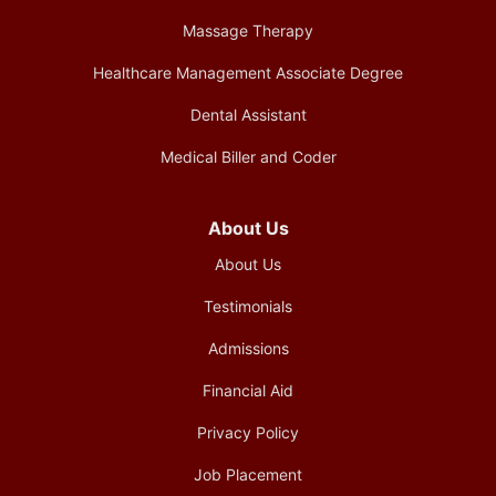
Massage Therapy
Healthcare Management Associate Degree
Dental Assistant
Medical Biller and Coder
About Us
About Us
Testimonials
Admissions
Financial Aid
Privacy Policy
Job Placement