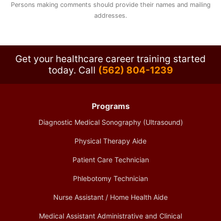
Persons making comments should provide their names and mailing
addresses.
Get your healthcare career training started
today.
Call
(562) 804-1239
Programs
Diagnostic Medical Sonography (Ultrasound)
Physical Therapy Aide
Patient Care Technician
Phlebotomy Technician
Nurse Assistant / Home Health Aide
Medical Assistant Administrative and Clinical