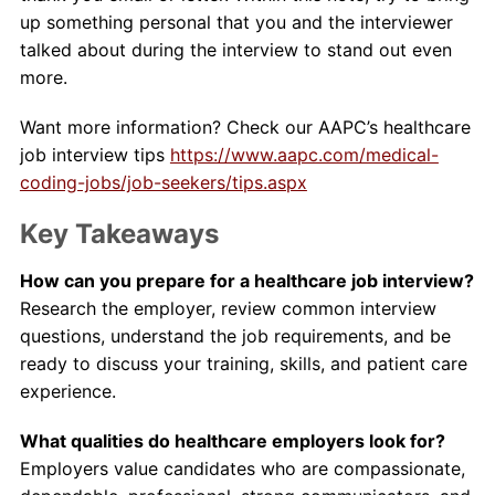
up something personal that you and the interviewer
talked about during the interview to stand out even
more.
Want more information? Check our AAPC’s healthcare
job interview tips
https://www.aapc.com/medical-
coding-jobs/job-seekers/tips.aspx
Key Takeaways
How can you prepare for a healthcare job interview?
Research the employer, review common interview
questions, understand the job requirements, and be
ready to discuss your training, skills, and patient care
experience.
What qualities do healthcare employers look for?
Employers value candidates who are compassionate,