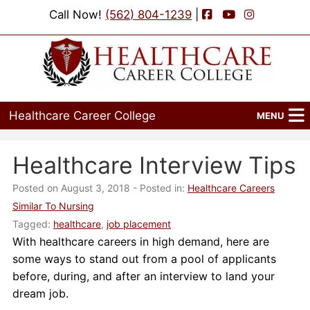
Facebook
YouTube
Instagram
Call Now!
(562) 804-1239
|
Healthcare Career College
MENU
Home
Healthcare Interview Tips
Programs
Posted on August 3, 2018
- Posted in:
Healthcare Careers
Similar To Nursing
Admissions
Tagged:
healthcare
,
job placement
With healthcare careers in high demand, here are
Financial Aid
some ways to stand out from a pool of applicants
Job Placement
before, during, and after an interview to land your
dream job.
Events