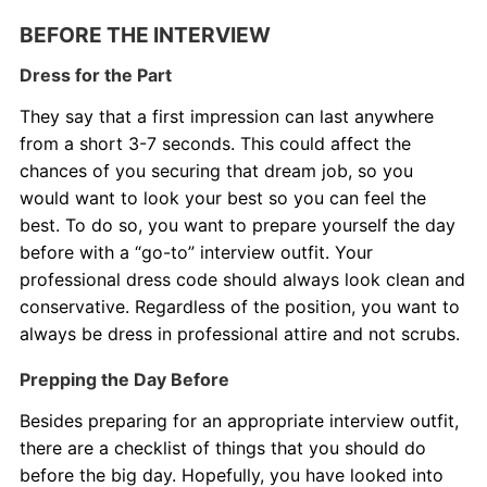
BEFORE THE INTERVIEW
About Us
Dress for the Part
Contact Us
They say that a first impression can last anywhere
from a short 3-7 seconds. This could affect the
Blog
chances of you securing that dream job, so you
would want to look your best so you can feel the
best. To do so, you want to prepare yourself the day
before with a “go-to” interview outfit. Your
professional dress code should always look clean and
conservative. Regardless of the position, you want to
always be dress in professional attire and not scrubs.
Prepping the Day Before
Besides preparing for an appropriate interview outfit,
there are a checklist of things that you should do
before the big day. Hopefully, you have looked into