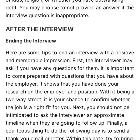
debt. You may choose to not provide an answer if the
interview question is inappropriate.
AFTER THE INTERVIEW
Ending the Interview
Here are some tips to end an interview with a positive
and memorable impression. First, the interviewer may
ask if you have any questions for them. It is important
to come prepared with questions that you have about
the employer. It shows that you have done your
research on the employer and position. With it being a
two way street, it is your chance to confirm whether
the job is a right fit for you. Next, you should not be
intimidated to ask the interviewer an approximate
timeline when they are going to follow up. Finally, a
courteous thing to do the following day is to send a
thank you email or letter. Within this note, try to bring