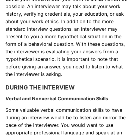
possible. An interviewer may talk about your work
history, verifying credentials, your education, or ask
about your work ethics. In addition to the more
standard interview questions, an interviewer may
present to you a more hypothetical situation in the
form of a behavioral question. With these questions,
the interviewer is evaluating your answers from a
hypothetical scenario. It is important to note that
before giving an answer, you need to listen to what
the interviewer is asking.
DURING THE INTERVIEW
Verbal and Nonverbal Communication Skills
Some valuable verbal communication skills to have
during an interview would be to listen and mirror the
pace of the interviewer. You would want to use
appropriate professional language and speak at an