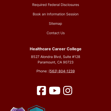
Required Federal Disclosures
Book an Information Session
Sitemap
Contact Us
Healthcare Career College
8527 Alondra Blvd, Suite #128
Paramount, CA 90723
Phone:
(562) 804-1239
Facebook
YouTube
Instagram