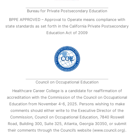
Bureau for Private Postsecondary Education
BPPE APPROVED – Approval to Operate means compliance with
state standards as set forth in the California Private Postsecondary
Education Act of 2009
Council on Occupational Education
Healthcare Career College is a candidate for reaffirmation of
accreditation with the Commission of the Council on Occupational
Education from November 4-6, 2025. Persons wishing to make
comments should either write to the Executive Director of the
Commission, Council on Occupational Education, 7840 Roswell
Road, Building 300, Suite 325, Atlanta, Georgia 30350, or submit
their comments through the Council’s website (www.council.org).