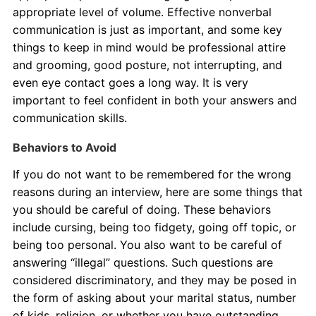
appropriate level of volume. Effective nonverbal
communication is just as important, and some key
things to keep in mind would be professional attire
and grooming, good posture, not interrupting, and
even eye contact goes a long way. It is very
important to feel confident in both your answers and
communication skills.
Behaviors to Avoid
If you do not want to be remembered for the wrong
reasons during an interview, here are some things that
you should be careful of doing. These behaviors
include cursing, being too fidgety, going off topic, or
being too personal. You also want to be careful of
answering “illegal” questions. Such questions are
considered discriminatory, and they may be posed in
the form of asking about your marital status, number
of kids, religion, or whether you have outstanding