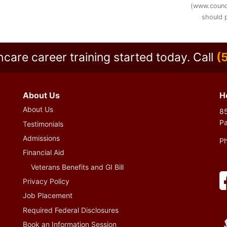
(www.counc
should p
hcare career training started today.
Call
(
About Us
H
About Us
85
P
Testimonials
Admissions
P
Financial Aid
Veterans Benefits and GI Bill
Privacy Policy
Job Placement
Required Federal Disclosures
Book an Information Session