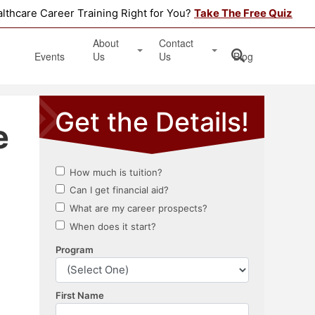
althcare Career Training Right for You?
Take The Free Quiz
About
Contact
Events
Us
Us
Blog
Testimonials
Get Started
e
Book an Information Session
Apply Online
Location