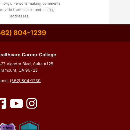
il.org). Persons making comments
rovide their names and mailing
addresses.
562) 804-1239
ealthcare Career College
27 Alondra Blvd, Suite #128
aramount, CA 90723
hone:
(562) 804-1239
Facebook
YouTube
Instagram