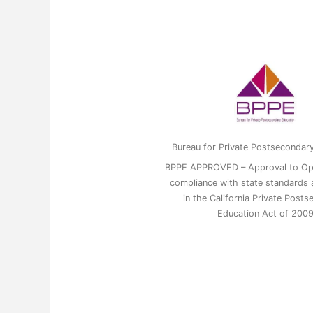
Bureau for Private Postsecondar
BPPE APPROVED – Approval to Op
compliance with state standards a
in the California Private Post
Education Act of 200