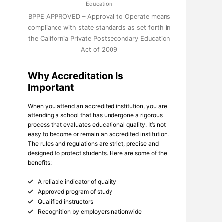
Education
BPPE APPROVED – Approval to Operate means
compliance with state standards as set forth in
the California Private Postsecondary Education
Act of 2009
Why Accreditation Is
Important
When you attend an accredited institution, you are
attending a school that has undergone a rigorous
process that evaluates educational quality. It’s not
easy to become or remain an accredited institution.
The rules and regulations are strict, precise and
designed to protect students. Here are some of the
benefits:
A reliable indicator of quality
Approved program of study
Qualified instructors
Recognition by employers nationwide