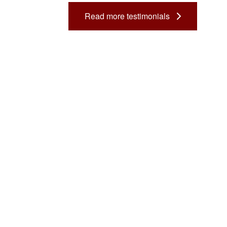
Dental Assistant
Read more testimonials
Medical Biller and Coder