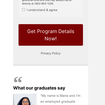
What our graduates say
My name is Maria and I’m
an employed graduate