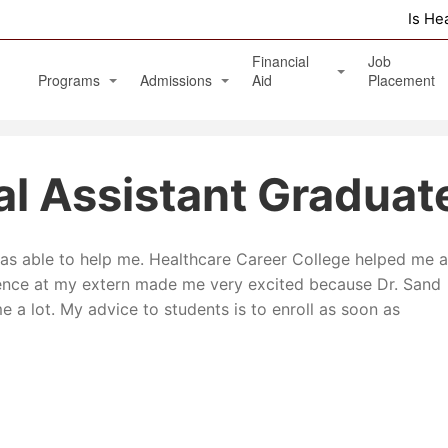
Is He
Financial
Job
Programs
Admissions
Aid
Placement
Diagnostic Medical Sonography (Ultrasound)
Apply Online
Veterans Benefits and GI Bill
al Assistant Graduat
Physical Therapy Aide
Phlebotomy Technician
 was able to help me. Healthcare Career College helped me a
Patient Care Technician
ence at my extern made me very excited because Dr. Sand
Nurse Assistant / Home Health Aide
 a lot. My advice to students is to enroll as soon as
Medical Assistant Administrative and Clinical
Massage Therapy Program
Healthcare Management Associate Degree