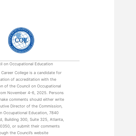
il on Occupational Education
 Career College is a candidate for
mation of accreditation with the
n of the Council on Occupational
from November 4-6, 2025. Persons
make comments should either write
utive Director of the Commission,
on Occupational Education, 7840
, Building 300, Suite 325, Atlanta,
0350, or submit their comments
ough the Council’s website