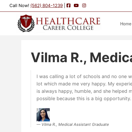
Facebook
YouTube
Instagram
Call Now!
(562) 804-1239
|
Home
Vilma R., Medic
I was calling a lot of schools and no one
lot which made me very happy. My experi
is always happy, humble, and she helped me
possible because this is a big opportunity.
Vilma R., Medical Assistant Graduate