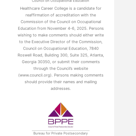
Council on Occupational Education
Healthcare Career College is a candidate for
reaffirmation of accreditation with the
Commission of the Council on Occupational
Education from November 4-6, 2025. Persons
wishing to make comments should either write
to the Executive Director of the Commission,
Council on Occupational Education, 7840
Roswell Road, Building 300, Suite 325, Atlanta,
Georgia 30350, or submit their comments
through the Council’s website
(www.council.org). Persons making comments
should provide their names and mailing
addresses.
Bureau for Private Postsecondary