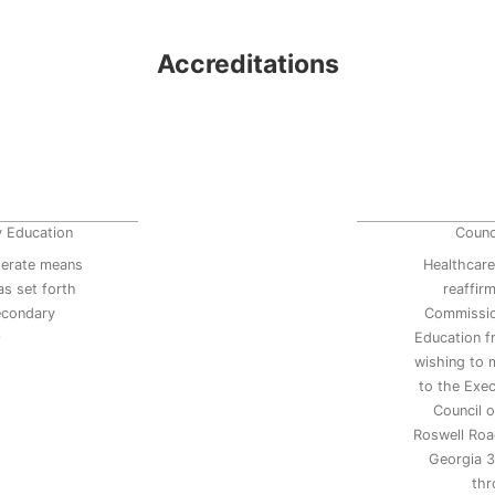
Accreditations
y Education
Counc
erate means
Healthcare
s set forth
reaffir
secondary
Commissio
9
Education 
wishing to 
to the Exec
Council 
Roswell Road
Georgia 3
thr