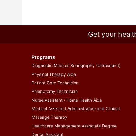
Get your healt
Programs
Diagnostic Medical Sonography (Ultrasound)
Physical Therapy Aide
Patient Care Technician
Phlebotomy Technician
Nurse Assistant / Home Health Aide
Medical Assistant Administrative and Clinical
Massage Therapy
Healthcare Management Associate Degree
Dental Assistant