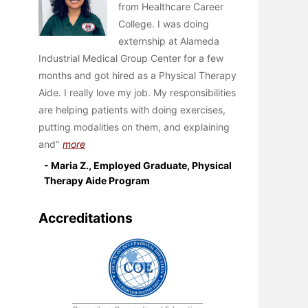
from Healthcare Career
College. I was doing
externship at Alameda
Industrial Medical Group Center for a few
months and got hired as a Physical Therapy
Aide. I really love my job. My responsibilities
are helping patients with doing exercises,
putting modalities on them, and explaining
and
more
- Maria Z., Employed Graduate, Physical
Therapy Aide Program
Accreditations