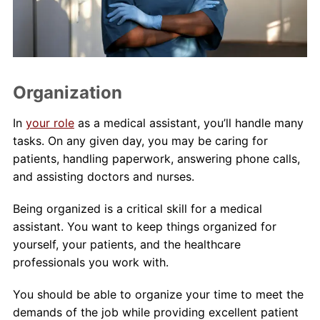
Organization
In
your role
as a medical assistant, you’ll handle many
tasks. On any given day, you may be caring for
patients, handling paperwork, answering phone calls,
and assisting doctors and nurses.
Being organized is a critical skill for a medical
assistant. You want to keep things organized for
yourself, your patients, and the healthcare
professionals you work with.
You should be able to organize your time to meet the
demands of the job while providing excellent patient