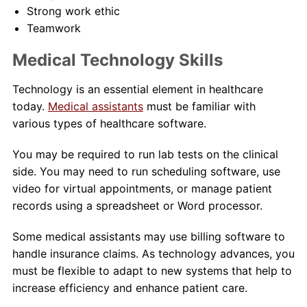
Strong work ethic
Teamwork
Medical Technology Skills
Technology is an essential element in healthcare
today.
Medical assistants
must be familiar with
various types of healthcare software.
You may be required to run lab tests on the clinical
side. You may need to run scheduling software, use
video for virtual appointments, or manage patient
records using a spreadsheet or Word processor.
Some medical assistants may use billing software to
handle insurance claims. As technology advances, you
must be flexible to adapt to new systems that help to
increase efficiency and enhance patient care.