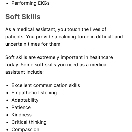
Performing EKGs
Soft Skills
As a medical assistant, you touch the lives of
patients. You provide a calming force in difficult and
uncertain times for them.
Soft skills are extremely important in healthcare
today. Some soft skills you need as a medical
assistant include:
Excellent communication skills
Empathetic listening
Adaptability
Patience
Kindness
Critical thinking
Compassion