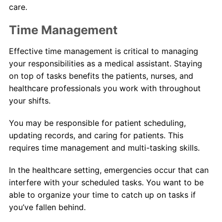
care.
Time Management
Effective time management is critical to managing
your responsibilities as a medical assistant. Staying
on top of tasks benefits the patients, nurses, and
healthcare professionals you work with throughout
your shifts.
You may be responsible for patient scheduling,
updating records, and caring for patients. This
requires time management and multi-tasking skills.
In the healthcare setting, emergencies occur that can
interfere with your scheduled tasks. You want to be
able to organize your time to catch up on tasks if
you’ve fallen behind.