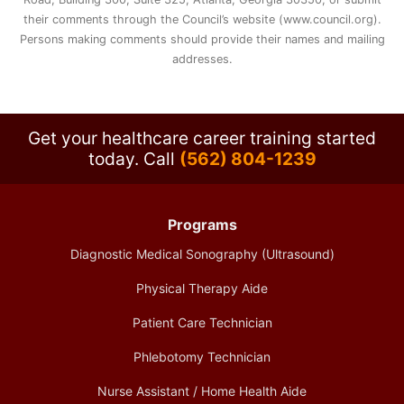
their comments through the Council’s website (www.council.org).
Persons making comments should provide their names and mailing
addresses.
Get your healthcare career training started
today.
Call
(562) 804-1239
Programs
Diagnostic Medical Sonography (Ultrasound)
Physical Therapy Aide
Patient Care Technician
Phlebotomy Technician
Nurse Assistant / Home Health Aide