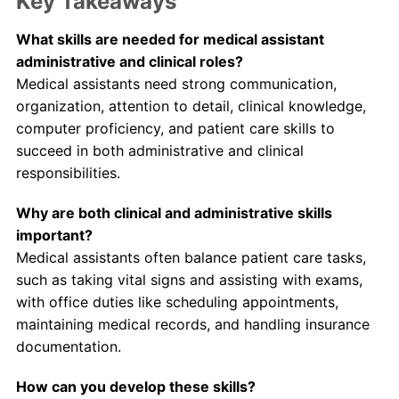
Key Takeaways
What skills are needed for medical assistant
administrative and clinical roles?
Medical assistants need strong communication,
organization, attention to detail, clinical knowledge,
computer proficiency, and patient care skills to
succeed in both administrative and clinical
responsibilities.
Why are both clinical and administrative skills
important?
Medical assistants often balance patient care tasks,
such as taking vital signs and assisting with exams,
with office duties like scheduling appointments,
maintaining medical records, and handling insurance
documentation.
How can you develop these skills?