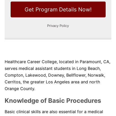
Healthcare Career College, located in Paramount, CA,
serves medical assistant students in Long Beach,
Compton, Lakewood, Downey, Bellflower, Norwalk,
Cerritos, the greater Los Angeles area and north
Orange County.
Knowledge of Basic Procedures
Basic clinical skills are also essential for a medical