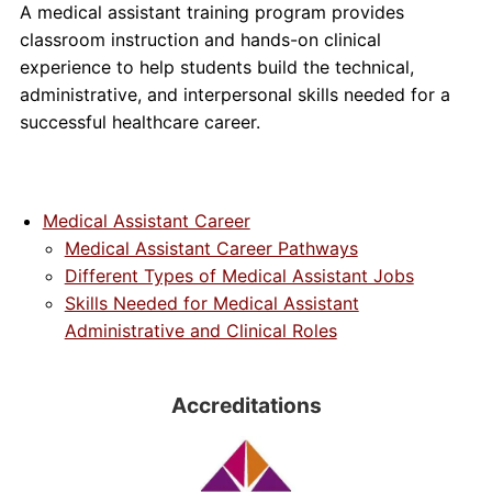
A medical assistant training program provides
classroom instruction and hands-on clinical
experience to help students build the technical,
administrative, and interpersonal skills needed for a
successful healthcare career.
Medical Assistant Career
Medical Assistant Career Pathways
Different Types of Medical Assistant Jobs
Skills Needed for Medical Assistant
Administrative and Clinical Roles
Accreditations