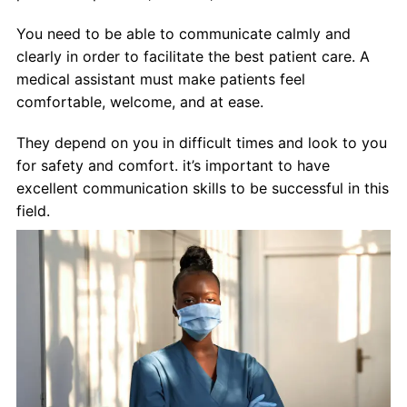
You need to be able to communicate calmly and
clearly in order to facilitate the best patient care. A
medical assistant must make patients feel
comfortable, welcome, and at ease.
They depend on you in difficult times and look to you
for safety and comfort. it’s important to have
excellent communication skills to be successful in this
field.