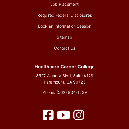
Job Placement
Required Federal Disclosures
Book an Information Session
Sitemap
Contact Us
Healthcare Career College
8527 Alondra Blvd, Suite #128
Paramount, CA 90723
Phone:
(562) 804-1239
Facebook
YouTube
Instagram