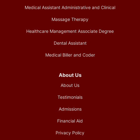
Medical Assistant Administrative and Clinical
Massage Therapy
Healthcare Management Associate Degree
Dental Assistant
Medical Biller and Coder
About Us
About Us
Testimonials
Admissions
Financial Aid
Privacy Policy