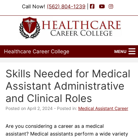
Facebook
YouTube
Instagram
Call Now!
(562) 804-1239
|
Healthcare Career College
MENU
Home
Skills Needed for Medical
Programs
Assistant Administrative
Admissions
and Clinical Roles
Financial Aid
Posted on April 2, 2024
- Posted in:
Medical Assistant Career
Job Placement
Are you considering a career as a medical
assistant? Medical assistants perform a wide variety
Events