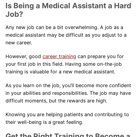
Is Being a Medical Assistant a Hard
Job?
Any new job can be a bit overwhelming. A job as a
medical assistant may be difficult as you adjust to a
new career.
However, good
career training
can prepare you for
your first job in this field. Having some on-the-job
training is valuable for a new medical assistant.
As you learn on the job, you’ll become more confident
in your abilities and responsibilities. The job may have
difficult moments, but the rewards are high.
Knowing you are helping patients and contributing to
their well-being is a great feeling.
Get the Right Training to Become a