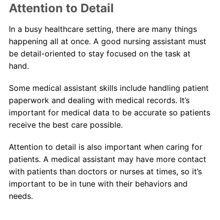
Attention to Detail
In a busy healthcare setting, there are many things
happening all at once. A good nursing assistant must
be detail-oriented to stay focused on the task at
hand.
Some medical assistant skills include handling patient
paperwork and dealing with medical records. It’s
important for medical data to be accurate so patients
receive the best care possible.
Attention to detail is also important when caring for
patients. A medical assistant may have more contact
with patients than doctors or nurses at times, so it’s
important to be in tune with their behaviors and
needs.