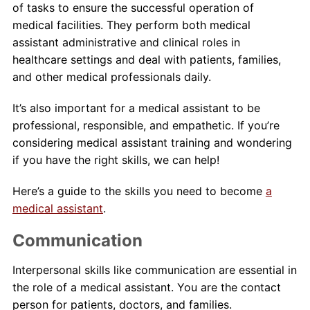
of tasks to ensure the successful operation of
medical facilities. They perform both medical
About Us
assistant administrative and clinical roles in
healthcare settings and deal with patients, families,
Contact Us
and other medical professionals daily.
Blog
It’s also important for a medical assistant to be
professional, responsible, and empathetic. If you’re
considering medical assistant training and wondering
if you have the right skills, we can help!
Here’s a guide to the skills you need to become
a
medical assistant
.
Communication
Interpersonal skills like communication are essential in
the role of a medical assistant. You are the contact
person for patients, doctors, and families.