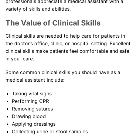
professionals appreciate a medical assistant with a
variety of skills and abilities.
The Value of Clinical Skills
Clinical skills are needed to help care for patients in
the doctor’s office, clinic, or hospital setting. Excellent
clinical skills make patients feel comfortable and safe
in your care.
Some common clinical skills you should have as a
medical assistant include:
Taking vital signs
Performing CPR
Removing sutures
Drawing blood
Applying dressings
Collecting urine or stool samples