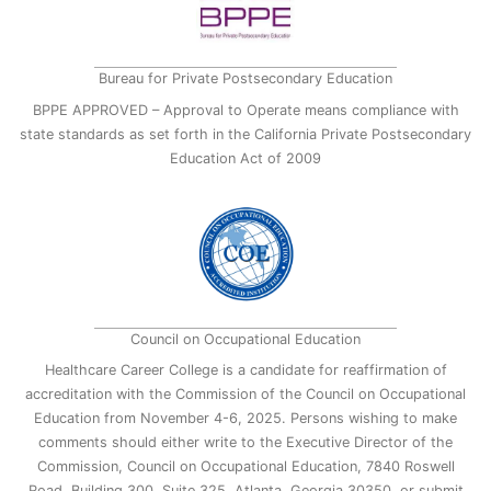
Bureau for Private Postsecondary Education
BPPE APPROVED – Approval to Operate means compliance with
state standards as set forth in the California Private Postsecondary
Education Act of 2009
Council on Occupational Education
Healthcare Career College is a candidate for reaffirmation of
accreditation with the Commission of the Council on Occupational
Education from November 4-6, 2025. Persons wishing to make
comments should either write to the Executive Director of the
Commission, Council on Occupational Education, 7840 Roswell
Road, Building 300, Suite 325, Atlanta, Georgia 30350, or submit