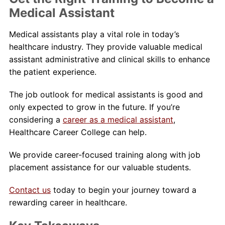
Medical Assistant
Medical assistants play a vital role in today’s
healthcare industry. They provide valuable medical
assistant administrative and clinical skills to enhance
the patient experience.
The job outlook for medical assistants is good and
only expected to grow in the future. If you’re
considering a
career as a medical assistant
,
Healthcare Career College can help.
We provide career-focused training along with job
placement assistance for our valuable students.
Contact us
today to begin your journey toward a
rewarding career in healthcare.