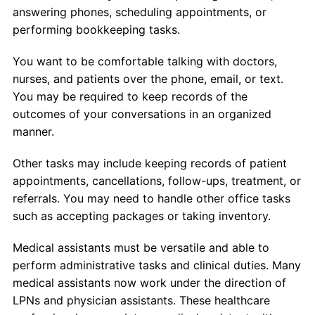
answering phones, scheduling appointments, or
performing bookkeeping tasks.
You want to be comfortable talking with doctors,
nurses, and patients over the phone, email, or text.
You may be required to keep records of the
outcomes of your conversations in an organized
manner.
Other tasks may include keeping records of patient
appointments, cancellations, follow-ups, treatment, or
referrals. You may need to handle other office tasks
such as accepting packages or taking inventory.
Medical assistants must be versatile and able to
perform administrative tasks and clinical duties. Many
medical assistants now work under the direction of
LPNs and physician assistants. These healthcare