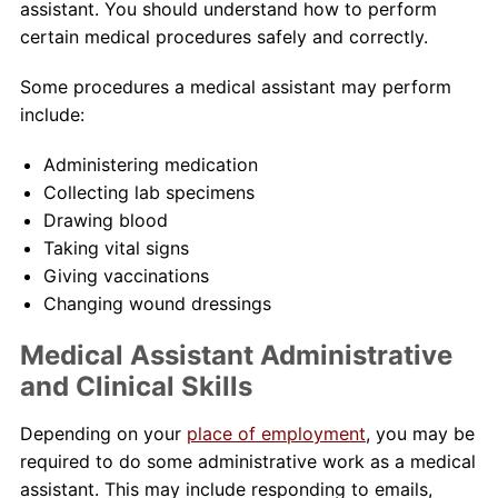
assistant. You should understand how to perform
certain medical procedures safely and correctly.
Some procedures a medical assistant may perform
include:
Administering medication
Collecting lab specimens
Drawing blood
Taking vital signs
Giving vaccinations
Changing wound dressings
Medical Assistant Administrative
and Clinical Skills
Depending on your
place of employment
, you may be
required to do some administrative work as a medical
assistant. This may include responding to emails,