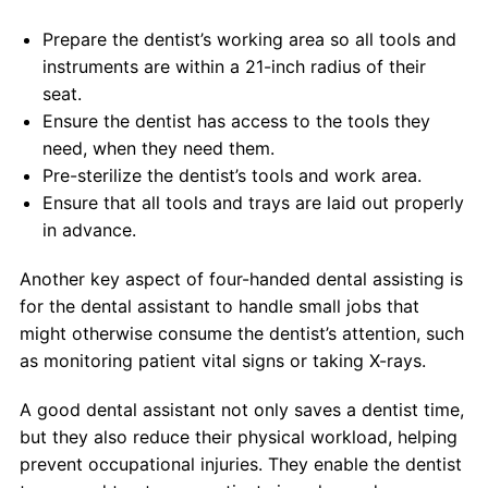
Prepare the dentist’s working area so all tools and
instruments are within a 21-inch radius of their
seat.
Ensure the dentist has access to the tools they
need, when they need them.
Pre-sterilize the dentist’s tools and work area.
Ensure that all tools and trays are laid out properly
in advance.
Another key aspect of four-handed dental assisting is
for the dental assistant to handle small jobs that
might otherwise consume the dentist’s attention, such
as monitoring patient vital signs or taking X-rays.
A good dental assistant not only saves a dentist time,
but they also reduce their physical workload, helping
prevent occupational injuries. They enable the dentist