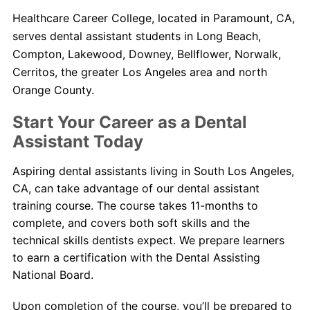
Healthcare Career College, located in Paramount, CA,
serves dental assistant students in Long Beach,
Compton, Lakewood, Downey, Bellflower, Norwalk,
Cerritos, the greater Los Angeles area and north
Orange County.
Start Your Career as a Dental
Assistant Today
Aspiring dental assistants living in South Los Angeles,
CA, can take advantage of our dental assistant
training course. The course takes 11-months to
complete, and covers both soft skills and the
technical skills dentists expect. We prepare learners
to earn a certification with the Dental Assisting
National Board.
Upon completion of the course, you’ll be prepared to