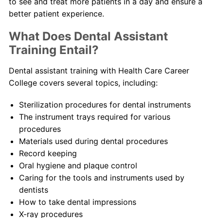
to see and treat more patients in a day and ensure a
better patient experience.
What Does Dental Assistant
Training Entail?
Dental assistant training with Health Care Career
College covers several topics, including:
Sterilization procedures for dental instruments
The instrument trays required for various
procedures
Materials used during dental procedures
Record keeping
Oral hygiene and plaque control
Caring for the tools and instruments used by
dentists
How to take dental impressions
X-ray procedures