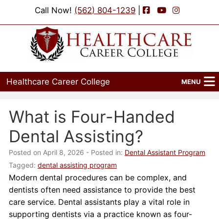
Facebook
YouTube
Instagram
Call Now!
(562) 804-1239
|
Healthcare Career College
MENU
Home
What is Four-Handed
Programs
Dental Assisting?
Admissions
Posted on April 8, 2026
- Posted in:
Dental Assistant Program
Tagged:
dental assisting program
Financial Aid
Modern dental procedures can be complex, and
dentists often need assistance to provide the best
Job Placement
care service. Dental assistants play a vital role in
supporting dentists via a practice known as four-
Events