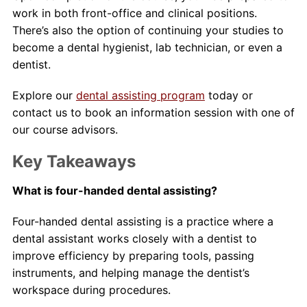
work in both front-office and clinical positions.
There’s also the option of continuing your studies to
become a dental hygienist, lab technician, or even a
dentist.
Explore our
dental assisting program
today or
contact us to book an information session with one of
our course advisors.
Key Takeaways
What is four-handed dental assisting?
Four-handed dental assisting is a practice where a
dental assistant works closely with a dentist to
improve efficiency by preparing tools, passing
instruments, and helping manage the dentist’s
workspace during procedures.