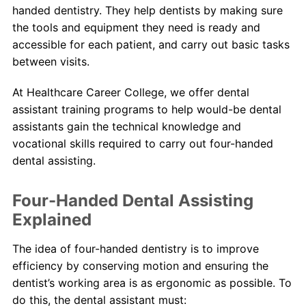
handed dentistry. They help dentists by making sure
the tools and equipment they need is ready and
About Us
accessible for each patient, and carry out basic tasks
between visits.
Contact Us
At Healthcare Career College, we offer dental
Blog
assistant training programs to help would-be dental
assistants gain the technical knowledge and
vocational skills required to carry out four-handed
dental assisting.
Four-Handed Dental Assisting
Explained
The idea of four-handed dentistry is to improve
efficiency by conserving motion and ensuring the
dentist’s working area is as ergonomic as possible. To
do this, the dental assistant must: