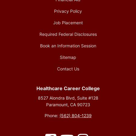
Privacy Policy
Job Placement
Required Federal Disclosures
Book an Information Session
Sitemap
Contact Us
Healthcare Career College
8527 Alondra Blvd, Suite #128
Paramount, CA 90723
Phone:
(562) 804-1239