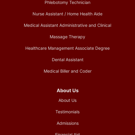
Phlebotomy Technician
Nurse Assistant / Home Health Aide
Medical Assistant Administrative and Clinical
Massage Therapy
Healthcare Management Associate Degree
Dental Assistant
Medical Biller and Coder
About Us
About Us
Testimonials
Admissions
Financial Aid