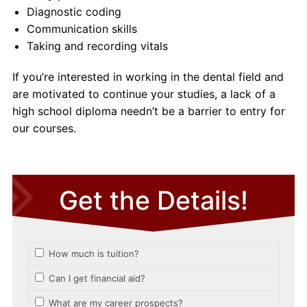
Diagnostic coding
Communication skills
Taking and recording vitals
If you’re interested in working in the dental field and
are motivated to continue your studies, a lack of a
high school diploma needn’t be a barrier to entry for
our courses.