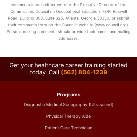
comments should either write to the Executive Director of the
Commission, Council on Occupational Education, 7840 Roswell
Road, Building 300, Suite 325, Atlanta, Georgia 30350, or submit
their comments through the Council’s website (www.council.org).
Persons making comments should provide their names and mailing
addresses.
Get your healthcare career training started
today.
Call
(562) 804-1239
Programs
Diagnostic Medical Sonography (Ultrasound)
Physical Therapy Aide
Patient Care Technician