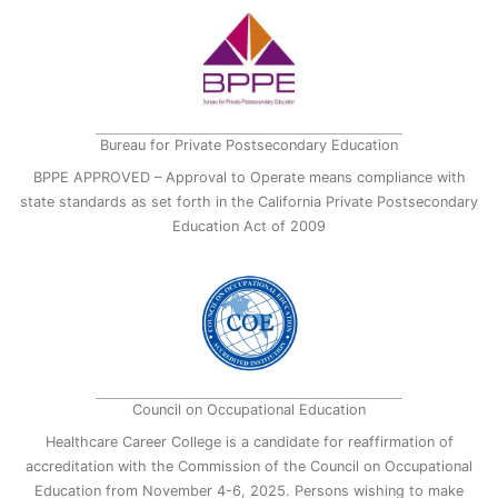
Bureau for Private Postsecondary Education
BPPE APPROVED – Approval to Operate means compliance with
state standards as set forth in the California Private Postsecondary
Education Act of 2009
Council on Occupational Education
Healthcare Career College is a candidate for reaffirmation of
accreditation with the Commission of the Council on Occupational
Education from November 4-6, 2025. Persons wishing to make