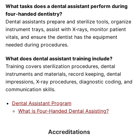
What tasks does a dental assistant perform during
four-handed dentistry?
Dental assistants prepare and sterilize tools, organize
instrument trays, assist with X-rays, monitor patient
vitals, and ensure the dentist has the equipment
needed during procedures.
What does dental assistant training include?
Training covers sterilization procedures, dental
instruments and materials, record keeping, dental
impressions, X-ray procedures, diagnostic coding, and
communication skills.
Dental Assistant Program
What is Four-Handed Dental Assisting?
Accreditations