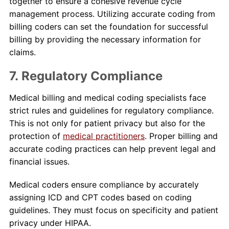
together to ensure a cohesive revenue cycle
management process. Utilizing accurate coding from
billing coders can set the foundation for successful
billing by providing the necessary information for
claims.
7. Regulatory Compliance
Medical billing and medical coding specialists face
strict rules and guidelines for regulatory compliance.
This is not only for patient privacy but also for the
protection of
medical practitioners
. Proper billing and
accurate coding practices can help prevent legal and
financial issues.
Medical coders ensure compliance by accurately
assigning ICD and CPT codes based on coding
guidelines. They must focus on specificity and patient
privacy under HIPAA.