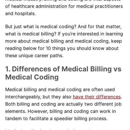
of healthcare administration for medical practitioners
and hospitals.
But just what is medical coding? And for that matter,
what is medical billing? If you’re interested in learning
more about medical billing and medical coding, keep
reading below for 10 things you should know about
these unique career paths.
1. Differences of Medical Billing vs
Medical Coding
Medical billing and medical coding are often used
interchangeably, but they also
have their differences
.
Both billing and coding are actually two different job
elements. However, billing and coding can work in
tandem to facilitate a speedier billing process.