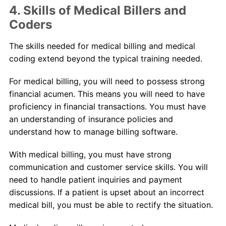
4. Skills of Medical Billers and
Coders
The skills needed for medical billing and medical
coding extend beyond the typical training needed.
For medical billing, you will need to possess strong
financial acumen. This means you will need to have
proficiency in financial transactions. You must have
an understanding of insurance policies and
understand how to manage billing software.
With medical billing, you must have strong
communication and customer service skills. You will
need to handle patient inquiries and payment
discussions. If a patient is upset about an incorrect
medical bill, you must be able to rectify the situation.