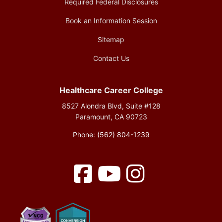
Required Federal Disclosures
Book an Information Session
Sitemap
Contact Us
Healthcare Career College
8527 Alondra Blvd, Suite #128
Paramount, CA 90723
Phone:
(562) 804-1239
Facebook
YouTube
Instagram