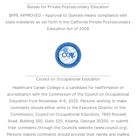
Bureau for Private Postsecondary Education
BPPE APPROVED – Approval to Operate means compliance with
state standards as set forth in the California Private Postsecondary
Education Act of 2009
Council on Occupational Education
Healthcare Career College is a candidate for reaffirmation of
accreditation with the Commission of the Council on Occupational
Education from November 4-6, 2025. Persons wishing to make
comments should either write to the Executive Director of the
Commission, Council on Occupational Education, 7840 Roswell
Road, Building 300, Suite 325, Atlanta, Georgia 30350, or submit
their comments through the Council’s website (www.council.org).
Persons making comments should provide their names and mailing