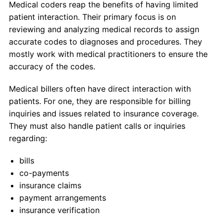
Medical coders reap the benefits of having limited
patient interaction. Their primary focus is on
reviewing and analyzing medical records to assign
accurate codes to diagnoses and procedures. They
mostly work with medical practitioners to ensure the
accuracy of the codes.
Medical billers often have direct interaction with
patients. For one, they are responsible for billing
inquiries and issues related to insurance coverage.
They must also handle patient calls or inquiries
regarding:
bills
co-payments
insurance claims
payment arrangements
insurance verification