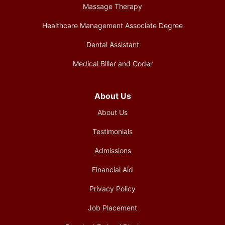
Massage Therapy
Healthcare Management Associate Degree
Dental Assistant
Medical Biller and Coder
About Us
About Us
Testimonials
Admissions
Financial Aid
Privacy Policy
Job Placement