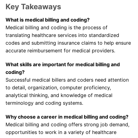
Key Takeaways
What is medical billing and coding?
Medical billing and coding is the process of
translating healthcare services into standardized
codes and submitting insurance claims to help ensure
accurate reimbursement for medical providers.
What skills are important for medical billing and
coding?
Successful medical billers and coders need attention
to detail, organization, computer proficiency,
analytical thinking, and knowledge of medical
terminology and coding systems.
Why choose a career in medical billing and coding?
Medical billing and coding offers strong job demand,
opportunities to work in a variety of healthcare