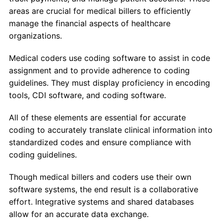
areas are crucial for medical billers to efficiently
manage the financial aspects of healthcare
organizations.
Medical coders use coding software to assist in code
assignment and to provide adherence to coding
guidelines. They must display proficiency in encoding
tools, CDI software, and coding software.
All of these elements are essential for accurate
coding to accurately translate clinical information into
standardized codes and ensure compliance with
coding guidelines.
Though medical billers and coders use their own
software systems, the end result is a collaborative
effort. Integrative systems and shared databases
allow for an accurate data exchange.