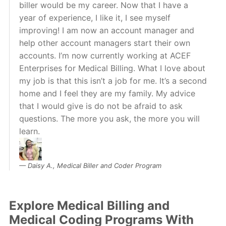
biller would be my career. Now that I have a
year of experience, I like it, I see myself
improving! I am now an account manager and
help other account managers start their own
accounts. I’m now currently working at ACEF
Enterprises for Medical Billing. What I love about
my job is that this isn’t a job for me. It’s a second
home and I feel they are my family. My advice
that I would give is do not be afraid to ask
questions. The more you ask, the more you will
learn.
Daisy A., Medical Biller and Coder Program
Explore Medical Billing and
Medical Coding Programs With