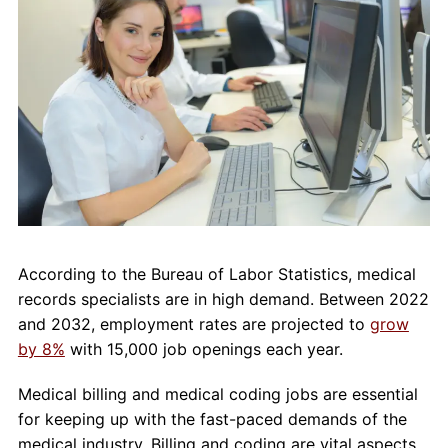
About Us
Contact Us
Blog
According to the Bureau of Labor Statistics, medical
records specialists are in high demand. Between 2022
and 2032, employment rates are projected to
grow
by 8%
with 15,000 job openings each year.
Medical billing and medical coding jobs are essential
for keeping up with the fast-paced demands of the
medical industry. Billing and coding are vital aspects