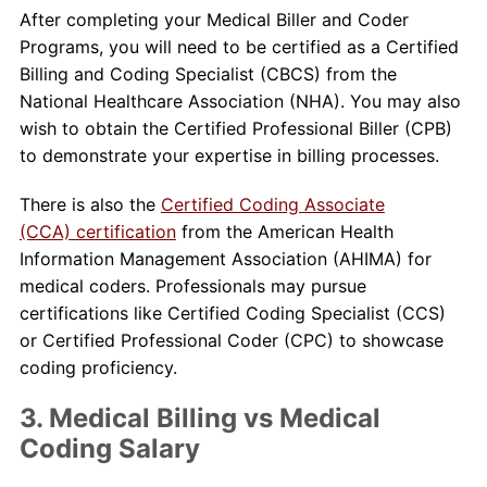
After completing your Medical Biller and Coder
Programs, you will need to be certified as a Certified
Billing and Coding Specialist (CBCS) from the
National Healthcare Association (NHA). You may also
wish to obtain the Certified Professional Biller (CPB)
to demonstrate your expertise in billing processes.
There is also the
Certified Coding Associate
(CCA) certification
from the American Health
Information Management Association (AHIMA) for
medical coders. Professionals may pursue
certifications like Certified Coding Specialist (CCS)
or Certified Professional Coder (CPC) to showcase
coding proficiency.
3. Medical Billing vs Medical
Coding Salary