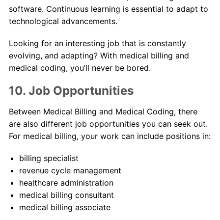
software. Continuous learning is essential to adapt to
technological advancements.
Looking for an interesting job that is constantly
evolving, and adapting? With medical billing and
medical coding, you’ll never be bored.
10. Job Opportunities
Between Medical Billing and Medical Coding, there
are also different job opportunities you can seek out.
For medical billing, your work can include positions in:
billing specialist
revenue cycle management
healthcare administration
medical billing consultant
medical billing associate