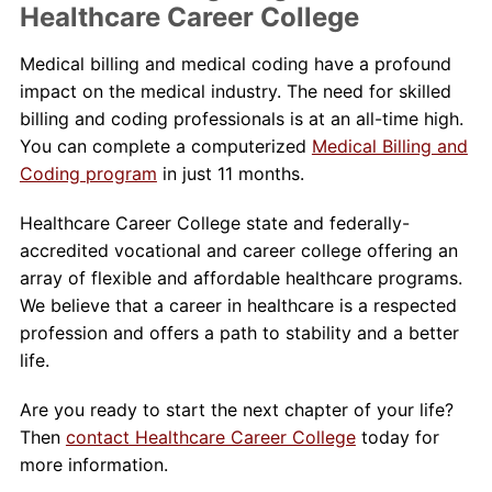
Healthcare Career College
Medical billing and medical coding have a profound
impact on the medical industry. The need for skilled
billing and coding professionals is at an all-time high.
You can complete a computerized
Medical Billing and
Coding program
in just 11 months.
Healthcare Career College state and federally-
accredited vocational and career college offering an
array of flexible and affordable healthcare programs.
We believe that a career in healthcare is a respected
profession and offers a path to stability and a better
life.
Are you ready to start the next chapter of your life?
Then
contact Healthcare Career College
today for
more information.