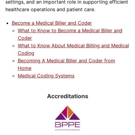
settings, and an important role in supporting efficient
healthcare operations and patient care.
Become a Medical Biller and Coder
What to Know to Become a Medical Biller and
Coder
What to Know About Medical Billing and Medical
Coding
Becoming A Medical Biller and Coder from
Home
Medical Coding Systems
Accreditations