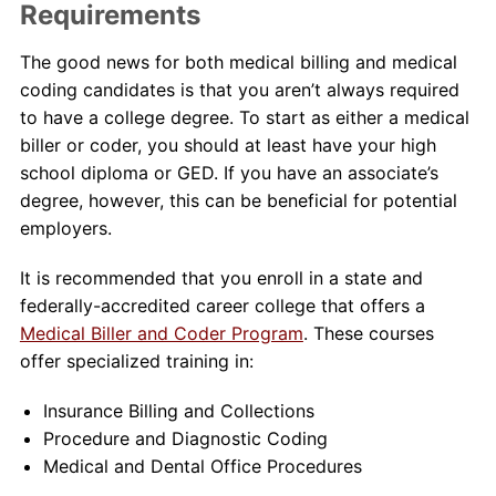
Requirements
The good news for both medical billing and medical
coding candidates is that you aren’t always required
to have a college degree. To start as either a medical
biller or coder, you should at least have your high
school diploma or GED. If you have an associate’s
degree, however, this can be beneficial for potential
employers.
It is recommended that you enroll in a state and
federally-accredited career college that offers a
Medical Biller and Coder Program
. These courses
offer specialized training in:
Insurance Billing and Collections
Procedure and Diagnostic Coding
Medical and Dental Office Procedures