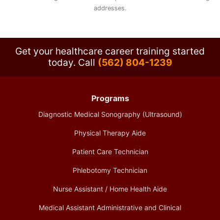
addresses.
Get your healthcare career training started
today.
Call
(562) 804-1239
Programs
Diagnostic Medical Sonography (Ultrasound)
Physical Therapy Aide
Patient Care Technician
Phlebotomy Technician
Nurse Assistant / Home Health Aide
Medical Assistant Administrative and Clinical