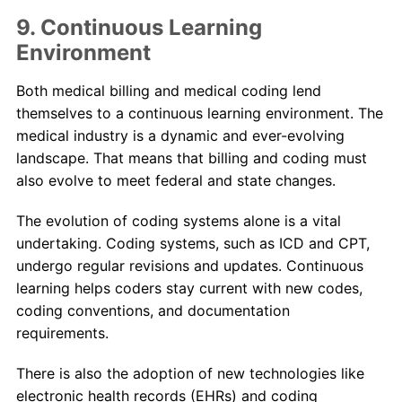
9. Continuous Learning
Environment
Both medical billing and medical coding lend
themselves to a continuous learning environment. The
medical industry is a dynamic and ever-evolving
landscape. That means that billing and coding must
also evolve to meet federal and state changes.
The evolution of coding systems alone is a vital
undertaking. Coding systems, such as ICD and CPT,
undergo regular revisions and updates. Continuous
learning helps coders stay current with new codes,
coding conventions, and documentation
requirements.
There is also the adoption of new technologies like
electronic health records (EHRs) and coding