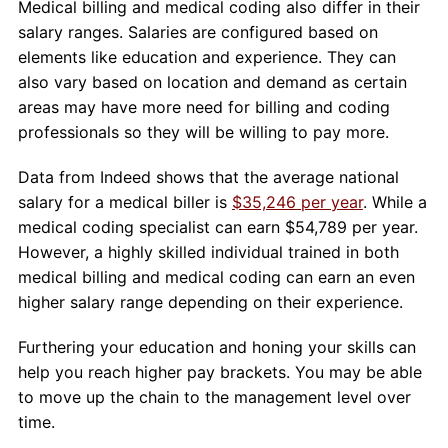
Medical billing and medical coding also differ in their
salary ranges. Salaries are configured based on
elements like education and experience. They can
also vary based on location and demand as certain
areas may have more need for billing and coding
professionals so they will be willing to pay more.
Data from Indeed shows that the average national
salary for a medical biller is
$35,246 per year
. While a
medical coding specialist can earn $54,789 per year.
However, a highly skilled individual trained in both
medical billing and medical coding can earn an even
higher salary range depending on their experience.
Furthering your education and honing your skills can
help you reach higher pay brackets. You may be able
to move up the chain to the management level over
time.