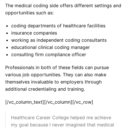
The medical coding side offers different settings and
opportunities such as:
coding departments of healthcare facilities
insurance companies
working as independent coding consultants
educational clinical coding manager
consulting firm compliance officer
Professionals in both of these fields can pursue
various job opportunities. They can also make
themselves invaluable to employers through
additional credentialing and training.
[/vc_column_text][/vc_column][/vc_row]
Healthcare Career College helped me achieve
my goal because I never imagined that medical