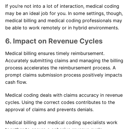
If you’re not into a lot of interaction, medical coding
may be an ideal job for you. In some settings, though,
medical billing and medical coding professionals may
be able to work remotely or in hybrid environments.
6. Impact on Revenue Cycles
Medical billing ensures timely reimbursement.
Accurately submitting claims and managing the billing
process accelerates the reimbursement process. A
prompt claims submission process positively impacts
cash flow.
Medical coding deals with claims accuracy in revenue
cycles. Using the correct codes contributes to the
approval of claims and prevents denials.
Medical billing and medical coding specialists work