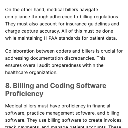
On the other hand, medical billers navigate
compliance through adherence to billing regulations.
They must also account for insurance guidelines and
charge capture accuracy. All of this must be done
while maintaining HIPAA standards for patient data.
Collaboration between coders and billers is crucial for
addressing documentation discrepancies. This
ensures overall audit preparedness within the
healthcare organization.
8. Billing and Coding Software
Proficiency
Medical billers must have proficiency in financial
software, practice management software, and billing
software. They use billing software to create invoices,
track payments, and manage patient accounts. These