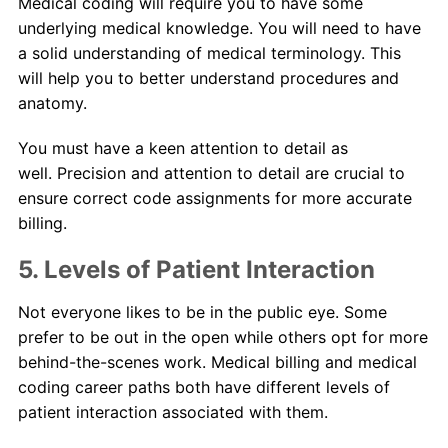
Medical coding will require you to have some
underlying medical knowledge. You will need to have
a solid understanding of medical terminology. This
will help you to better understand procedures and
anatomy.
You must have a keen attention to detail as
well. Precision and attention to detail are crucial to
ensure correct code assignments for more accurate
billing.
5. Levels of Patient Interaction
Not everyone likes to be in the public eye. Some
prefer to be out in the open while others opt for more
behind-the-scenes work. Medical billing and medical
coding career paths both have different levels of
patient interaction associated with them.