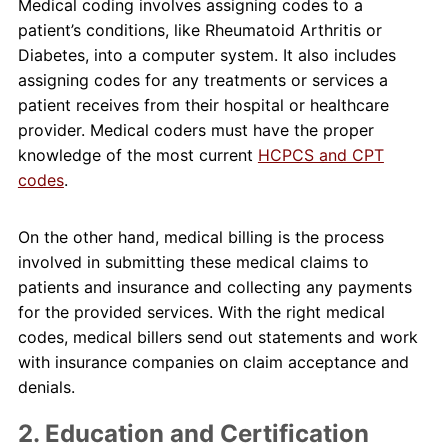
Medical coding involves assigning codes to a
patient’s conditions, like Rheumatoid Arthritis or
Diabetes, into a computer system. It also includes
assigning codes for any treatments or services a
patient receives from their hospital or healthcare
provider. Medical coders must have the proper
knowledge of the most current
HCPCS and CPT
codes
.
On the other hand, medical billing is the process
involved in submitting these medical claims to
patients and insurance and collecting any payments
for the provided services. With the right medical
codes, medical billers send out statements and work
with insurance companies on claim acceptance and
denials.
2. Education and Certification