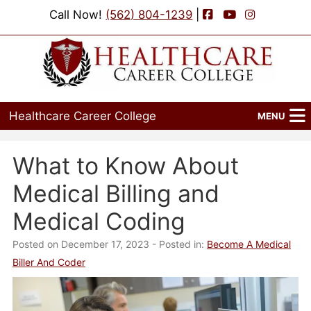
Facebook
YouTube
Instagram
Call Now!
(562) 804-1239
|
Healthcare Career College
MENU
Home
What to Know About
Programs
Medical Billing and
Admissions
Medical Coding
Financial Aid
Posted on December 17, 2023
- Posted in:
Become A Medical
Biller And Coder
Job Placement
Events