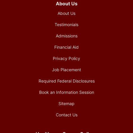
About Us
About Us
Testimonials
Admissions
Financial Aid
Privacy Policy
Job Placement
Required Federal Disclosures
Book an Information Session
Sitemap
Contact Us