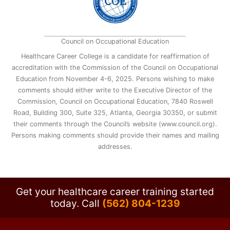
Council on Occupational Education
Healthcare Career College is a candidate for reaffirmation of
accreditation with the Commission of the Council on Occupational
Education from November 4-6, 2025. Persons wishing to make
comments should either write to the Executive Director of the
Commission, Council on Occupational Education, 7840 Roswell
Road, Building 300, Suite 325, Atlanta, Georgia 30350, or submit
their comments through the Council’s website (www.council.org).
Persons making comments should provide their names and mailing
addresses.
Get your healthcare career training started
today.
Call
(562) 804-1239