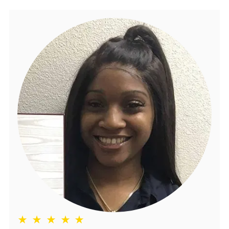
★ ★ ★ ★ ★