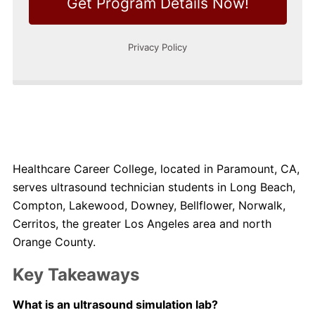
Healthcare Career College, located in Paramount, CA,
serves ultrasound technician students in Long Beach,
Compton, Lakewood, Downey, Bellflower, Norwalk,
Cerritos, the greater Los Angeles area and north
Orange County.
Key Takeaways
What is an ultrasound simulation lab?