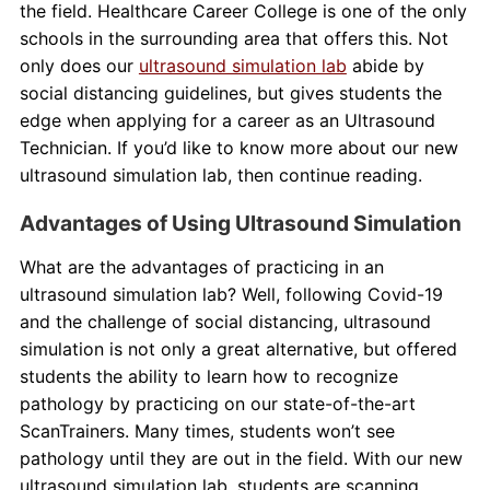
the field. Healthcare Career College is one of the only
schools in the surrounding area that offers this. Not
only does our
ultrasound simulation lab
abide by
social distancing guidelines, but gives students the
edge when applying for a career as an Ultrasound
Technician. If you’d like to know more about our new
ultrasound simulation lab, then continue reading.
Advantages of Using Ultrasound Simulation
What are the advantages of practicing in an
ultrasound simulation lab? Well, following Covid-19
and the challenge of social distancing, ultrasound
simulation is not only a great alternative, but offered
students the ability to learn how to recognize
pathology by practicing on our state-of-the-art
ScanTrainers. Many times, students won’t see
pathology until they are out in the field. With our new
ultrasound simulation lab, students are scanning