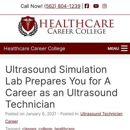
Facebook
YouTube
Instagram
Call Now!
(562) 804-1239
|
Healthcare Career College
MENU
Home
Ultrasound Simulation
Programs
Lab Prepares You for A
Admissions
Career as an Ultrasound
Technician
Financial Aid
Posted on January 6, 2021
- Posted in:
Ultrasound Technician
Job Placement
Career
Tagged:
classes
,
college
,
healthcare
Events