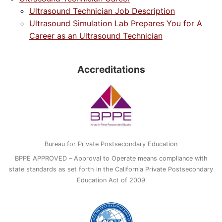
Ultrasound Technician Job Description
Ultrasound Simulation Lab Prepares You for A
Career as an Ultrasound Technician
Accreditations
Bureau for Private Postsecondary Education
BPPE APPROVED – Approval to Operate means compliance with
state standards as set forth in the California Private Postsecondary
Education Act of 2009