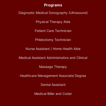
Programs
Diagnostic Medical Sonography (Ultrasound)
Physical Therapy Aide
Patient Care Technician
Phlebotomy Technician
Nurse Assistant / Home Health Aide
Medical Assistant Administrative and Clinical
Massage Therapy
Healthcare Management Associate Degree
Dental Assistant
Medical Biller and Coder