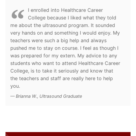
I enrolled into Healthcare Career
College because I liked what they told
me about the ultrasound program. It sounded
very hands on and something I would enjoy. My
teachers were such a big help and always
pushed me to stay on course. I feel as though I
was prepared for my extern. My advice to any
students who want to attend Healthcare Career
College, is to take it seriously and know that
the teachers and staff are really here to help
you.
Brianna W., Ultrasound Graduate