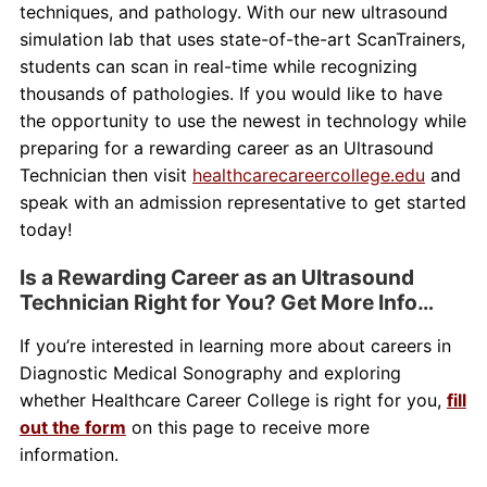
techniques, and pathology. With our new ultrasound
simulation lab that uses state-of-the-art ScanTrainers,
students can scan in real-time while recognizing
thousands of pathologies. If you would like to have
the opportunity to use the newest in technology while
preparing for a rewarding career as an Ultrasound
Technician then visit
healthcarecareercollege.edu
and
speak with an admission representative to get started
today!
Is a Rewarding Career as an Ultrasound
Technician Right for You? Get More Info…
If you’re interested in learning more about careers in
Diagnostic Medical Sonography and exploring
whether Healthcare Career College is right for you,
fill
out the form
on this page to receive more
information.