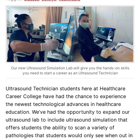
About Us
Contact Us
Blog
Our new Ultrasound Simulation Lab will give you the hands-on skills
you need to start a career as an Ultrasound Technician
Ultrasound Technician students here at Healthcare
Career College have had the chance to experience
the newest technological advances in healthcare
education. We’ve had the opportunity to expand our
ultrasound lab to include ultrasound simulation that
offers students the ability to scan a variety of
pathologies that students would only see when out in