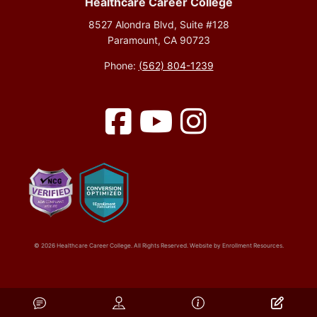
Healthcare Career College
8527 Alondra Blvd, Suite #128
Paramount, CA 90723
Phone:
(562) 804-1239
Facebook
YouTube
Instagram
© 2026 Healthcare Career College. All Rights Reserved. Website by
Enrollment Resources
.