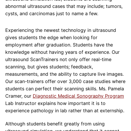
abnormal ultrasound cases that may include; tumors,
cysts, and carcinomas just to name a few.
Experiencing the newest technology in ultrasound
gives students the edge when looking for
employment after graduation. Students have the
knowledge without having years of experience. Our
ultrasound ScanTrainers not only offer real-time
scanning, but gives students; feedback,
measurements, and the ability to capture live images.
Our scan-trainers offer over 3,000 case studies where
students can perfect their scanning skills. Ms. Pamela
Cramer, our
Diagnostic Medical Sonography Program
Lab Instructor explains how important it is to
experience pathology in lab rather than at externship.
Although students benefit greatly from using
ultrasound simulation, we understand that it cannot