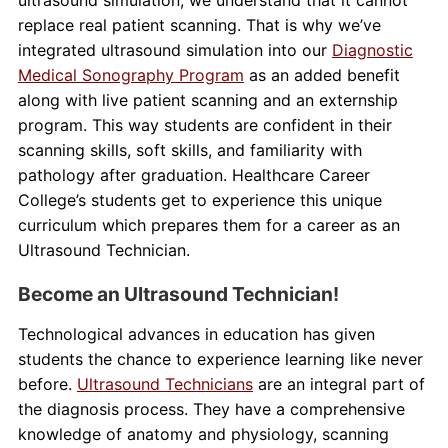
replace real patient scanning. That is why we’ve
integrated ultrasound simulation into our
Diagnostic
Medical Sonography Program
as an added benefit
along with live patient scanning and an externship
program. This way students are confident in their
scanning skills, soft skills, and familiarity with
pathology after graduation. Healthcare Career
College’s students get to experience this unique
curriculum which prepares them for a career as an
Ultrasound Technician.
Become an Ultrasound Technician!
Technological advances in education has given
students the chance to experience learning like never
before.
Ultrasound Technicians
are an integral part of
the diagnosis process. They have a comprehensive
knowledge of anatomy and physiology, scanning