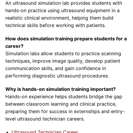
An ultrasound simulation lab provides students with
hands-on practice using ultrasound equipment in a
realistic clinical environment, helping them build
technical skills before working with patients.
How does simulation training prepare students for a
career?
Simulation labs allow students to practice scanning
techniques, improve image quality, develop patient
communication skills, and gain confidence in
performing diagnostic ultrasound procedures.
Why is hands-on simulation training important?
Hands-on experience helps students bridge the gap
between classroom learning and clinical practice,
preparing them for success in externships and entry-
level ultrasound technician careers.
Ultrasound Technician Career