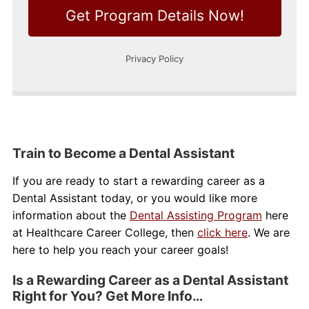
Train to Become a Dental Assistant
If you are ready to start a rewarding career as a
Dental Assistant today, or you would like more
information about the
Dental Assisting Program
here
at Healthcare Career College, then
click here
. We are
here to help you reach your career goals!
Is a Rewarding Career as a Dental Assistant
Right for You? Get More Info…