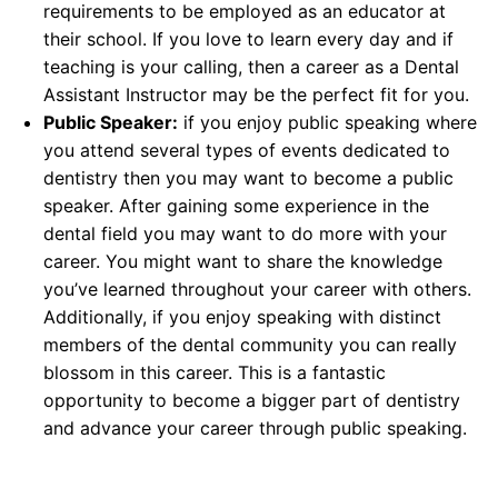
requirements to be employed as an educator at
their school. If you love to learn every day and if
teaching is your calling, then a career as a Dental
Assistant Instructor may be the perfect fit for you.
Public Speaker:
if you enjoy public speaking where
you attend several types of events dedicated to
dentistry then you may want to become a public
speaker. After gaining some experience in the
dental field you may want to do more with your
career. You might want to share the knowledge
you’ve learned throughout your career with others.
Additionally, if you enjoy speaking with distinct
members of the dental community you can really
blossom in this career. This is a fantastic
opportunity to become a bigger part of dentistry
and advance your career through public speaking.