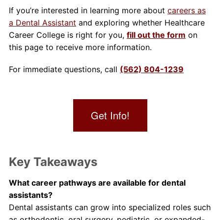
If you’re interested in learning more about
careers as
a Dental Assistant
and exploring whether Healthcare
Career College is right for you,
fill out the form
on
this page to receive more information.
For immediate questions, call
(562) 804-1239
Get Info!
Key Takeaways
What career pathways are available for dental
assistants?
Dental assistants can grow into specialized roles such
as orthodontic, oral surgery, pediatric, or expanded-