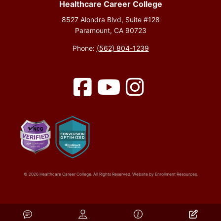
Healthcare Career College
8527 Alondra Blvd, Suite #128
Paramount, CA 90723
Phone:
(562) 804-1239
Facebook
YouTube
Instagram
© 2026 Healthcare Career College. All Rights Reserved. Website by
Enrollment Resources
.