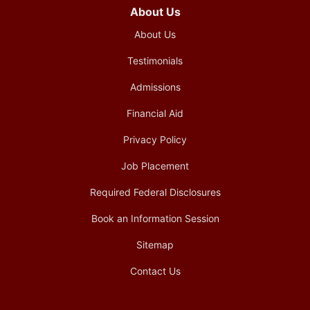
About Us
About Us
Testimonials
Admissions
Financial Aid
Privacy Policy
Job Placement
Required Federal Disclosures
Book an Information Session
Sitemap
Contact Us