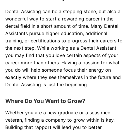
Dental Assisting can be a stepping stone, but also a
wonderful way to start a rewarding career in the
dental field in a short amount of time. Many Dental
Assistants pursue higher education, additional
training, or certifications to progress their careers to
the next step. While working as a Dental Assistant
you may find that you love certain aspects of your
career more than others. Having a passion for what
you do will help someone focus their energy on
exactly where they see themselves in the future and
Dental Assisting is just the beginning.
Where Do You Want to Grow?
Whether you are a new graduate or a seasoned
veteran, finding a company to grow within is key.
Building that rapport will lead you to better