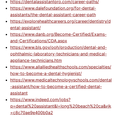
https://dentalassistantpro.com/career-paths/
https://www.dalefoundation.org/for-dental-
assistants/the-dental-assistant-career-path
https://explorehealthcareers.org/career/dentistry/d
ental-assistant/
https://www.danb.org/Become-Certified/Exams-
and-Certifications/CDA.aspx
https://www.bls.gov/ooh/production/dental-and-
ophthalmic-laboratory-technicians-and-medical-
appliance-technicians.htm
https://www.allalliedhealthschools.com/specialties/
how-to-become-a-dental-hygienist/
https://www.medicaltechnologyschools.com/dental
-assistant/how-to-become-a-certified-dental-
assistant
https://www.indeed.com/jobs?
q=dental%20assistant&l=long%20beach%20ca&vjk
=c8c70ae9e400b0a2