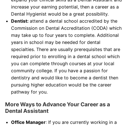
increase your earning potential, then a career as a
Dental Hygienist would be a great possibility.
Dentist:
attend a dental school accredited by the
Commission on Dental Accreditation (CODA) which
may take up to four years to complete. Additional
years in school may be needed for dental
specialties. There are usually prerequisites that are
required prior to enrolling in a dental school which
you can complete through courses at your local
community college. If you have a passion for
dentistry and would like to become a dentist then
pursuing higher education would be the career
pathway for you.
More Ways to Advance Your Career as a
Dental Assistant
Office Manager
: If you are currently working in a