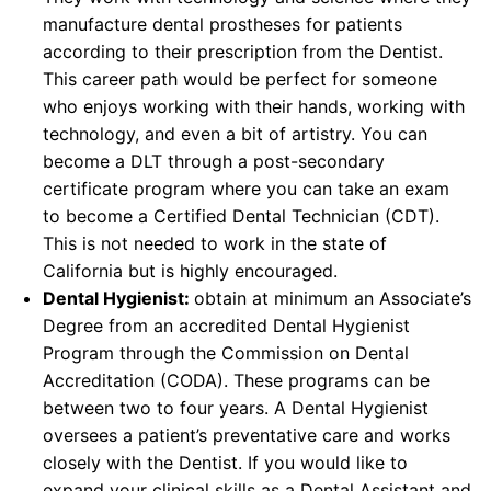
manufacture dental prostheses for patients
according to their prescription from the Dentist.
This career path would be perfect for someone
who enjoys working with their hands, working with
technology, and even a bit of artistry. You can
become a DLT through a post-secondary
certificate program where you can take an exam
to become a Certified Dental Technician (CDT).
This is not needed to work in the state of
California but is highly encouraged.
Dental Hygienist:
obtain at minimum an Associate’s
Degree from an accredited Dental Hygienist
Program through the Commission on Dental
Accreditation (CODA). These programs can be
between two to four years. A Dental Hygienist
oversees a patient’s preventative care and works
closely with the Dentist. If you would like to
expand your clinical skills as a Dental Assistant and