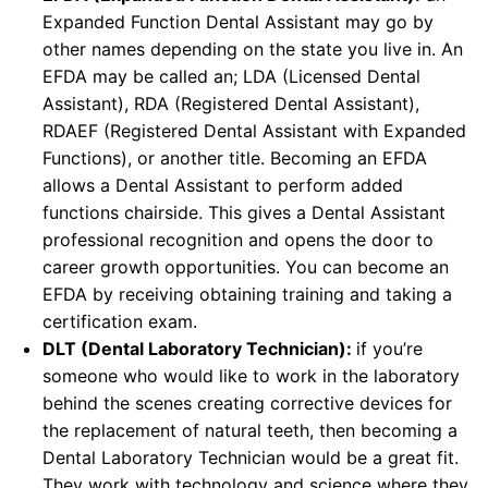
Expanded Function Dental Assistant may go by
other names depending on the state you live in. An
EFDA may be called an; LDA (Licensed Dental
Assistant), RDA (Registered Dental Assistant),
RDAEF (Registered Dental Assistant with Expanded
Functions), or another title. Becoming an EFDA
allows a Dental Assistant to perform added
functions chairside. This gives a Dental Assistant
professional recognition and opens the door to
career growth opportunities. You can become an
EFDA by receiving obtaining training and taking a
certification exam.
DLT (Dental Laboratory Technician):
if you’re
someone who would like to work in the laboratory
behind the scenes creating corrective devices for
the replacement of natural teeth, then becoming a
Dental Laboratory Technician would be a great fit.
They work with technology and science where they