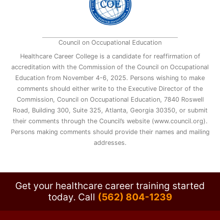
Council on Occupational Education
Healthcare Career College is a candidate for reaffirmation of
accreditation with the Commission of the Council on Occupational
Education from November 4-6, 2025. Persons wishing to make
comments should either write to the Executive Director of the
Commission, Council on Occupational Education, 7840 Roswell
Road, Building 300, Suite 325, Atlanta, Georgia 30350, or submit
their comments through the Council’s website (www.council.org).
Persons making comments should provide their names and mailing
addresses.
Get your healthcare career training started
today.
Call
(562) 804-1239