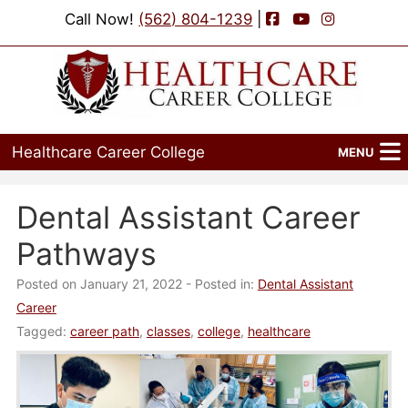
Facebook
YouTube
Instagram
Call Now!
(562) 804-1239
|
Healthcare Career College
MENU
Home
Dental Assistant Career
Programs
Pathways
Admissions
Posted on January 21, 2022
- Posted in:
Dental Assistant
Career
Financial Aid
Tagged:
career path
,
classes
,
college
,
healthcare
Job Placement
Events