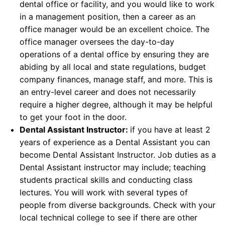
dental office or facility, and you would like to work
in a management position, then a career as an
office manager would be an excellent choice. The
office manager oversees the day-to-day
operations of a dental office by ensuring they are
abiding by all local and state regulations, budget
company finances, manage staff, and more. This is
an entry-level career and does not necessarily
require a higher degree, although it may be helpful
to get your foot in the door.
Dental Assistant Instructor:
if you have at least 2
years of experience as a Dental Assistant you can
become Dental Assistant Instructor. Job duties as a
Dental Assistant instructor may include; teaching
students practical skills and conducting class
lectures. You will work with several types of
people from diverse backgrounds. Check with your
local technical college to see if there are other