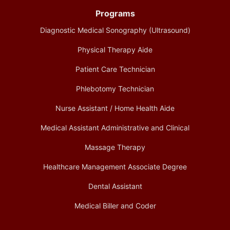
Programs
Diagnostic Medical Sonography (Ultrasound)
Physical Therapy Aide
Patient Care Technician
Phlebotomy Technician
Nurse Assistant / Home Health Aide
Medical Assistant Administrative and Clinical
Massage Therapy
Healthcare Management Associate Degree
Dental Assistant
Medical Biller and Coder