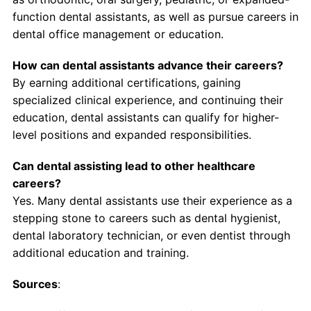
function dental assistants, as well as pursue careers in
dental office management or education.
How can dental assistants advance their careers?
By earning additional certifications, gaining
specialized clinical experience, and continuing their
education, dental assistants can qualify for higher-
level positions and expanded responsibilities.
Can dental assisting lead to other healthcare
careers?
Yes. Many dental assistants use their experience as a
stepping stone to careers such as dental hygienist,
dental laboratory technician, or even dentist through
additional education and training.
Sources
: