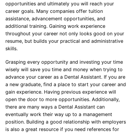
opportunities and ultimately you will reach your
career goals. Many companies offer tuition
assistance, advancement opportunities, and
additional training. Gaining work experience
throughout your career not only looks good on your
resume, but builds your practical and administrative
skills.
Grasping every opportunity and investing your time
wisely will save you time and money when trying to
advance your career as a Dental Assistant. If you are
a new graduate, find a place to start your career and
gain experience. Having previous experience will
open the door to more opportunities. Additionally,
there are many ways a Dental Assistant can
eventually work their way up to a management
position. Building a good relationship with employers
is also a great resource if you need references for