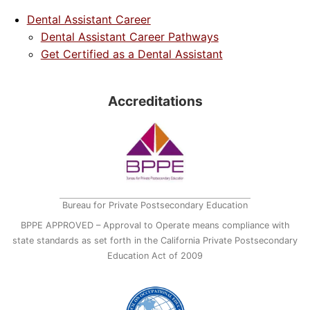
Dental Assistant Career
Dental Assistant Career Pathways
Get Certified as a Dental Assistant
Accreditations
Bureau for Private Postsecondary Education
BPPE APPROVED – Approval to Operate means compliance with
state standards as set forth in the California Private Postsecondary
Education Act of 2009