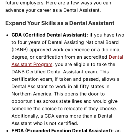
future employers. Here are a few ways you can
advance your career as a Dental Assistant.
Expand Your Skills as a Dental Assistant
CDA (Certified Dental Assistant):
if you have two
to four years of Dental Assisting National Board
(DANB) approved work experience or a diploma,
degree, or certification from an accredited
Dental
Assistant Program
, you are eligible to take the
DANB Certified Dental Assistant exam. This
certification exam, if taken and passed, allows a
Dental Assistant to work in all fifty states in
Northern America. This opens the door to
opportunities across state lines and would give
someone the choice to relocate if they choose.
Additionally, a CDA earns more than a Dental
Assistant who is not certified.
EFDA (Expanded Function Dental Assistant):
an