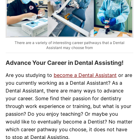
About Us
Contact Us
Blog
There are a variety of interesting career pathways that a Dental
Assistant may choose from
Advance Your Career in Dental Assisting!
Are you studying to
become a Dental Assistant
or are
you currently working as a Dental Assistant? As a
Dental Assistant, there are many ways to advance
your career. Some find their passion for dentistry
through work experience or training, but what is your
passion? Do you enjoy teaching? Or maybe you
would like to eventually become a Dentist? No matter
which career pathway you choose, it does not have
to stop at Dental Assisting.