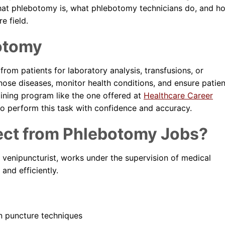
Dental Assistant
what phlebotomy is, what phlebotomy technicians do, and h
e field.
Medical Biller and Coder
otomy
rom patients for laboratory analysis, transfusions, or
gnose diseases, monitor health conditions, and ensure patien
aining program like the one offered at
Healthcare Career
d to perform this task with confidence and accuracy.
ect from Phlebotomy Jobs?
venipuncturist, works under the supervision of medical
and efficiently.
n puncture techniques