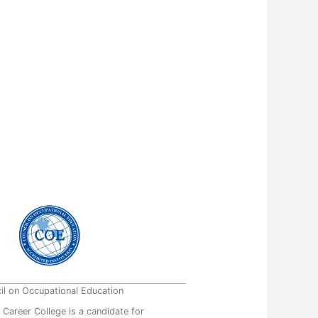
il on Occupational Education
 Career College is a candidate for