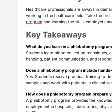
Healthcare professionals are always in deman
working in the healthcare field. Take the fir
program
and learning the skills employers ne
Key Takeaways
What do you learn in a phlebotomy progra
Students learn blood collection techniques, 
handling, patient communication, and laborat
Does a phlebotomy program include hands-
Yes. Students receive practical training to d
samples and work with patients in clinical set
How does a phlebotomy program prepare yo
A phlebotomy program provides the knowledg
employment in hospitals, laboratories, physic