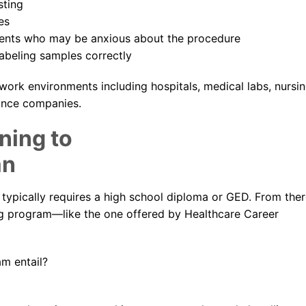
sting
es
ients who may be anxious about the procedure
labeling samples correctly
 work environments including hospitals, medical labs, nursi
rance companies.
ning to
an
 typically requires a high school diploma or GED. From ther
ing program—like the one offered by Healthcare Career
m entail?