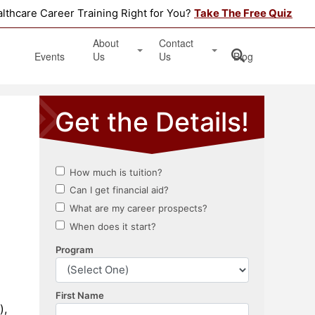
althcare Career Training Right for You?
Take The Free Quiz
About
Contact
Events
Us
Us
Blog
Testimonials
Get Started
Book an Information Session
Apply Online
Location
),