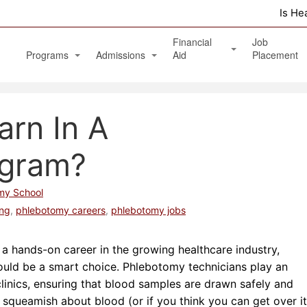
Is He
Financial
Job
Programs
Admissions
Aid
Placement
Diagnostic Medical Sonography (Ultrasound)
Apply Online
Veterans Benefits and GI Bill
rn In A
Physical Therapy Aide
Phlebotomy Technician
ogram?
Patient Care Technician
my School
Nurse Assistant / Home Health Aide
ing
,
phlebotomy careers
,
phlebotomy jobs
Medical Assistant Administrative and Clinical
or a hands-on career in the growing healthcare industry,
Massage Therapy Program
ould be a smart choice. Phlebotomy technicians play an
 clinics, ensuring that blood samples are drawn safely and
Healthcare Management Associate Degree
ot squeamish about blood (or if you think you can get over it