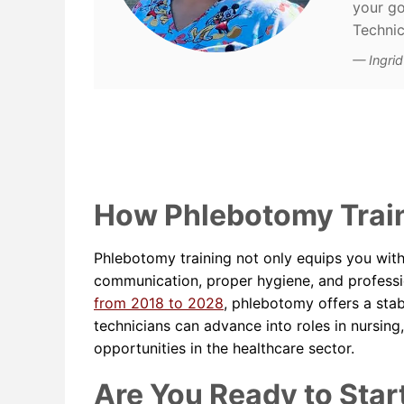
your go
Technic
Ingri
How Phlebotomy Train
Phlebotomy training not only equips you with 
communication, proper hygiene, and professi
from 2018 to 2028
, phlebotomy offers a sta
technicians can advance into roles in nursing
opportunities in the healthcare sector.
Are You Ready to Star