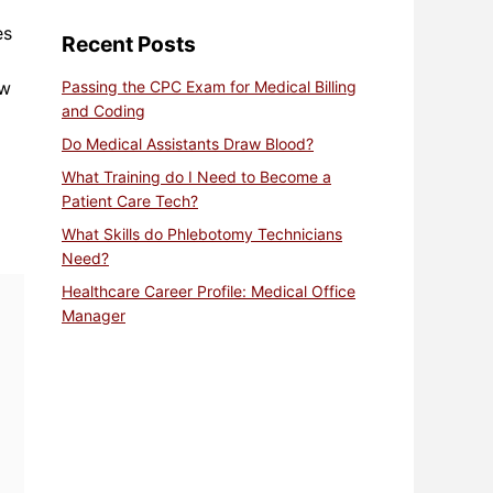
es
Recent Posts
aw
Passing the CPC Exam for Medical Billing
and Coding
Do Medical Assistants Draw Blood?
What Training do I Need to Become a
Patient Care Tech?
What Skills do Phlebotomy Technicians
Need?
Healthcare Career Profile: Medical Office
Manager