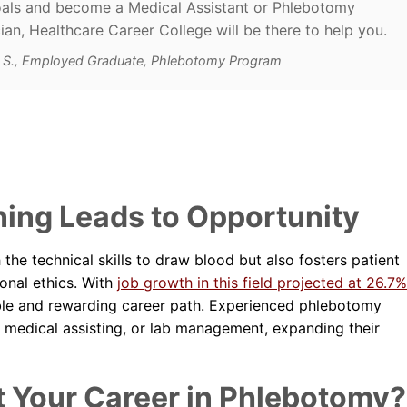
als and become a Medical Assistant or Phlebotomy
ian, Healthcare Career College will be there to help you.
d S., Employed Graduate, Phlebotomy Program
ing Leads to Opportunity
the technical skills to draw blood but also fosters patient
onal ethics. With
job growth in this field projected at 26.7%
ble and rewarding career path. Experienced phlebotomy
, medical assisting, or lab management, expanding their
t Your Career in Phlebotomy?