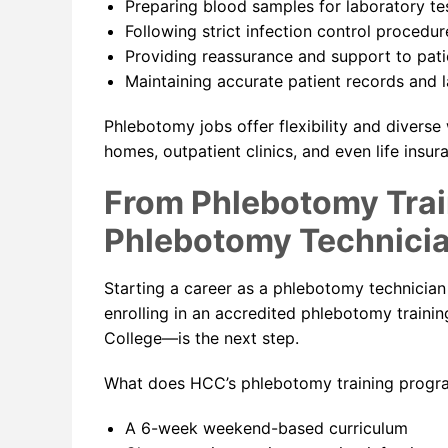
Preparing blood samples for laboratory te
Following strict infection control procedur
Providing reassurance and support to pat
Maintaining accurate patient records and 
Phlebotomy jobs offer flexibility and diverse
homes, outpatient clinics, and even life insu
From Phlebotomy Trai
Phlebotomy Technici
Starting a career as a phlebotomy technician
enrolling in an accredited phlebotomy train
College—is the next step.
What does HCC’s phlebotomy training progra
A 6-week weekend-based curriculum