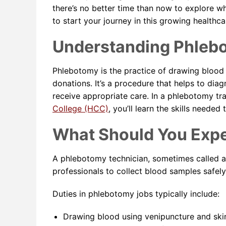
there’s no better time than now to explore 
to start your journey in this growing healthcar
Understanding Phleb
Phlebotomy is the practice of drawing blood f
donations. It’s a procedure that helps to dia
receive appropriate care. In a phlebotomy tr
College (HCC)
, you’ll learn the skills neede
What Should You Exp
A phlebotomy technician, sometimes called a 
professionals to collect blood samples safely 
Duties in phlebotomy jobs typically include:
Drawing blood using venipuncture and ski