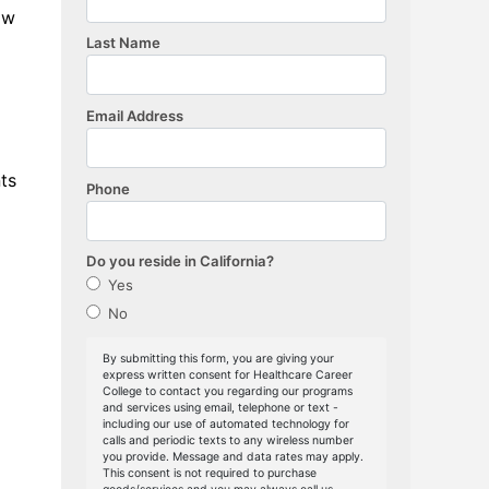
ow
ts