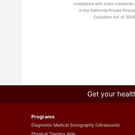
compliance with state standards a
in the California Private Post
Education Act of 200
Get your healt
Programs
Diagnostic Medical Sonography (Ultrasound)
Physical Therapy Aide