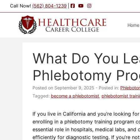
Facebook
YouTube
Instagram
Call Now!
(562) 804-1239
|
Home
What Do You Lea
Phlebotomy Pr
Posted on September 9, 2025
- Posted in:
Phleboto
Tagged:
become a phlebotomist
,
phlebotomist train
If you live in California and you’re looking f
enrolling in a phlebotomy training program c
essential role in hospitals, medical labs, and
efficiently for diagnostic testing. If you’re n