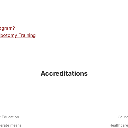
rogram?
ebotomy Training
Accreditations
y Education
Counc
erate means
Healthcare