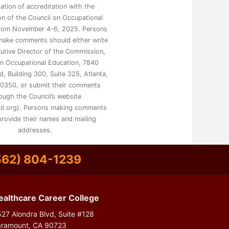
mation of accreditation with the
n of the Council on Occupational
from November 4-6, 2025. Persons
make comments should either write
utive Director of the Commission,
on Occupational Education, 7840
, Building 300, Suite 325, Atlanta,
0350, or submit their comments
ough the Council’s website
il.org). Persons making comments
rovide their names and mailing
addresses.
562) 804-1239
ealthcare Career College
27 Alondra Blvd, Suite #128
aramount, CA 90723