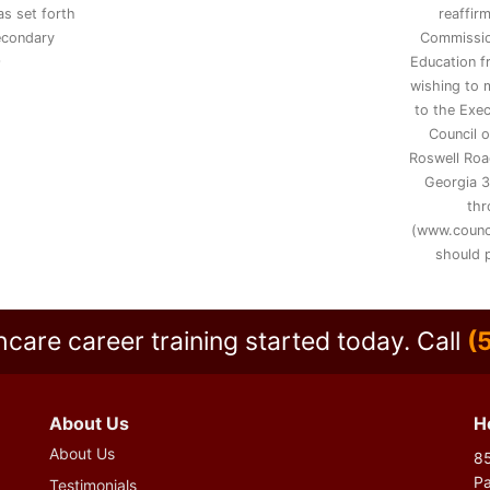
s set forth
reaffir
secondary
Commissio
9
Education 
wishing to 
to the Exec
Council 
Roswell Road
Georgia 3
thr
(www.counc
should p
hcare career training started today.
Call
(
About Us
H
About Us
85
P
Testimonials