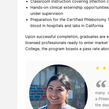
Classroom instruction covering infection c
Hands-on clinical externship opportunitie
under supervision
Preparation for the Certified Phlebotomy 
blood in hospitals and labs in California
Upon successful completion, graduates are el
licensed professionals ready to enter market
College, the program boasts a pass rate above
★ ★
many di
a Phleb
the day