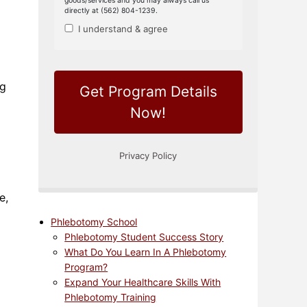
ng
e,
Phlebotomy School
Phlebotomy Student Success Story
What Do You Learn In A Phlebotomy
Program?
Expand Your Healthcare Skills With
Phlebotomy Training