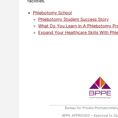
facilities.
Phlebotomy School
Phlebotomy Student Success Story
What Do You Learn In A Phlebotomy P
Expand Your Healthcare Skills With Phl
Bureau for Private Postsecondar
BPPE APPROVED – Approval to Op