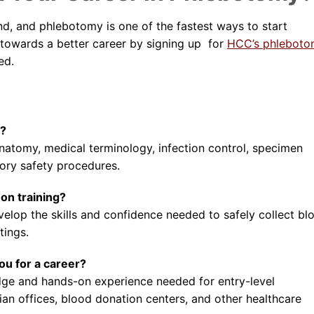
d, and phlebotomy is one of the fastest ways to start
st towards a better career by signing up for
HCC’s phlebot
ed.
m?
anatomy, medical terminology, infection control, specimen
ory safety procedures.
on training?
evelop the skills and confidence needed to safely collect bl
tings.
u for a career?
e and hands-on experience needed for entry-level
ian offices, blood donation centers, and other healthcare