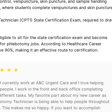
ontrol, venipuncture, skin puncture, and sample handling
s, where students complete venipunctures and skin punctur
Technician (CPT1) State Certification Exam, required to dr
igible to sit for the state certification exam and become
 for phlebotomy jobs. According to Healthcare Career
 90%, making it an effective route to certification.
 ★ ★ ★
I currently work at A&C Urgent Care and I love helping
people. I work in the front and back office completing
fferent tasks. My favorite part about my new career as
otomy Technician is being able to help people throughout
. This makes me so happy. If you want to accomplish