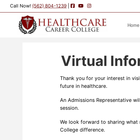
Facebook
YouTube
Instagram
Call Now!
(562) 804-1239
|
Home
Virtual Inf
Thank you for your interest in vi
future in healthcare.
An Admissions Representative will
session.
We look forward to sharing what 
College difference.