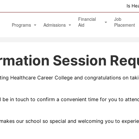
Is He
Financial
Job
Programs
Admissions
Aid
Placement
Diagnostic Medical Sonography (Ultrasound)
Apply Online
Veterans Benefits and GI Bill
ormation Session Req
Physical Therapy Aide
Phlebotomy Technician
siting Healthcare Career College and congratulations on tak
Patient Care Technician
Nurse Assistant / Home Health Aide
 be in touch to confirm a convenient time for you to attend
Medical Assistant Administrative and Clinical
Massage Therapy Program
makes our school so special and welcoming you to experie
Healthcare Management Associate Degree