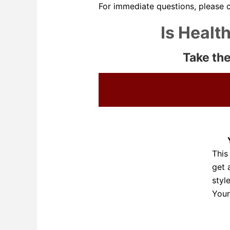
For immediate questions, please 
Is Healt
Take the
This
get 
styl
Your