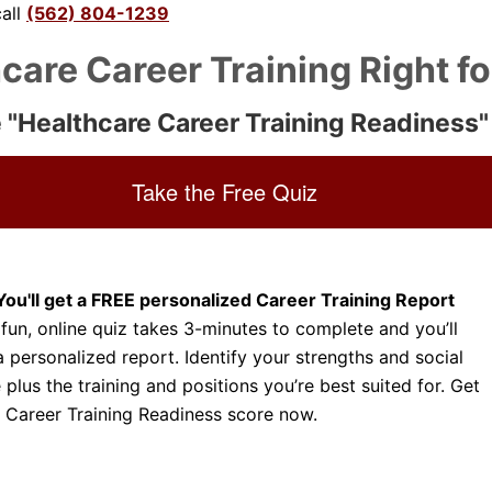
call
(562) 804-1239
Dental Assistant
Medical Biller and Coder
hcare Career Training Right f
 "Healthcare Career Training Readiness"
Take the Free Quiz
You'll get a FREE personalized Career Training Report
 fun, online quiz takes 3-minutes to complete and you’ll
a personalized report. Identify your strengths and social
e plus the training and positions you’re best suited for. Get
 Career Training Readiness score now.