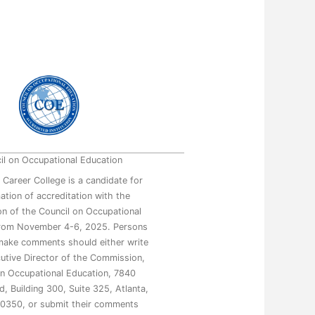
il on Occupational Education
 Career College is a candidate for
mation of accreditation with the
n of the Council on Occupational
from November 4-6, 2025. Persons
make comments should either write
utive Director of the Commission,
on Occupational Education, 7840
, Building 300, Suite 325, Atlanta,
0350, or submit their comments