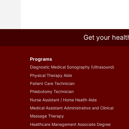
Get your healt
Programs
Diagnostic Medical Sonography (Ultrasound)
Physical Therapy Aide
Patient Care Technician
Phlebotomy Technician
Nurse Assistant / Home Health Aide
Medical Assistant Administrative and Clinical
Massage Therapy
Healthcare Management Associate Degree