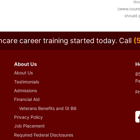
thr
(www.counc
should p
hcare career training started today.
Call
(
About Us
H
About Us
85
P
Testimonials
Admissions
P
Financial Aid
Veterans Benefits and GI Bill
Privacy Policy
Job Placement
Required Federal Disclosures