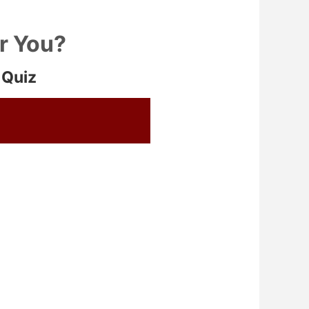
or You?
 Quiz