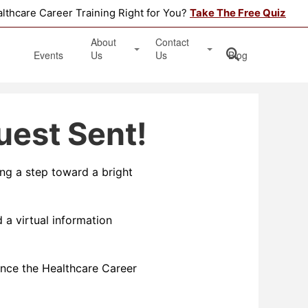
althcare Career Training Right for You?
Take The Free Quiz
About
Contact
Events
Us
Us
Blog
Testimonials
Get Started
uest Sent!
Book an Information Session
Apply Online
ing a step toward a bright
Location
 a virtual information
nce the Healthcare Career