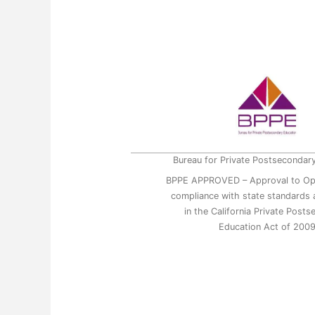
Bureau for Private Postsecondar
BPPE APPROVED – Approval to Op
compliance with state standards a
in the California Private Post
Education Act of 200