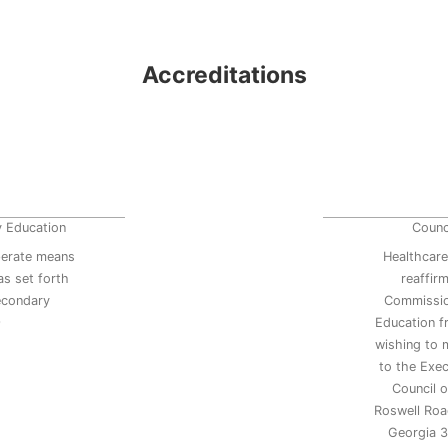
Accreditations
y Education
Counc
erate means
Healthcare
s set forth
reaffir
secondary
Commissio
9
Education 
wishing to 
to the Exec
Council 
Roswell Road
Georgia 3