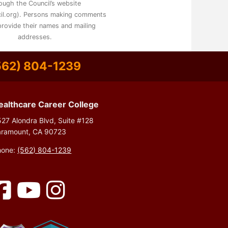
ough the Council’s website
il.org). Persons making comments
rovide their names and mailing
addresses.
562) 804-1239
ealthcare Career College
27 Alondra Blvd, Suite #128
aramount, CA 90723
hone:
(562) 804-1239
Facebook
YouTube
Instagram