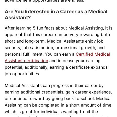
Are You Interested in a Career as a Medical
Assistant?
After learning 5 fun facts about Medical Assisting, it is
apparent that this career can be very rewarding both
short and long-term. Medical Assistants enjoy job
security, job satisfaction, professional growth, and
personal fulfillment. You can earn a
Certified Medical
Assistant certification
and increase your earning
potential, additionally, earning a certificate expands
job opportunities.
Medical Assistants can progress in their career by
earning additional credentials, gain career experience,
or continue forward by going back to school. Medical
Assisting can be completed in a short amount of time
which is great for individuals wanting to hit the