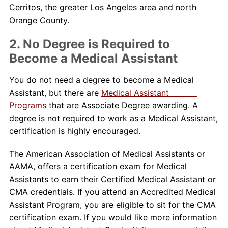
Cerritos, the greater Los Angeles area and north
Orange County.
2. No Degree is Required to
Become a Medical Assistant
You do not need a degree to become a Medical
Assistant, but there are
Medical Assistant
Programs
that are Associate Degree awarding. A
degree is not required to work as a Medical Assistant,
certification is highly encouraged.
The American Association of Medical Assistants or
AAMA, offers a certification exam for Medical
Assistants to earn their Certified Medical Assistant or
CMA credentials. If you attend an Accredited Medical
Assistant Program, you are eligible to sit for the CMA
certification exam. If you would like more information