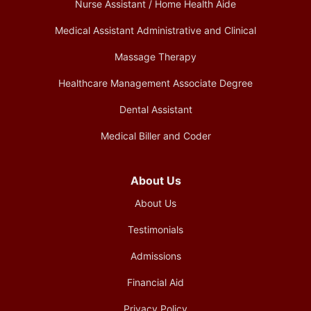
Nurse Assistant / Home Health Aide
Medical Assistant Administrative and Clinical
Massage Therapy
Healthcare Management Associate Degree
Dental Assistant
Medical Biller and Coder
About Us
About Us
Testimonials
Admissions
Financial Aid
Privacy Policy