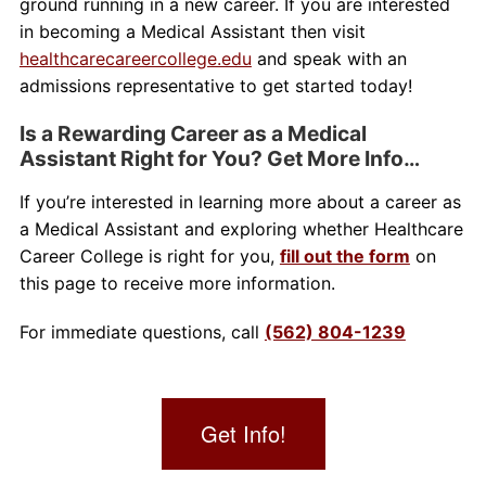
ground running in a new career. If you are interested
in becoming a Medical Assistant then visit
healthcarecareercollege.edu
and speak with an
admissions representative to get started today!
Is a Rewarding Career as a Medical
Assistant Right for You? Get More Info…
If you’re interested in learning more about a career as
a Medical Assistant and exploring whether Healthcare
Career College is right for you,
fill out the form
on
this page to receive more information.
For immediate questions, call
(562) 804-1239
Get Info!