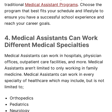
traditional
Medical Assistant Programs
. Choose the
program that best fits your schedule and lifestyle to
ensure you have a successful school experience and
reach your career goals.
4. Medical Assistants Can Work
Different Medical Specialties
Medical Assistants can work in hospitals, physician
offices, outpatient care facilities, and more. Medical
Assistants aren’t limited to only working in family
medicine. Medical Assistants can work in every
specialty of healthcare which may include, but is not
limited to;
Orthopedics
Pediatrics
Neurology