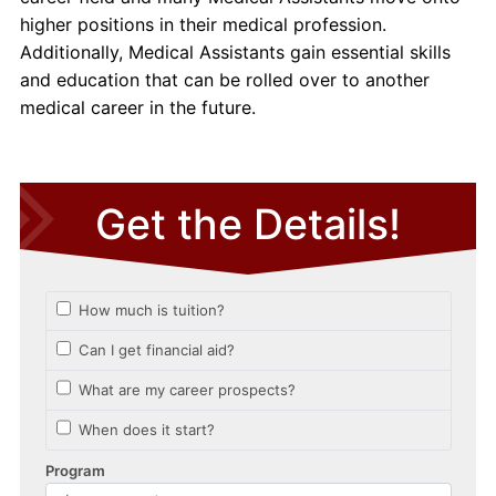
higher positions in their medical profession.
Additionally, Medical Assistants gain essential skills
and education that can be rolled over to another
medical career in the future.