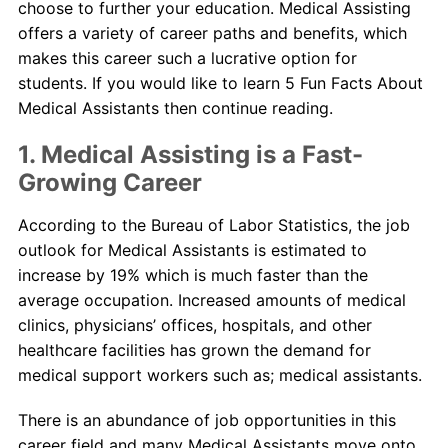
choose to further your education. Medical Assisting
offers a variety of career paths and benefits, which
makes this career such a lucrative option for
students. If you would like to learn 5 Fun Facts About
Medical Assistants then continue reading.
1. Medical Assisting is a Fast-
Growing Career
According to the Bureau of Labor Statistics, the job
outlook for Medical Assistants is estimated to
increase by 19% which is much faster than the
average occupation. Increased amounts of medical
clinics, physicians’ offices, hospitals, and other
healthcare facilities has grown the demand for
medical support workers such as; medical assistants.
There is an abundance of job opportunities in this
career field and many Medical Assistants move onto