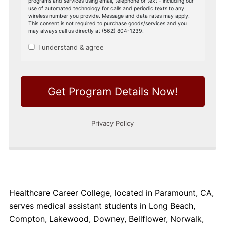
Healthcare Career College, located in Paramount, CA,
serves medical assistant students in Long Beach,
Compton, Lakewood, Downey, Bellflower, Norwalk,