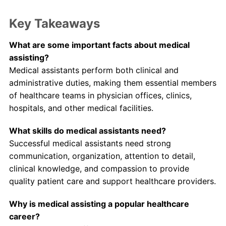
Key Takeaways
What are some important facts about medical
assisting?
Medical assistants perform both clinical and
administrative duties, making them essential members
of healthcare teams in physician offices, clinics,
hospitals, and other medical facilities.
What skills do medical assistants need?
Successful medical assistants need strong
communication, organization, attention to detail,
clinical knowledge, and compassion to provide
quality patient care and support healthcare providers.
Why is medical assisting a popular healthcare
career?