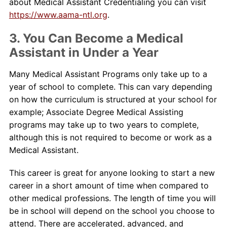
about Medical Assistant Credentialing you can visit
https://www.aama-ntl.org
.
3. You Can Become a Medical
Assistant in Under a Year
Many Medical Assistant Programs only take up to a
year of school to complete. This can vary depending
on how the curriculum is structured at your school for
example; Associate Degree Medical Assisting
programs may take up to two years to complete,
although this is not required to become or work as a
Medical Assistant.
This career is great for anyone looking to start a new
career in a short amount of time when compared to
other medical professions. The length of time you will
be in school will depend on the school you choose to
attend. There are accelerated, advanced, and