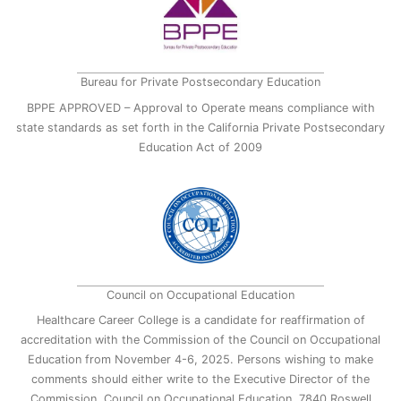
Bureau for Private Postsecondary Education
BPPE APPROVED – Approval to Operate means compliance with
state standards as set forth in the California Private Postsecondary
Education Act of 2009
Council on Occupational Education
Healthcare Career College is a candidate for reaffirmation of
accreditation with the Commission of the Council on Occupational
Education from November 4-6, 2025. Persons wishing to make
comments should either write to the Executive Director of the
Commission, Council on Occupational Education, 7840 Roswell