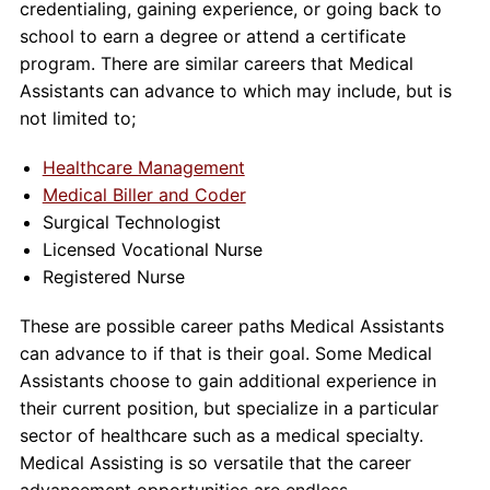
credentialing, gaining experience, or going back to
school to earn a degree or attend a certificate
program. There are similar careers that Medical
Assistants can advance to which may include, but is
not limited to;
Healthcare Management
Medical Biller and Coder
Surgical Technologist
Licensed Vocational Nurse
Registered Nurse
These are possible career paths Medical Assistants
can advance to if that is their goal. Some Medical
Assistants choose to gain additional experience in
their current position, but specialize in a particular
sector of healthcare such as a medical specialty.
Medical Assisting is so versatile that the career
advancement opportunities are endless.