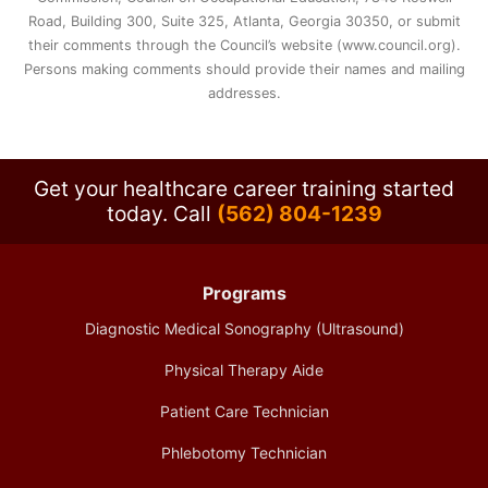
Road, Building 300, Suite 325, Atlanta, Georgia 30350, or submit
their comments through the Council’s website (www.council.org).
Persons making comments should provide their names and mailing
addresses.
Get your healthcare career training started
today.
Call
(562) 804-1239
Programs
Diagnostic Medical Sonography (Ultrasound)
Physical Therapy Aide
Patient Care Technician
Phlebotomy Technician