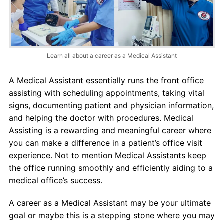
About Us
Contact Us
Learn all about a career as a Medical Assistant
Blog
A Medical Assistant essentially runs the front office
assisting with scheduling appointments, taking vital
signs, documenting patient and physician information,
and helping the doctor with procedures. Medical
Assisting is a rewarding and meaningful career where
you can make a difference in a patient’s office visit
experience. Not to mention Medical Assistants keep
the office running smoothly and efficiently aiding to a
medical office’s success.
A career as a Medical Assistant may be your ultimate
goal or maybe this is a stepping stone where you may