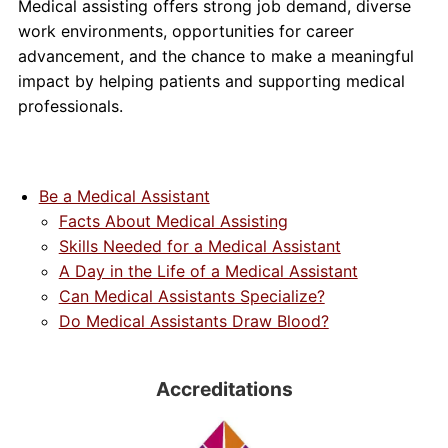
Medical assisting offers strong job demand, diverse
work environments, opportunities for career
advancement, and the chance to make a meaningful
impact by helping patients and supporting medical
professionals.
Be a Medical Assistant
Facts About Medical Assisting
Skills Needed for a Medical Assistant
A Day in the Life of a Medical Assistant
Can Medical Assistants Specialize?
Do Medical Assistants Draw Blood?
Accreditations