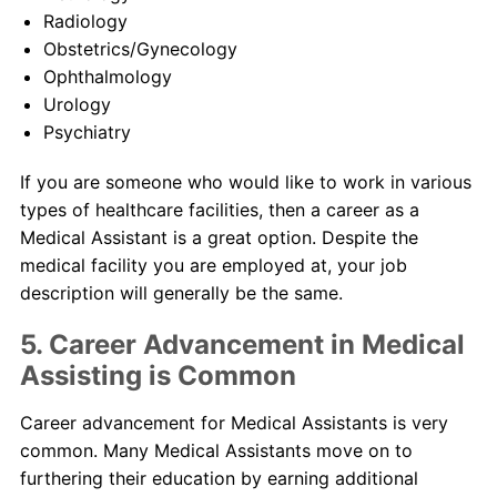
Radiology
Obstetrics/Gynecology
Ophthalmology
Urology
Psychiatry
If you are someone who would like to work in various
types of healthcare facilities, then a career as a
Medical Assistant is a great option. Despite the
medical facility you are employed at, your job
description will generally be the same.
5. Career Advancement in Medical
Assisting is Common
Career advancement for Medical Assistants is very
common. Many Medical Assistants move on to
furthering their education by earning additional