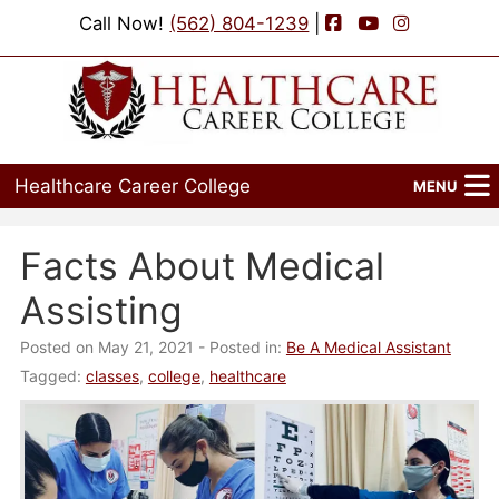
Facebook
YouTube
Instagram
Call Now!
(562) 804-1239
|
Healthcare Career College
MENU
Home
Facts About Medical
Programs
Assisting
Admissions
Posted on May 21, 2021
- Posted in:
Be A Medical Assistant
Tagged:
classes
,
college
,
healthcare
Financial Aid
Job Placement
Events