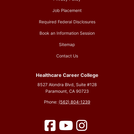
Job Placement
Required Federal Disclosures
Book an Information Session
Sitemap
Contact Us
Healthcare Career College
8527 Alondra Blvd, Suite #128
Paramount, CA 90723
Phone:
(562) 804-1239
Facebook
YouTube
Instagram