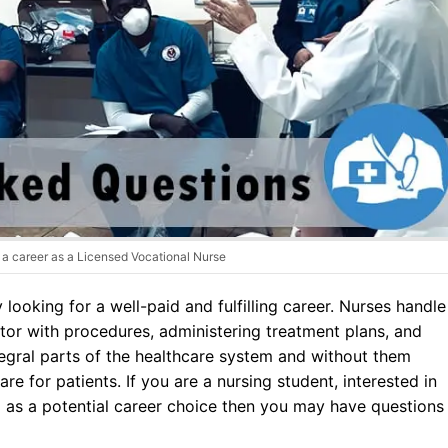
Dental Assistant
Medical Biller and Coder
a career as a Licensed Vocational Nurse
ooking for a well-paid and fulfilling career. Nurses handle
ctor with procedures, administering treatment plans, and
tegral parts of the healthcare system and without them
re for patients. If you are a nursing student, interested in
 as a potential career choice then you may have questions