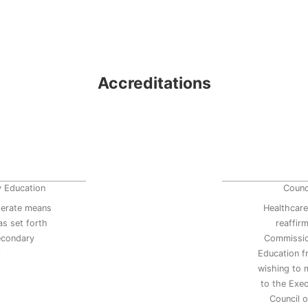
Accreditations
y Education
Counc
erate means
Healthcare
s set forth
reaffir
secondary
Commissio
9
Education 
wishing to 
to the Exec
Council 