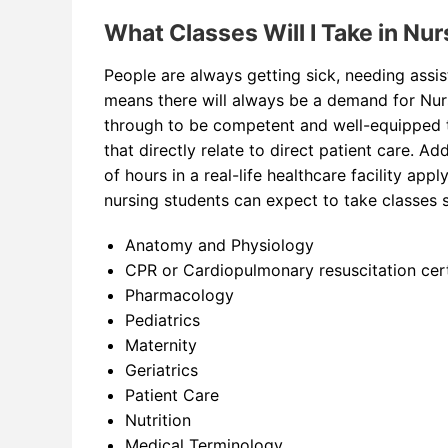
What Classes Will I Take in Nu
People are always getting sick, needing assist
means there will always be a demand for Nurse
through to be competent and well-equipped t
that directly relate to direct patient care. A
of hours in a real-life healthcare facility appl
nursing students can expect to take classes 
Anatomy and Physiology
CPR or Cardiopulmonary resuscitation cert
Pharmacology
Pediatrics
Maternity
Geriatrics
Patient Care
Nutrition
Medical Terminology