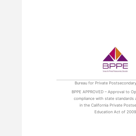
Bureau for Private Postsecondar
BPPE APPROVED – Approval to Op
compliance with state standards a
in the California Private Post
Education Act of 200