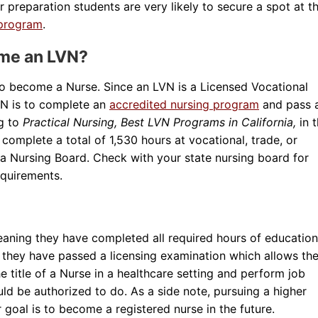
 preparation students are very likely to secure a spot at th
 program
.
ome an LVN?
to become a Nurse. Since an LVN is a Licensed Vocational
VN is to complete an
accredited nursing program
and pass 
ng to
Practical Nursing, Best LVN Programs in California,
in 
o complete a total of 1,530 hours at vocational, trade, or
a Nursing Board. Check with your state nursing board for
equirements.
eaning they have completed all required hours of education
, they have passed a licensing examination which allows th
he title of a Nurse in a healthcare setting and perform job
uld be authorized to do. As a side note, pursuing a higher
 goal is to become a registered nurse in the future.