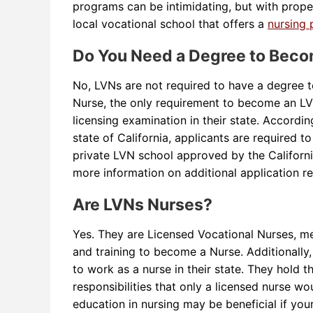
programs can be intimidating, but with proper
local vocational school that offers a
nursing
Do You Need a Degree to Bec
No, LVNs are not required to have a degree 
Nurse, the only requirement to become an L
licensing examination in their state. Accordi
state of California, applicants are required t
private LVN school approved by the Californi
more information on additional application r
Are LVNs Nurses?
Yes. They are Licensed Vocational Nurses, m
and training to become a Nurse. Additionally
to work as a nurse in their state. They hold t
responsibilities that only a licensed nurse wo
education in nursing may be beneficial if your