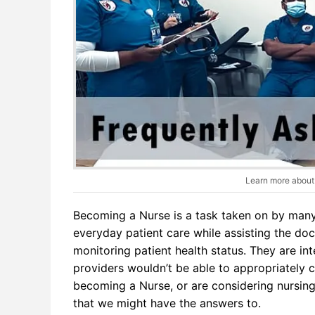
Learn more about 
Becoming a Nurse is a task taken on by many l
everyday patient care while assisting the do
monitoring patient health status. They are in
providers wouldn’t be able to appropriately ca
becoming a Nurse, or are considering nursing
that we might have the answers to.