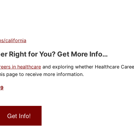
s/california
er Right for You? Get More Info…
reers in healthcare
and exploring whether Healthcare Caree
is page to receive more information.
39
Get Info!