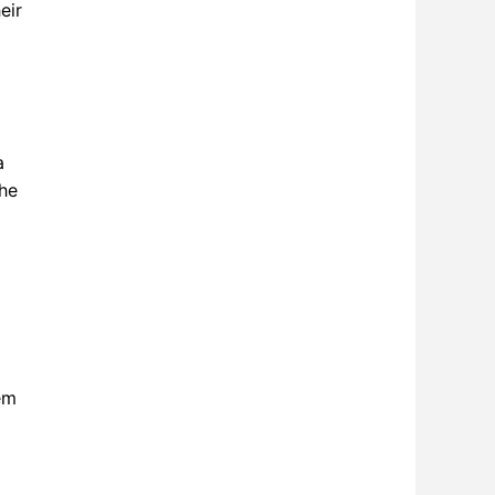
eir
a
the
em