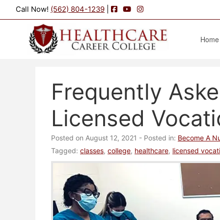
Facebook
YouTube
Instagram
Call Now!
(562) 804-1239
|
Home
Frequently Ask
Licensed Vocat
Posted on August 12, 2021
- Posted in:
Become A Nu
Tagged:
classes
,
college
,
healthcare
,
licensed vocat