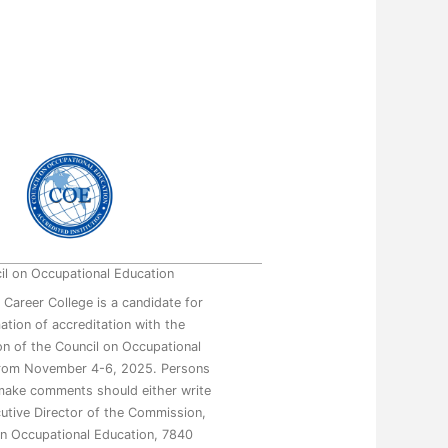
il on Occupational Education
 Career College is a candidate for
mation of accreditation with the
n of the Council on Occupational
from November 4-6, 2025. Persons
make comments should either write
utive Director of the Commission,
on Occupational Education, 7840