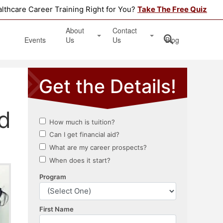
althcare Career Training Right for You?
Take The Free Quiz
About
Contact
Events
Us
Us
Blog
Testimonials
Get Started
Book an Information Session
Apply Online
d
Location