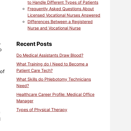
to Handle Different Types of Patients
Frequently Asked Questions About
Licensed Vocational Nurses Answered
Differences Between a Registered
Nurse and Vocational Nurse
,
Recent Posts
o
Do Medical Assistants Draw Blood?
What Training do I Need to Become a
Patient Care Tech?
 of
What Skills do Phlebotomy Technicians
Need?
Healthcare Career Profile: Medical Office
Manager
Types of Physical Therapy
n
d