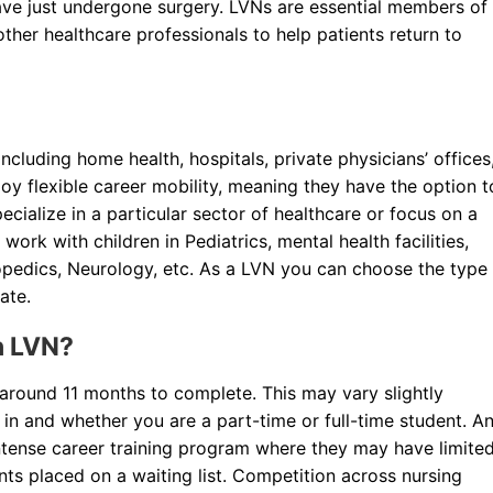
 have just undergone surgery. LVNs are essential members of
her healthcare professionals to help patients return to
luding home health, hospitals, private physicians’ offices
njoy flexible career mobility, meaning they have the option t
pecialize in a particular sector of healthcare or focus on a
rk with children in Pediatrics, mental health facilities,
opedics, Neurology, etc. As a LVN you can choose the type
ate.
n LVN?
around 11 months to complete. This may vary slightly
in and whether you are a part-time or full-time student. A
ntense career training program where they may have limite
ts placed on a waiting list. Competition across nursing