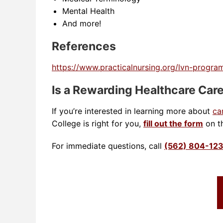
Mental Health
And more!
References
https://www.practicalnursing.org/lvn-program
Is a Rewarding Healthcare Care
If you’re interested in learning more about
ca
College is right for you,
fill out the form
on th
For immediate questions, call
(562) 804-12