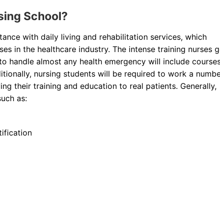
rsing School?
ance with daily living and rehabilitation services, which
s in the healthcare industry. The intense training nurses 
o handle almost any health emergency will include course
dditionally, nursing students will be required to work a numb
ying their training and education to real patients. Generally,
such as:
ification