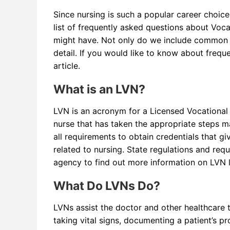
Since nursing is such a popular career choice
list of frequently asked questions about Voc
might have. Not only do we include common q
detail. If you would like to know about freq
article.
What is an LVN?
LVN is an acronym for a Licensed Vocational 
nurse that has taken the appropriate steps ma
all requirements to obtain credentials that gi
related to nursing. State regulations and req
agency to find out more information on LVN 
What Do LVNs Do?
LVNs assist the doctor and other healthcare
taking vital signs, documenting a patient’s p