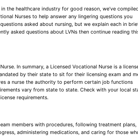
 in the healthcare industry for good reason, we’ve compile
ational Nurses to help answer any lingering questions you
uestions asked about nursing, but we explain each in brie
uently asked questions about LVNs then continue reading thi
Nurse. In summary, a Licensed Vocational Nurse is a licens
ndated by their state to sit for their licensing exam and m
ves a nurse the authority to perform certain job functions
uirements vary from state to state. Check with your local st
license requirements.
 team members with procedures, following treatment plans,
rogress, administering medications, and caring for those wh