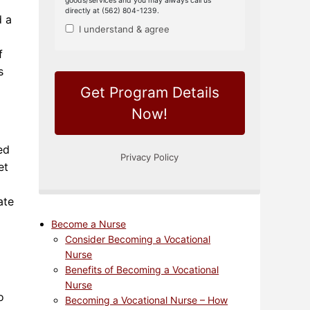
d a
f
s
ed
et
ate
Become a Nurse
Consider Becoming a Vocational
Nurse
Benefits of Becoming a Vocational
Nurse
o
Becoming a Vocational Nurse – How