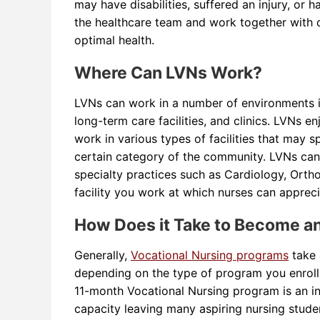
may have disabilities, suffered an injury, or
the healthcare team and work together with ot
optimal health.
Where Can LVNs Work?
LVNs can work in a number of environments inc
long-term care facilities, and clinics. LVNs e
work in various types of facilities that may s
certain category of the community. LVNs can wo
specialty practices such as Cardiology, Orth
facility you work at which nurses can appreci
How Does it Take to Become a
Generally,
Vocational Nursing programs
take 
depending on the type of program you enroll 
11-month Vocational Nursing program is an i
capacity leaving many aspiring nursing studen