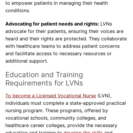
to empower patients in managing their health
conditions.
Advocating for patient needs and rights:
LVNs
advocate for their patients, ensuring their voices are
heard and their rights are protected. They collaborate
with healthcare teams to address patient concerns
and facilitate access to necessary resources or
additional support.
Education and Training
Requirements for LVNs
To become a Licensed Vocational Nurse
(LVN),
individuals must complete a state-approved practical
nursing program. These programs, offered by
vocational schools, community colleges, and
healthcare career colleges, provide the necessary
education and training to
develop the skills
and