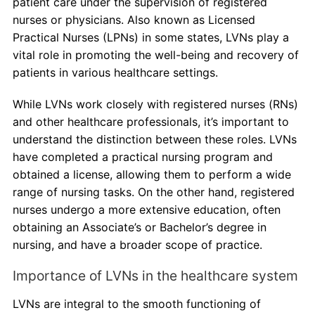
patient care under the supervision of registered
nurses or physicians. Also known as Licensed
Practical Nurses (LPNs) in some states, LVNs play a
vital role in promoting the well-being and recovery of
patients in various healthcare settings.
While LVNs work closely with registered nurses (RNs)
and other healthcare professionals, it’s important to
understand the distinction between these roles. LVNs
have completed a practical nursing program and
obtained a license, allowing them to perform a wide
range of nursing tasks. On the other hand, registered
nurses undergo a more extensive education, often
obtaining an Associate’s or Bachelor’s degree in
nursing, and have a broader scope of practice.
Importance of LVNs in the healthcare system
LVNs are integral to the smooth functioning of