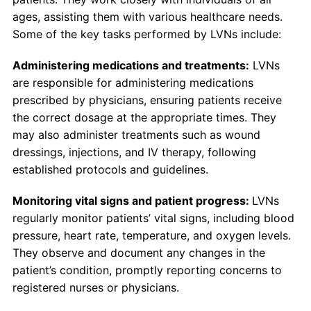
ages, assisting them with various healthcare needs.
Some of the key tasks performed by LVNs include:
Administering medications and treatments:
LVNs
are responsible for administering medications
prescribed by physicians, ensuring patients receive
the correct dosage at the appropriate times. They
may also administer treatments such as wound
dressings, injections, and IV therapy, following
established protocols and guidelines.
Monitoring vital signs and patient progress:
LVNs
regularly monitor patients’ vital signs, including blood
pressure, heart rate, temperature, and oxygen levels.
They observe and document any changes in the
patient’s condition, promptly reporting concerns to
registered nurses or physicians.