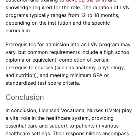
knowledge required for the role. The duration of LVN
programs typically ranges from 12 to 18 months,
depending on the institution and the specific
curriculum.
Prerequisites for admission into an LVN program may
vary, but common requirements include a high school
diploma or equivalent, completion of certain
prerequisite courses (such as anatomy, physiology,
and nutrition), and meeting minimum GPA or
standardized test score criteria.
Conclusion
In conclusion, Licensed Vocational Nurses (LVNs) play
a vital role in the healthcare system, providing
essential care and support to patients in various
healthcare settings. Their responsibilities encompass