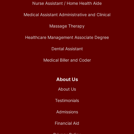
Nurse Assistant / Home Health Aide
Medical Assistant Administrative and Clinical
Massage Therapy
Healthcare Management Associate Degree
Dental Assistant
Medical Biller and Coder
About Us
About Us
Testimonials
Admissions
Financial Aid