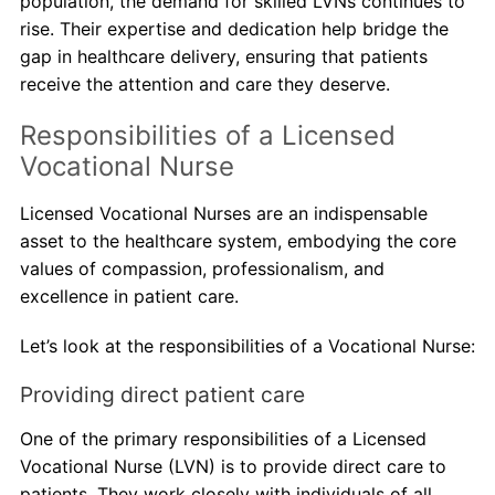
population, the demand for skilled LVNs continues to
rise. Their expertise and dedication help bridge the
gap in healthcare delivery, ensuring that patients
receive the attention and care they deserve.
Responsibilities of a Licensed
Vocational Nurse
Licensed Vocational Nurses are an indispensable
asset to the healthcare system, embodying the core
values of compassion, professionalism, and
excellence in patient care.
Let’s look at the responsibilities of a Vocational Nurse:
Providing direct patient care
One of the primary responsibilities of a Licensed
Vocational Nurse (LVN) is to provide direct care to
patients. They work closely with individuals of all