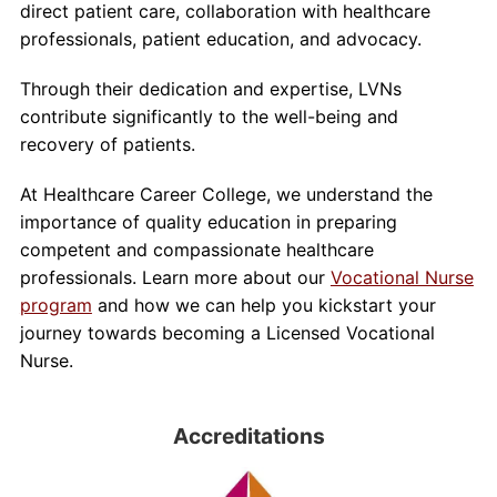
direct patient care, collaboration with healthcare
professionals, patient education, and advocacy.
Through their dedication and expertise, LVNs
contribute significantly to the well-being and
recovery of patients.
At Healthcare Career College, we understand the
importance of quality education in preparing
competent and compassionate healthcare
professionals. Learn more about our
Vocational Nurse
program
and how we can help you kickstart your
journey towards becoming a Licensed Vocational
Nurse.
Accreditations