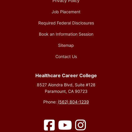
Privacy Policy
Job Placement
Required Federal Disclosures
Book an Information Session
Sitemap
Contact Us
Healthcare Career College
8527 Alondra Blvd, Suite #128
Paramount, CA 90723
Phone:
(562) 804-1239
Facebook
YouTube
Instagram