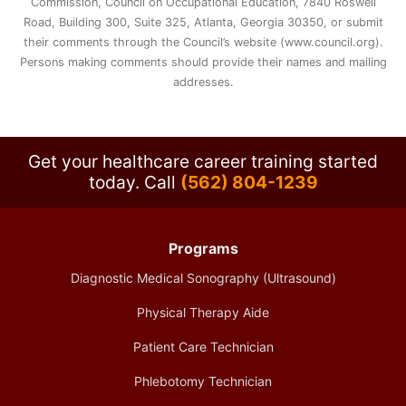
Commission, Council on Occupational Education, 7840 Roswell
Road, Building 300, Suite 325, Atlanta, Georgia 30350, or submit
their comments through the Council’s website (www.council.org).
Persons making comments should provide their names and mailing
addresses.
Get your healthcare career training started
today.
Call
(562) 804-1239
Programs
Diagnostic Medical Sonography (Ultrasound)
Physical Therapy Aide
Patient Care Technician
Phlebotomy Technician