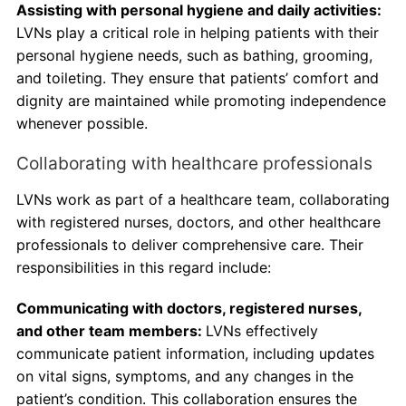
Assisting with personal hygiene and daily activities:
LVNs play a critical role in helping patients with their
personal hygiene needs, such as bathing, grooming,
and toileting. They ensure that patients’ comfort and
dignity are maintained while promoting independence
whenever possible.
Collaborating with healthcare professionals
LVNs work as part of a healthcare team, collaborating
with registered nurses, doctors, and other healthcare
professionals to deliver comprehensive care. Their
responsibilities in this regard include:
Communicating with doctors, registered nurses,
and other team members:
LVNs effectively
communicate patient information, including updates
on vital signs, symptoms, and any changes in the
patient’s condition. This collaboration ensures the