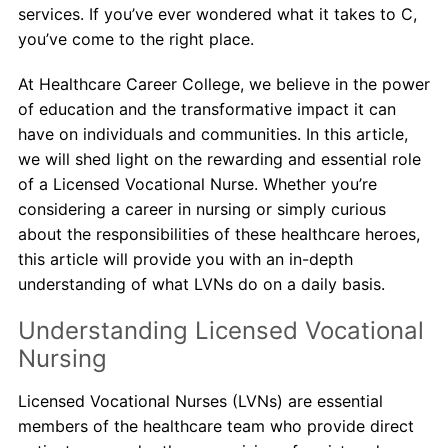
services. If you’ve ever wondered what it takes to C,
you’ve come to the right place.
About Us
At Healthcare Career College, we believe in the power
Contact Us
of education and the transformative impact it can
have on individuals and communities. In this article,
Blog
we will shed light on the rewarding and essential role
of a Licensed Vocational Nurse. Whether you’re
considering a career in nursing or simply curious
about the responsibilities of these healthcare heroes,
this article will provide you with an in-depth
understanding of what LVNs do on a daily basis.
Understanding Licensed Vocational
Nursing
Licensed Vocational Nurses (LVNs) are essential
members of the healthcare team who provide direct