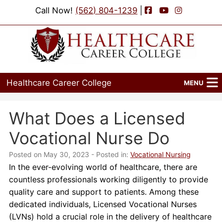
Facebook
YouTube
Instagram
Call Now!
(562) 804-1239
|
Healthcare Career College
MENU
Home
What Does a Licensed
Programs
Vocational Nurse Do
Admissions
Posted on May 30, 2023
- Posted in:
Vocational Nursing
In the ever-evolving world of healthcare, there are
Financial Aid
countless professionals working diligently to provide
quality care and support to patients. Among these
Job Placement
dedicated individuals, Licensed Vocational Nurses
(LVNs) hold a crucial role in the delivery of healthcare
Events