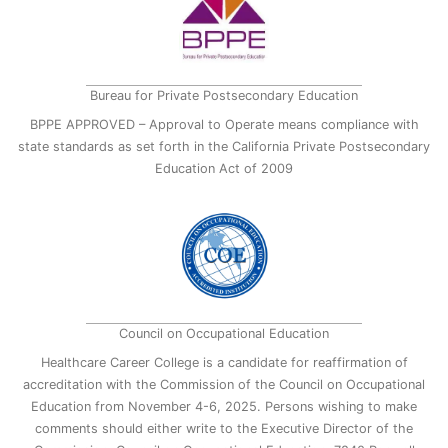
Bureau for Private Postsecondary Education
BPPE APPROVED – Approval to Operate means compliance with
state standards as set forth in the California Private Postsecondary
Education Act of 2009
Council on Occupational Education
Healthcare Career College is a candidate for reaffirmation of
accreditation with the Commission of the Council on Occupational
Education from November 4-6, 2025. Persons wishing to make
comments should either write to the Executive Director of the