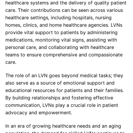
healthcare systems and the delivery of quality patient
care. Their contributions can be seen across various
healthcare settings, including hospitals, nursing
homes, clinics, and home healthcare agencies. LVNs
provide vital support to patients by administering
medications, monitoring vital signs, assisting with
personal care, and collaborating with healthcare
teams to ensure comprehensive and compassionate
care.
The role of an LVN goes beyond medical tasks; they
also serve as a source of emotional support and
educational resources for patients and their families.
By building relationships and fostering effective
communication, LVNs play a crucial role in patient
advocacy and empowerment.
In an era of growing healthcare needs and an aging