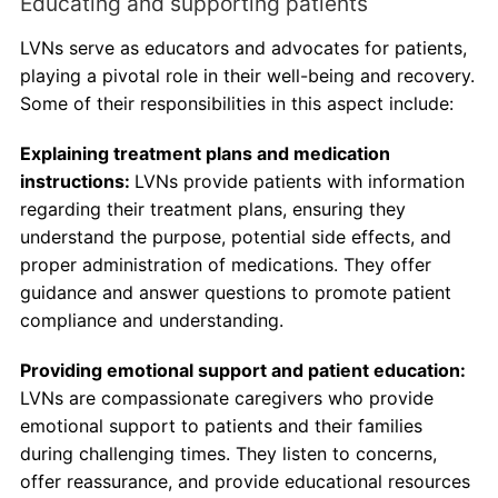
Educating and supporting patients
LVNs serve as educators and advocates for patients,
playing a pivotal role in their well-being and recovery.
Some of their responsibilities in this aspect include:
Explaining treatment plans and medication
instructions:
LVNs provide patients with information
regarding their treatment plans, ensuring they
understand the purpose, potential side effects, and
proper administration of medications. They offer
guidance and answer questions to promote patient
compliance and understanding.
Providing emotional support and patient education:
LVNs are compassionate caregivers who provide
emotional support to patients and their families
during challenging times. They listen to concerns,
offer reassurance, and provide educational resources