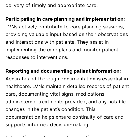
delivery of timely and appropriate care.
Participating in care planning and implementation:
LVNs actively contribute to care planning sessions,
providing valuable input based on their observations
and interactions with patients. They assist in
implementing the care plans and monitor patient
responses to interventions.
Reporting and documenting patient information:
Accurate and thorough documentation is essential in
healthcare. LVNs maintain detailed records of patient
care, documenting vital signs, medications
administered, treatments provided, and any notable
changes in the patient’s condition. This
documentation helps ensure continuity of care and
supports informed decision-making.