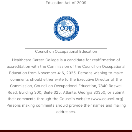
Education Act of 2009
Council on Occupational Education
Healthcare Career College is a candidate for reaffirmation of
accreditation with the Commission of the Council on Occupational
Education from November 4-6, 2025. Persons wishing to make
comments should either write to the Executive Director of the
Commission, Council on Occupational Education, 7840 Roswell
Road, Building 300, Suite 325, Atlanta, Georgia 30350, or submit
their comments through the Council’s website (www.council.org).
Persons making comments should provide their names and mailing
addresses.