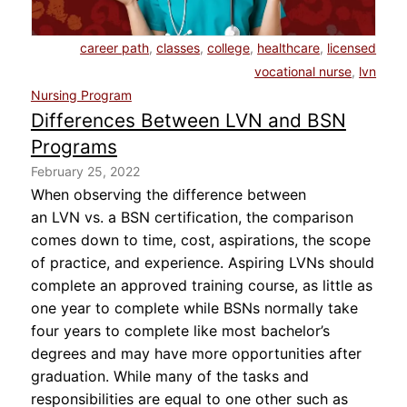
About Us
career path
,
classes
,
college
,
healthcare
,
licensed
vocational nurse
,
lvn
Contact Us
Nursing Program
Differences Between LVN and BSN
Blog
Programs
February 25, 2022
When observing the difference between
an LVN vs. a BSN certification, the comparison
comes down to time, cost, aspirations, the scope
of practice, and experience. Aspiring LVNs should
complete an approved training course, as little as
one year to complete while BSNs normally take
four years to complete like most bachelor’s
degrees and may have more opportunities after
graduation. While many of the tasks and
responsibilities are equal to one other such as