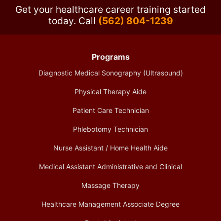
Get your healthcare career training started
today.
Call
(562) 804-1239
Programs
Diagnostic Medical Sonography (Ultrasound)
Physical Therapy Aide
Patient Care Technician
Phlebotomy Technician
Nurse Assistant / Home Health Aide
Medical Assistant Administrative and Clinical
Massage Therapy
Healthcare Management Associate Degree