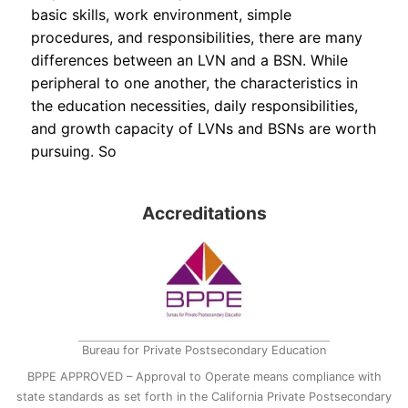
basic skills, work environment, simple
procedures, and responsibilities, there are many
differences between an LVN and a BSN. While
peripheral to one another, the characteristics in
the education necessities, daily responsibilities,
and growth capacity of LVNs and BSNs are worth
pursuing. So
Accreditations
Bureau for Private Postsecondary Education
BPPE APPROVED – Approval to Operate means compliance with
state standards as set forth in the California Private Postsecondary