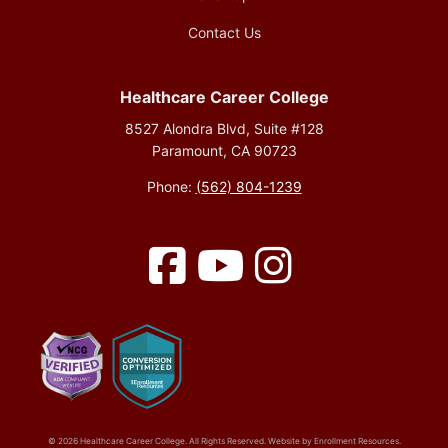
Contact Us
Healthcare Career College
8527 Alondra Blvd, Suite #128
Paramount, CA 90723
Phone:
(562) 804-1239
Facebook
YouTube
Instagram
© 2026 Healthcare Career College. All Rights Reserved. Website by
Enrollment Resources
.