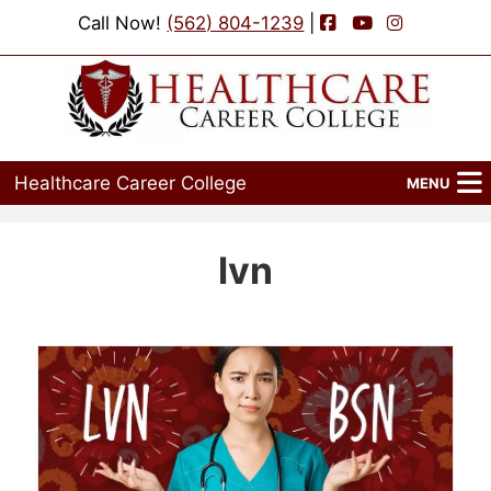
Facebook
YouTube
Instagram
Call Now!
(562) 804-1239
|
Healthcare Career College
MENU
Home
lvn
Programs
Admissions
Financial Aid
Job Placement
Events