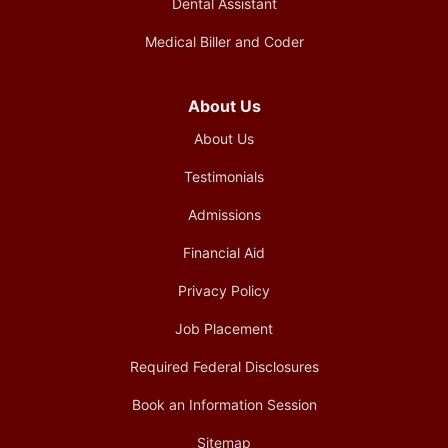
Dental Assistant
Medical Biller and Coder
About Us
About Us
Testimonials
Admissions
Financial Aid
Privacy Policy
Job Placement
Required Federal Disclosures
Book an Information Session
Sitemap