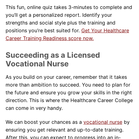
This fun, online quiz takes 3-minutes to complete and
you’ll get a personalized report. Identify your
strengths and social style plus the training and
positions you’re best suited for.
Get Your Healthcare
Career Training Readiness score now.
Succeeding as a Licensed
Vocational Nurse
As you build on your career, remember that it takes
more than ambition to succeed. You need to plan for
the future and ensure you grow your skills in the right
direction. This is where the Healthcare Career College
can come in very handy.
We can boost your chances as a
vocational nurse
by
ensuring you get relevant and up-to-date training.
After this, you can expect to progress into an in-