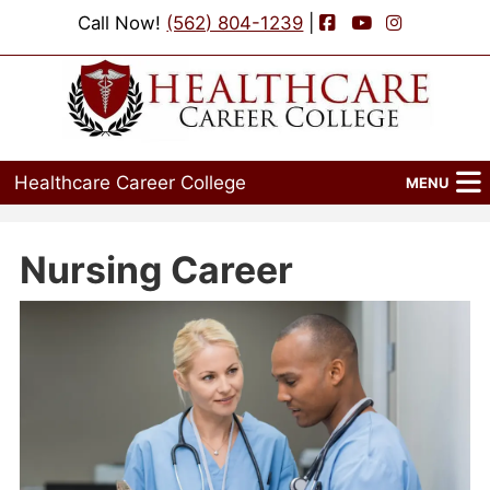
Facebook
YouTube
Instagram
Call Now!
(562) 804-1239
|
Healthcare Career College
MENU
Home
Nursing Career
Programs
Admissions
Financial Aid
Job Placement
Events