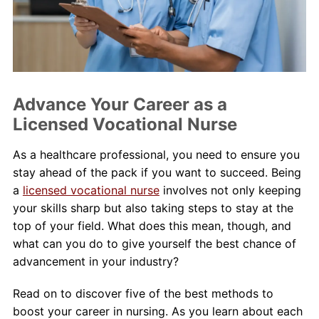
About Us
Contact Us
Blog
Advance Your Career as a
Licensed Vocational Nurse
As a healthcare professional, you need to ensure you
stay ahead of the pack if you want to succeed. Being
a
licensed vocational nurse
involves not only keeping
your skills sharp but also taking steps to stay at the
top of your field. What does this mean, though, and
what can you do to give yourself the best chance of
advancement in your industry?
Read on to discover five of the best methods to
boost your career in nursing. As you learn about each