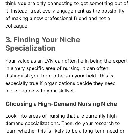
think you are only connecting to get something out of
it. Instead, treat every engagement as the possibility
of making a new professional friend and not a
colleague.
3. Finding Your Niche
Specialization
Your value as an LVN can often lie in being the expert
in a very specific area of nursing. It can often
distinguish you from others in your field. This is
especially true if organizations decide they need
more people with your skillset.
Choosing a High-Demand Nursing Niche
Look into areas of nursing that are currently high-
demand specializations. Then, do your research to
learn whether this is likely to be a long-term need or