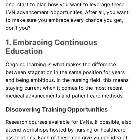
one, start to plan how you want to leverage these
LVN advancement opportunities. After all, you want
to make sure you embrace every chance you get,
don’t you?
1. Embracing Continuous
Education
Ongoing learning is what makes the difference
between stagnation in the same position for years
and being ambitious. In the nursing field, this means
staying current when it comes to the most recent
medical advancements and patient care methods.
Discovering Training Opportunities
Research courses available for LVNs. If possible, also
attend workshops hosted by nursing or healthcare
associations. Each of these can give you an idea of