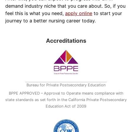
demand industry niche that you care about. So, if you
feel this is what you need,
apply online
to start your
journey to a better nursing career today.
Accreditations
Bureau for Private Postsecondary Education
BPPE APPROVED – Approval to Operate means compliance with
state standards as set forth in the California Private Postsecondary
Education Act of 2009