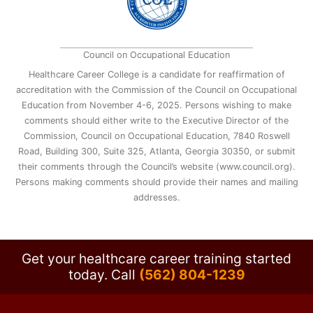
Council on Occupational Education
Healthcare Career College is a candidate for reaffirmation of
accreditation with the Commission of the Council on Occupational
Education from November 4-6, 2025. Persons wishing to make
comments should either write to the Executive Director of the
Commission, Council on Occupational Education, 7840 Roswell
Road, Building 300, Suite 325, Atlanta, Georgia 30350, or submit
their comments through the Council’s website (www.council.org).
Persons making comments should provide their names and mailing
addresses.
Get your healthcare career training started
today.
Call
(562) 804-1239