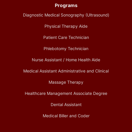
Programs
Diagnostic Medical Sonography (Ultrasound)
Physical Therapy Aide
Patient Care Technician
Phlebotomy Technician
Nurse Assistant / Home Health Aide
Medical Assistant Administrative and Clinical
Massage Therapy
Healthcare Management Associate Degree
Dental Assistant
Medical Biller and Coder