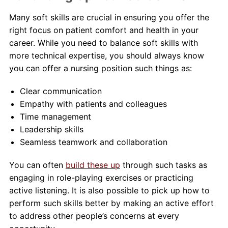
Many soft skills are crucial in ensuring you offer the
right focus on patient comfort and health in your
career. While you need to balance soft skills with
more technical expertise, you should always know
you can offer a nursing position such things as:
Clear communication
Empathy with patients and colleagues
Time management
Leadership skills
Seamless teamwork and collaboration
You can often
build these up
through such tasks as
engaging in role-playing exercises or practicing
active listening. It is also possible to pick up how to
perform such skills better by making an active effort
to address other people’s concerns at every