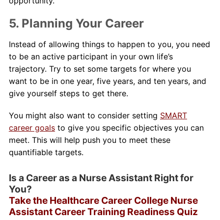
opportunity.
5. Planning Your Career
Instead of allowing things to happen to you, you need
to be an active participant in your own life’s
trajectory. Try to set some targets for where you
want to be in one year, five years, and ten years, and
give yourself steps to get there.
You might also want to consider setting
SMART
career goals
to give you specific objectives you can
meet. This will help push you to meet these
quantifiable targets.
Is a Career as a Nurse Assistant Right for
You?
Take the Healthcare Career College Nurse
Assistant Career Training Readiness Quiz