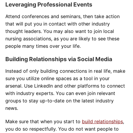
Leveraging Professional Events
Attend conferences and seminars, then take action
that will put you in contact with other industry
thought leaders. You may also want to join local
nursing associations, as you are likely to see these
people many times over your life.
Building Relationships via Social Media
Instead of only building connections in real life, make
sure you utilize online spaces as a tool in your
arsenal. Use LinkedIn and other platforms to connect
with industry experts. You can even join relevant
groups to stay up-to-date on the latest industry
news.
Make sure that when you start to
build relationships
,
you do so respectfully. You do not want people to