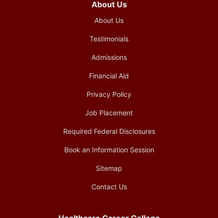
About Us
About Us
Testimonials
Admissions
Financial Aid
Privacy Policy
Job Placement
Required Federal Disclosures
Book an Information Session
Sitemap
Contact Us