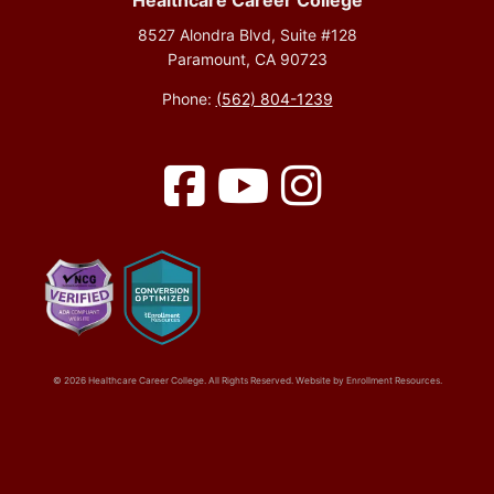
Healthcare Career College
8527 Alondra Blvd, Suite #128
Paramount, CA 90723
Phone:
(562) 804-1239
Facebook
YouTube
Instagram
© 2026 Healthcare Career College. All Rights Reserved. Website by
Enrollment Resources
.