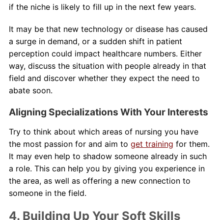
if the niche is likely to fill up in the next few years.
It may be that new technology or disease has caused
a surge in demand, or a sudden shift in patient
perception could impact healthcare numbers. Either
way, discuss the situation with people already in that
field and discover whether they expect the need to
abate soon.
Aligning Specializations With Your Interests
Try to think about which areas of nursing you have
the most passion for and aim to
get training
for them.
It may even help to shadow someone already in such
a role. This can help you by giving you experience in
the area, as well as offering a new connection to
someone in the field.
4. Building Up Your Soft Skills