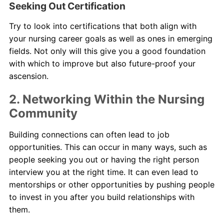
Seeking Out Certification
Try to look into certifications that both align with
your nursing career goals as well as ones in emerging
fields. Not only will this give you a good foundation
with which to improve but also future-proof your
ascension.
2. Networking Within the Nursing
Community
Building connections can often lead to job
opportunities. This can occur in many ways, such as
people seeking you out or having the right person
interview you at the right time. It can even lead to
mentorships or other opportunities by pushing people
to invest in you after you build relationships with
them.