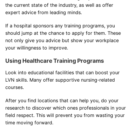
the current state of the industry, as well as offer
expert advice from leading minds.
If a hospital sponsors any training programs, you
should jump at the chance to apply for them. These
not only give you advice but show your workplace
your willingness to improve.
Using Healthcare Training Programs
Look into educational facilities that can boost your
LVN skills. Many offer supportive nursing-related
courses.
After you find locations that can help you, do your
research to discover which ones professionals in your
field respect. This will prevent you from wasting your
time moving forward.