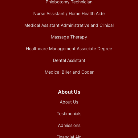
Phlebotomy Technician
Nurse Assistant / Home Health Aide
Medical Assistant Administrative and Clinical
Massage Therapy
Healthcare Management Associate Degree
Dental Assistant
Medical Biller and Coder
About Us
About Us
Testimonials
Admissions
Financial Aid