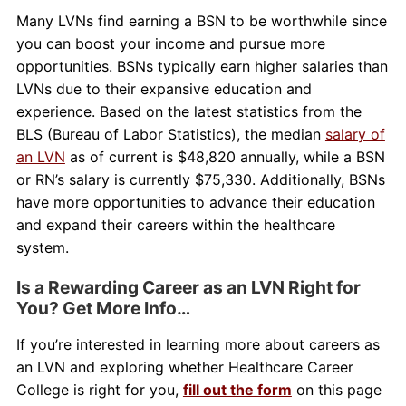
Many LVNs find earning a BSN to be worthwhile since
you can boost your income and pursue more
opportunities. BSNs typically earn higher salaries than
LVNs due to their expansive education and
experience. Based on the latest statistics from the
BLS (Bureau of Labor Statistics), the median
salary of
an LVN
as of current is $48,820 annually, while a BSN
or RN’s salary is currently $75,330. Additionally, BSNs
have more opportunities to advance their education
and expand their careers within the healthcare
system.
Is a Rewarding Career as an LVN Right for
You? Get More Info…
If you’re interested in learning more about careers as
an LVN and exploring whether Healthcare Career
College is right for you,
fill out the form
on this page