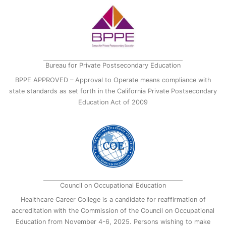
Bureau for Private Postsecondary Education
BPPE APPROVED – Approval to Operate means compliance with
state standards as set forth in the California Private Postsecondary
Education Act of 2009
Council on Occupational Education
Healthcare Career College is a candidate for reaffirmation of
accreditation with the Commission of the Council on Occupational
Education from November 4-6, 2025. Persons wishing to make