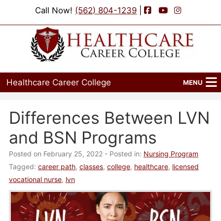
Facebook
YouTube
Instagram
Call Now!
(562) 804-1239
|
Healthcare Career College
MENU
Home
Differences Between LVN
Programs
and BSN Programs
Admissions
Posted on February 25, 2022
- Posted in:
Nursing Program
Tagged:
career path
,
classes
,
college
,
healthcare
,
licensed
Financial Aid
vocational nurse
,
lvn
Job Placement
Events