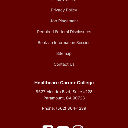
Privacy Policy
Job Placement
Required Federal Disclosures
Book an Information Session
Sitemap
Contact Us
Healthcare Career College
8527 Alondra Blvd, Suite #128
Paramount, CA 90723
Phone:
(562) 804-1239
Facebook
YouTube
Instagram