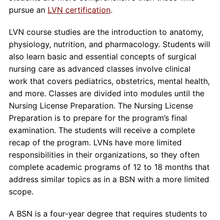
pursue an
LVN certification
.
LVN course studies are the introduction to anatomy,
physiology, nutrition, and pharmacology. Students will
also learn basic and essential concepts of surgical
nursing care as advanced classes involve clinical
work that covers pediatrics, obstetrics, mental health,
and more. Classes are divided into modules until the
Nursing License Preparation. The Nursing License
Preparation is to prepare for the program’s final
examination. The students will receive a complete
recap of the program. LVNs have more limited
responsibilities in their organizations, so they often
complete academic programs of 12 to 18 months that
address similar topics as in a BSN with a more limited
scope.
A BSN is a four-year degree that requires students to