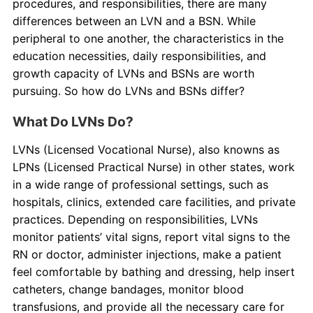
procedures, and responsibilities, there are many
differences between an LVN and a BSN. While
peripheral to one another, the characteristics in the
education necessities, daily responsibilities, and
growth capacity of LVNs and BSNs are worth
pursuing. So how do LVNs and BSNs differ?
What Do LVNs Do?
LVNs (Licensed Vocational Nurse), also knowns as
LPNs (Licensed Practical Nurse) in other states, work
in a wide range of professional settings, such as
hospitals, clinics, extended care facilities, and private
practices. Depending on responsibilities, LVNs
monitor patients’ vital signs, report vital signs to the
RN or doctor, administer injections, make a patient
feel comfortable by bathing and dressing, help insert
catheters, change bandages, monitor blood
transfusions, and provide all the necessary care for