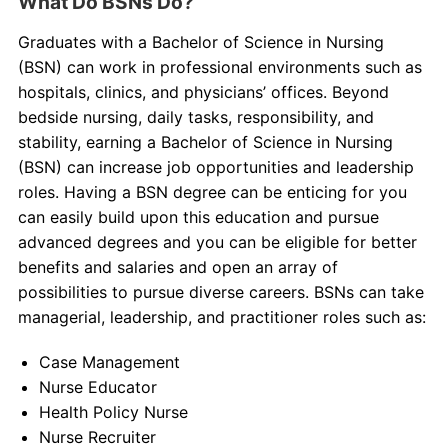
What Do BSNs Do?
Graduates with a Bachelor of Science in Nursing
(BSN) can work in professional environments such as
hospitals, clinics, and physicians’ offices. Beyond
bedside nursing, daily tasks, responsibility, and
stability, earning a Bachelor of Science in Nursing
(BSN) can increase job opportunities and leadership
roles. Having a BSN degree can be enticing for you
can easily build upon this education and pursue
advanced degrees and you can be eligible for better
benefits and salaries and open an array of
possibilities to pursue diverse careers. BSNs can take
managerial, leadership, and practitioner roles such as:
Case Management
Nurse Educator
Health Policy Nurse
Nurse Recruiter