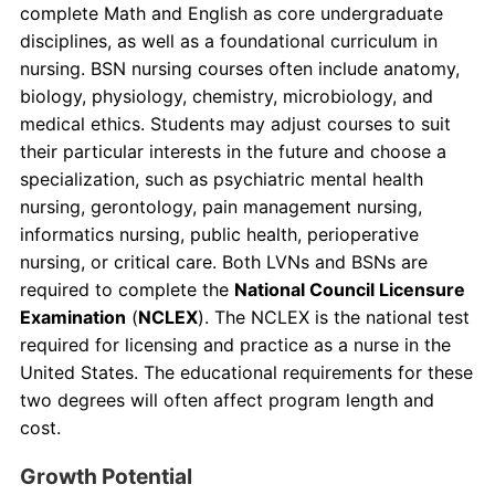
complete Math and English as core undergraduate
disciplines, as well as a foundational curriculum in
nursing. BSN nursing courses often include anatomy,
biology, physiology, chemistry, microbiology, and
medical ethics. Students may adjust courses to suit
their particular interests in the future and choose a
specialization, such as psychiatric mental health
nursing, gerontology, pain management nursing,
informatics nursing, public health, perioperative
nursing, or critical care. Both LVNs and BSNs are
required to complete the
National Council Licensure
Examination
(
NCLEX
). The NCLEX is the national test
required for licensing and practice as a nurse in the
United States. The educational requirements for these
two degrees will often affect program length and
cost.
Growth Potential