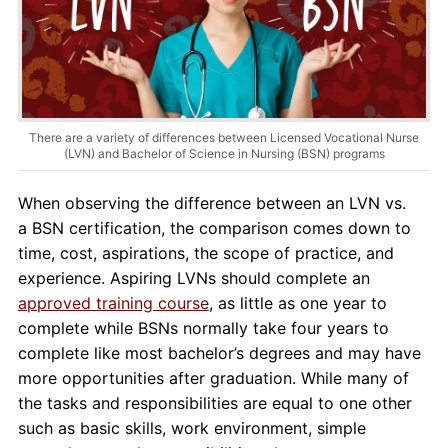
About Us
Contact Us
Blog
There are a variety of differences between Licensed Vocational Nurse
(LVN) and Bachelor of Science in Nursing (BSN) programs
When observing the difference between an LVN vs.
a BSN certification, the comparison comes down to
time, cost, aspirations, the scope of practice, and
experience. Aspiring LVNs should complete an
approved training course
, as little as one year to
complete while BSNs normally take four years to
complete like most bachelor’s degrees and may have
more opportunities after graduation. While many of
the tasks and responsibilities are equal to one other
such as basic skills, work environment, simple