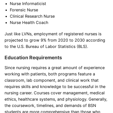
Nurse Informaticist
Forensic Nurse
Clinical Research Nurse
Nurse Health Coach
Just like LVNs, employment of registered nurses is
projected to grow 9% from 2020 to 2030 according
to the U.S. Bureau of Labor Statistics (BLS).
Education Requirements
Since nursing requires a great amount of experience
working with patients, both programs feature a
classroom, lab component, and clinical work that
requires skills and knowledge to be successful in the
nursing career. Courses cover management, medical
ethics, healthcare systems, and physiology. Generally,
the coursework, timelines, and demands of BSN
students are more comprehensive than those who