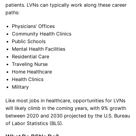
patients. LVNs can typically work along these career
paths:
Physicians’ Offices
Community Health Clinics
Public Schools
Mental Health Facilities
Residential Care
Traveling Nurse
Home Healthcare
Health Clinics
Military
Like most jobs in healthcare, opportunities for LVNs
will likely climb in the coming years, with 9% growth
between 2020 and 2030 projected by the U.S. Bureau
of Labor Statistics (BLS).