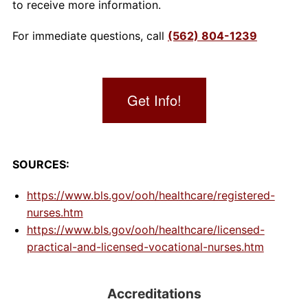
to receive more information.
For immediate questions, call
(562) 804-1239
Get Info!
SOURCES:
https://www.bls.gov/ooh/healthcare/registered-
nurses.htm
https://www.bls.gov/ooh/healthcare/licensed-
practical-and-licensed-vocational-nurses.htm
Accreditations