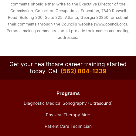
comments should either write to the Executive Director of the
Commission, Council on Occupational Education, 7840 Roswell
Road, Building 300, Suite 325, Atlanta, Georgia 30350, or submit
their comments through the Council’s website (www.council.org).
Persons making comments should provide their names and mailing
addresses.
Get your healthcare career training started
today.
Call
(562) 804-1239
Programs
Diagnostic Medical Sonography (Ultrasound)
Physical Therapy Aide
Patient Care Technician