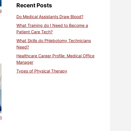
Recent Posts
g
Do Medical Assistants Draw Blood?
What Training do I Need to Become a
Patient Care Tech?
What Skills do Phlebotomy Technicians
Need?
Healthcare Career Profile: Medical Office
Manager
Types of Physical Therapy
m