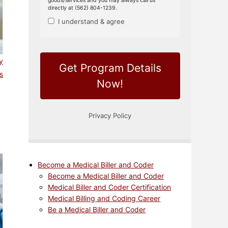
y
s
Become a Medical Biller and Coder
Become a Medical Biller and Coder
Medical Biller and Coder Certification
Medical Billing and Coding Career
Be a Medical Biller and Coder