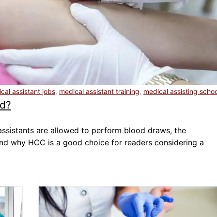
Dental Assistant
Medical Biller and Coder
cal assistant jobs
,
medical assistant training
,
medical assisting schoo
od?
 assistants are allowed to perform blood draws, the
and why HCC is a good choice for readers considering a