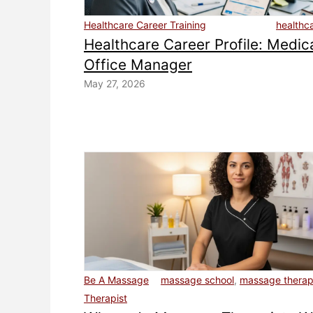
Healthcare Career Training
healthc
Healthcare Career Profile: Medic
Office Manager
May 27, 2026
Be A Massage
massage school
,
massage therapi
Therapist