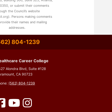
, Building 300, Suite 325, Atlanta,
0350, or submit their comments
ough the Council’s website
il.org). Persons making comments
rovide their names and mailing
addresses.
562) 804-1239
ealthcare Career College
27 Alondra Blvd, Suite #128
aramount, CA 90723
hone:
(562) 804-1239
Facebook
YouTube
Instagram