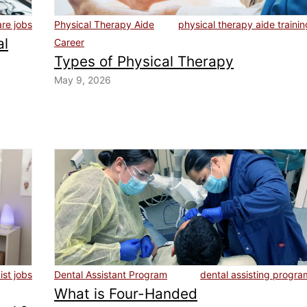
are jobs
Physical Therapy Aide
physical therapy aide trainin
al
Career
Types of Physical Therapy
May 9, 2026
st jobs
Dental Assistant Program
dental assisting progra
What is Four-Handed