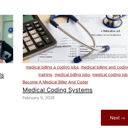
medical billing a coding jobs
,
medical billing and codin
ls
training
,
medical billing jobs
,
medical coding job
Become A Medical Biller And Coder
Medical Coding Systems
February 9, 2026
Next →