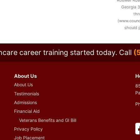
Roswell Road
Georgia 3
thr
(www.counc
should p
hcare career training started today.
Call
(
About Us
H
About Us
85
P
Testimonials
Admissions
P
Financial Aid
Veterans Benefits and GI Bill
Privacy Policy
Job Placement