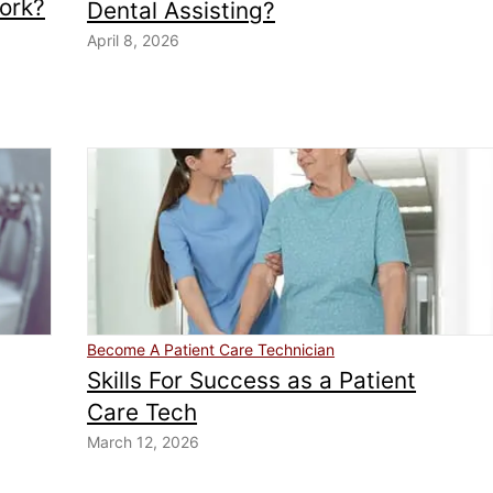
ork?
Dental Assisting?
April 8, 2026
Become A Patient Care Technician
Skills For Success as a Patient
Care Tech
March 12, 2026