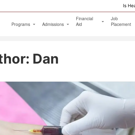
Is He
Financial
Job
Programs
Admissions
Aid
Placement
Diagnostic Medical Sonography (Ultrasound)
Apply Online
Veterans Benefits and GI Bill
thor:
Dan
Physical Therapy Aide
Phlebotomy Technician
Patient Care Technician
Nurse Assistant / Home Health Aide
Medical Assistant Administrative and Clinical
Massage Therapy Program
Healthcare Management Associate Degree