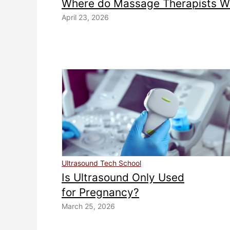
Where do Massage Therapists W
April 23, 2026
Ultrasound Tech School
Is Ultrasound Only Used
for Pregnancy?
March 25, 2026