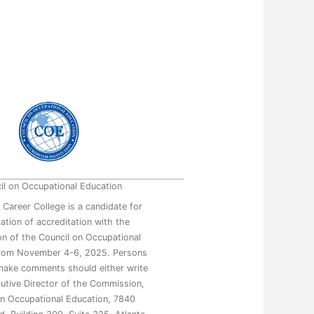
il on Occupational Education
 Career College is a candidate for
mation of accreditation with the
n of the Council on Occupational
from November 4-6, 2025. Persons
make comments should either write
utive Director of the Commission,
on Occupational Education, 7840