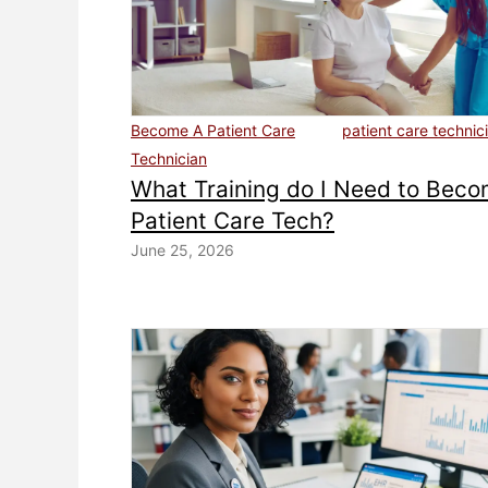
Become A Patient Care
patient care technic
Technician
What Training do I Need to Beco
Patient Care Tech?
June 25, 2026