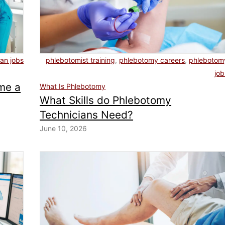
ian jobs
phlebotomist training
,
phlebotomy careers
,
phlebotom
job
me a
What Is Phlebotomy
What Skills do Phlebotomy
Technicians Need?
June 10, 2026