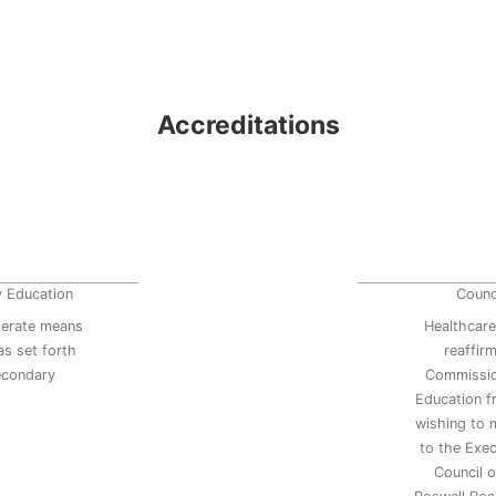
Accreditations
y Education
Counc
erate means
Healthcare
s set forth
reaffir
secondary
Commissio
9
Education 
wishing to 
to the Exec
Council 