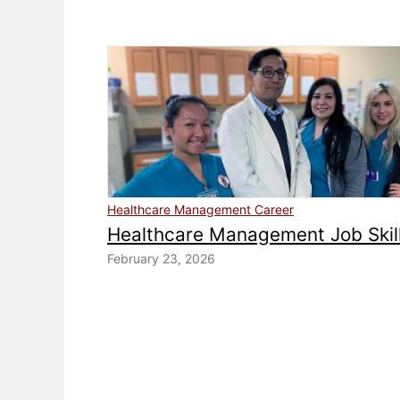
Healthcare Management Career
Healthcare Management Job Skil
February 23, 2026