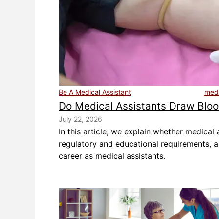
Be A Medical Assistant
medi
Do Medical Assistants Draw Blo
July 22, 2026
In this article, we explain whether medical
regulatory and educational requirements, 
career as medical assistants.