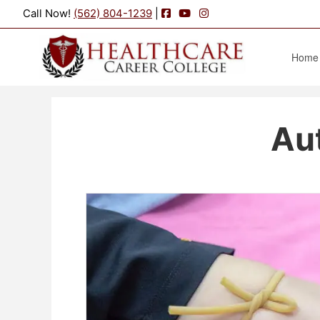
Facebook
YouTube
Instagram
Call Now!
(562) 804-1239
|
Home
Au