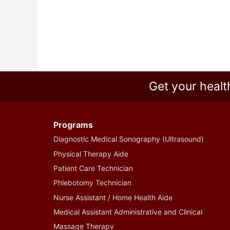
Get your healt
Programs
Diagnostic Medical Sonography (Ultrasound)
Physical Therapy Aide
Patient Care Technician
Phlebotomy Technician
Nurse Assistant / Home Health Aide
Medical Assistant Administrative and Clinical
Massage Therapy