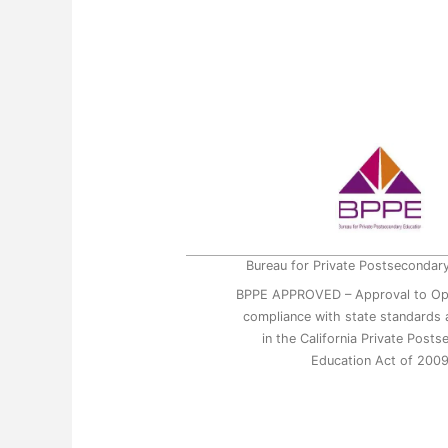
Bureau for Private Postsecondar
BPPE APPROVED – Approval to Op
compliance with state standards a
in the California Private Post
Education Act of 200