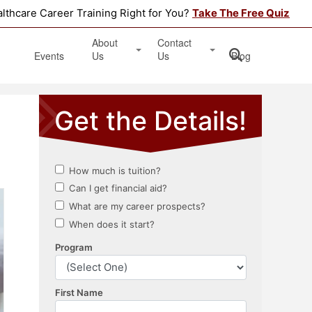
althcare Career Training Right for You?
Take The Free Quiz
About
Contact
Events
Us
Us
Blog
Testimonials
Get Started
Book an Information Session
Apply Online
Location